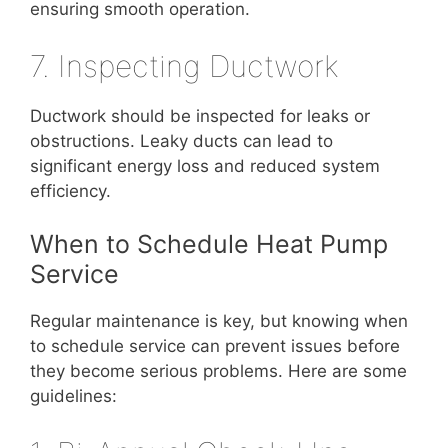
ensuring smooth operation.
7. Inspecting Ductwork
Ductwork should be inspected for leaks or
obstructions. Leaky ducts can lead to
significant energy loss and reduced system
efficiency.
When to Schedule Heat Pump
Service
Regular maintenance is key, but knowing when
to schedule service can prevent issues before
they become serious problems. Here are some
guidelines: