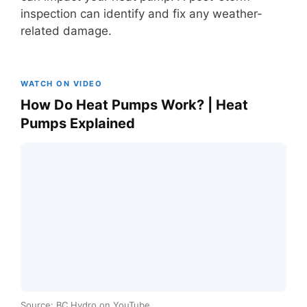
inspection can identify and fix any weather-
related damage.
WATCH ON VIDEO
How Do Heat Pumps Work? | Heat
Pumps Explained
Source: BC Hydro on YouTube