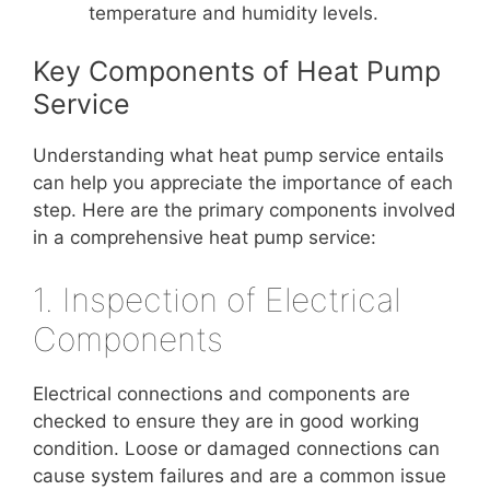
temperature and humidity levels.
Key Components of Heat Pump
Service
Understanding what heat pump service entails
can help you appreciate the importance of each
step. Here are the primary components involved
in a comprehensive heat pump service:
1. Inspection of Electrical
Components
Electrical connections and components are
checked to ensure they are in good working
condition. Loose or damaged connections can
cause system failures and are a common issue