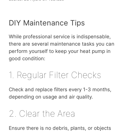
DIY Maintenance Tips
While professional service is indispensable,
there are several maintenance tasks you can
perform yourself to keep your heat pump in
good condition:
1. Regular Filter Checks
Check and replace filters every 1-3 months,
depending on usage and air quality.
2. Clear the Area
Ensure there is no debris, plants, or objects