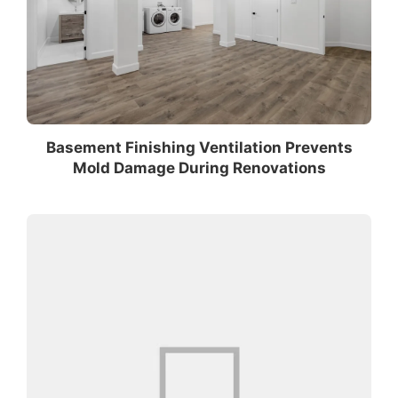
Basement Finishing Ventilation Prevents
Mold Damage During Renovations