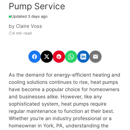
Pump Service
Updated 3 days ago
by
Claire Voss
4 min read
As the demand for energy-efficient heating and
cooling solutions continues to rise, heat pumps
have become a popular choice for homeowners
and businesses alike. However, like any
sophisticated system, heat pumps require
regular maintenance to function at their best.
Whether you’re an industry professional or a
homeowner in York, PA, understanding the