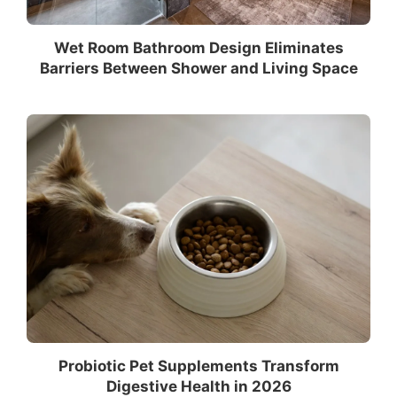
Wet Room Bathroom Design Eliminates
Barriers Between Shower and Living Space
Probiotic Pet Supplements Transform
Digestive Health in 2026