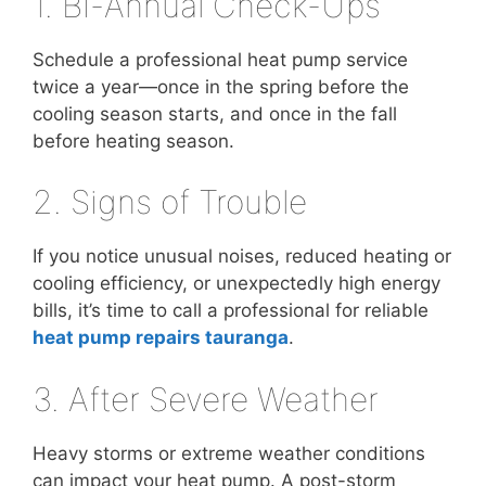
1. Bi-Annual Check-Ups
Schedule a professional heat pump service
twice a year—once in the spring before the
cooling season starts, and once in the fall
before heating season.
2. Signs of Trouble
If you notice unusual noises, reduced heating or
cooling efficiency, or unexpectedly high energy
bills, it’s time to call a professional for reliable
heat pump repairs tauranga
.
3. After Severe Weather
Heavy storms or extreme weather conditions
can impact your heat pump. A post-storm