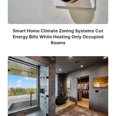
Smart Home Climate Zoning Systems Cut
Energy Bills While Heating Only Occupied
Rooms