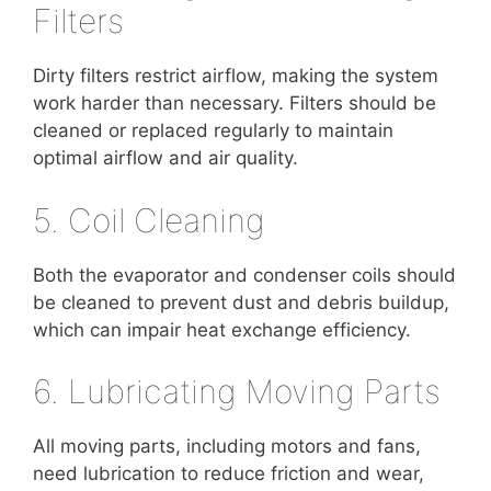
Filters
Dirty filters restrict airflow, making the system
work harder than necessary. Filters should be
cleaned or replaced regularly to maintain
optimal airflow and air quality.
5. Coil Cleaning
Both the evaporator and condenser coils should
be cleaned to prevent dust and debris buildup,
which can impair heat exchange efficiency.
6. Lubricating Moving Parts
All moving parts, including motors and fans,
need lubrication to reduce friction and wear,