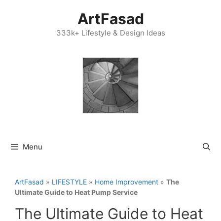
Skip
ArtFasad
to
content
333k+ Lifestyle & Design Ideas
Menu
ArtFasad
»
LIFESTYLE
»
Home Improvement
»
The
Ultimate Guide to Heat Pump Service
The Ultimate Guide to Heat