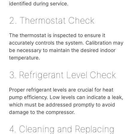
identified during service.
2. Thermostat Check
The thermostat is inspected to ensure it
accurately controls the system. Calibration may
be necessary to maintain the desired indoor
temperature.
3. Refrigerant Level Check
Proper refrigerant levels are crucial for heat
pump efficiency. Low levels can indicate a leak,
which must be addressed promptly to avoid
damage to the compressor.
4. Cleaning and Replacing