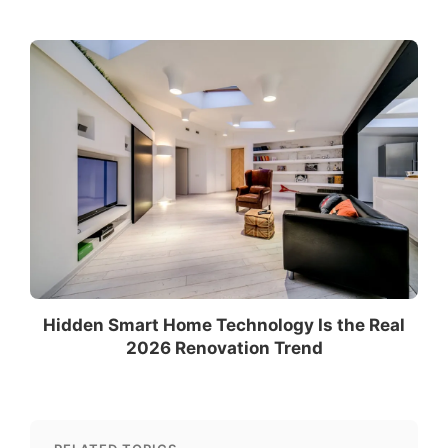
Hidden Smart Home Technology Is the Real
2026 Renovation Trend