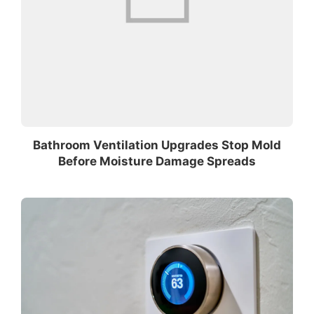
Bathroom Ventilation Upgrades Stop Mold
Before Moisture Damage Spreads