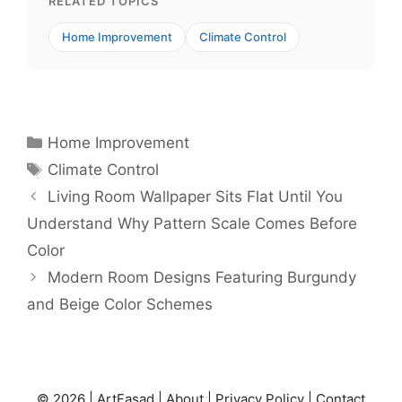
RELATED TOPICS
Home Improvement
Climate Control
Categories
Home Improvement
Tags
Climate Control
Living Room Wallpaper Sits Flat Until You
Understand Why Pattern Scale Comes Before
Color
Modern Room Designs Featuring Burgundy
and Beige Color Schemes
© 2026 |
ArtFasad
|
About
|
Privacy Policy
|
Contact