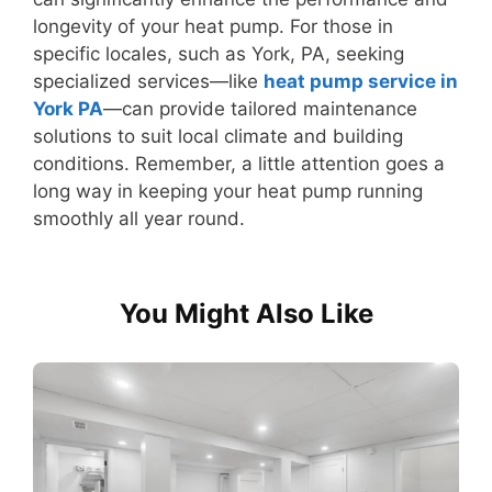
longevity of your heat pump. For those in
specific locales, such as York, PA, seeking
specialized services—like
heat pump service in
York PA
—can provide tailored maintenance
solutions to suit local climate and building
conditions. Remember, a little attention goes a
long way in keeping your heat pump running
smoothly all year round.
You Might Also Like