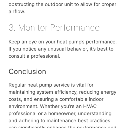
obstructing the outdoor unit to allow for proper
airflow.
3. Monitor Performance
Keep an eye on your heat pump’s performance.
If you notice any unusual behavior, it’s best to
consult a professional.
Conclusion
Regular heat pump service is vital for
maintaining system efficiency, reducing energy
costs, and ensuring a comfortable indoor
environment. Whether you’re an HVAC
professional or a homeowner, understanding
and adhering to maintenance best practices
can significantly enhance the performance and