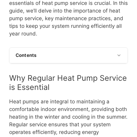
essentials of heat pump service is crucial. In this
guide, we’ll delve into the importance of heat
pump service, key maintenance practices, and
tips to keep your system running efficiently all
year round.
Contents
Why Regular Heat Pump Service
is Essential
Heat pumps are integral to maintaining a
comfortable indoor environment, providing both
heating in the winter and cooling in the summer.
Regular service ensures that your system
operates efficiently, reducing energy