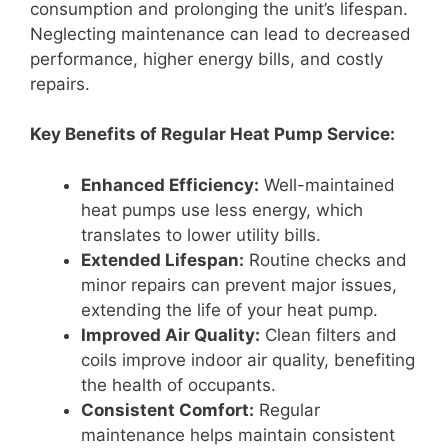
consumption and prolonging the unit’s lifespan.
Neglecting maintenance can lead to decreased
performance, higher energy bills, and costly
repairs.
Key Benefits of Regular Heat Pump Service:
Enhanced Efficiency:
Well-maintained
heat pumps use less energy, which
translates to lower utility bills.
Extended Lifespan:
Routine checks and
minor repairs can prevent major issues,
extending the life of your heat pump.
Improved Air Quality:
Clean filters and
coils improve indoor air quality, benefiting
the health of occupants.
Consistent Comfort:
Regular
maintenance helps maintain consistent