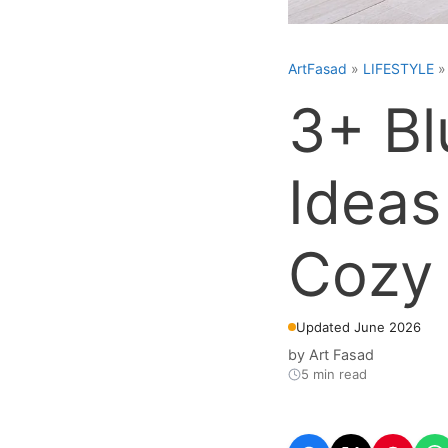
ArtFasad
»
LIFESTYLE
3+ Bl
Ideas
Cozy
Updated June 2026
by
Art Fasad
5 min read