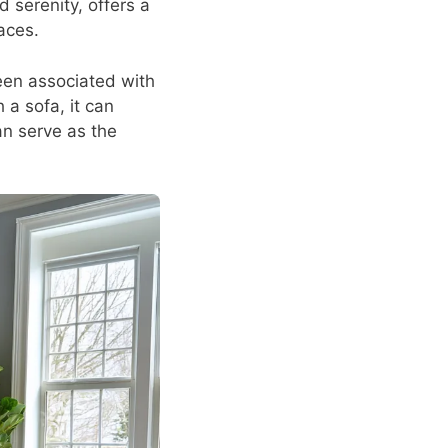
 serenity, offers a
aces.
een associated with
 a sofa, it can
an serve as the