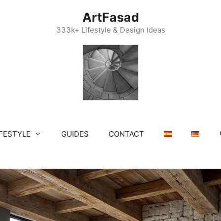
ArtFasad
333k+ Lifestyle & Design Ideas
IFESTYLE
GUIDES
CONTACT