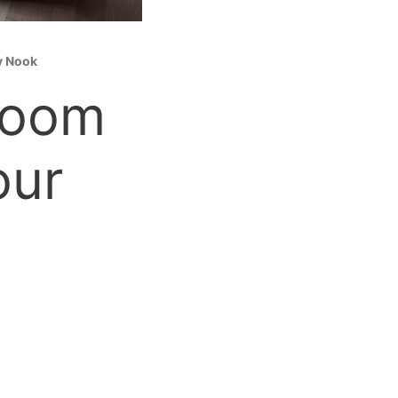
y Nook
Room
our