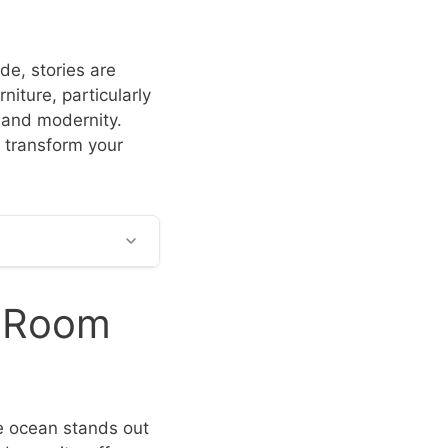
de, stories are
rniture, particularly
, and modernity.
o transform your
g Room
he ocean stands out