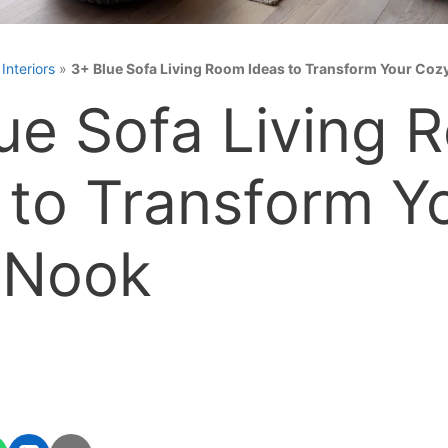
»
Interiors
»
3+ Blue Sofa Living Room Ideas to Transform Your Coz
ue Sofa Living 
 to Transform Y
 Nook