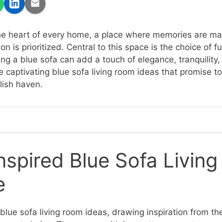
the heart of every home, a place where memories are ma
n is prioritized. Central to this space is the choice of fu
ing a blue sofa can add a touch of elegance, tranquility
e captivating blue sofa living room ideas that promise t
lish haven.
spired Blue Sofa Livin
e
 blue sofa living room ideas, drawing inspiration from t