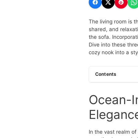
The living room is 
shared, and relaxatio
the sofa. Incorporat
Dive into these thre
cozy nook into a sty
Contents
Ocean-In
Eleganc
In the vast realm of