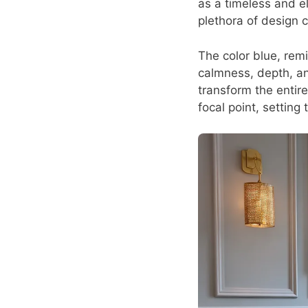
as a timeless and el
plethora of design c
The color blue, rem
calmness, depth, and
transform the entir
focal point, setting 