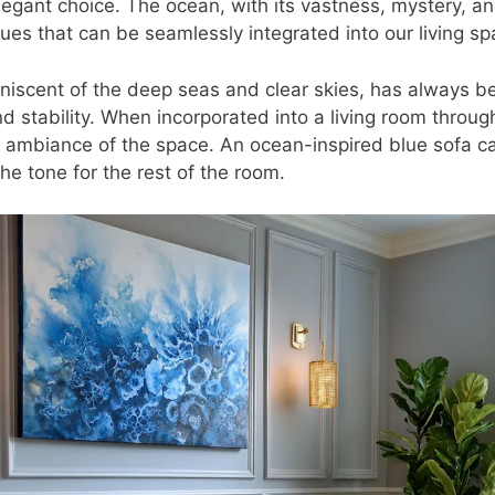
egant choice. The ocean, with its vastness, mystery, and
ues that can be seamlessly integrated into our living sp
iniscent of the deep seas and clear skies, has always b
 stability. When incorporated into a living room through
e ambiance of the space. An ocean-inspired blue sofa c
the tone for the rest of the room.