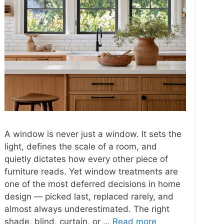
A window is never just a window. It sets the
light, defines the scale of a room, and
quietly dictates how every other piece of
furniture reads. Yet window treatments are
one of the most deferred decisions in home
design — picked last, replaced rarely, and
almost always underestimated. The right
shade, blind, curtain, or …
Read more