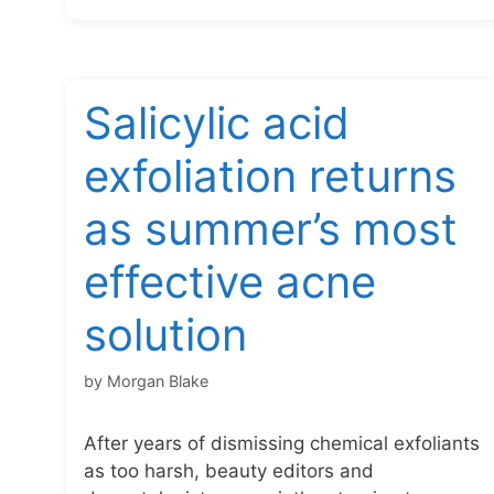
Salicylic acid
exfoliation returns
as summer’s most
effective acne
solution
by
Morgan Blake
After years of dismissing chemical exfoliants
as too harsh, beauty editors and