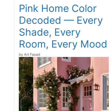
Pink Home Color
Decoded — Every
Shade, Every
Room, Every Mood
by
Art Fasad