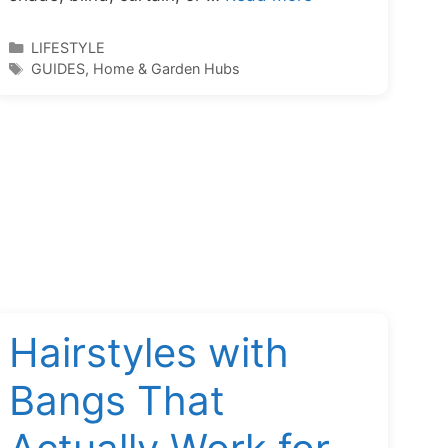
Categories
LIFESTYLE
Tags
GUIDES
,
Home & Garden Hubs
Hairstyles with
Bangs That