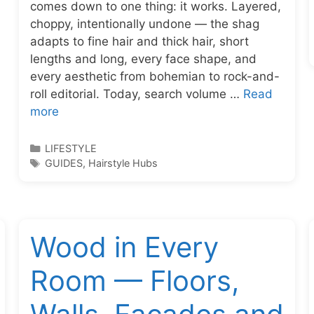
comes down to one thing: it works. Layered,
choppy, intentionally undone — the shag
adapts to fine hair and thick hair, short
lengths and long, every face shape, and
every aesthetic from bohemian to rock-and-
roll editorial. Today, search volume …
Read
more
Categories
LIFESTYLE
Tags
GUIDES
,
Hairstyle Hubs
Wood in Every
Room — Floors,