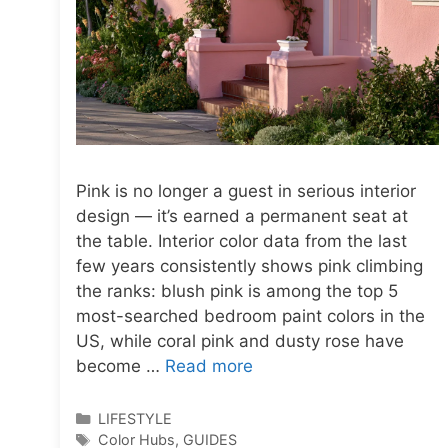
Pink is no longer a guest in serious interior
design — it’s earned a permanent seat at
the table. Interior color data from the last
few years consistently shows pink climbing
the ranks: blush pink is among the top 5
most-searched bedroom paint colors in the
US, while coral pink and dusty rose have
become …
Read more
Categories
LIFESTYLE
Tags
Color Hubs
,
GUIDES