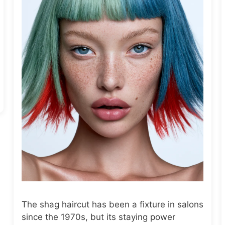
The shag haircut has been a fixture in salons
since the 1970s, but its staying power