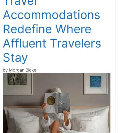
Travel
Accommodations
Redefine Where
Affluent Travelers
Stay
by
Morgan Blake