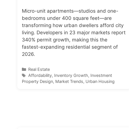
Micro-unit apartments—studios and one-
bedrooms under 400 square feet—are
transforming how urban dwellers afford city
living. Developers in 23 major markets report
340% permit growth, making this the
fastest-expanding residential segment of
2026.
Categories
Real Estate
Tags
Affordability
,
Inventory Growth
,
Investment
Property Design
,
Market Trends
,
Urban Housing