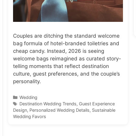
Couples are ditching the standard welcome
bag formula of hotel-branded toiletries and
cheap candy. Instead, 2026 is seeing
welcome bags reimagined as curated story-
telling moments that reflect destination
culture, guest preferences, and the couple’s
personality.
Categories
Wedding
Tags
Destination Wedding Trends
,
Guest Experience
Design
,
Personalized Wedding Details
,
Sustainable
Wedding Favors