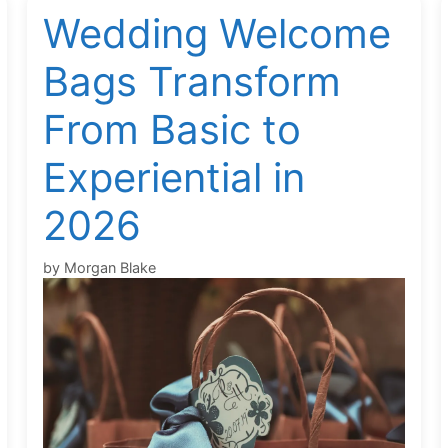
Wedding Welcome
Bags Transform
From Basic to
Experiential in
2026
by
Morgan Blake