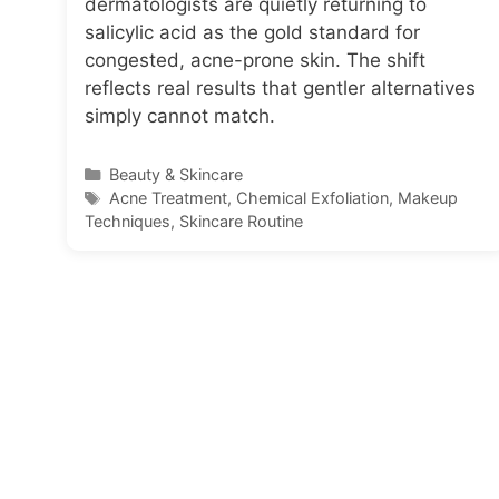
dermatologists are quietly returning to
salicylic acid as the gold standard for
congested, acne-prone skin. The shift
reflects real results that gentler alternatives
simply cannot match.
Categories
Beauty & Skincare
Tags
Acne Treatment
,
Chemical Exfoliation
,
Makeup
Techniques
,
Skincare Routine