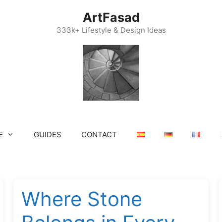
ArtFasad
333k+ Lifestyle & Design Ideas
E
GUIDES
CONTACT
Where Stone