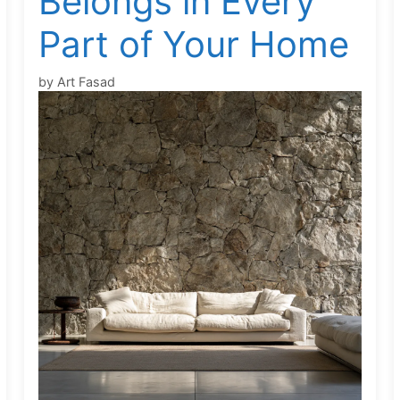
Belongs in Every
Part of Your Home
by
Art Fasad