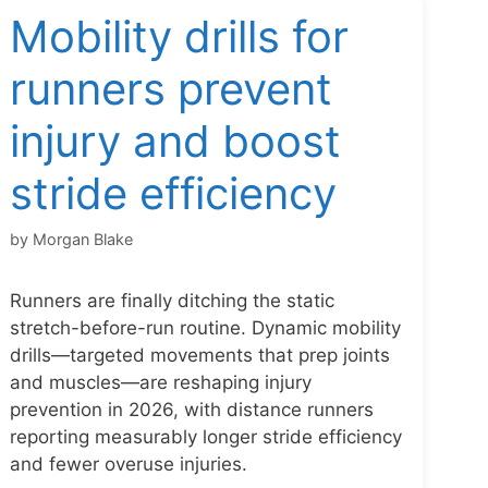
Mobility drills for
runners prevent
injury and boost
stride efficiency
by
Morgan Blake
Runners are finally ditching the static
stretch-before-run routine. Dynamic mobility
drills—targeted movements that prep joints
and muscles—are reshaping injury
prevention in 2026, with distance runners
reporting measurably longer stride efficiency
and fewer overuse injuries.