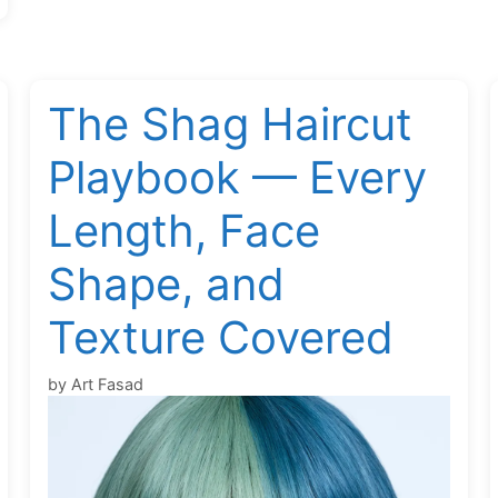
The Shag Haircut
Playbook — Every
Length, Face
Shape, and
Texture Covered
by
Art Fasad