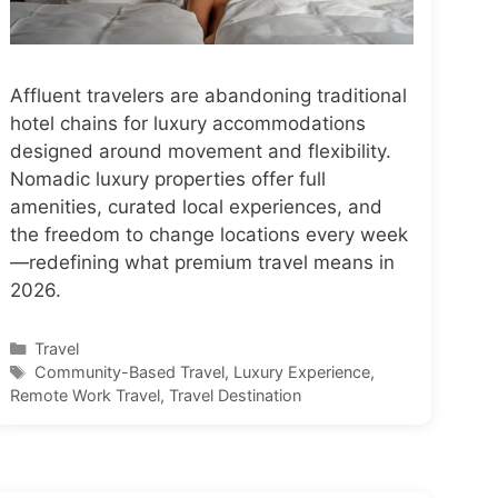
Affluent travelers are abandoning traditional
hotel chains for luxury accommodations
designed around movement and flexibility.
Nomadic luxury properties offer full
amenities, curated local experiences, and
the freedom to change locations every week
—redefining what premium travel means in
2026.
Categories
Travel
Tags
Community-Based Travel
,
Luxury Experience
,
Remote Work Travel
,
Travel Destination