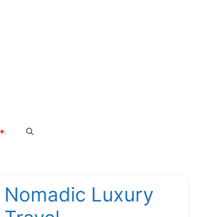
Nomadic Luxury