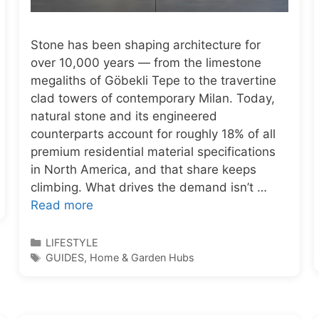
Stone has been shaping architecture for
over 10,000 years — from the limestone
megaliths of Göbekli Tepe to the travertine
clad towers of contemporary Milan. Today,
natural stone and its engineered
counterparts account for roughly 18% of all
premium residential material specifications
in North America, and that share keeps
climbing. What drives the demand isn’t …
Read more
Categories
LIFESTYLE
Tags
GUIDES
,
Home & Garden Hubs