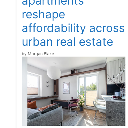
apartments
reshape
affordability across
urban real estate
by
Morgan Blake