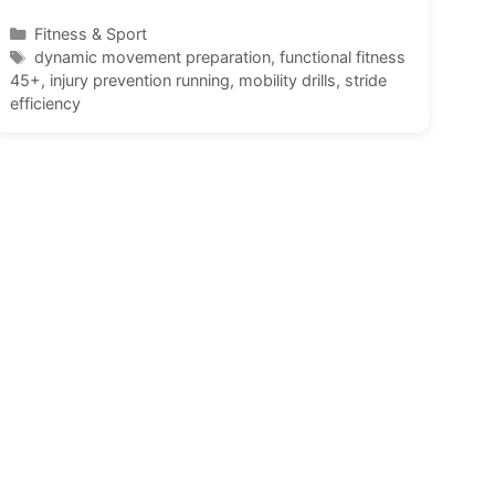
Categories
Fitness & Sport
Tags
dynamic movement preparation
,
functional fitness
45+
,
injury prevention running
,
mobility drills
,
stride
efficiency