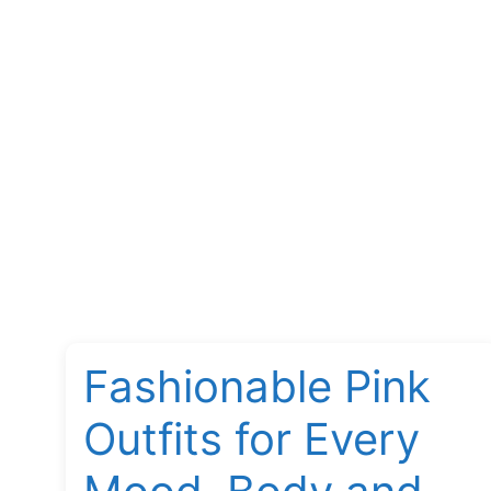
Fashionable Pink
Outfits for Every