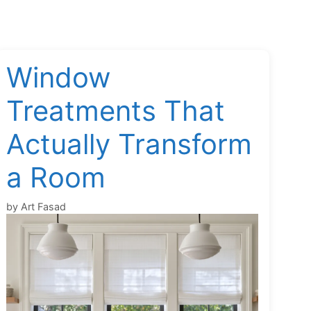
Window
Treatments That
Actually Transform
a Room
by
Art Fasad