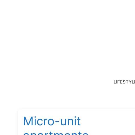
Skip
to
content
LIFESTYL
Micro-unit