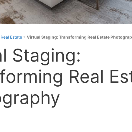
»
Real Estate
»
Virtual Staging: Transforming Real Estate Photogra
al Staging:
forming Real Es
ography