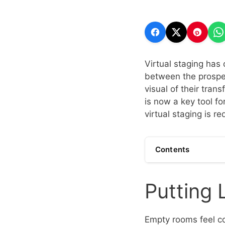
Virtual staging has 
between the prospec
visual of their tran
is now a key tool fo
virtual staging is r
Contents
Putting 
Empty rooms feel co