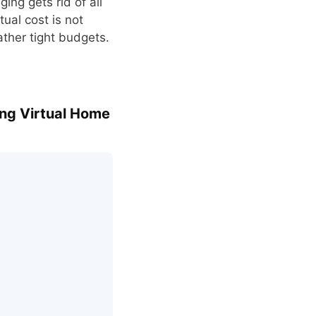
ging gets rid of all
tual cost is not
rather tight budgets.
ing Virtual Home