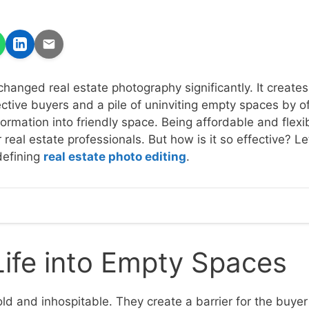
changed real estate photography significantly. It creates
tive buyers and a pile of uninviting empty spaces by off
sformation into friendly space. Being affordable and flexib
r real estate professionals. But how is it so effective? L
edefining
real estate photo editing
.
Life into Empty Spaces
ld and inhospitable. They create a barrier for the buyer