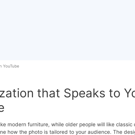
on YouTube
ation that Speaks to Y
e
ike modern furniture, while older people will like classic 
ne how the photo is tailored to your audience. The des