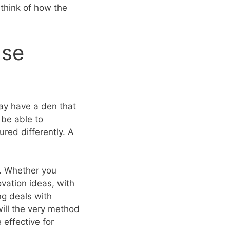
think of how the
Use
ay have a den that
 be able to
red differently. A
it. Whether you
vation ideas, with
ng deals with
will the very method
effective for