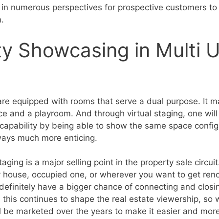
in numerous perspectives for prospective customers to 
m.
ity Showcasing in Multi 
e equipped with rooms that serve a dual purpose. It m
ce and a playroom. And through virtual staging, one will
capability by being able to show the same space configu
lways much more enticing.
staging is a major selling point in the property sale circu
house, occupied one, or wherever you want to get reno
 definitely have a bigger chance of connecting and closi
 this continues to shape the real estate viewership, so 
 be marketed over the years to make it easier and more 