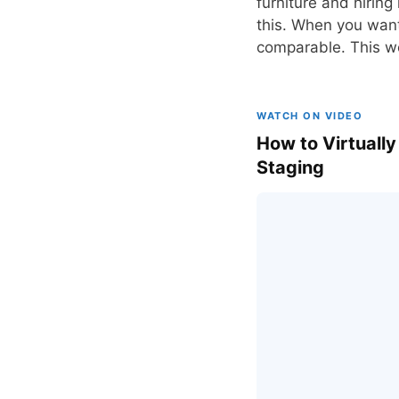
furniture and hiring 
this. When you want 
comparable. This wor
WATCH ON VIDEO
How to Virtually
Staging