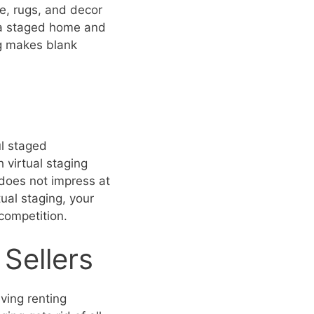
ure, rugs, and decor
 a staged home and
ng makes blank
ul staged
 virtual staging
g does not impress at
tual staging, your
 competition.
Sellers
ving renting