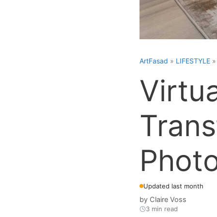
ArtFasad
»
LIFESTYLE
Virtu
Trans
Phot
Updated last month
by
Claire Voss
3 min read