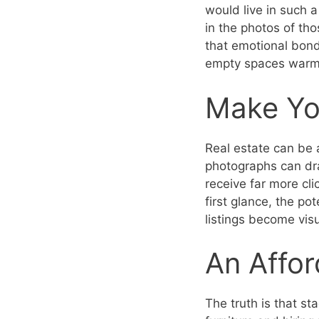
would live in such a 
in the photos of t
that emotional bond 
empty spaces warm
Make You
Real estate can be 
photographs can dra
receive far more cli
first glance, the po
listings become visu
An Affor
The truth is that s