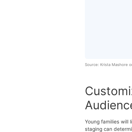
Source: Krista Mashore 
Customiz
Audienc
Young families will l
staging can determi