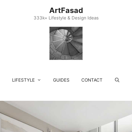
ArtFasad
333k+ Lifestyle & Design Ideas
LIFESTYLE
GUIDES
CONTACT