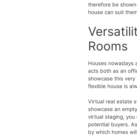
therefore be shown 
house can suit the
Versatil
Rooms
Houses nowadays ar
acts both as an offi
showcase this very 
flexible house is a
Virtual real estate 
showcase an empty 
virtual staging, you
potential buyers. As
by which homes will