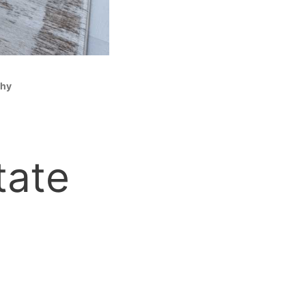
phy
tate