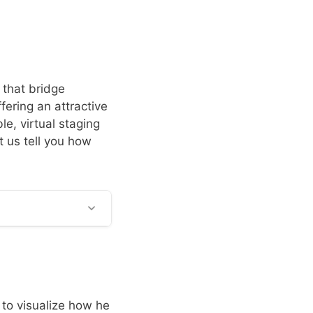
 that bridge
ering an attractive
le, virtual staging
et us tell you how
 to visualize how he