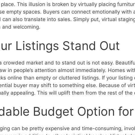
place. This illusion is broken by virtually placing furnit
hose empty spaces. Buyers can connect emotionally with
can also translate into sales. Simply put, virtual stagi
 and welcoming.
r Listings Stand Out
a crowded market and to stand out is not easy. Beautif
w in people’s attention almost immediately. Homes with
cks online than empty or cluttered listings. If your listin
tential buyer may shift to something else. Because of vir
ally appealing. This will uplift them from the rest of the
dable Budget Option for 
taging can be pretty expensive and time-consuming, invol