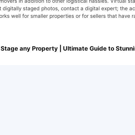
movers in addition to other logistical hassles. Virtual sta
digitally staged photos, contact a digital expert; the ac
ks well for smaller properties or for sellers that have 
 Stage any Property | Ultimate Guide to Stunn