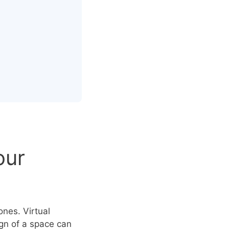
our
ones. Virtual
ign of a space can