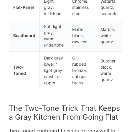
Light
Chrome,
Waterfall
Flat-Panel
gray,
stainless
quartz,
mid-tone
steel
concrete
Soft light
Matte
Marble,
gray,
Beadboard
black,
white
warm
raw iron
quartz
undertone
Dark gray
Oil-
Butcher
lower /
rubbed
Two-
block,
light gray
bronze,
Toned
warm
or white
antique
quartz
upper
brass
The Two-Tone Trick That Keeps
a Gray Kitchen From Going Flat
Two-toned cupboard finishes do very well to