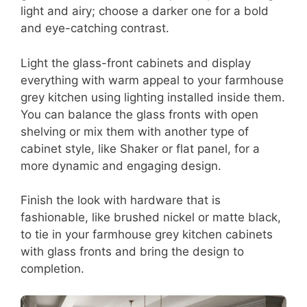
light and airy; choose a darker one for a bold
and eye-catching contrast.
Light the glass-front cabinets and display
everything with warm appeal to your farmhouse
grey kitchen using lighting installed inside them.
You can balance the glass fronts with open
shelving or mix them with another type of
cabinet style, like Shaker or flat panel, for a
more dynamic and engaging design.
Finish the look with hardware that is
fashionable, like brushed nickel or matte black,
to tie in your farmhouse grey kitchen cabinets
with glass fronts and bring the design to
completion.