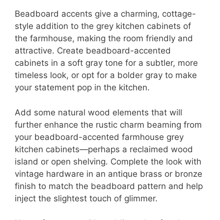
Beadboard accents give a charming, cottage-
style addition to the grey kitchen cabinets of
the farmhouse, making the room friendly and
attractive. Create beadboard-accented
cabinets in a soft gray tone for a subtler, more
timeless look, or opt for a bolder gray to make
your statement pop in the kitchen.
Add some natural wood elements that will
further enhance the rustic charm beaming from
your beadboard-accented farmhouse grey
kitchen cabinets—perhaps a reclaimed wood
island or open shelving. Complete the look with
vintage hardware in an antique brass or bronze
finish to match the beadboard pattern and help
inject the slightest touch of glimmer.