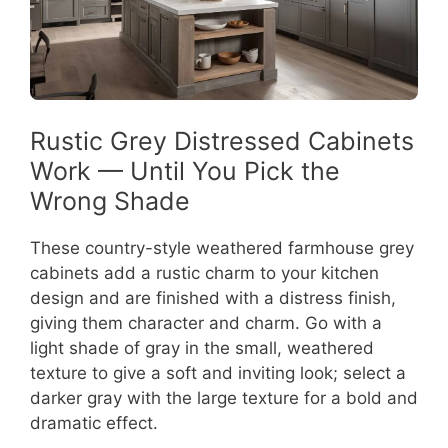
Rustic Grey Distressed Cabinets
Work — Until You Pick the
Wrong Shade
These country-style weathered farmhouse grey
cabinets add a rustic charm to your kitchen
design and are finished with a distress finish,
giving them character and charm. Go with a
light shade of gray in the small, weathered
texture to give a soft and inviting look; select a
darker gray with the large texture for a bold and
dramatic effect.