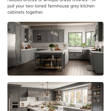
pull your two-toned farmhouse grey kitchen
cabinets together.