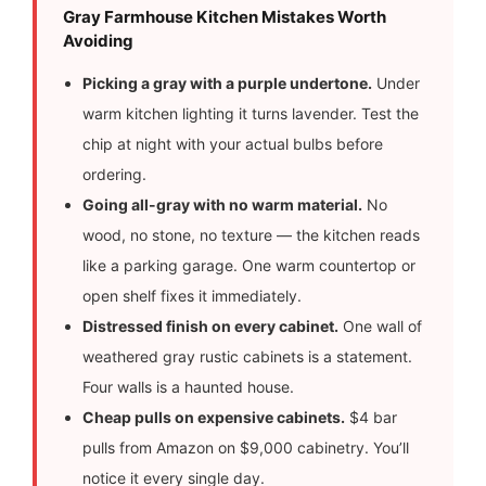
Gray Farmhouse Kitchen Mistakes Worth
Avoiding
Picking a gray with a purple undertone.
Under
warm kitchen lighting it turns lavender. Test the
chip at night with your actual bulbs before
ordering.
Going all-gray with no warm material.
No
wood, no stone, no texture — the kitchen reads
like a parking garage. One warm countertop or
open shelf fixes it immediately.
Distressed finish on every cabinet.
One wall of
weathered gray rustic cabinets is a statement.
Four walls is a haunted house.
Cheap pulls on expensive cabinets.
$4 bar
pulls from Amazon on $9,000 cabinetry. You’ll
notice it every single day.