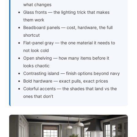
what changes
Glass fronts — the lighting trick that makes
them work
Beadboard panels — cost, hardware, the full
shortcut
Flat-panel gray — the one material it needs to
not look cold
Open shelving — how many items before it
looks chaotic
Contrasting island — finish options beyond navy
Bold hardware — exact pulls, exact prices
Colorful accents — the shades that land vs the
ones that don’t