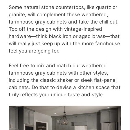
Some natural stone countertops, like quartz or
granite, will complement these weathered,
farmhouse gray cabinets and take the chill out.
Top off the design with vintage-inspired
hardware—think black iron or aged brass—that
will really just keep up with the more farmhouse
feel you are going for.
Feel free to mix and match our weathered
farmhouse gray cabinets with other styles,
including the classic shaker or sleek flat-panel
cabinets. Do that to devise a kitchen space that
truly reflects your unique taste and style.