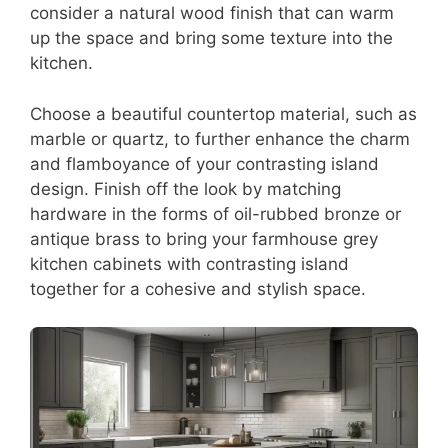
consider a natural wood finish that can warm
up the space and bring some texture into the
kitchen.
Choose a beautiful countertop material, such as
marble or quartz, to further enhance the charm
and flamboyance of your contrasting island
design. Finish off the look by matching
hardware in the forms of oil-rubbed bronze or
antique brass to bring your farmhouse grey
kitchen cabinets with contrasting island
together for a cohesive and stylish space.