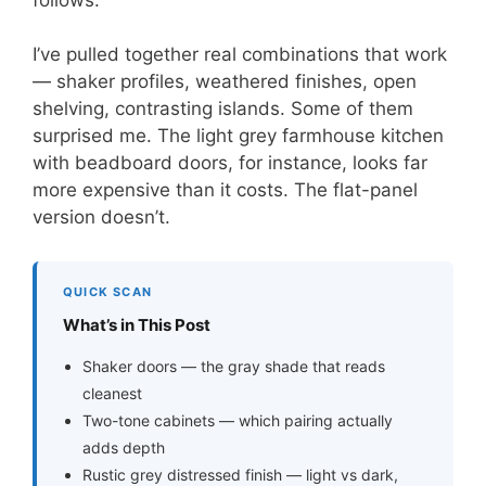
I’ve pulled together real combinations that work
— shaker profiles, weathered finishes, open
shelving, contrasting islands. Some of them
surprised me. The light grey farmhouse kitchen
with beadboard doors, for instance, looks far
more expensive than it costs. The flat-panel
version doesn’t.
QUICK SCAN
What’s in This Post
Shaker doors — the gray shade that reads
cleanest
Two-tone cabinets — which pairing actually
adds depth
Rustic grey distressed finish — light vs dark,