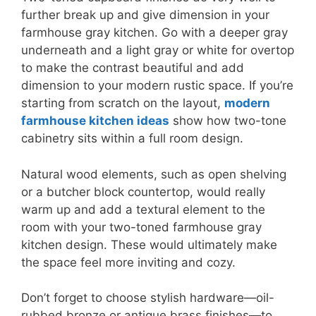
further break up and give dimension in your
farmhouse gray kitchen. Go with a deeper gray
underneath and a light gray or white for overtop
to make the contrast beautiful and add
dimension to your modern rustic space. If you’re
starting from scratch on the layout,
modern
farmhouse kitchen ideas
show how two-tone
cabinetry sits within a full room design.
Natural wood elements, such as open shelving
or a butcher block countertop, would really
warm up and add a textural element to the
room with your two-toned farmhouse gray
kitchen design. These would ultimately make
the space feel more inviting and cozy.
Don’t forget to choose stylish hardware—oil-
rubbed bronze or antique brass finishes—to