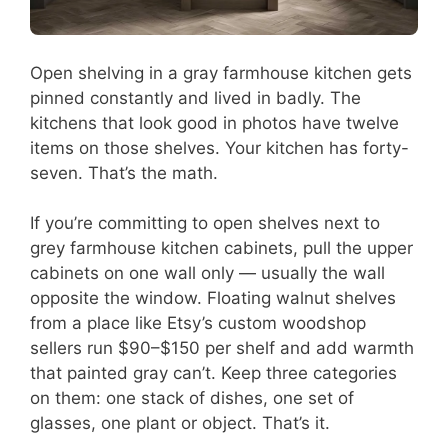
Open shelving in a gray farmhouse kitchen gets
pinned constantly and lived in badly. The
kitchens that look good in photos have twelve
items on those shelves. Your kitchen has forty-
seven. That’s the math.
If you’re committing to open shelves next to
grey farmhouse kitchen cabinets, pull the upper
cabinets on one wall only — usually the wall
opposite the window. Floating walnut shelves
from a place like Etsy’s custom woodshop
sellers run $90–$150 per shelf and add warmth
that painted gray can’t. Keep three categories
on them: one stack of dishes, one set of
glasses, one plant or object. That’s it.