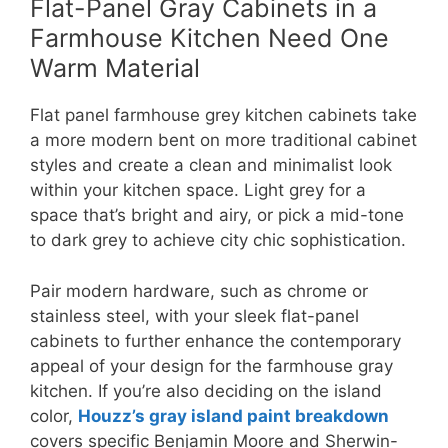
Flat-Panel Gray Cabinets in a
Farmhouse Kitchen Need One
Warm Material
Flat panel farmhouse grey kitchen cabinets take
a more modern bent on more traditional cabinet
styles and create a clean and minimalist look
within your kitchen space. Light grey for a
space that’s bright and airy, or pick a mid-tone
to dark grey to achieve city chic sophistication.
Pair modern hardware, such as chrome or
stainless steel, with your sleek flat-panel
cabinets to further enhance the contemporary
appeal of your design for the farmhouse gray
kitchen. If you’re also deciding on the island
color,
Houzz’s gray island paint breakdown
covers specific Benjamin Moore and Sherwin-