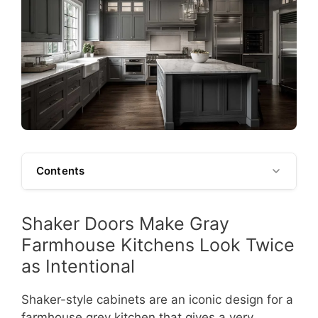
Contents
Shaker Doors Make Gray
Farmhouse Kitchens Look Twice
as Intentional
Shaker-style cabinets are an iconic design for a
farmhouse grey kitchen that gives a very