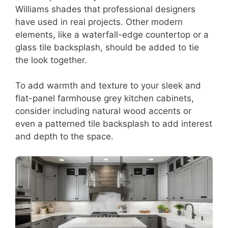
Williams shades that professional designers
have used in real projects. Other modern
elements, like a waterfall-edge countertop or a
glass tile backsplash, should be added to tie
the look together.
To add warmth and texture to your sleek and
flat-panel farmhouse grey kitchen cabinets,
consider including natural wood accents or
even a patterned tile backsplash to add interest
and depth to the space.