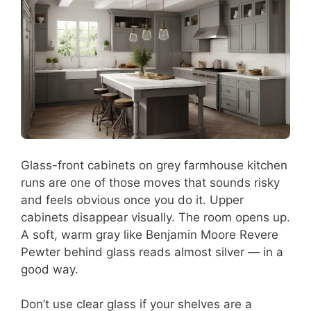
Glass-front cabinets on grey farmhouse kitchen
runs are one of those moves that sounds risky
and feels obvious once you do it. Upper
cabinets disappear visually. The room opens up.
A soft, warm gray like Benjamin Moore Revere
Pewter behind glass reads almost silver — in a
good way.
Don’t use clear glass if your shelves are a