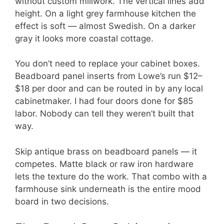
without custom millwork. The vertical lines add
height. On a light grey farmhouse kitchen the
effect is soft — almost Swedish. On a darker
gray it looks more coastal cottage.
You don’t need to replace your cabinet boxes.
Beadboard panel inserts from Lowe’s run $12–
$18 per door and can be routed in by any local
cabinetmaker. I had four doors done for $85
labor. Nobody can tell they weren’t built that
way.
Skip antique brass on beadboard panels — it
competes. Matte black or raw iron hardware
lets the texture do the work. That combo with a
farmhouse sink underneath is the entire mood
board in two decisions.