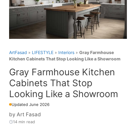
ArtFasad
»
LIFESTYLE
»
Interiors
»
Gray Farmhouse
Kitchen Cabinets That Stop Looking Like a Showroom
Gray Farmhouse Kitchen
Cabinets That Stop
Looking Like a Showroom
Updated June 2026
by
Art Fasad
14 min read