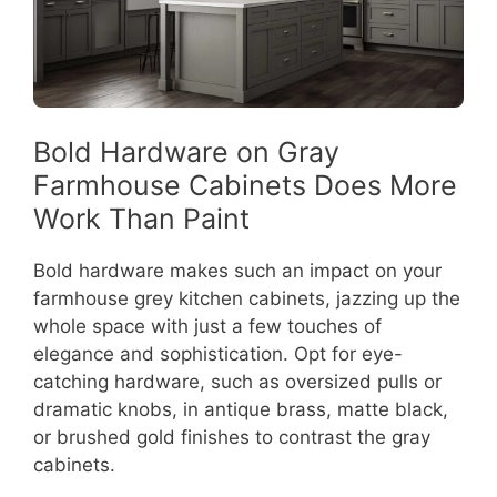
Bold Hardware on Gray
Farmhouse Cabinets Does More
Work Than Paint
Bold hardware makes such an impact on your
farmhouse grey kitchen cabinets, jazzing up the
whole space with just a few touches of
elegance and sophistication. Opt for eye-
catching hardware, such as oversized pulls or
dramatic knobs, in antique brass, matte black,
or brushed gold finishes to contrast the gray
cabinets.