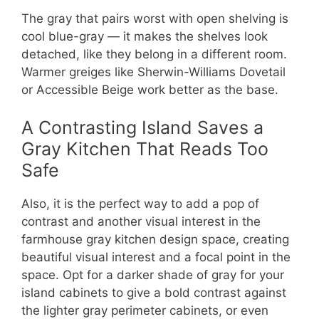
The gray that pairs worst with open shelving is
cool blue-gray — it makes the shelves look
detached, like they belong in a different room.
Warmer greiges like Sherwin-Williams Dovetail
or Accessible Beige work better as the base.
A Contrasting Island Saves a
Gray Kitchen That Reads Too
Safe
Also, it is the perfect way to add a pop of
contrast and another visual interest in the
farmhouse gray kitchen design space, creating
beautiful visual interest and a focal point in the
space. Opt for a darker shade of gray for your
island cabinets to give a bold contrast against
the lighter gray perimeter cabinets, or even