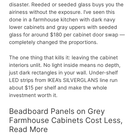
disaster. Reeded or seeded glass buys you the
airiness without the exposure. I’ve seen this
done in a farmhouse kitchen with dark navy
lower cabinets and gray uppers with seeded
glass for around $180 per cabinet door swap —
completely changed the proportions.
The one thing that kills it: leaving the cabinet
interiors unlit. No light inside means no depth,
just dark rectangles in your wall. Under-shelf
LED strips from IKEA’s SILVERGLANS line run
about $15 per shelf and make the whole
investment worth it.
Beadboard Panels on Grey
Farmhouse Cabinets Cost Less,
Read More