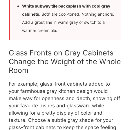
White subway tile backsplash with cool gray
cabinets.
Both are cool-toned. Nothing anchors.
Add a grout line in warm gray or switch to a
warmer cream tile.
Glass Fronts on Gray Cabinets
Change the Weight of the Whole
Room
For example, glass-front cabinets added to
your farmhouse gray kitchen design would
make way for openness and depth, showing off
your favorite dishes and glassware while
allowing for a pretty display of color and
texture. Choose a subtle gray shade for your
glass-front cabinets to keep the space feeling