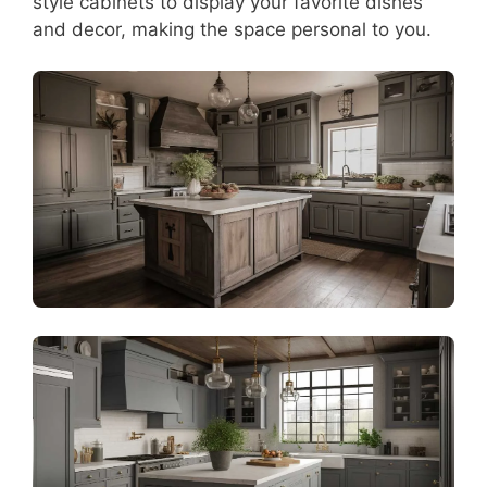
style cabinets to display your favorite dishes
and decor, making the space personal to you.