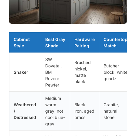
Cabinet
Best Gray
Hardware
Countertop
Style
Shade
Pairing
Match
SW
Brushed
Dovetail,
Butcher
nickel,
Shaker
BM
block, white
matte
Revere
quartz
black
Pewter
Medium
Weathered
warm
Black
Granite,
/
gray, not
iron, aged
natural
Distressed
cool blue-
brass
stone
gray