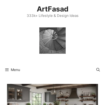
Skip
ArtFasad
to
content
333k+ Lifestyle & Design Ideas
Menu