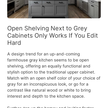
Open Shelving Next to Grey
Cabinets Only Works If You Edit
Hard
A design trend for an up-and-coming
farmhouse gray kitchen seems to be open
shelving, offering an equally functional and
stylish option to the traditional upper cabinet.
Match with an open shelf color of your choice of
gray for an inconspicuous look, or go for a
contrast like natural wood or white to bring
interest and depth to the kitchen space.