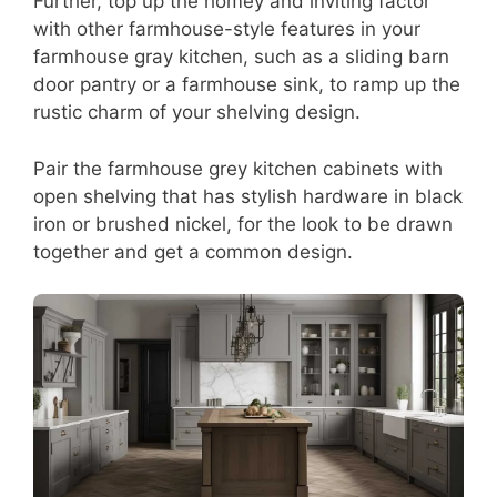
Further, top up the homey and inviting factor
with other farmhouse-style features in your
farmhouse gray kitchen, such as a sliding barn
door pantry or a farmhouse sink, to ramp up the
rustic charm of your shelving design.
Pair the farmhouse grey kitchen cabinets with
open shelving that has stylish hardware in black
iron or brushed nickel, for the look to be drawn
together and get a common design.