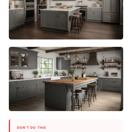
DON’T DO THIS