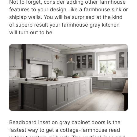
Not to forget, consider adding other farmhouse
features to your design, like a farmhouse sink or
shiplap walls. You will be surprised at the kind
of superb result your farmhouse gray kitchen
will turn out to be.
Beadboard inset on gray cabinet doors is the
fastest way to get a cottage-farmhouse read