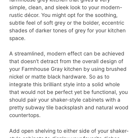
simple, clean, and sleek look to your modern-
rustic décor. You might opt for the soothing,
subtle feel of soft grey or the bolder, eccentric
shades of darker tones of grey for your kitchen
space.
A streamlined, modern effect can be achieved
that doesn’t detract from the overall design of
your Farmhouse Gray kitchen by using brushed
nickel or matte black hardware. So as to
integrate this brilliant style into a solid whole
that would not be perfect yet be functional, you
should pair your shaker-style cabinets with a
pretty subway tile backsplash and natural wood
countertops.
Add open shelving to either side of your shaker-