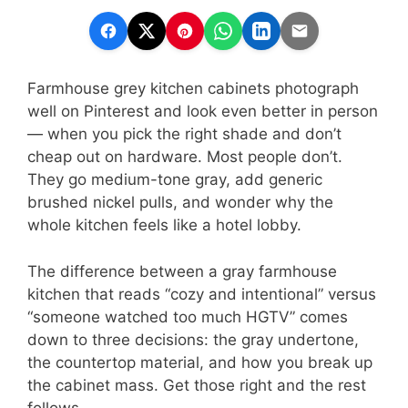
Farmhouse grey kitchen cabinets photograph
well on Pinterest and look even better in person
— when you pick the right shade and don’t
cheap out on hardware. Most people don’t.
They go medium-tone gray, add generic
brushed nickel pulls, and wonder why the
whole kitchen feels like a hotel lobby.
The difference between a gray farmhouse
kitchen that reads “cozy and intentional” versus
“someone watched too much HGTV” comes
down to three decisions: the gray undertone,
the countertop material, and how you break up
the cabinet mass. Get those right and the rest
follows.