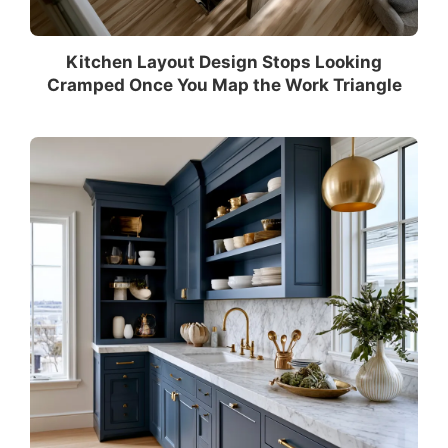
Kitchen Layout Design Stops Looking
Cramped Once You Map the Work Triangle