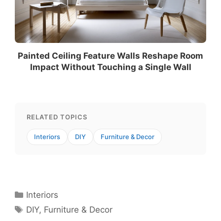
Painted Ceiling Feature Walls Reshape Room
Impact Without Touching a Single Wall
RELATED TOPICS
Interiors
DIY
Furniture & Decor
Categories
Interiors
Tags
DIY
,
Furniture & Decor