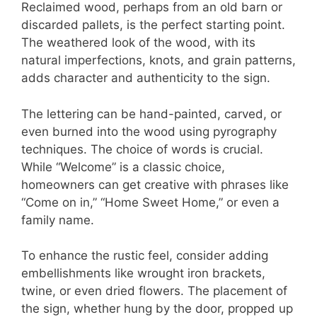
Reclaimed wood, perhaps from an old barn or
discarded pallets, is the perfect starting point.
The weathered look of the wood, with its
natural imperfections, knots, and grain patterns,
adds character and authenticity to the sign.
The lettering can be hand-painted, carved, or
even burned into the wood using pyrography
techniques. The choice of words is crucial.
While “Welcome” is a classic choice,
homeowners can get creative with phrases like
“Come on in,” “Home Sweet Home,” or even a
family name.
To enhance the rustic feel, consider adding
embellishments like wrought iron brackets,
twine, or even dried flowers. The placement of
the sign, whether hung by the door, propped up