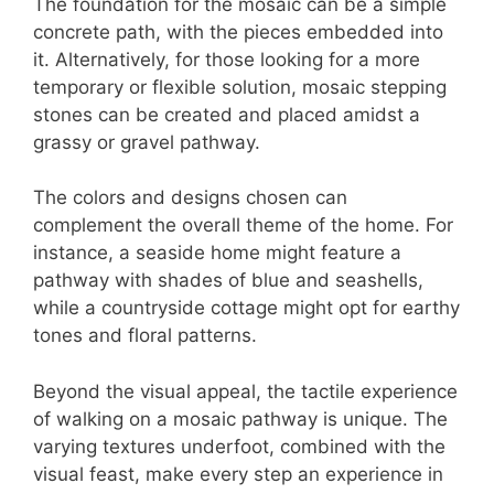
The foundation for the mosaic can be a simple
concrete path, with the pieces embedded into
it. Alternatively, for those looking for a more
temporary or flexible solution, mosaic stepping
stones can be created and placed amidst a
grassy or gravel pathway.
The colors and designs chosen can
complement the overall theme of the home. For
instance, a seaside home might feature a
pathway with shades of blue and seashells,
while a countryside cottage might opt for earthy
tones and floral patterns.
Beyond the visual appeal, the tactile experience
of walking on a mosaic pathway is unique. The
varying textures underfoot, combined with the
visual feast, make every step an experience in