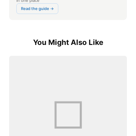
in one place
Read the guide →
You Might Also Like