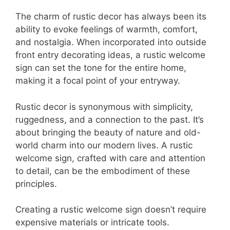
The charm of rustic decor has always been its
ability to evoke feelings of warmth, comfort,
and nostalgia. When incorporated into outside
front entry decorating ideas, a rustic welcome
sign can set the tone for the entire home,
making it a focal point of your entryway.
Rustic decor is synonymous with simplicity,
ruggedness, and a connection to the past. It’s
about bringing the beauty of nature and old-
world charm into our modern lives. A rustic
welcome sign, crafted with care and attention
to detail, can be the embodiment of these
principles.
Creating a rustic welcome sign doesn’t require
expensive materials or intricate tools.