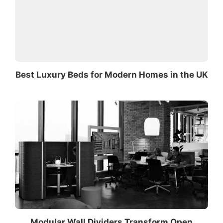
Best Luxury Beds for Modern Homes in the UK
Modular Wall Dividers Transform Open