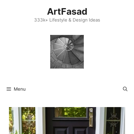
Skip
ArtFasad
to
content
333k+ Lifestyle & Design Ideas
Menu