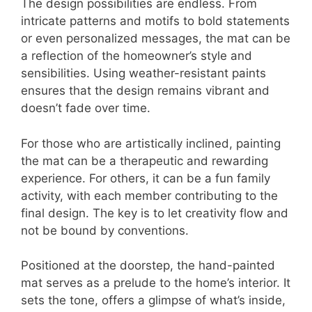
The design possibilities are endless. From
intricate patterns and motifs to bold statements
or even personalized messages, the mat can be
a reflection of the homeowner’s style and
sensibilities. Using weather-resistant paints
ensures that the design remains vibrant and
doesn’t fade over time.
For those who are artistically inclined, painting
the mat can be a therapeutic and rewarding
experience. For others, it can be a fun family
activity, with each member contributing to the
final design. The key is to let creativity flow and
not be bound by conventions.
Positioned at the doorstep, the hand-painted
mat serves as a prelude to the home’s interior. It
sets the tone, offers a glimpse of what’s inside,