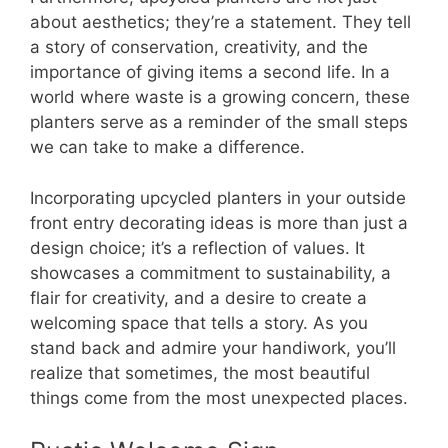
about aesthetics; they’re a statement. They tell
a story of conservation, creativity, and the
importance of giving items a second life. In a
world where waste is a growing concern, these
planters serve as a reminder of the small steps
we can take to make a difference.
Incorporating upcycled planters in your outside
front entry decorating ideas is more than just a
design choice; it’s a reflection of values. It
showcases a commitment to sustainability, a
flair for creativity, and a desire to create a
welcoming space that tells a story. As you
stand back and admire your handiwork, you’ll
realize that sometimes, the most beautiful
things come from the most unexpected places.