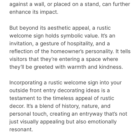
against a wall, or placed on a stand, can further
enhance its impact.
But beyond its aesthetic appeal, a rustic
welcome sign holds symbolic value. It’s an
invitation, a gesture of hospitality, and a
reflection of the homeowner’s personality. It tells
visitors that they’re entering a space where
they’ll be greeted with warmth and kindness.
Incorporating a rustic welcome sign into your
outside front entry decorating ideas is a
testament to the timeless appeal of rustic
decor. It’s a blend of history, nature, and
personal touch, creating an entryway that’s not
just visually appealing but also emotionally
resonant.