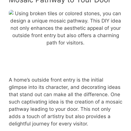
A home’s outside front entry is the initial
glimpse into its character, and decorating ideas
that stand out can make all the difference. One
such captivating idea is the creation of a mosaic
pathway leading to your door. This not only
adds a touch of artistry but also provides a
delightful journey for every visitor.