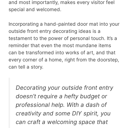
and most importantly, makes every visitor feel
special and welcomed.
Incorporating a hand-painted door mat into your
outside front entry decorating ideas is a
testament to the power of personal touch. It’s a
reminder that even the most mundane items
can be transformed into works of art, and that
every corner of a home, right from the doorstep,
can tell a story.
Decorating your outside front entry
doesn’t require a hefty budget or
professional help. With a dash of
creativity and some DIY spirit, you
can craft a welcoming space that