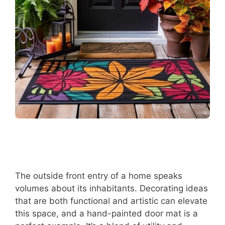
The outside front entry of a home speaks
volumes about its inhabitants. Decorating ideas
that are both functional and artistic can elevate
this space, and a hand-painted door mat is a