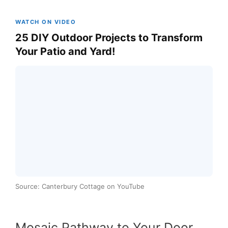
WATCH ON VIDEO
25 DIY Outdoor Projects to Transform
Your Patio and Yard!
Source: Canterbury Cottage on YouTube
Mosaic Pathway to Your Door