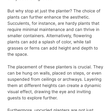
But why stop at just the planter? The choice of
plants can further enhance the aesthetic.
Succulents, for instance, are hardy plants that
require minimal maintenance and can thrive in
smaller containers. Alternatively, flowering
plants can add a splash of color, while tall
grasses or ferns can add height and depth to
the space.
The placement of these planters is crucial. They
can be hung on walls, placed on steps, or even
suspended from ceilings or archways. Layering
them at different heights can create a dynamic
visual effect, drawing the eye and inviting
guests to explore further.
Furthermore, upcycled planters are not just