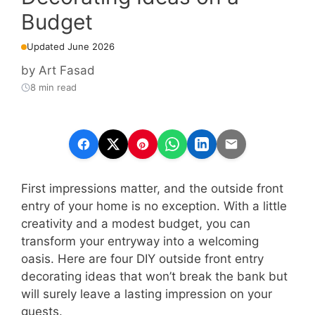
Budget
Updated June 2026
by
Art Fasad
8 min read
First impressions matter, and the outside front
entry of your home is no exception. With a little
creativity and a modest budget, you can
transform your entryway into a welcoming
oasis. Here are four DIY outside front entry
decorating ideas that won’t break the bank but
will surely leave a lasting impression on your
guests.