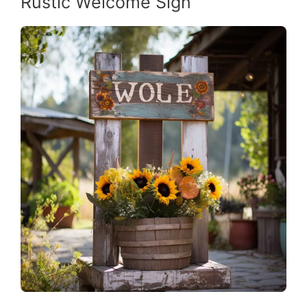
Rustic Welcome Sign