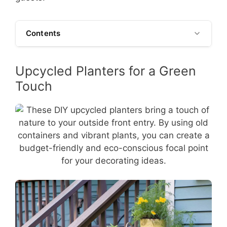
Contents
Upcycled Planters for a Green
Touch