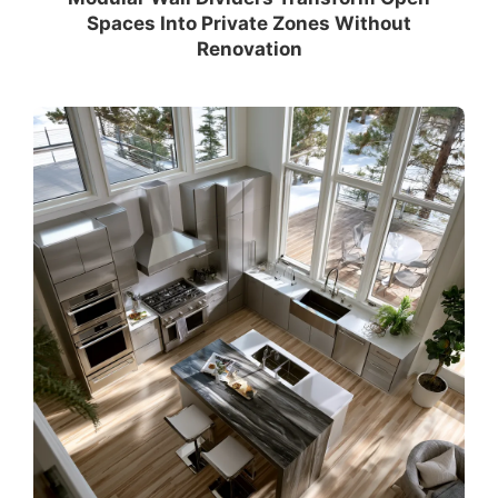
Spaces Into Private Zones Without
Renovation