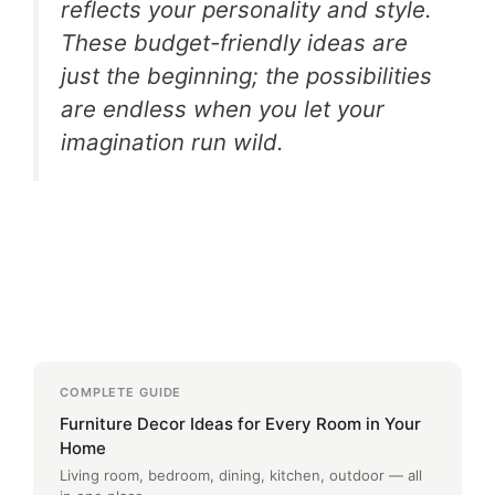
reflects your personality and style.
These budget-friendly ideas are
just the beginning; the possibilities
are endless when you let your
imagination run wild.
COMPLETE GUIDE
Furniture Decor Ideas for Every Room in Your
Home
Living room, bedroom, dining, kitchen, outdoor — all