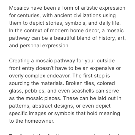
Mosaics have been a form of artistic expression
for centuries, with ancient civilizations using
them to depict stories, symbols, and daily life.
In the context of modern home decor, a mosaic
pathway can be a beautiful blend of history, art,
and personal expression.
Creating a mosaic pathway for your outside
front entry doesn’t have to be an expensive or
overly complex endeavor. The first step is
sourcing the materials. Broken tiles, colored
glass, pebbles, and even seashells can serve
as the mosaic pieces. These can be laid out in
patterns, abstract designs, or even depict
specific images or symbols that hold meaning
to the homeowner.