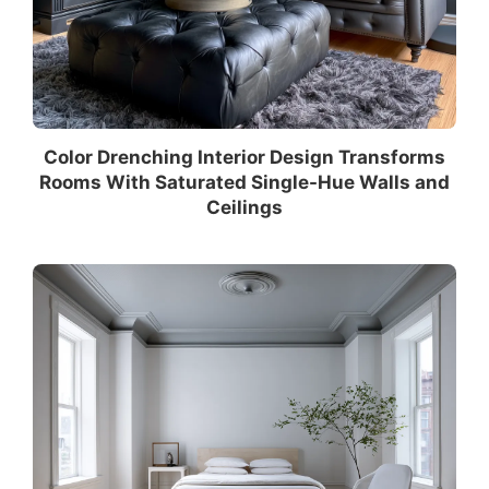
Color Drenching Interior Design Transforms
Rooms With Saturated Single-Hue Walls and
Ceilings