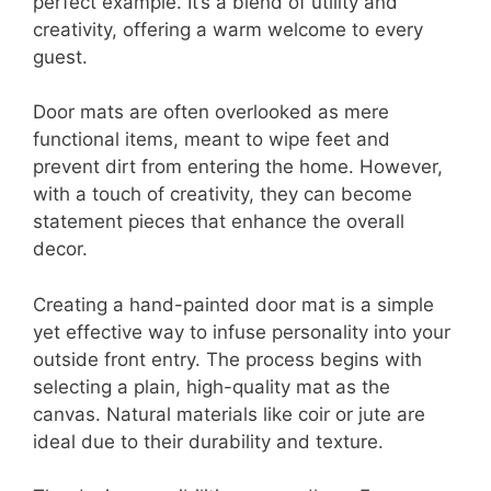
perfect example. It’s a blend of utility and
creativity, offering a warm welcome to every
guest.
Door mats are often overlooked as mere
functional items, meant to wipe feet and
prevent dirt from entering the home. However,
with a touch of creativity, they can become
statement pieces that enhance the overall
decor.
Creating a hand-painted door mat is a simple
yet effective way to infuse personality into your
outside front entry. The process begins with
selecting a plain, high-quality mat as the
canvas. Natural materials like coir or jute are
ideal due to their durability and texture.