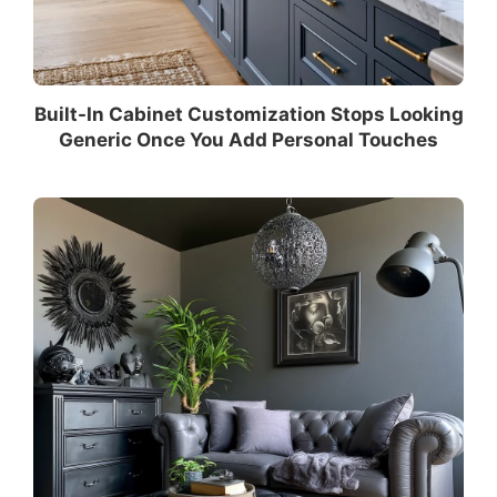
Built-In Cabinet Customization Stops Looking
Generic Once You Add Personal Touches