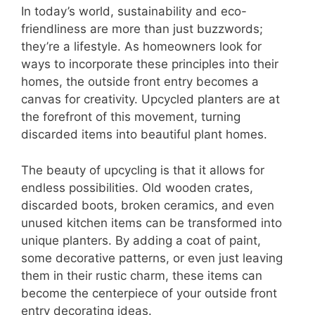
In today’s world, sustainability and eco-
friendliness are more than just buzzwords;
they’re a lifestyle. As homeowners look for
ways to incorporate these principles into their
homes, the outside front entry becomes a
canvas for creativity. Upcycled planters are at
the forefront of this movement, turning
discarded items into beautiful plant homes.
The beauty of upcycling is that it allows for
endless possibilities. Old wooden crates,
discarded boots, broken ceramics, and even
unused kitchen items can be transformed into
unique planters. By adding a coat of paint,
some decorative patterns, or even just leaving
them in their rustic charm, these items can
become the centerpiece of your outside front
entry decorating ideas.