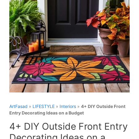
ArtFasad
»
LIFESTYLE
»
Interiors
»
4+ DIY Outside Front
Entry Decorating Ideas on a Budget
4+ DIY Outside Front Entry
Decorating Ideas on a