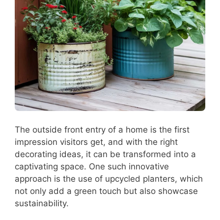
The outside front entry of a home is the first
impression visitors get, and with the right
decorating ideas, it can be transformed into a
captivating space. One such innovative
approach is the use of upcycled planters, which
not only add a green touch but also showcase
sustainability.