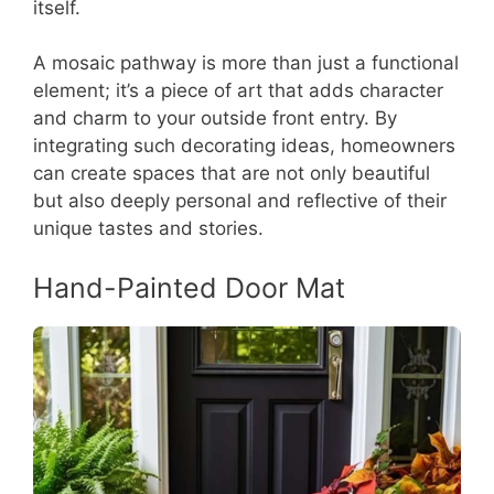
itself.
A mosaic pathway is more than just a functional
element; it’s a piece of art that adds character
and charm to your outside front entry. By
integrating such decorating ideas, homeowners
can create spaces that are not only beautiful
but also deeply personal and reflective of their
unique tastes and stories.
Hand-Painted Door Mat