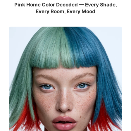
Pink Home Color Decoded — Every Shade,
Every Room, Every Mood