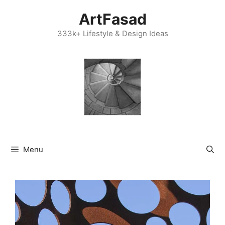
Skip
ArtFasad
to
content
333k+ Lifestyle & Design Ideas
Menu