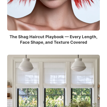
The Shag Haircut Playbook — Every Length,
Face Shape, and Texture Covered