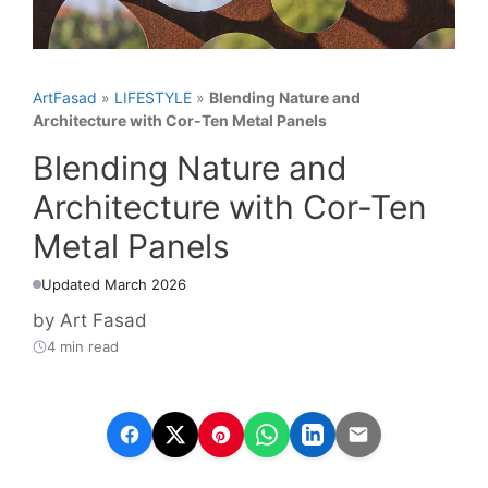
ArtFasad
»
LIFESTYLE
»
Blending Nature and
Architecture with Cor-Ten Metal Panels
Blending Nature and
Architecture with Cor-Ten
Metal Panels
Updated March 2026
by
Art Fasad
4 min read