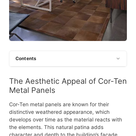
Contents
The Aesthetic Appeal of Cor-Ten
Metal Panels
Cor-Ten metal panels are known for their
distinctive weathered appearance, which
develops over time as the material reacts with
the elements. This natural patina adds
character and depth to the building’s facade,