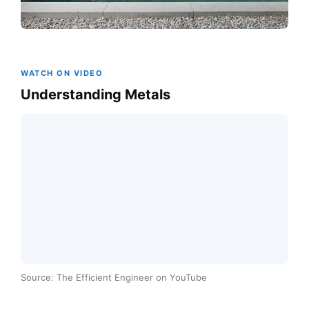
WATCH ON VIDEO
Understanding Metals
Source: The Efficient Engineer on YouTube