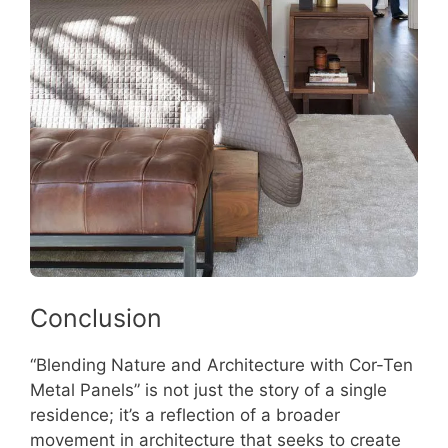
Conclusion
“Blending Nature and Architecture with Cor-Ten
Metal Panels” is not just the story of a single
residence; it’s a reflection of a broader
movement in architecture that seeks to create