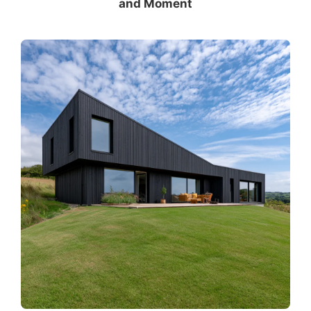
and Moment