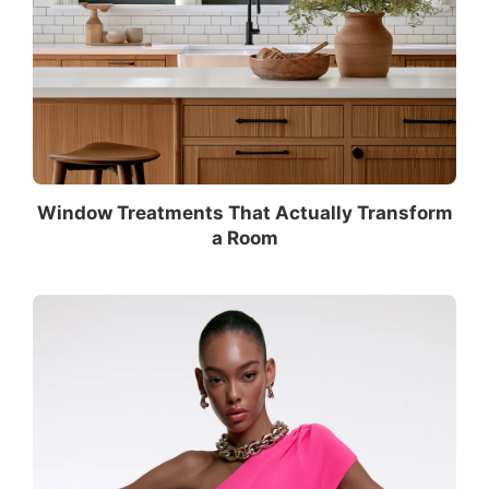
Window Treatments That Actually Transform
a Room