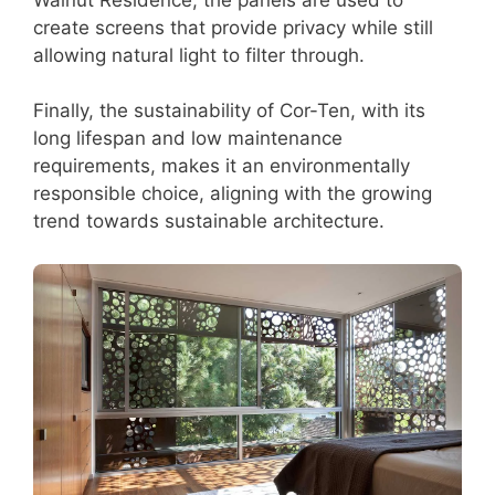
create screens that provide privacy while still
allowing natural light to filter through.
Finally, the sustainability of Cor-Ten, with its
long lifespan and low maintenance
requirements, makes it an environmentally
responsible choice, aligning with the growing
trend towards sustainable architecture.