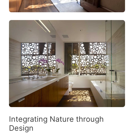
Integrating Nature through
Design