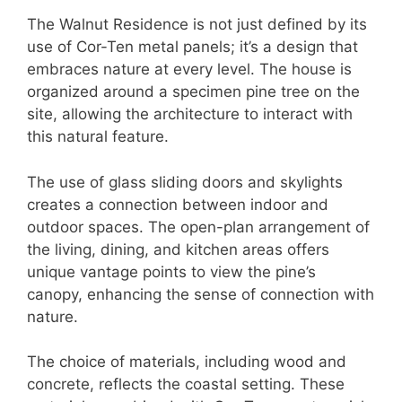
The Walnut Residence is not just defined by its
use of Cor-Ten metal panels; it’s a design that
embraces nature at every level. The house is
organized around a specimen pine tree on the
site, allowing the architecture to interact with
this natural feature.
The use of glass sliding doors and skylights
creates a connection between indoor and
outdoor spaces. The open-plan arrangement of
the living, dining, and kitchen areas offers
unique vantage points to view the pine’s
canopy, enhancing the sense of connection with
nature.
The choice of materials, including wood and
concrete, reflects the coastal setting. These