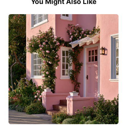
You Might Also Like