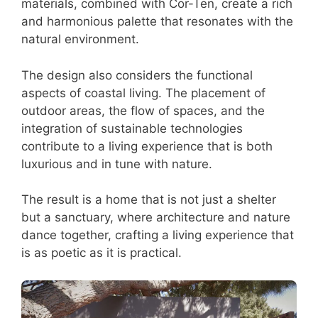
materials, combined with Cor-Ten, create a rich
and harmonious palette that resonates with the
natural environment.
The design also considers the functional
aspects of coastal living. The placement of
outdoor areas, the flow of spaces, and the
integration of sustainable technologies
contribute to a living experience that is both
luxurious and in tune with nature.
The result is a home that is not just a shelter
but a sanctuary, where architecture and nature
dance together, crafting a living experience that
is as poetic as it is practical.