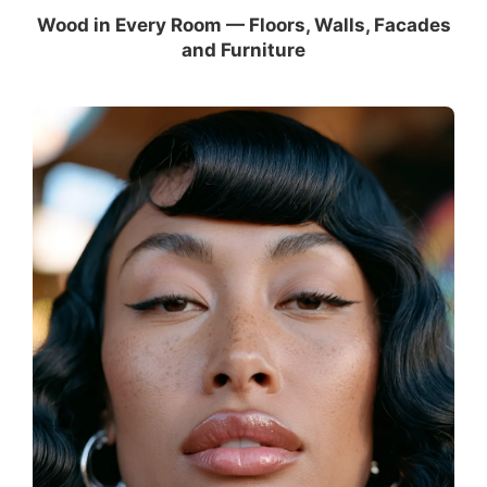
Wood in Every Room — Floors, Walls, Facades
and Furniture