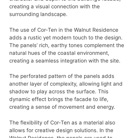
creating a visual connection with the
surrounding landscape.
The use of Cor-Ten in the Walnut Residence
adds a rustic yet modern touch to the design.
The panels’ rich, earthy tones complement the
natural hues of the coastal environment,
creating a seamless integration with the site.
The perforated pattern of the panels adds
another layer of complexity, allowing light and
shadow to play across the surface. This
dynamic effect brings the facade to life,
creating a sense of movement and energy.
The flexibility of Cor-Ten as a material also
allows for creative design solutions. In the
Walnut Residence, the panels are used to