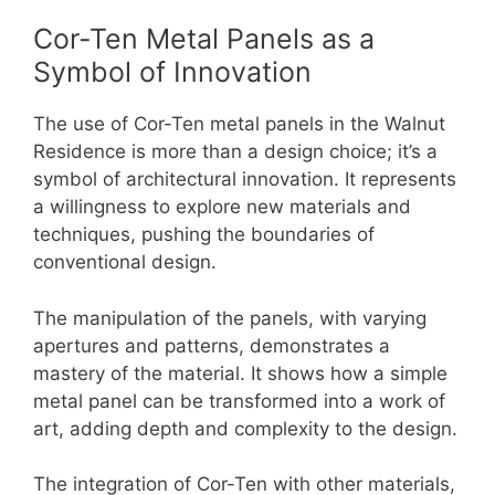
Cor-Ten Metal Panels as a
Symbol of Innovation
The use of Cor-Ten metal panels in the Walnut
Residence is more than a design choice; it’s a
symbol of architectural innovation. It represents
a willingness to explore new materials and
techniques, pushing the boundaries of
conventional design.
The manipulation of the panels, with varying
apertures and patterns, demonstrates a
mastery of the material. It shows how a simple
metal panel can be transformed into a work of
art, adding depth and complexity to the design.
The integration of Cor-Ten with other materials,