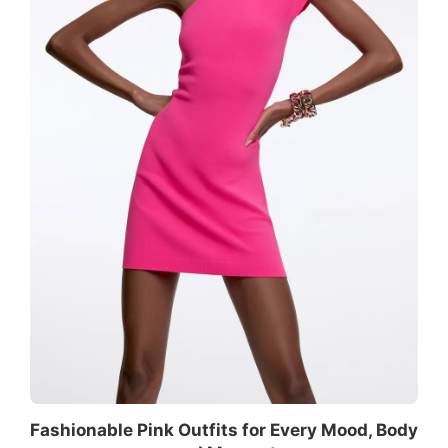
Fashionable Pink Outfits for Every Mood, Body