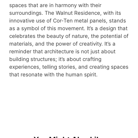
spaces that are in harmony with their
surroundings. The Walnut Residence, with its
innovative use of Cor-Ten metal panels, stands
as a symbol of this movement. It’s a design that
celebrates the beauty of nature, the potential of
materials, and the power of creativity. It’s a
reminder that architecture is not just about
building structures; it’s about crafting
experiences, telling stories, and creating spaces
that resonate with the human spirit.