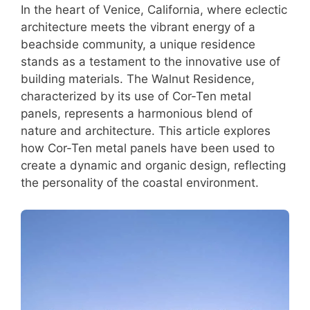
In the heart of Venice, California, where eclectic
architecture meets the vibrant energy of a
beachside community, a unique residence
stands as a testament to the innovative use of
building materials. The Walnut Residence,
characterized by its use of Cor-Ten metal
panels, represents a harmonious blend of
nature and architecture. This article explores
how Cor-Ten metal panels have been used to
create a dynamic and organic design, reflecting
the personality of the coastal environment.