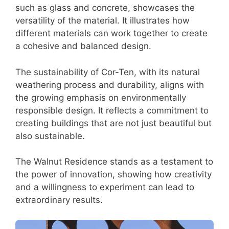
such as glass and concrete, showcases the
versatility of the material. It illustrates how
different materials can work together to create
a cohesive and balanced design.
The sustainability of Cor-Ten, with its natural
weathering process and durability, aligns with
the growing emphasis on environmentally
responsible design. It reflects a commitment to
creating buildings that are not just beautiful but
also sustainable.
The Walnut Residence stands as a testament to
the power of innovation, showing how creativity
and a willingness to experiment can lead to
extraordinary results.