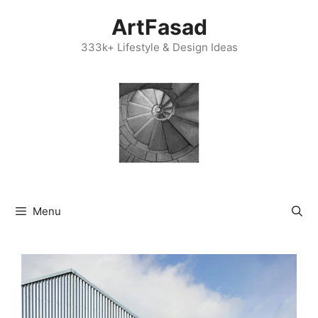
Skip
ArtFasad
to
content
333k+ Lifestyle & Design Ideas
Menu