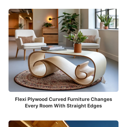
Flexi Plywood Curved Furniture Changes
Every Room With Straight Edges