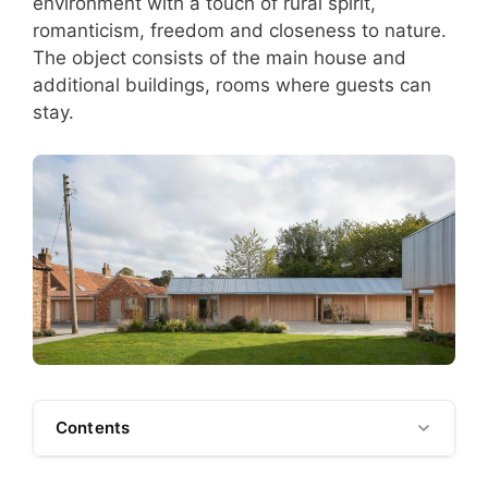
environment with a touch of rural spirit,
romanticism, freedom and closeness to nature.
The object consists of the main house and
additional buildings, rooms where guests can
stay.
Contents