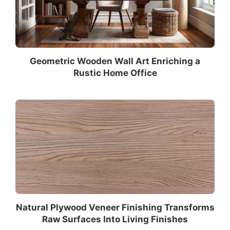
Geometric Wooden Wall Art Enriching a
Rustic Home Office
Natural Plywood Veneer Finishing Transforms
Raw Surfaces Into Living Finishes