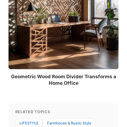
Geometric Wood Room Divider Transforms a
Home Office
RELATED TOPICS
LIFESTYLE
Farmhouse & Rustic Style