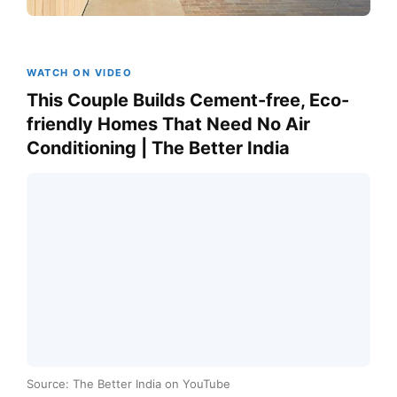
WATCH ON VIDEO
This Couple Builds Cement-free, Eco-
friendly Homes That Need No Air
Conditioning | The Better India
Source: The Better India on YouTube