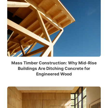
Mass Timber Construction: Why Mid-Rise
Buildings Are Ditching Concrete for
Engineered Wood