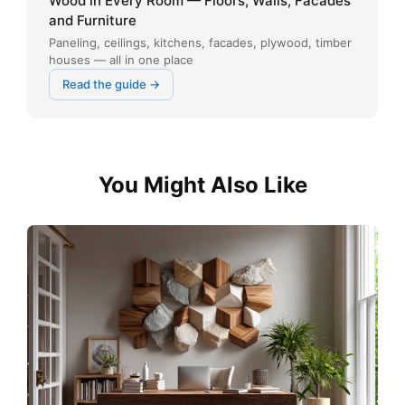
Wood in Every Room — Floors, Walls, Facades
and Furniture
Paneling, ceilings, kitchens, facades, plywood, timber
houses — all in one place
Read the guide →
You Might Also Like