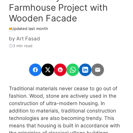
Farmhouse Project with
Wooden Facade
Updated last month
by
Art Fasad
3 min read
Traditional materials never cease to go out of
fashion. Wood, stone are actively used in the
construction of ultra-modern housing. In
addition to materials, traditional construction
technologies are also becoming trendy. This
means that housing is built in accordance with
the principles of classical village buildings.