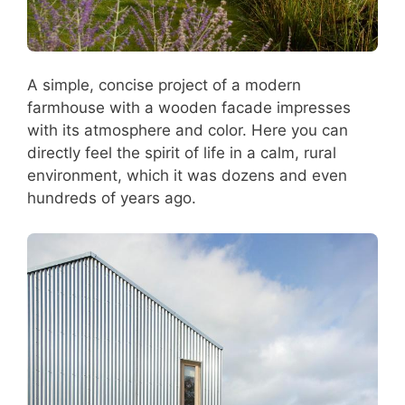
A simple, concise project of a modern
farmhouse with a wooden facade impresses
with its atmosphere and color. Here you can
directly feel the spirit of life in a calm, rural
environment, which it was dozens and even
hundreds of years ago.