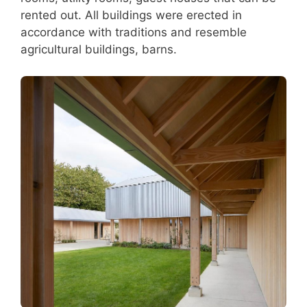
rented out. All buildings were erected in
accordance with traditions and resemble
agricultural buildings, barns.