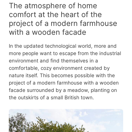
The atmosphere of home
comfort at the heart of the
project of a modern farmhouse
with a wooden facade
In the updated technological world, more and
more people want to escape from the industrial
environment and find themselves in a
comfortable, cozy environment created by
nature itself. This becomes possible with the
project of a modern farmhouse with a wooden
facade surrounded by a meadow, planting on
the outskirts of a small British town.