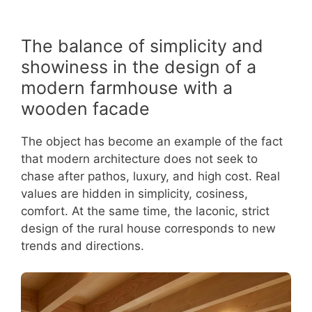
The balance of simplicity and
showiness in the design of a
modern farmhouse with a
wooden facade
The object has become an example of the fact
that modern architecture does not seek to
chase after pathos, luxury, and high cost. Real
values are hidden in simplicity, cosiness,
comfort. At the same time, the laconic, strict
design of the rural house corresponds to new
trends and directions.