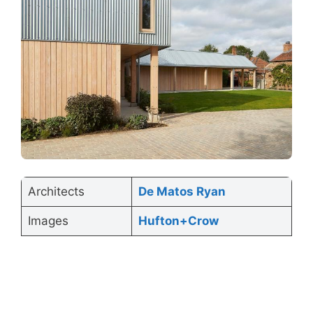
Architects
De Matos Ryan
Images
Hufton+Crow