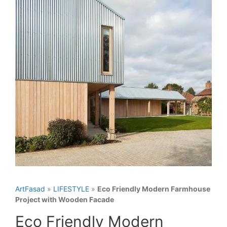
ArtFasad
»
LIFESTYLE
»
Eco Friendly Modern Farmhouse
Project with Wooden Facade
Eco Friendly Modern