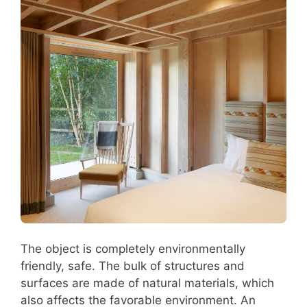
The object is completely environmentally
friendly, safe. The bulk of structures and
surfaces are made of natural materials, which
also affects the favorable environment. An