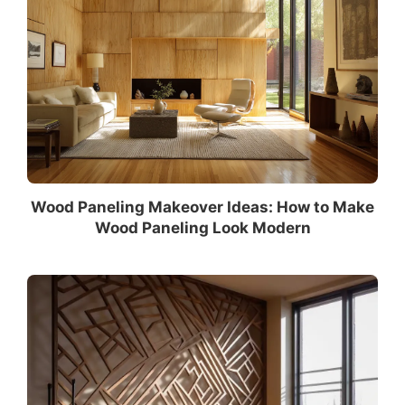
Wood Paneling Makeover Ideas: How to Make
Wood Paneling Look Modern