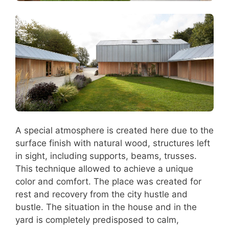
A special atmosphere is created here due to the
surface finish with natural wood, structures left
in sight, including supports, beams, trusses.
This technique allowed to achieve a unique
color and comfort. The place was created for
rest and recovery from the city hustle and
bustle. The situation in the house and in the
yard is completely predisposed to calm,