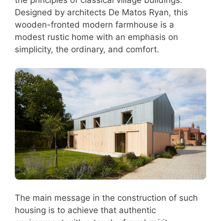
Designed by architects De Matos Ryan, this
wooden-fronted modern farmhouse is a
modest rustic home with an emphasis on
simplicity, the ordinary, and comfort.
The main message in the construction of such
housing is to achieve that authentic