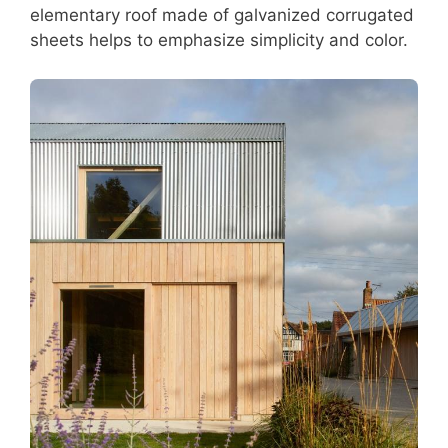
elementary roof made of galvanized corrugated
sheets helps to emphasize simplicity and color.