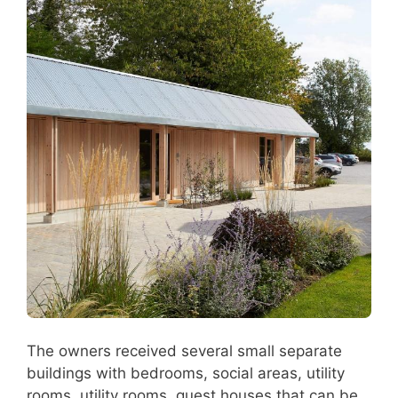
The owners received several small separate
buildings with bedrooms, social areas, utility
rooms, utility rooms, guest houses that can be