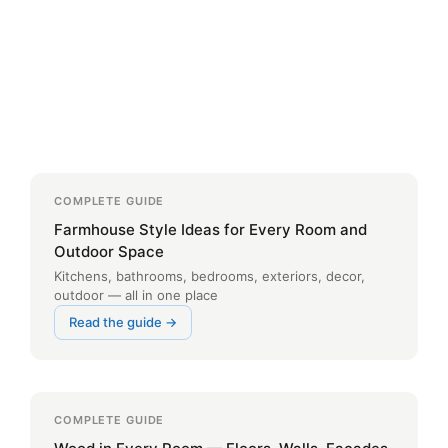
COMPLETE GUIDE
Farmhouse Style Ideas for Every Room and
Outdoor Space
Kitchens, bathrooms, bedrooms, exteriors, decor,
outdoor — all in one place
Read the guide →
COMPLETE GUIDE