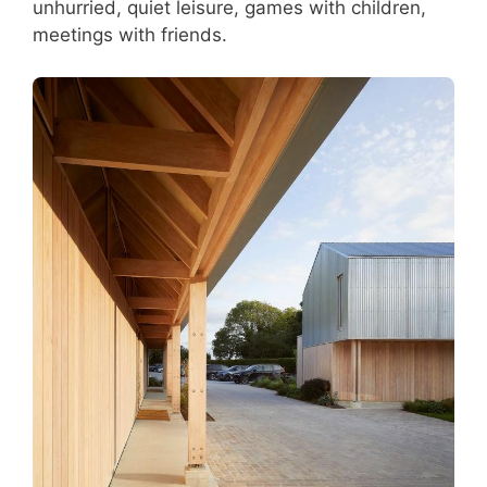
unhurried, quiet leisure, games with children,
meetings with friends.