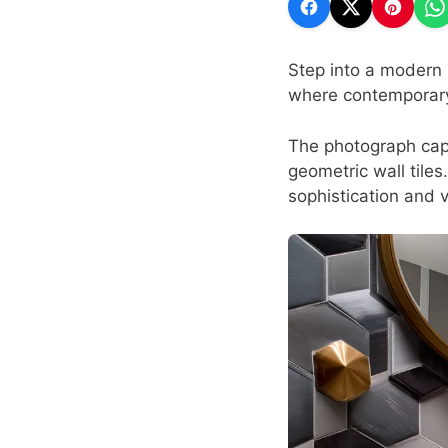
Step into a modern 
where contemporary 
The photograph capt
geometric wall tiles
sophistication and v