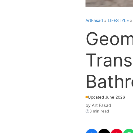
ArtFasad
»
LIFESTYLE
Geome
Trans
Bath
Updated June 2026
by
Art Fasad
3 min read