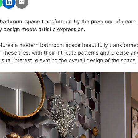
bathroom space transformed by the presence of geometri
design meets artistic expression.
ures a modern bathroom space beautifully transformed 
. These tiles, with their intricate patterns and precise a
isual interest, elevating the overall design of the space.