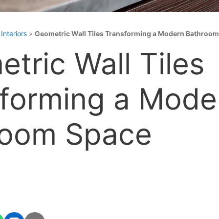
»
Interiors
»
Geometric Wall Tiles Transforming a Modern Bathroo
tric Wall Tiles
forming a Mode
room Space