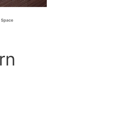
m Space
rn