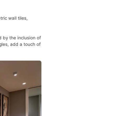
c wall tiles,
by the inclusion of
ngles, add a touch of