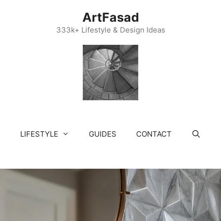
ArtFasad
333k+ Lifestyle & Design Ideas
LIFESTYLE
GUIDES
CONTACT