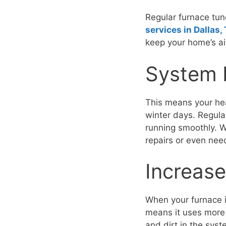
Regular furnace tun
services in Dallas,
keep your home’s air
System 
This means your hea
winter days. Regula
running smoothly. Wi
repairs or even nee
Increase
When your furnace i
means it uses more
and dirt in the syst