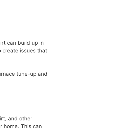
rt can build up in
o create issues that
 furnace tune-up and
irt, and other
r home. This can