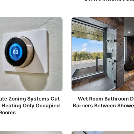
ate Zoning Systems Cut
Wet Room Bathroom De
e Heating Only Occupied
Barriers Between Showe
Rooms