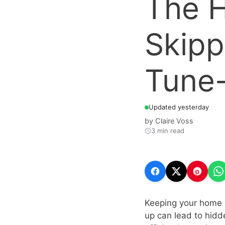
The H
Skipp
Tune-
Updated yesterday
by
Claire Voss
3 min read
Keeping your home w
up can lead to hidd