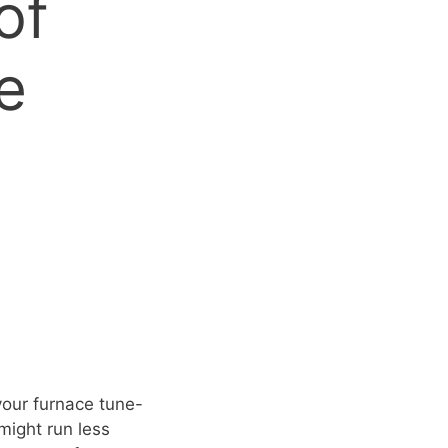
of
e
your furnace tune-
might run less