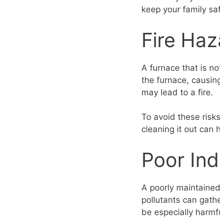
keep your family sa
Fire Haz
A furnace that is n
the furnace, causing
may lead to a fire.
To avoid these risk
cleaning it out can
Poor Ind
A poorly maintained 
pollutants can gat
be especially harmfu