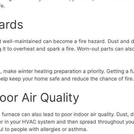
fe.
ards
ot well-maintained can become a fire hazard. Dust and di
 it to overheat and spark a fire. Worn-out parts can als
s, make winter heating preparation a priority. Getting a
 help keep your home safe and reduce the chance of fire.
oor Air Quality
furnace can also lead to poor indoor air quality. Dust, d
her in your HVAC system and then spread throughout you
l to people with allergies or asthma.