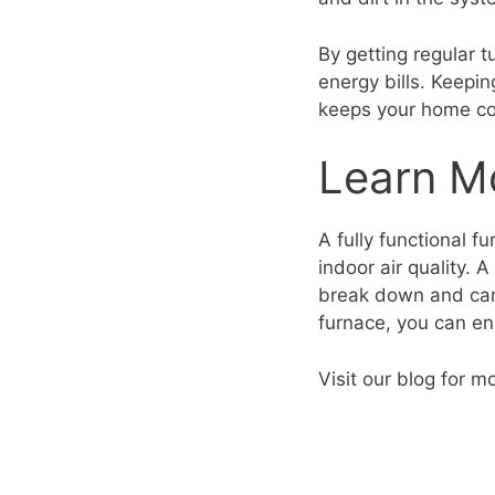
By getting regular 
energy bills. Keepi
keeps your home co
Learn M
A fully functional f
indoor air quality. 
break down and c
furnace, you can en
Visit our blog for m