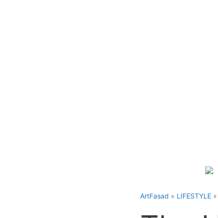
Skip
to
content
ArtFasad
»
LIFESTYLE