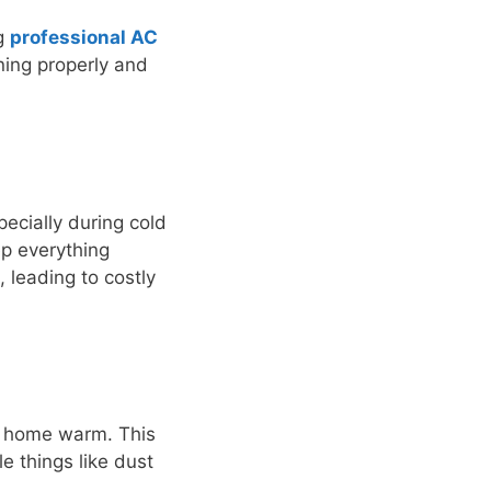
ng
professional AC
ning properly and
ecially during cold
ep everything
 leading to costly
ur home warm. This
e things like dust