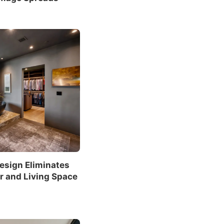
sign Eliminates
r and Living Space