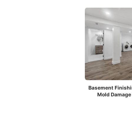
Basement Finishi
Mold Damage 