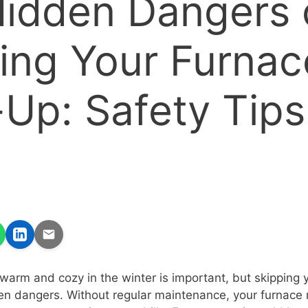
idden Dangers 
ing Your Furnac
Up: Safety Tips
arm and cozy in the winter is important, but skipping 
en dangers. Without regular maintenance, your furnace 