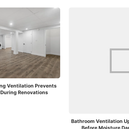
ng Ventilation Prevents
During Renovations
Bathroom Ventilation U
Before Moisture D