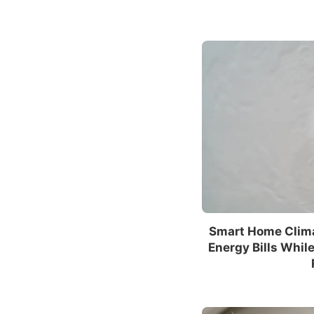
Smart Home Clim
Energy Bills Whil