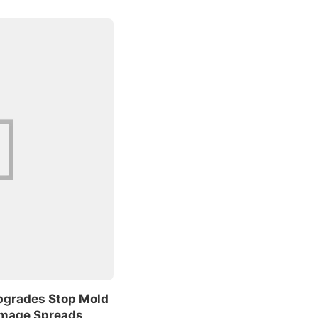
pgrades Stop Mold
amage Spreads