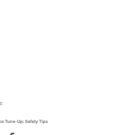
ce Tune-Up: Safety Tips