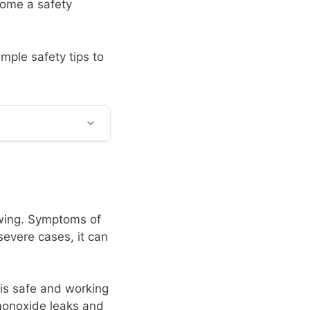
come a safety
imple safety tips to
owing. Symptoms of
evere cases, it can
 is safe and working
monoxide leaks and