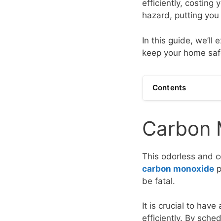
efficiently, costing
hazard, putting you 
In this guide, we’ll
keep your home saf
Contents
Carbon 
This odorless and c
carbon monoxide
p
be fatal.
It is crucial to ha
efficiently. By sc