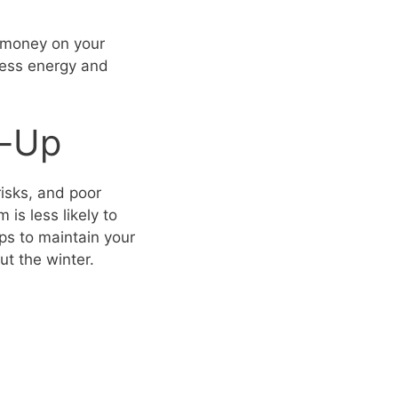
e money on your
 less energy and
e-Up
risks, and poor
is less likely to
eps to maintain your
t the winter.