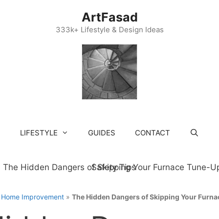
ArtFasad
333k+ Lifestyle & Design Ideas
LIFESTYLE
GUIDES
CONTACT
»
Home Improvement
»
The Hidden Dangers of Skipping Your Furna