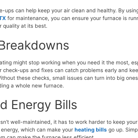
e-ups can help keep your air clean and healthy. By usi
 TX
for maintenance, you can ensure your furnace is run
 quality at its best.
Breakdowns
ting might stop working when you need it the most, esp
r check-ups and fixes can catch problems early and ke
thout these checks, small issues can turn into big ones,
ding a whole new furnace.
d Energy Bills
sn’t well-maintained, it has to work harder to keep yo
 energy, which can make your
heating bills
go up. Simpl
em can make the furnace less efficient.