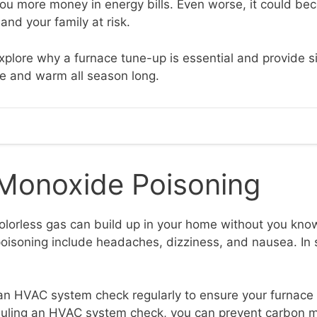
 you more money in energy bills. Even worse, it could be
and your family at risk.
 explore why a furnace tune-up is essential and provide s
e and warm all season long.
Monoxide Poisoning
olorless gas can build up in your home without you kn
oisoning include headaches, dizziness, and nausea. In s
ve an HVAC system check regularly to ensure your furnace
heduling an HVAC system check, you can prevent carbon 