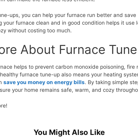
tune-ups, you can help your furnace run better and sav
ng your furnace clean and in good condition helps it use
zy without costing too much.
ore About Furnace Tun
urnace helps to prevent carbon monoxide poisoning, fire 
A healthy furnace tune-up also means your heating system 
an
save you money on energy bills
. By taking simple st
sure your home remains safe, warm, and cozy throughou
ore!
You Might Also Like