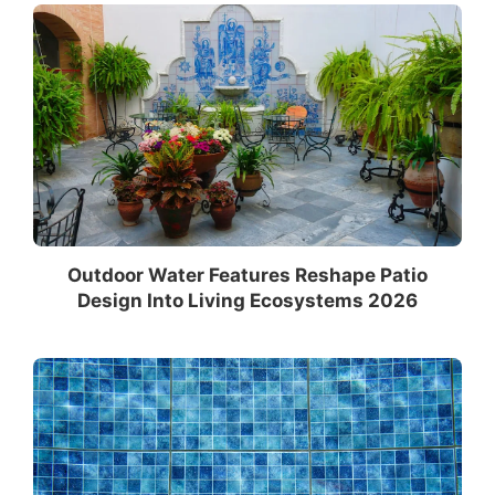
Outdoor Water Features Reshape Patio
Design Into Living Ecosystems 2026