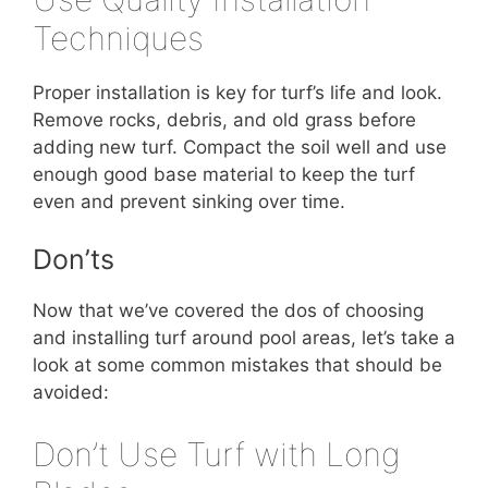
Techniques
Proper installation is key for turf’s life and look.
Remove rocks, debris, and old grass before
adding new turf. Compact the soil well and use
enough good base material to keep the turf
even and prevent sinking over time.
Don’ts
Now that we’ve covered the dos of choosing
and installing turf around pool areas, let’s take a
look at some common mistakes that should be
avoided:
Don’t Use Turf with Long