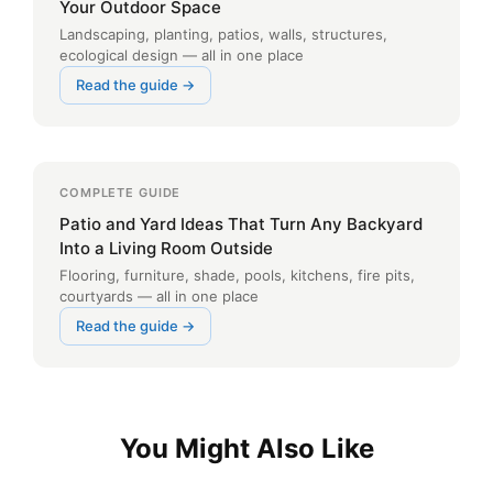
Your Outdoor Space
Landscaping, planting, patios, walls, structures,
ecological design — all in one place
Read the guide →
COMPLETE GUIDE
Patio and Yard Ideas That Turn Any Backyard
Into a Living Room Outside
Flooring, furniture, shade, pools, kitchens, fire pits,
courtyards — all in one place
Read the guide →
You Might Also Like