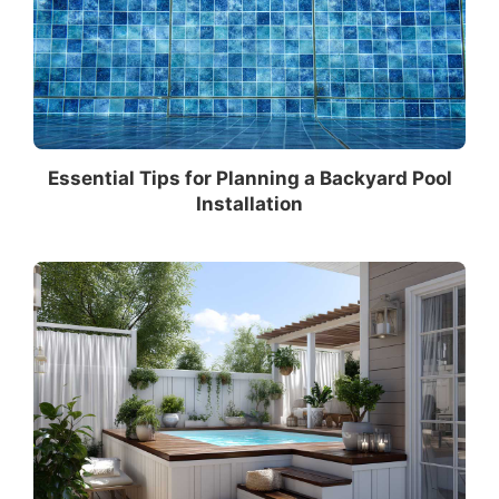
Essential Tips for Planning a Backyard Pool
Installation