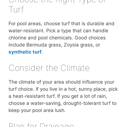
Turf
For pool areas, choose turf that is durable and
water-resistant. Pick a type that can handle
chlorine and pool chemicals. Good choices
include Bermuda grass, Zoysia grass, or
synthetic turf
.
Consider the Climate
The climate of your area should influence your
turf choice. If you live in a hot, sunny place, pick
a heat-resistant turf. If you get a lot of rain,
choose a water-saving, drought-tolerant turf to
keep your pool area lush.
Plan for Drainage