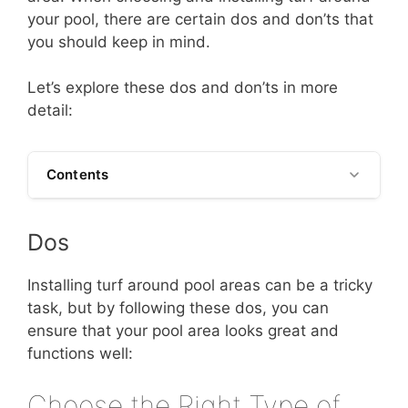
your pool, there are certain dos and don’ts that
you should keep in mind.
Let’s explore these dos and don’ts in more
detail:
Contents
Dos
Installing turf around pool areas can be a tricky
task, but by following these dos, you can
ensure that your pool area looks great and
functions well:
Choose the Right Type of