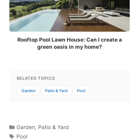
Rooftop Pool Lawn House: Can I create a
green oasis in my home?
RELATED TOPICS
Garden
Patio & Yard
Pool
Categories
Garden
,
Patio & Yard
Tags
Pool