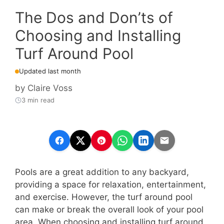
The Dos and Don’ts of
Choosing and Installing
Turf Around Pool
Updated last month
by
Claire Voss
3 min read
Pools are a great addition to any backyard,
providing a space for relaxation, entertainment,
and exercise. However, the turf around pool
can make or break the overall look of your pool
area. When choosing and installing turf around