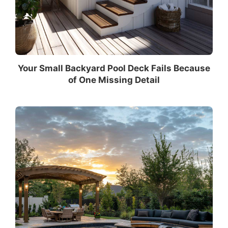
Your Small Backyard Pool Deck Fails Because
of One Missing Detail