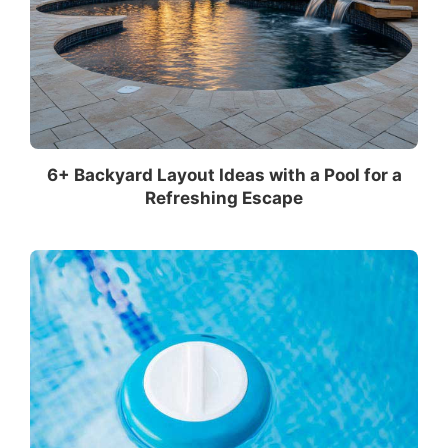
6+ Backyard Layout Ideas with a Pool for a
Refreshing Escape