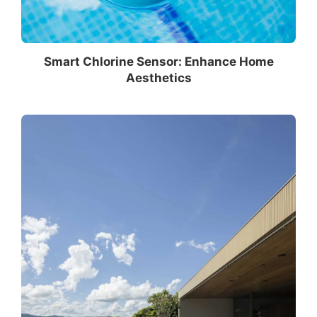
Smart Chlorine Sensor: Enhance Home
Aesthetics