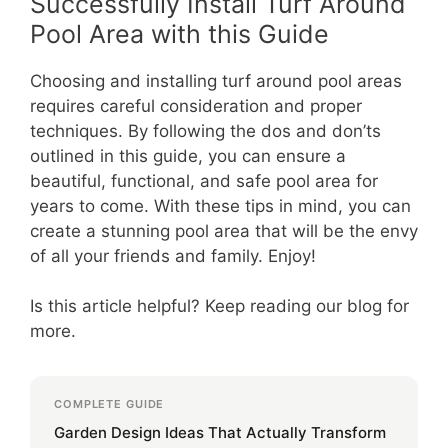
Successfully Install Turf Around
Pool Area with this Guide
Choosing and installing turf around pool areas
requires careful consideration and proper
techniques. By following the dos and don’ts
outlined in this guide, you can ensure a
beautiful, functional, and safe pool area for
years to come. With these tips in mind, you can
create a stunning pool area that will be the envy
of all your friends and family. Enjoy!
Is this article helpful? Keep reading our blog for
more.
COMPLETE GUIDE
Garden Design Ideas That Actually Transform