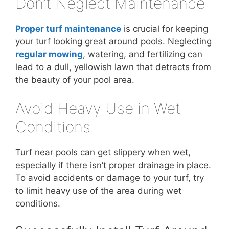
Don’t Neglect Maintenance
Proper turf maintenance
is crucial for keeping
your turf looking great around pools. Neglecting
regular mowing
, watering, and fertilizing can
lead to a dull, yellowish lawn that detracts from
the beauty of your pool area.
Avoid Heavy Use in Wet
Conditions
Turf near pools can get slippery when wet,
especially if there isn’t proper drainage in place.
To avoid accidents or damage to your turf, try
to limit heavy use of the area during wet
conditions.