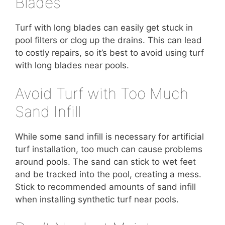
Blades
Turf with long blades can easily get stuck in
pool filters or clog up the drains. This can lead
to costly repairs, so it’s best to avoid using turf
with long blades near pools.
Avoid Turf with Too Much
Sand Infill
While some sand infill is necessary for artificial
turf installation, too much can cause problems
around pools. The sand can stick to wet feet
and be tracked into the pool, creating a mess.
Stick to recommended amounts of sand infill
when installing synthetic turf near pools.