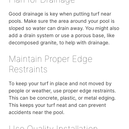
Good drainage is key when putting turf near
pools. Make sure the area around your pool is
sloped so water can drain away. You might also
add a drain system or use a porous base, like
decomposed granite, to help with drainage.
Maintain Proper Edge
Restraints
To keep your turf in place and not moved by
people or weather, use proper edge restraints.
This can be concrete, plastic, or metal edging.
This keeps your turf neat and can prevent
accidents near the pool.
Use Quality Installation