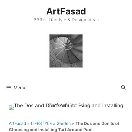
Skip
ArtFasad
to
content
333k+ Lifestyle & Design Ideas
Menu
ArtFasad
»
LIFESTYLE
»
Garden
»
The Dos and Don’ts of
Choosing and Installing Turf Around Pool