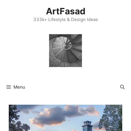
Skip
ArtFasad
to
content
333k+ Lifestyle & Design Ideas
Menu