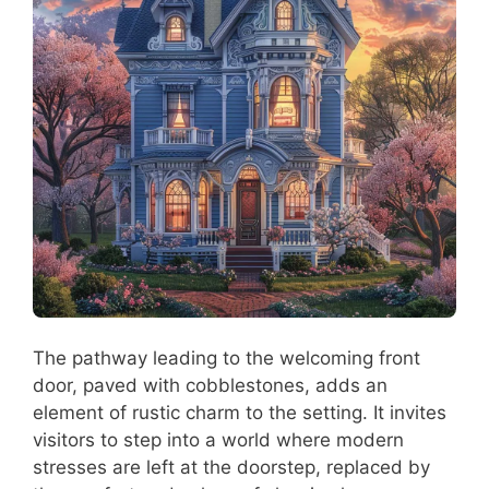
The pathway leading to the welcoming front
door, paved with cobblestones, adds an
element of rustic charm to the setting. It invites
visitors to step into a world where modern
stresses are left at the doorstep, replaced by