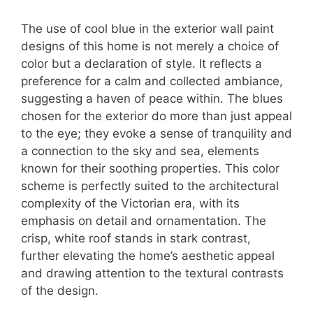
The use of cool blue in the exterior wall paint
designs of this home is not merely a choice of
color but a declaration of style. It reflects a
preference for a calm and collected ambiance,
suggesting a haven of peace within. The blues
chosen for the exterior do more than just appeal
to the eye; they evoke a sense of tranquility and
a connection to the sky and sea, elements
known for their soothing properties. This color
scheme is perfectly suited to the architectural
complexity of the Victorian era, with its
emphasis on detail and ornamentation. The
crisp, white roof stands in stark contrast,
further elevating the home’s aesthetic appeal
and drawing attention to the textural contrasts
of the design.