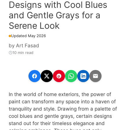
Designs with Cool Blues
and Gentle Grays for a
Serene Look
Updated May 2026
by
Art Fasad
10 min read
In the world of home exteriors, the power of
paint can transform any space into a haven of
tranquility and style. Drawing from a palette of
cool blues and gentle grays, certain designs
stand out for their timeless elegance and