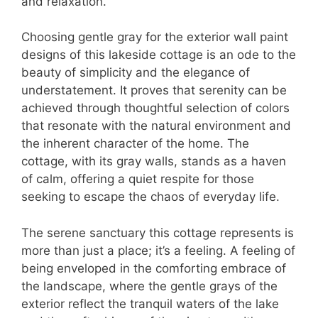
and relaxation.
Choosing gentle gray for the exterior wall paint
designs of this lakeside cottage is an ode to the
beauty of simplicity and the elegance of
understatement. It proves that serenity can be
achieved through thoughtful selection of colors
that resonate with the natural environment and
the inherent character of the home. The
cottage, with its gray walls, stands as a haven
of calm, offering a quiet respite for those
seeking to escape the chaos of everyday life.
The serene sanctuary this cottage represents is
more than just a place; it’s a feeling. A feeling of
being enveloped in the comforting embrace of
the landscape, where the gentle grays of the
exterior reflect the tranquil waters of the lake