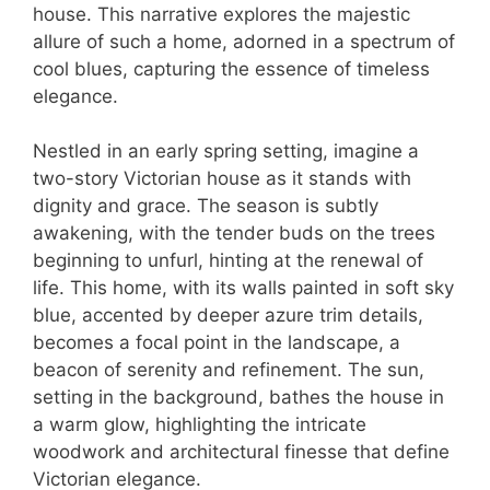
house. This narrative explores the majestic
allure of such a home, adorned in a spectrum of
cool blues, capturing the essence of timeless
elegance.
Nestled in an early spring setting, imagine a
two-story Victorian house as it stands with
dignity and grace. The season is subtly
awakening, with the tender buds on the trees
beginning to unfurl, hinting at the renewal of
life. This home, with its walls painted in soft sky
blue, accented by deeper azure trim details,
becomes a focal point in the landscape, a
beacon of serenity and refinement. The sun,
setting in the background, bathes the house in
a warm glow, highlighting the intricate
woodwork and architectural finesse that define
Victorian elegance.