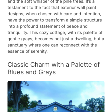
and the soft whisper of the pine trees. It’s a
testament to the fact that exterior wall paint
designs, when chosen with care and intention,
have the power to transform a simple structure
into a profound statement of peace and
tranquility. This cozy cottage, with its palette of
gentle grays, becomes not just a dwelling, but a
sanctuary where one can reconnect with the
essence of serenity.
Classic Charm with a Palette of
Blues and Grays