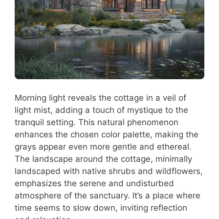
Morning light reveals the cottage in a veil of
light mist, adding a touch of mystique to the
tranquil setting. This natural phenomenon
enhances the chosen color palette, making the
grays appear even more gentle and ethereal.
The landscape around the cottage, minimally
landscaped with native shrubs and wildflowers,
emphasizes the serene and undisturbed
atmosphere of the sanctuary. It’s a place where
time seems to slow down, inviting reflection