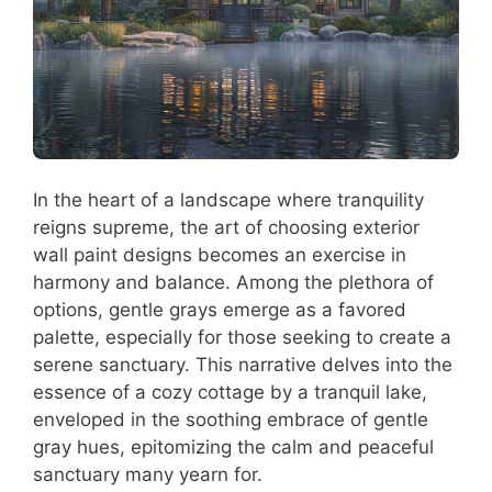
In the heart of a landscape where tranquility
reigns supreme, the art of choosing exterior
wall paint designs becomes an exercise in
harmony and balance. Among the plethora of
options, gentle grays emerge as a favored
palette, especially for those seeking to create a
serene sanctuary. This narrative delves into the
essence of a cozy cottage by a tranquil lake,
enveloped in the soothing embrace of gentle
gray hues, epitomizing the calm and peaceful
sanctuary many yearn for.