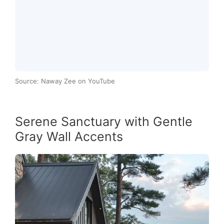
Source: Naway Zee on YouTube
Serene Sanctuary with Gentle
Gray Wall Accents