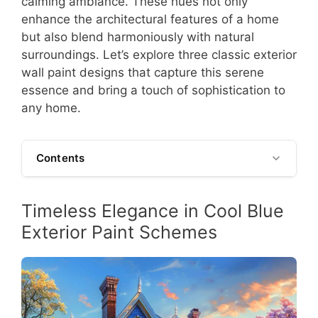
calming ambiance. These hues not only
enhance the architectural features of a home
but also blend harmoniously with natural
surroundings. Let’s explore three classic exterior
wall paint designs that capture this serene
essence and bring a touch of sophistication to
any home.
Contents
Timeless Elegance in Cool Blue
Exterior Paint Schemes