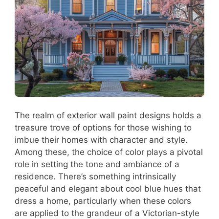
The realm of exterior wall paint designs holds a
treasure trove of options for those wishing to
imbue their homes with character and style.
Among these, the choice of color plays a pivotal
role in setting the tone and ambiance of a
residence. There’s something intrinsically
peaceful and elegant about cool blue hues that
dress a home, particularly when these colors
are applied to the grandeur of a Victorian-style