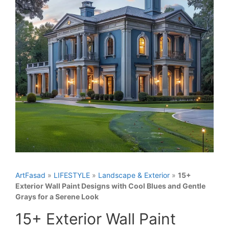
ArtFasad
»
LIFESTYLE
»
Landscape & Exterior
»
15+
Exterior Wall Paint Designs with Cool Blues and Gentle
Grays for a Serene Look
15+ Exterior Wall Paint