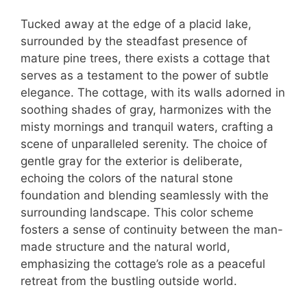
Tucked away at the edge of a placid lake,
surrounded by the steadfast presence of
mature pine trees, there exists a cottage that
serves as a testament to the power of subtle
elegance. The cottage, with its walls adorned in
soothing shades of gray, harmonizes with the
misty mornings and tranquil waters, crafting a
scene of unparalleled serenity. The choice of
gentle gray for the exterior is deliberate,
echoing the colors of the natural stone
foundation and blending seamlessly with the
surrounding landscape. This color scheme
fosters a sense of continuity between the man-
made structure and the natural world,
emphasizing the cottage’s role as a peaceful
retreat from the bustling outside world.