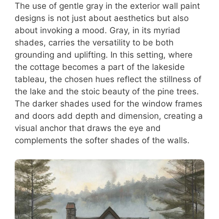
The use of gentle gray in the exterior wall paint
designs is not just about aesthetics but also
about invoking a mood. Gray, in its myriad
shades, carries the versatility to be both
grounding and uplifting. In this setting, where
the cottage becomes a part of the lakeside
tableau, the chosen hues reflect the stillness of
the lake and the stoic beauty of the pine trees.
The darker shades used for the window frames
and doors add depth and dimension, creating a
visual anchor that draws the eye and
complements the softer shades of the walls.