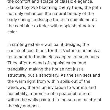
the comfort and solace of classic elegance.
Flanked by two blooming cherry trees, the path
not only enhances the natural beauty of the
early spring landscape but also complements
the cool blue exterior with a splash of natural
color.
In crafting exterior wall paint designs, the
choice of cool blues for this Victorian home is a
testament to the timeless appeal of such hues.
They offer a blend of sophistication and
tranquility, making the house not just a
structure, but a sanctuary. As the sun sets and
the warm light from within spills out of the
windows, there’s an invitation to warmth and
hospitality, a promise of a peaceful retreat
within the walls painted in the serene palette of
the sky and sea.