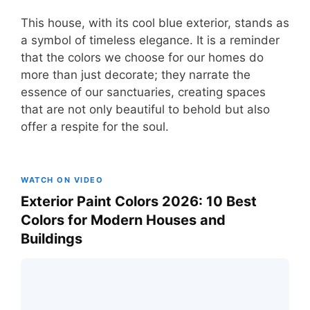
This house, with its cool blue exterior, stands as
a symbol of timeless elegance. It is a reminder
that the colors we choose for our homes do
more than just decorate; they narrate the
essence of our sanctuaries, creating spaces
that are not only beautiful to behold but also
offer a respite for the soul.
WATCH ON VIDEO
Exterior Paint Colors 2026: 10 Best
Colors for Modern Houses and
Buildings