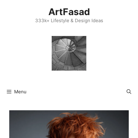
Skip
ArtFasad
to
content
333k+ Lifestyle & Design Ideas
Menu