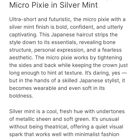
Micro Pixie in Silver Mint
Ultra-short and futuristic, the micro pixie with a
silver mint finish is bold, confident, and utterly
captivating. This Japanese haircut strips the
style down to its essentials, revealing bone
structure, personal expression, and a fearless
aesthetic. The micro pixie works by tightening
the sides and back while keeping the crown just
long enough to hint at texture. It’s daring, yes —
but in the hands of a skilled Japanese stylist, it
becomes wearable and even soft in its
boldness.
Silver mint is a cool, fresh hue with undertones
of metallic sheen and soft green. It’s unusual
without being theatrical, offering a quiet visual
spark that works well with minimalist fashion