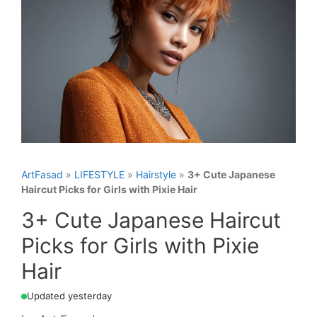
ArtFasad
»
LIFESTYLE
»
Hairstyle
»
3+ Cute Japanese
Haircut Picks for Girls with Pixie Hair
3+ Cute Japanese Haircut
Picks for Girls with Pixie
Hair
Updated yesterday