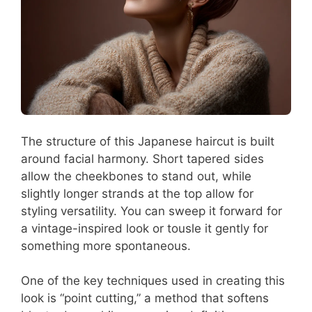
The structure of this Japanese haircut is built
around facial harmony. Short tapered sides
allow the cheekbones to stand out, while
slightly longer strands at the top allow for
styling versatility. You can sweep it forward for
a vintage-inspired look or tousle it gently for
something more spontaneous.
One of the key techniques used in creating this
look is “point cutting,” a method that softens