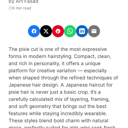
by
Art Fasad
6 min read
The pixie cut is one of the most expressive
forms in modern hairstyling. Compact, clean,
and rich in personality, it offers a unique
platform for creative variation — especially
when shaped through the refined techniques of
Japanese hair design. A Japanese haircut for
pixie hair is never just a basic crop. It’s a
carefully calculated mix of layering, framing,
and soft geometry that brings out the best
features while staying incredibly wearable.
These styles blend bold charm with natural
grace, perfectly suited for girls who seek fresh