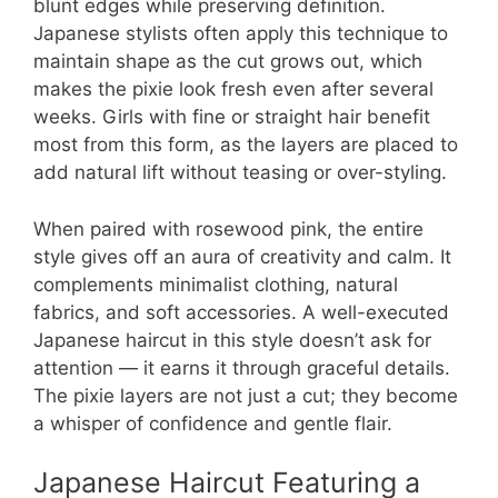
blunt edges while preserving definition.
Japanese stylists often apply this technique to
maintain shape as the cut grows out, which
makes the pixie look fresh even after several
weeks. Girls with fine or straight hair benefit
most from this form, as the layers are placed to
add natural lift without teasing or over-styling.
When paired with rosewood pink, the entire
style gives off an aura of creativity and calm. It
complements minimalist clothing, natural
fabrics, and soft accessories. A well-executed
Japanese haircut in this style doesn’t ask for
attention — it earns it through graceful details.
The pixie layers are not just a cut; they become
a whisper of confidence and gentle flair.
Japanese Haircut Featuring a