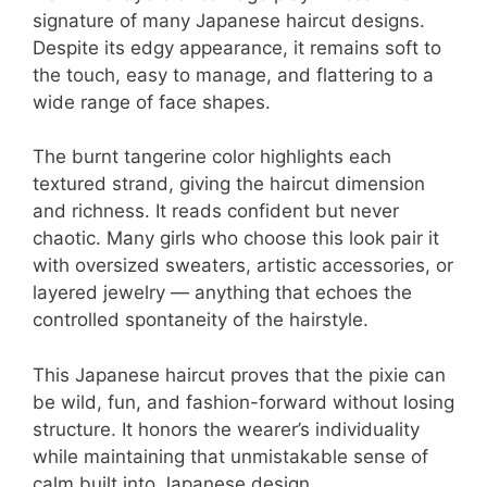
signature of many Japanese haircut designs.
Despite its edgy appearance, it remains soft to
the touch, easy to manage, and flattering to a
wide range of face shapes.
The burnt tangerine color highlights each
textured strand, giving the haircut dimension
and richness. It reads confident but never
chaotic. Many girls who choose this look pair it
with oversized sweaters, artistic accessories, or
layered jewelry — anything that echoes the
controlled spontaneity of the hairstyle.
This Japanese haircut proves that the pixie can
be wild, fun, and fashion-forward without losing
structure. It honors the wearer’s individuality
while maintaining that unmistakable sense of
calm built into Japanese design.