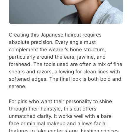
Creating this Japanese haircut requires
absolute precision. Every angle must
complement the wearer’s bone structure,
particularly around the ears, jawline, and
forehead. The tools used are often a mix of fine
shears and razors, allowing for clean lines with
softened edges. The final look is both bold and
serene.
For girls who want their personality to shine
through their hairstyle, this cut offers
unmatched clarity. It works well with a bare
face or minimal makeup and allows facial
features to take center stage. Fashion choices