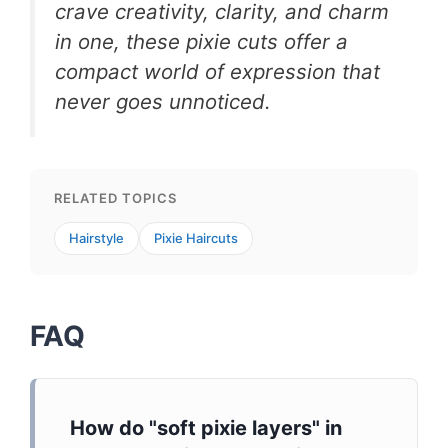
crave creativity, clarity, and charm
in one, these pixie cuts offer a
compact world of expression that
never goes unnoticed.
RELATED TOPICS
Hairstyle
Pixie Haircuts
FAQ
How do "soft pixie layers" in