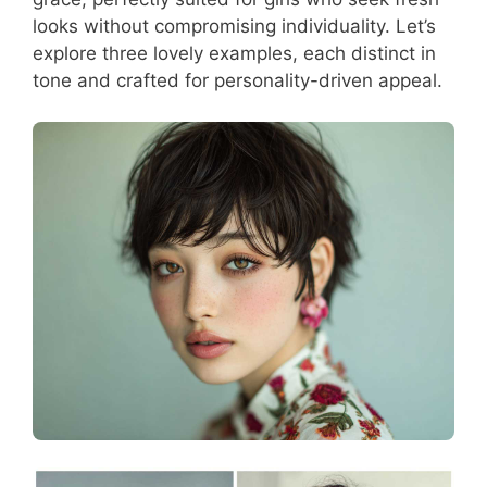
looks without compromising individuality. Let’s
explore three lovely examples, each distinct in
tone and crafted for personality-driven appeal.