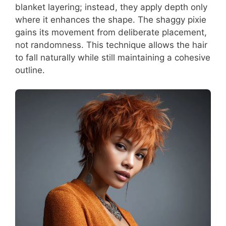
blanket layering; instead, they apply depth only
where it enhances the shape. The shaggy pixie
gains its movement from deliberate placement,
not randomness. This technique allows the hair
to fall naturally while still maintaining a cohesive
outline.