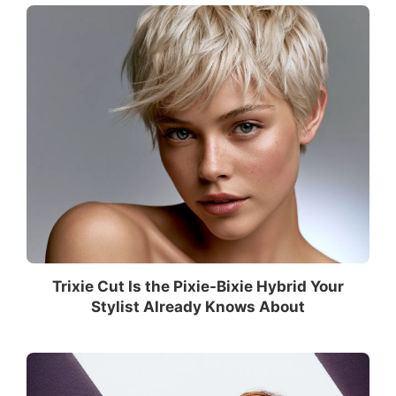
Trixie Cut Is the Pixie-Bixie Hybrid Your
Stylist Already Knows About