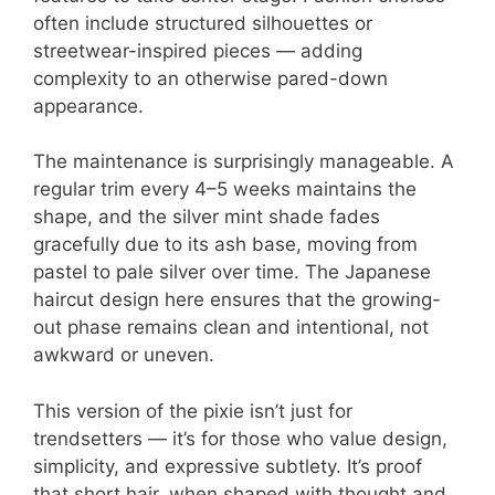
often include structured silhouettes or
streetwear-inspired pieces — adding
complexity to an otherwise pared-down
appearance.
The maintenance is surprisingly manageable. A
regular trim every 4–5 weeks maintains the
shape, and the silver mint shade fades
gracefully due to its ash base, moving from
pastel to pale silver over time. The Japanese
haircut design here ensures that the growing-
out phase remains clean and intentional, not
awkward or uneven.
This version of the pixie isn’t just for
trendsetters — it’s for those who value design,
simplicity, and expressive subtlety. It’s proof
that short hair, when shaped with thought and