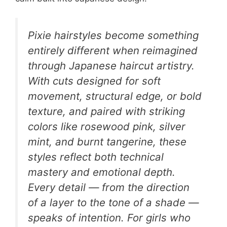
Pixie hairstyles become something
entirely different when reimagined
through Japanese haircut artistry.
With cuts designed for soft
movement, structural edge, or bold
texture, and paired with striking
colors like rosewood pink, silver
mint, and burnt tangerine, these
styles reflect both technical
mastery and emotional depth.
Every detail — from the direction
of a layer to the tone of a shade —
speaks of intention. For girls who