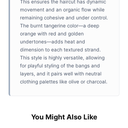
This ensures the haircut has dynamic
movement and an organic flow while
remaining cohesive and under control.
The burnt tangerine color—a deep
orange with red and golden
undertones—adds heat and
dimension to each textured strand.
This style is highly versatile, allowing
for playful styling of the bangs and
layers, and it pairs well with neutral
clothing palettes like olive or charcoal.
You Might Also Like