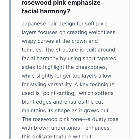
rosewood pink emphasize
facial harmony?
Japanese hair design for soft pixie
layers focuses on creating weightless,
wispy curves at the crown and
temples. The structure is built around
facial harmony by using short tapered
sides to highlight the cheekbones,
while slightly longer top layers allow
for styling versatility. A key technique
used is “point cutting,” which softens
blunt edges and ensures the cut
maintains its shape as it grows out.
The rosewood pink tone—a dusty rose
with brown undertones—enhances
this delicate texture without