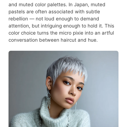
and muted color palettes. In Japan, muted
pastels are often associated with subtle
rebellion — not loud enough to demand
attention, but intriguing enough to hold it. This
color choice turns the micro pixie into an artful
conversation between haircut and hue.