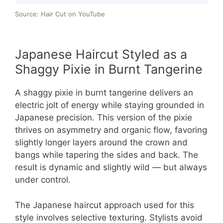
Source: Hair Cut on YouTube
Japanese Haircut Styled as a
Shaggy Pixie in Burnt Tangerine
A shaggy pixie in burnt tangerine delivers an
electric jolt of energy while staying grounded in
Japanese precision. This version of the pixie
thrives on asymmetry and organic flow, favoring
slightly longer layers around the crown and
bangs while tapering the sides and back. The
result is dynamic and slightly wild — but always
under control.
The Japanese haircut approach used for this
style involves selective texturing. Stylists avoid