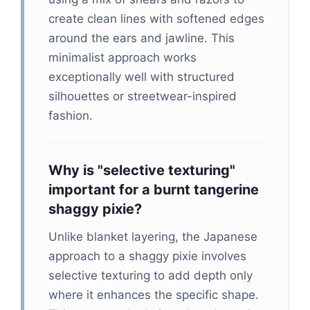
create clean lines with softened edges
around the ears and jawline. This
minimalist approach works
exceptionally well with structured
silhouettes or streetwear-inspired
fashion.
Why is "selective texturing"
important for a burnt tangerine
shaggy pixie?
Unlike blanket layering, the Japanese
approach to a shaggy pixie involves
selective texturing to add depth only
where it enhances the specific shape.