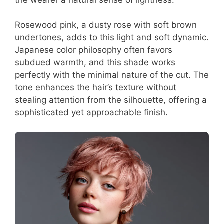
Rosewood pink, a dusty rose with soft brown
undertones, adds to this light and soft dynamic.
Japanese color philosophy often favors
subdued warmth, and this shade works
perfectly with the minimal nature of the cut. The
tone enhances the hair’s texture without
stealing attention from the silhouette, offering a
sophisticated yet approachable finish.