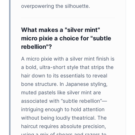
overpowering the silhouette.
What makes a "silver mint"
micro pixie a choice for "subtle
rebellion"?
A micro pixie with a silver mint finish is
a bold, ultra-short style that strips the
hair down to its essentials to reveal
bone structure. In Japanese styling,
muted pastels like silver mint are
associated with “subtle rebellion”—
intriguing enough to hold attention
without being loudly theatrical. The
haircut requires absolute precision,
using a mix of shears and razors to