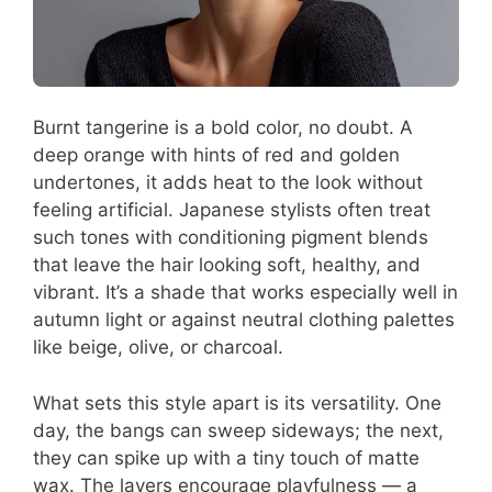
Burnt tangerine is a bold color, no doubt. A
deep orange with hints of red and golden
undertones, it adds heat to the look without
feeling artificial. Japanese stylists often treat
such tones with conditioning pigment blends
that leave the hair looking soft, healthy, and
vibrant. It’s a shade that works especially well in
autumn light or against neutral clothing palettes
like beige, olive, or charcoal.
What sets this style apart is its versatility. One
day, the bangs can sweep sideways; the next,
they can spike up with a tiny touch of matte
wax. The layers encourage playfulness — a