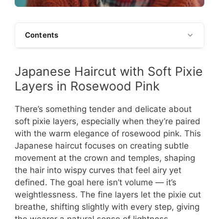
Contents
Japanese Haircut with Soft Pixie
Layers in Rosewood Pink
There’s something tender and delicate about
soft pixie layers, especially when they’re paired
with the warm elegance of rosewood pink. This
Japanese haircut focuses on creating subtle
movement at the crown and temples, shaping
the hair into wispy curves that feel airy yet
defined. The goal here isn’t volume — it’s
weightlessness. The fine layers let the pixie cut
breathe, shifting slightly with every step, giving
the wearer a natural sense of lightness.