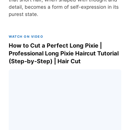
detail, becomes a form of self-expression in its
purest state.
WATCH ON VIDEO
How to Cut a Perfect Long Pixie |
Professional Long Pixie Haircut Tutorial
(Step-by-Step) | Hair Cut