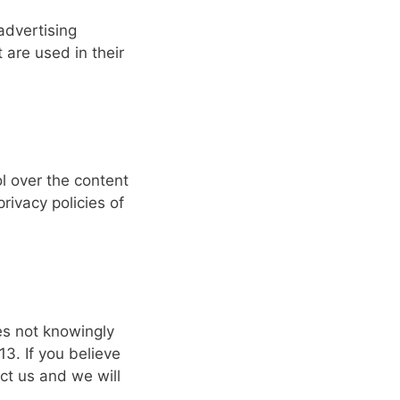
advertising
are used in their
l over the content
rivacy policies of
es not knowingly
13. If you believe
ct us and we will