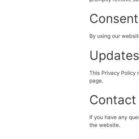
Consent
By using our websit
Update
This Privacy Policy
page.
Contact
If you have any que
the website.