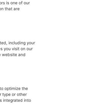
tors is one of our
on that are
ted, including your
s you visit on our
he website and
to optimize the
 type or other
s integrated into