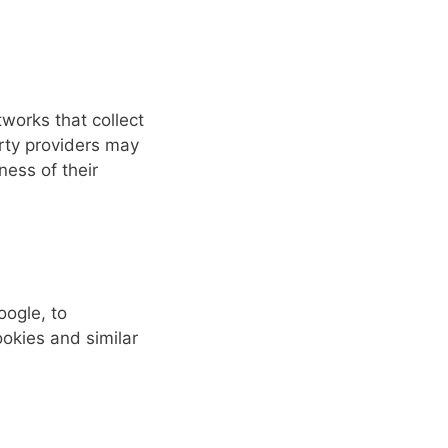
works that collect
arty providers may
ness of their
oogle, to
ookies and similar