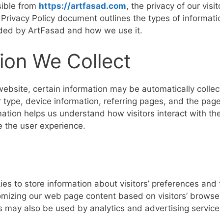
sible from
https://artfasad.com
, the privacy of our visi
s Privacy Policy document outlines the types of informati
rded by ArtFasad and how we use it.
ion We Collect
website, certain information may be automatically collec
 type, device information, referring pages, and the page
mation helps us understand how visitors interact with t
e the user experience.
es to store information about visitors’ preferences and 
mizing our web page content based on visitors’ browser
s may also be used by analytics and advertising service