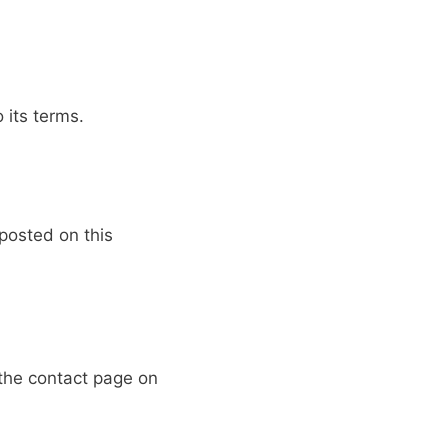
 its terms.
posted on this
 the contact page on