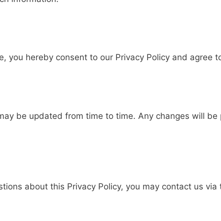
e, you hereby consent to our Privacy Policy and agree to
s
 may be updated from time to time. Any changes will be 
stions about this Privacy Policy, you may contact us via