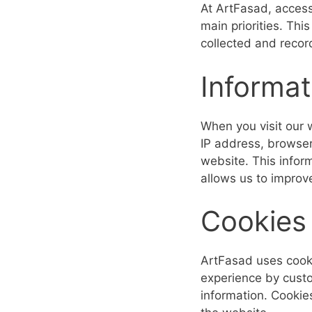
At ArtFasad, acces
main priorities. Thi
collected and reco
Informat
When you visit our 
IP address, browser
website. This infor
allows us to improv
Cookies
ArtFasad uses cooki
experience by custo
information. Cookie