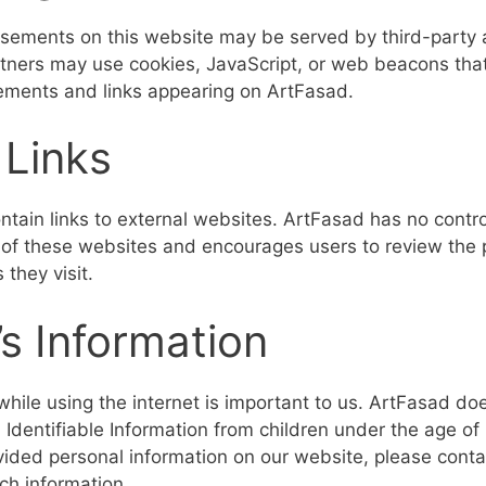
sements on this website may be served by third-party 
tners may use cookies, JavaScript, or web beacons that 
ements and links appearing on ArtFasad.
 Links
tain links to external websites. ArtFasad has no contro
s of these websites and encourages users to review the p
 they visit.
’s Information
while using the internet is important to us. ArtFasad do
 Identifiable Information from children under the age of 
ovided personal information on our website, please conta
ch information.