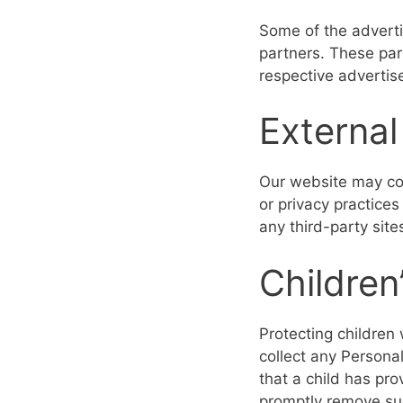
Some of the adverti
partners. These par
respective advertis
External
Our website may con
or privacy practice
any third-party sites
Children
Protecting children 
collect any Personal
that a child has pr
promptly remove su