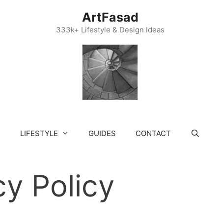
ArtFasad
333k+ Lifestyle & Design Ideas
LIFESTYLE
GUIDES
CONTACT
cy Policy