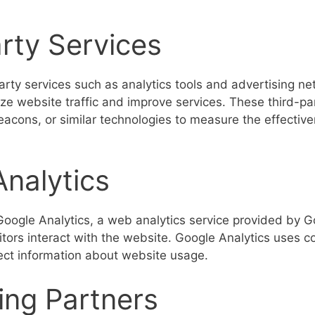
rty Services
rty services such as analytics tools and advertising net
yze website traffic and improve services. These third-p
acons, or similar technologies to measure the effective
nalytics
ogle Analytics, a web analytics service provided by G
tors interact with the website. Google Analytics uses c
lect information about website usage.
ing Partners