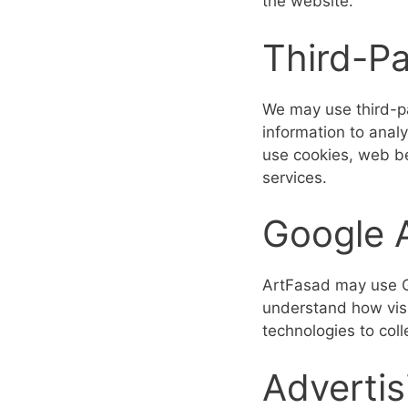
the website.
Third-Pa
We may use third-pa
information to anal
use cookies, web be
services.
Google A
ArtFasad may use Go
understand how visi
technologies to col
Advertis