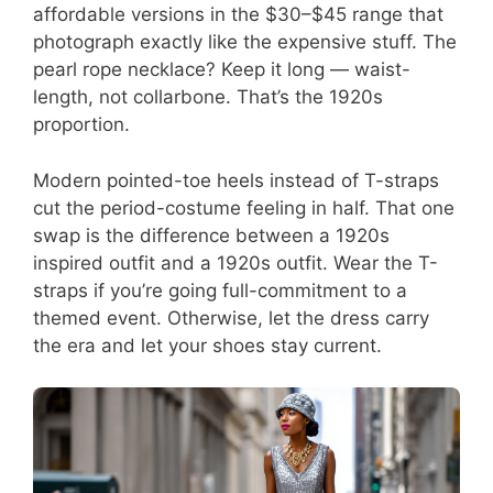
affordable versions in the $30–$45 range that
photograph exactly like the expensive stuff. The
pearl rope necklace? Keep it long — waist-
length, not collarbone. That’s the 1920s
proportion.
Modern pointed-toe heels instead of T-straps
cut the period-costume feeling in half. That one
swap is the difference between a 1920s
inspired outfit and a 1920s outfit. Wear the T-
straps if you’re going full-commitment to a
themed event. Otherwise, let the dress carry
the era and let your shoes stay current.