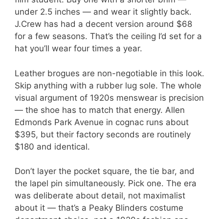
under 2.5 inches — and wear it slightly back.
J.Crew has had a decent version around $68
for a few seasons. That’s the ceiling I’d set for a
hat you’ll wear four times a year.
Leather brogues are non-negotiable in this look.
Skip anything with a rubber lug sole. The whole
visual argument of 1920s menswear is precision
— the shoe has to match that energy. Allen
Edmonds Park Avenue in cognac runs about
$395, but their factory seconds are routinely
$180 and identical.
Don’t layer the pocket square, the tie bar, and
the lapel pin simultaneously. Pick one. The era
was deliberate about detail, not maximalist
about it — that’s a Peaky Blinders costume