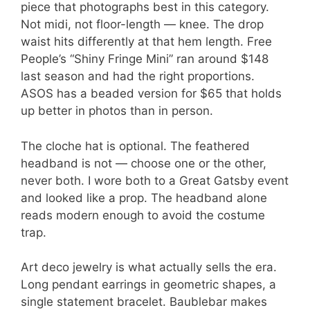
piece that photographs best in this category.
Not midi, not floor-length — knee. The drop
waist hits differently at that hem length. Free
People’s “Shiny Fringe Mini” ran around $148
last season and had the right proportions.
ASOS has a beaded version for $65 that holds
up better in photos than in person.
The cloche hat is optional. The feathered
headband is not — choose one or the other,
never both. I wore both to a Great Gatsby event
and looked like a prop. The headband alone
reads modern enough to avoid the costume
trap.
Art deco jewelry is what actually sells the era.
Long pendant earrings in geometric shapes, a
single statement bracelet. Baublebar makes