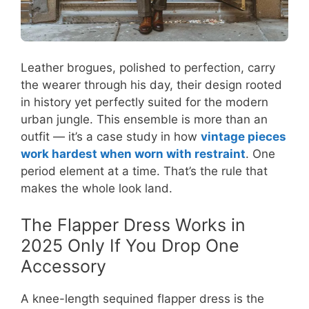
Leather brogues, polished to perfection, carry
the wearer through his day, their design rooted
in history yet perfectly suited for the modern
urban jungle. This ensemble is more than an
outfit — it’s a case study in how
vintage pieces
work hardest when worn with restraint
. One
period element at a time. That’s the rule that
makes the whole look land.
The Flapper Dress Works in
2025 Only If You Drop One
Accessory
A knee-length sequined flapper dress is the