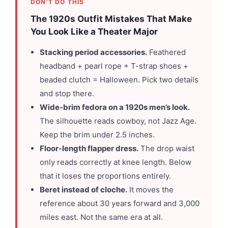
DON’T DO THIS
The 1920s Outfit Mistakes That Make
You Look Like a Theater Major
Stacking period accessories.
Feathered
headband + pearl rope + T-strap shoes +
beaded clutch = Halloween. Pick two details
and stop there.
Wide-brim fedora on a 1920s men’s look.
The silhouette reads cowboy, not Jazz Age.
Keep the brim under 2.5 inches.
Floor-length flapper dress.
The drop waist
only reads correctly at knee length. Below
that it loses the proportions entirely.
Beret instead of cloche.
It moves the
reference about 30 years forward and 3,000
miles east. Not the same era at all.