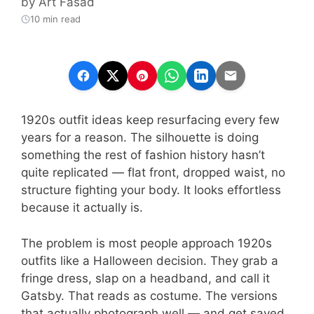
by
Art Fasad
10 min read
1920s outfit ideas keep resurfacing every few
years for a reason. The silhouette is doing
something the rest of fashion history hasn’t
quite replicated — flat front, dropped waist, no
structure fighting your body. It looks effortless
because it actually is.
The problem is most people approach 1920s
outfits like a Halloween decision. They grab a
fringe dress, slap on a headband, and call it
Gatsby. That reads as costume. The versions
that actually photograph well — and get saved