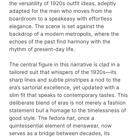
the versatility of 1920s outfit ideas, adeptly
adapted for the man who moves from the
boardroom to a speakeasy with effortless
elegance. The scene is set against the
backdrop of a modern metropolis, where the
echoes of the past find harmony with the
rhythm of present-day life.
The central figure in this narrative is clad in a
tailored suit that whispers of the 1920s—its
sharp lines and subtle pinstripes a nod to the
era’s sartorial excellence, yet updated with a
slim fit that speaks to contemporary tastes. This
deliberate blend of eras is not merely a fashion
statement but a homage to the timelessness of
good style. The fedora hat, once a
quintessential element of menswear, now
serves as a bridge between decades, its