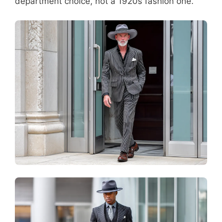
department choice, not a 1920s fashion one.