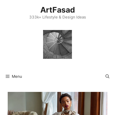
Skip
ArtFasad
to
content
333k+ Lifestyle & Design Ideas
Menu