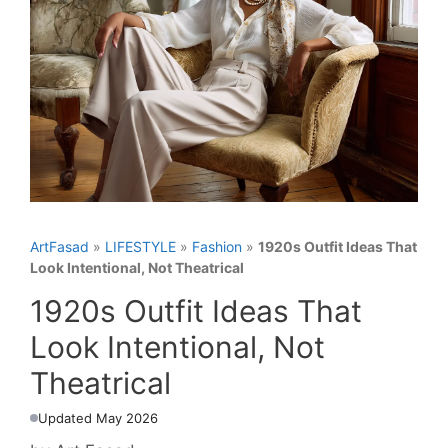
ArtFasad
»
LIFESTYLE
»
Fashion
»
1920s Outfit Ideas That
Look Intentional, Not Theatrical
1920s Outfit Ideas That
Look Intentional, Not
Theatrical
Updated May 2026