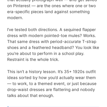
on Pinterest — are the ones where one or two
era-specific pieces land against something
modern.
I’ve tested both directions. A sequined flapper
dress with modern pointed-toe mules? Works.
That same dress with period-accurate T-strap
shoes and a feathered headband? You look like
you’re about to perform in a school play.
Restraint is the whole trick.
This isn’t a history lesson. It’s 35+ 1920s outfit
ideas sorted by how you’d actually wear them
— to work, to a themed event, or just because
drop-waist dresses are flattering and nobody
talks about that enough.