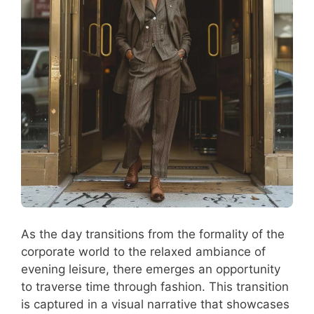
As the day transitions from the formality of the
corporate world to the relaxed ambiance of
evening leisure, there emerges an opportunity
to traverse time through fashion. This transition
is captured in a visual narrative that showcases