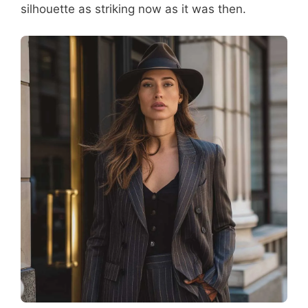
silhouette as striking now as it was then.