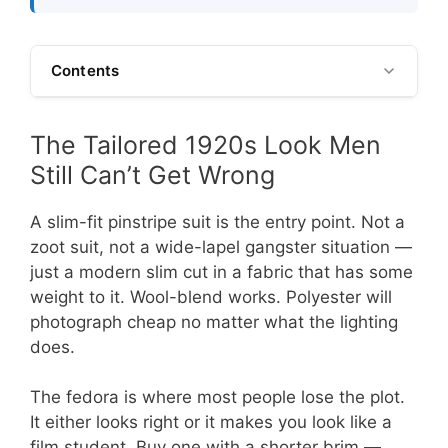
Contents
The Tailored 1920s Look Men
Still Can’t Get Wrong
A slim-fit pinstripe suit is the entry point. Not a
zoot suit, not a wide-lapel gangster situation —
just a modern slim cut in a fabric that has some
weight to it. Wool-blend works. Polyester will
photograph cheap no matter what the lighting
does.
The fedora is where most people lose the plot.
It either looks right or it makes you look like a
film student. Buy one with a shorter brim —