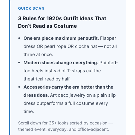
QUICK SCAN
3 Rules for 1920s Outfit Ideas That
Don’t Read as Costume
One era piece maximum per outfit.
Flapper
dress OR pearl rope OR cloche hat — not all
three at once.
Modern shoes change everything.
Pointed-
toe heels instead of T-straps cut the
theatrical read by half.
Accessories carry the era better than the
dress does.
Art deco jewelry on a plain slip
dress outperforms a full costume every
time.
Scroll down for 35+ looks sorted by occasion —
themed event, everyday, and office-adjacent.