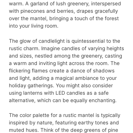
warm. A garland of lush greenery, interspersed
with pinecones and berries, drapes gracefully
over the mantel, bringing a touch of the forest
into your living room.
The glow of candlelight is quintessential to the
rustic charm. Imagine candles of varying heights
and sizes, nestled among the greenery, casting
a warm and inviting light across the room. The
flickering flames create a dance of shadows
and light, adding a magical ambiance to your
holiday gatherings. You might also consider
using lanterns with LED candles as a safe
alternative, which can be equally enchanting.
The color palette for a rustic mantel is typically
inspired by nature, featuring earthy tones and
muted hues. Think of the deep greens of pine