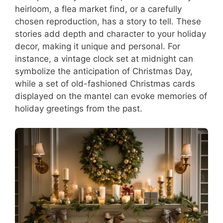
heirloom, a flea market find, or a carefully
chosen reproduction, has a story to tell. These
stories add depth and character to your holiday
decor, making it unique and personal. For
instance, a vintage clock set at midnight can
symbolize the anticipation of Christmas Day,
while a set of old-fashioned Christmas cards
displayed on the mantel can evoke memories of
holiday greetings from the past.