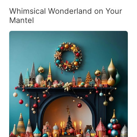
Whimsical Wonderland on Your
Mantel