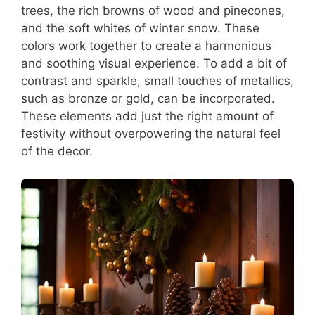
trees, the rich browns of wood and pinecones,
and the soft whites of winter snow. These
colors work together to create a harmonious
and soothing visual experience. To add a bit of
contrast and sparkle, small touches of metallics,
such as bronze or gold, can be incorporated.
These elements add just the right amount of
festivity without overpowering the natural feel
of the decor.