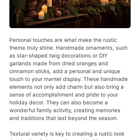
Personal touches are what make the rustic
theme truly shine. Handmade ornaments, such
as star-shaped twig decorations or DIY
garlands made from dried oranges and
cinnamon sticks, add a personal and unique
touch to your mantel display. These handmade
elements not only add charm but also bring a
sense of accomplishment and pride to your
holiday decor. They can also become a
wonderful family activity, creating memories
and traditions that last beyond the season.
Textural variety is key to creating a rustic look