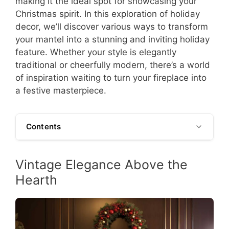
making it the ideal spot for showcasing your
Christmas spirit. In this exploration of holiday
decor, we’ll discover various ways to transform
your mantel into a stunning and inviting holiday
feature. Whether your style is elegantly
traditional or cheerfully modern, there’s a world
of inspiration waiting to turn your fireplace into
a festive masterpiece.
Contents
Vintage Elegance Above the
Hearth