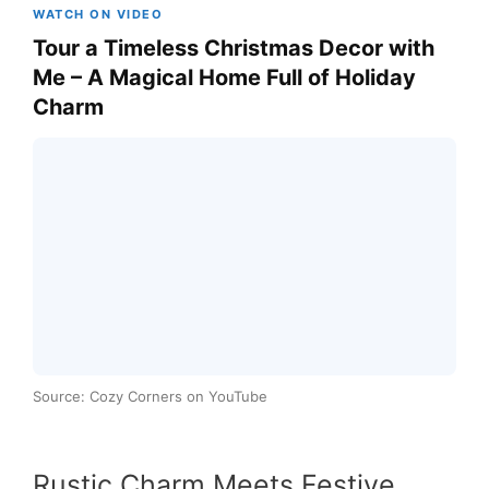
WATCH ON VIDEO
Tour a Timeless Christmas Decor with
Me – A Magical Home Full of Holiday
Charm
Source: Cozy Corners on YouTube
Rustic Charm Meets Festive