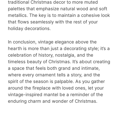
traditional Christmas decor to more muted
palettes that emphasize natural wood and soft
metallics. The key is to maintain a cohesive look
that flows seamlessly with the rest of your
holiday decorations.
In conclusion, vintage elegance above the
hearth is more than just a decorating style; it’s a
celebration of history, nostalgia, and the
timeless beauty of Christmas. It’s about creating
a space that feels both grand and intimate,
where every ornament tells a story, and the
spirit of the season is palpable. As you gather
around the fireplace with loved ones, let your
vintage-inspired mantel be a reminder of the
enduring charm and wonder of Christmas.