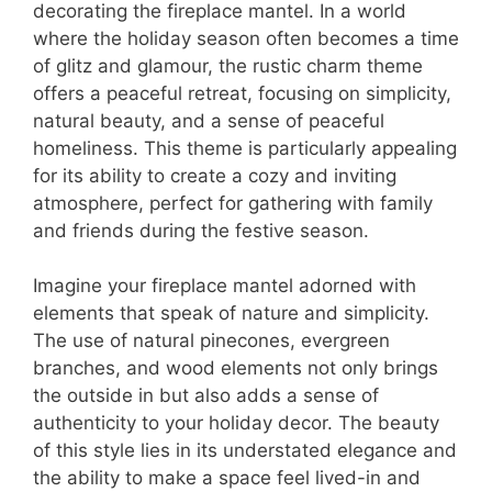
decorating the fireplace mantel. In a world
where the holiday season often becomes a time
of glitz and glamour, the rustic charm theme
offers a peaceful retreat, focusing on simplicity,
natural beauty, and a sense of peaceful
homeliness. This theme is particularly appealing
for its ability to create a cozy and inviting
atmosphere, perfect for gathering with family
and friends during the festive season.
Imagine your fireplace mantel adorned with
elements that speak of nature and simplicity.
The use of natural pinecones, evergreen
branches, and wood elements not only brings
the outside in but also adds a sense of
authenticity to your holiday decor. The beauty
of this style lies in its understated elegance and
the ability to make a space feel lived-in and