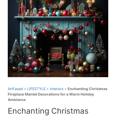
ArtFasad
»
LIFESTYLE
»
Interiors
»
Enchanting Christmas
Fireplace Mantel Decorations for a Warm Holiday
Ambiance
Enchanting Christmas