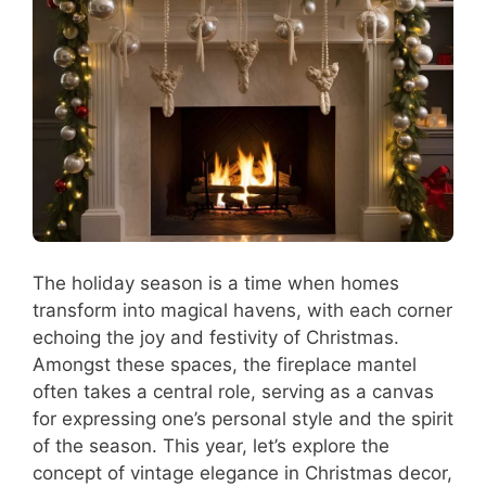
The holiday season is a time when homes
transform into magical havens, with each corner
echoing the joy and festivity of Christmas.
Amongst these spaces, the fireplace mantel
often takes a central role, serving as a canvas
for expressing one’s personal style and the spirit
of the season. This year, let’s explore the
concept of vintage elegance in Christmas decor,