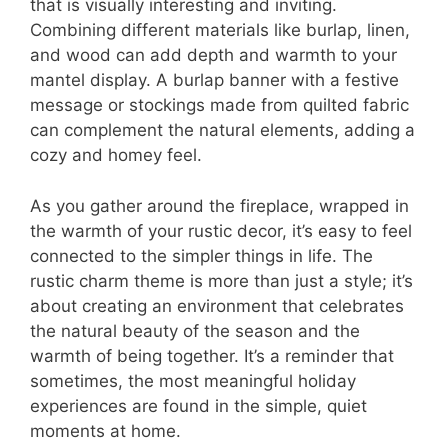
that is visually interesting and inviting.
Combining different materials like burlap, linen,
and wood can add depth and warmth to your
mantel display. A burlap banner with a festive
message or stockings made from quilted fabric
can complement the natural elements, adding a
cozy and homey feel.
As you gather around the fireplace, wrapped in
the warmth of your rustic decor, it’s easy to feel
connected to the simpler things in life. The
rustic charm theme is more than just a style; it’s
about creating an environment that celebrates
the natural beauty of the season and the
warmth of being together. It’s a reminder that
sometimes, the most meaningful holiday
experiences are found in the simple, quiet
moments at home.