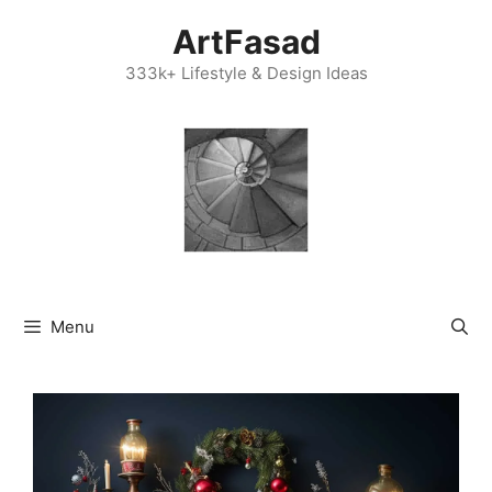
Skip
ArtFasad
to
content
333k+ Lifestyle & Design Ideas
Menu