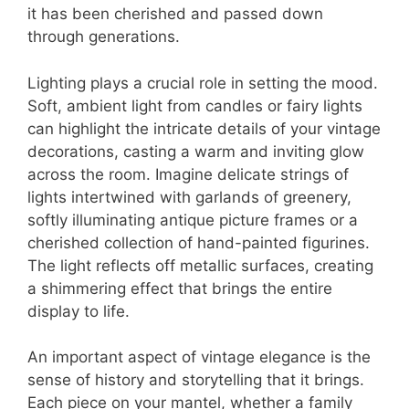
it has been cherished and passed down
through generations.
Lighting plays a crucial role in setting the mood.
Soft, ambient light from candles or fairy lights
can highlight the intricate details of your vintage
decorations, casting a warm and inviting glow
across the room. Imagine delicate strings of
lights intertwined with garlands of greenery,
softly illuminating antique picture frames or a
cherished collection of hand-painted figurines.
The light reflects off metallic surfaces, creating
a shimmering effect that brings the entire
display to life.
An important aspect of vintage elegance is the
sense of history and storytelling that it brings.
Each piece on your mantel, whether a family