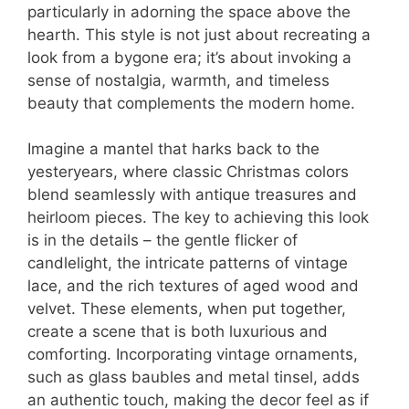
particularly in adorning the space above the
hearth. This style is not just about recreating a
look from a bygone era; it’s about invoking a
sense of nostalgia, warmth, and timeless
beauty that complements the modern home.
Imagine a mantel that harks back to the
yesteryears, where classic Christmas colors
blend seamlessly with antique treasures and
heirloom pieces. The key to achieving this look
is in the details – the gentle flicker of
candlelight, the intricate patterns of vintage
lace, and the rich textures of aged wood and
velvet. These elements, when put together,
create a scene that is both luxurious and
comforting. Incorporating vintage ornaments,
such as glass baubles and metal tinsel, adds
an authentic touch, making the decor feel as if