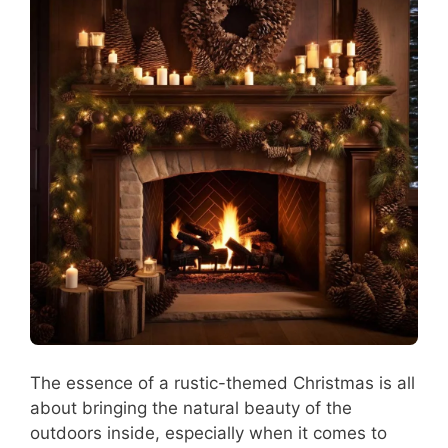
The essence of a rustic-themed Christmas is all
about bringing the natural beauty of the
outdoors inside, especially when it comes to