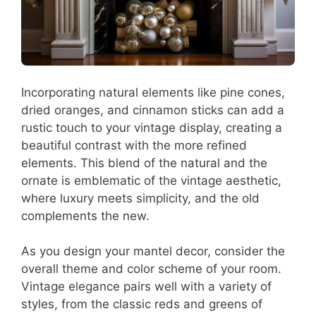
Incorporating natural elements like pine cones,
dried oranges, and cinnamon sticks can add a
rustic touch to your vintage display, creating a
beautiful contrast with the more refined
elements. This blend of the natural and the
ornate is emblematic of the vintage aesthetic,
where luxury meets simplicity, and the old
complements the new.
As you design your mantel decor, consider the
overall theme and color scheme of your room.
Vintage elegance pairs well with a variety of
styles, from the classic reds and greens of