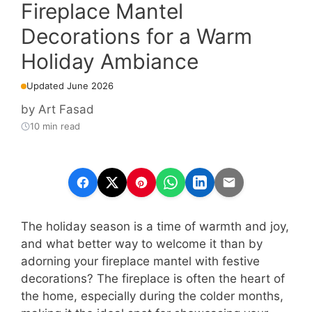
Fireplace Mantel
Decorations for a Warm
Holiday Ambiance
Updated June 2026
by
Art Fasad
10 min read
The holiday season is a time of warmth and joy,
and what better way to welcome it than by
adorning your fireplace mantel with festive
decorations? The fireplace is often the heart of
the home, especially during the colder months,