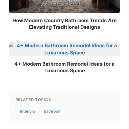
How Modern Country Bathroom Trends Are
Elevating Traditional Designs
4+ Modern Bathroom Remodel Ideas for a
Luxurious Space
RELATED TOPICS
Interiors
Bathroom