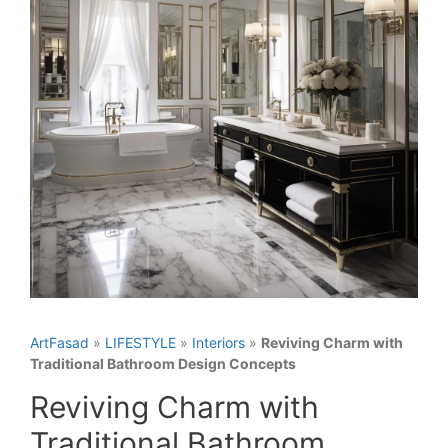
ArtFasad
»
LIFESTYLE
»
Interiors
»
Reviving Charm with
Traditional Bathroom Design Concepts
Reviving Charm with
Traditional Bathroom