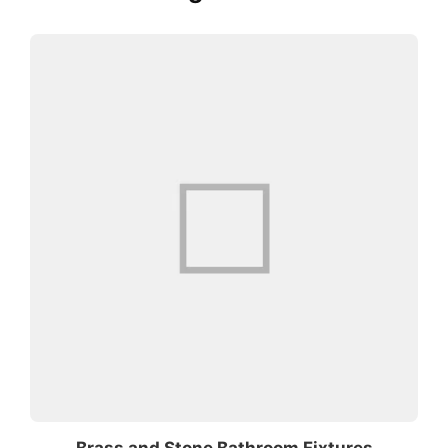
Brass and Stone Bathroom Fixtures