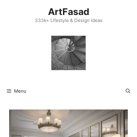
Skip
ArtFasad
to
content
333k+ Lifestyle & Design Ideas
Menu