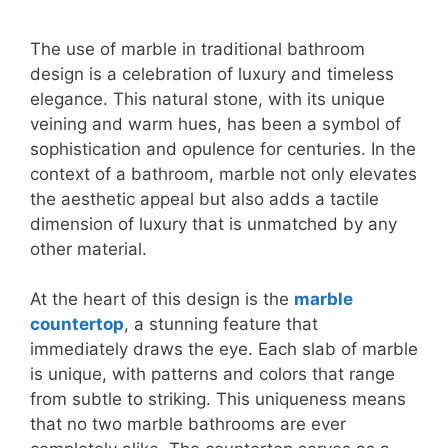
The use of marble in traditional bathroom
design is a celebration of luxury and timeless
elegance. This natural stone, with its unique
veining and warm hues, has been a symbol of
sophistication and opulence for centuries. In the
context of a bathroom, marble not only elevates
the aesthetic appeal but also adds a tactile
dimension of luxury that is unmatched by any
other material.
At the heart of this design is the
marble
countertop
, a stunning feature that
immediately draws the eye. Each slab of marble
is unique, with patterns and colors that range
from subtle to striking. This uniqueness means
that no two marble bathrooms are ever