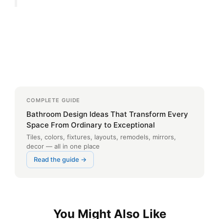
COMPLETE GUIDE
Bathroom Design Ideas That Transform Every
Space From Ordinary to Exceptional
Tiles, colors, fixtures, layouts, remodels, mirrors,
decor — all in one place
Read the guide →
You Might Also Like