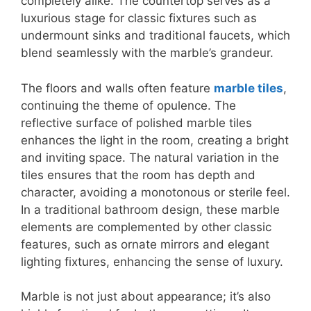
completely alike. The countertop serves as a
luxurious stage for classic fixtures such as
undermount sinks and traditional faucets, which
blend seamlessly with the marble’s grandeur.
The floors and walls often feature
marble tiles
,
continuing the theme of opulence. The
reflective surface of polished marble tiles
enhances the light in the room, creating a bright
and inviting space. The natural variation in the
tiles ensures that the room has depth and
character, avoiding a monotonous or sterile feel.
In a traditional bathroom design, these marble
elements are complemented by other classic
features, such as ornate mirrors and elegant
lighting fixtures, enhancing the sense of luxury.
Marble is not just about appearance; it’s also