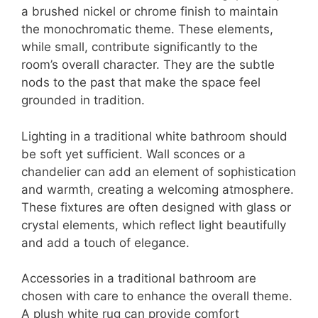
a brushed nickel or chrome finish to maintain
the monochromatic theme. These elements,
while small, contribute significantly to the
room’s overall character. They are the subtle
nods to the past that make the space feel
grounded in tradition.
Lighting in a traditional white bathroom should
be soft yet sufficient. Wall sconces or a
chandelier can add an element of sophistication
and warmth, creating a welcoming atmosphere.
These fixtures are often designed with glass or
crystal elements, which reflect light beautifully
and add a touch of elegance.
Accessories in a traditional bathroom are
chosen with care to enhance the overall theme.
A plush white rug can provide comfort