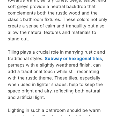
towards warm, earthy tones. Beige, taupe, and
soft greys provide a neutral backdrop that
complements both the rustic wood and the
classic bathroom fixtures. These colors not only
create a sense of calm and tranquility but also
allow the natural textures and materials to
stand out.
Tiling plays a crucial role in marrying rustic and
traditional styles.
Subway or hexagonal tiles
,
perhaps with a slightly weathered finish, can
add a traditional touch while still resonating
with the rustic theme. These tiles, especially
when used in lighter shades, help to keep the
space bright and airy, reflecting both natural
and artificial light.
Lighting in such a bathroom should be warm