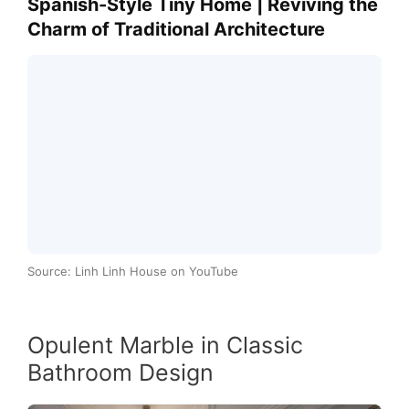
Spanish-Style Tiny Home | Reviving the
Charm of Traditional Architecture
Source: Linh Linh House on YouTube
Opulent Marble in Classic
Bathroom Design