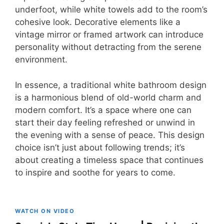
underfoot, while white towels add to the room’s
cohesive look. Decorative elements like a
vintage mirror or framed artwork can introduce
personality without detracting from the serene
environment.
In essence, a traditional white bathroom design
is a harmonious blend of old-world charm and
modern comfort. It’s a space where one can
start their day feeling refreshed or unwind in
the evening with a sense of peace. This design
choice isn’t just about following trends; it’s
about creating a timeless space that continues
to inspire and soothe for years to come.
WATCH ON VIDEO