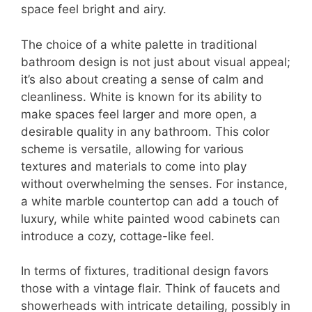
space feel bright and airy.
The choice of a white palette in traditional
bathroom design is not just about visual appeal;
it’s also about creating a sense of calm and
cleanliness. White is known for its ability to
make spaces feel larger and more open, a
desirable quality in any bathroom. This color
scheme is versatile, allowing for various
textures and materials to come into play
without overwhelming the senses. For instance,
a white marble countertop can add a touch of
luxury, while white painted wood cabinets can
introduce a cozy, cottage-like feel.
In terms of fixtures, traditional design favors
those with a vintage flair. Think of faucets and
showerheads with intricate detailing, possibly in