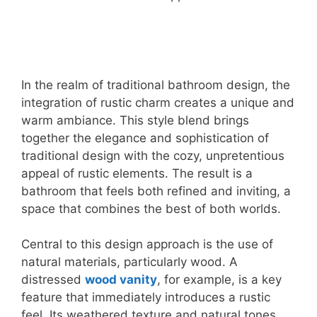
In the realm of traditional bathroom design, the
integration of rustic charm creates a unique and
warm ambiance. This style blend brings
together the elegance and sophistication of
traditional design with the cozy, unpretentious
appeal of rustic elements. The result is a
bathroom that feels both refined and inviting, a
space that combines the best of both worlds.
Central to this design approach is the use of
natural materials, particularly wood. A
distressed
wood vanity
, for example, is a key
feature that immediately introduces a rustic
feel. Its weathered texture and natural tones