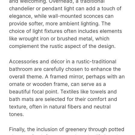
and welcoming. Overhead, a traditional
chandelier or pendant light can add a touch of
elegance, while wall-mounted sconces can
provide softer, more ambient lighting. The
choice of light fixtures often includes elements
like wrought iron or brushed metal, which
complement the rustic aspect of the design.
Accessories and décor in a rustic-traditional
bathroom are carefully chosen to enhance the
overall theme. A framed mirror, perhaps with an
ornate or wooden frame, can serve as a
beautiful focal point. Textiles like towels and
bath mats are selected for their comfort and
texture, often in natural fibers and neutral
tones.
Finally, the inclusion of greenery through potted