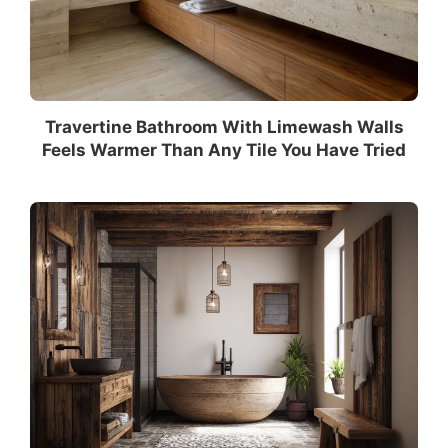
Travertine Bathroom With Limewash Walls
Feels Warmer Than Any Tile You Have Tried