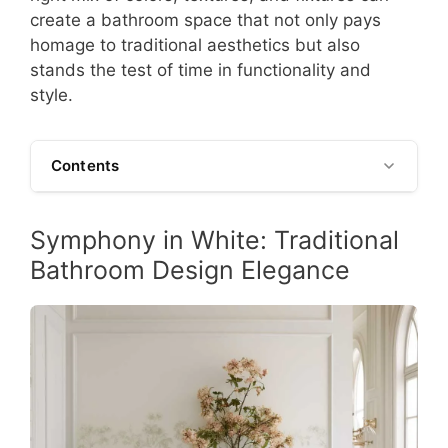
create a bathroom space that not only pays
homage to traditional aesthetics but also
stands the test of time in functionality and
style.
Contents
Symphony in White: Traditional
Bathroom Design Elegance