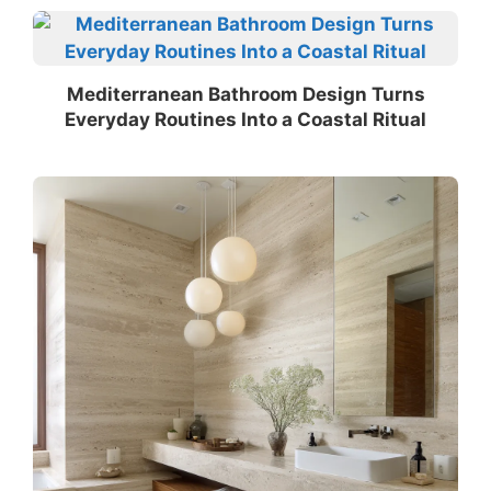
Mediterranean Bathroom Design Turns
Everyday Routines Into a Coastal Ritual