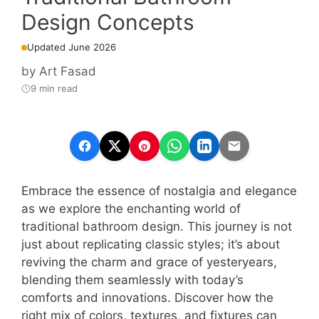
Design Concepts
Updated June 2026
by
Art Fasad
9 min read
Embrace the essence of nostalgia and elegance
as we explore the enchanting world of
traditional bathroom design. This journey is not
just about replicating classic styles; it’s about
reviving the charm and grace of yesteryears,
blending them seamlessly with today’s
comforts and innovations. Discover how the
right mix of colors, textures, and fixtures can