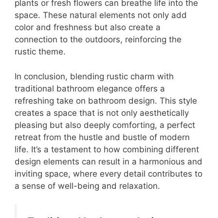
plants or fresh flowers can breathe life into the
space. These natural elements not only add
color and freshness but also create a
connection to the outdoors, reinforcing the
rustic theme.
In conclusion, blending rustic charm with
traditional bathroom elegance offers a
refreshing take on bathroom design. This style
creates a space that is not only aesthetically
pleasing but also deeply comforting, a perfect
retreat from the hustle and bustle of modern
life. It’s a testament to how combining different
design elements can result in a harmonious and
inviting space, where every detail contributes to
a sense of well-being and relaxation.