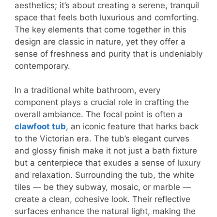
aesthetics; it’s about creating a serene, tranquil
space that feels both luxurious and comforting.
The key elements that come together in this
design are classic in nature, yet they offer a
sense of freshness and purity that is undeniably
contemporary.
In a traditional white bathroom, every
component plays a crucial role in crafting the
overall ambiance. The focal point is often a
clawfoot tub
, an iconic feature that harks back
to the Victorian era. The tub’s elegant curves
and glossy finish make it not just a bath fixture
but a centerpiece that exudes a sense of luxury
and relaxation. Surrounding the tub, the white
tiles — be they subway, mosaic, or marble —
create a clean, cohesive look. Their reflective
surfaces enhance the natural light, making the