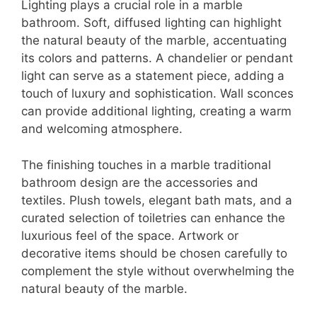
Lighting plays a crucial role in a marble
bathroom. Soft, diffused lighting can highlight
the natural beauty of the marble, accentuating
its colors and patterns. A chandelier or pendant
light can serve as a statement piece, adding a
touch of luxury and sophistication. Wall sconces
can provide additional lighting, creating a warm
and welcoming atmosphere.
The finishing touches in a marble traditional
bathroom design are the accessories and
textiles. Plush towels, elegant bath mats, and a
curated selection of toiletries can enhance the
luxurious feel of the space. Artwork or
decorative items should be chosen carefully to
complement the style without overwhelming the
natural beauty of the marble.