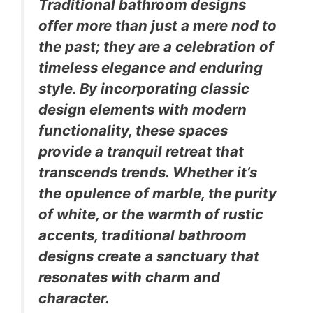
Traditional bathroom designs
offer more than just a mere nod to
the past; they are a celebration of
timeless elegance and enduring
style. By incorporating classic
design elements with modern
functionality, these spaces
provide a tranquil retreat that
transcends trends. Whether it’s
the opulence of marble, the purity
of white, or the warmth of rustic
accents, traditional bathroom
designs create a sanctuary that
resonates with charm and
character.