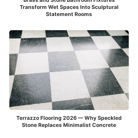
Transform Wet Spaces Into Sculptural
Statement Rooms
Terrazzo Flooring 2026 — Why Speckled
Stone Replaces Minimalist Concrete