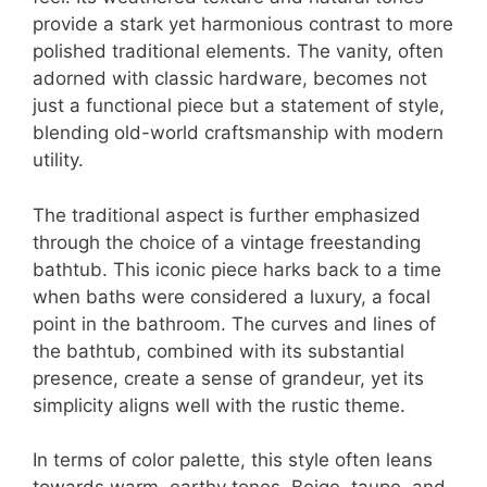
provide a stark yet harmonious contrast to more
polished traditional elements. The vanity, often
adorned with classic hardware, becomes not
just a functional piece but a statement of style,
blending old-world craftsmanship with modern
utility.
The traditional aspect is further emphasized
through the choice of a vintage freestanding
bathtub. This iconic piece harks back to a time
when baths were considered a luxury, a focal
point in the bathroom. The curves and lines of
the bathtub, combined with its substantial
presence, create a sense of grandeur, yet its
simplicity aligns well with the rustic theme.
In terms of color palette, this style often leans