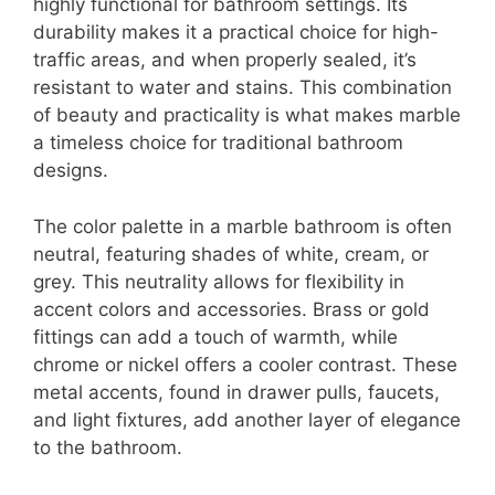
highly functional for bathroom settings. Its
durability makes it a practical choice for high-
traffic areas, and when properly sealed, it’s
resistant to water and stains. This combination
of beauty and practicality is what makes marble
a timeless choice for traditional bathroom
designs.
The color palette in a marble bathroom is often
neutral, featuring shades of white, cream, or
grey. This neutrality allows for flexibility in
accent colors and accessories. Brass or gold
fittings can add a touch of warmth, while
chrome or nickel offers a cooler contrast. These
metal accents, found in drawer pulls, faucets,
and light fixtures, add another layer of elegance
to the bathroom.