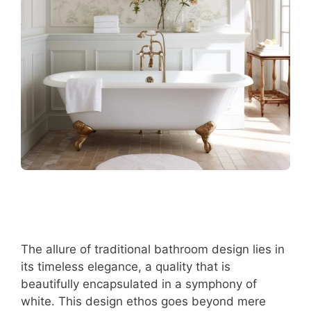
The allure of traditional bathroom design lies in
its timeless elegance, a quality that is
beautifully encapsulated in a symphony of
white. This design ethos goes beyond mere