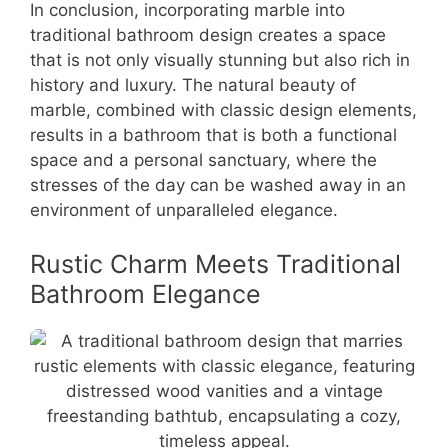
In conclusion, incorporating marble into
traditional bathroom design creates a space
that is not only visually stunning but also rich in
history and luxury. The natural beauty of
marble, combined with classic design elements,
results in a bathroom that is both a functional
space and a personal sanctuary, where the
stresses of the day can be washed away in an
environment of unparalleled elegance.
Rustic Charm Meets Traditional
Bathroom Elegance