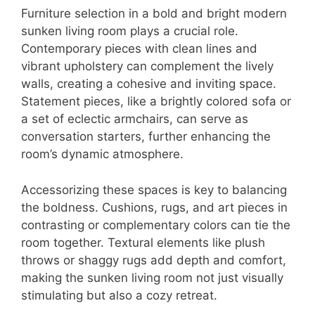
Furniture selection in a bold and bright modern
sunken living room plays a crucial role.
Contemporary pieces with clean lines and
vibrant upholstery can complement the lively
walls, creating a cohesive and inviting space.
Statement pieces, like a brightly colored sofa or
a set of eclectic armchairs, can serve as
conversation starters, further enhancing the
room’s dynamic atmosphere.
Accessorizing these spaces is key to balancing
the boldness. Cushions, rugs, and art pieces in
contrasting or complementary colors can tie the
room together. Textural elements like plush
throws or shaggy rugs add depth and comfort,
making the sunken living room not just visually
stimulating but also a cozy retreat.