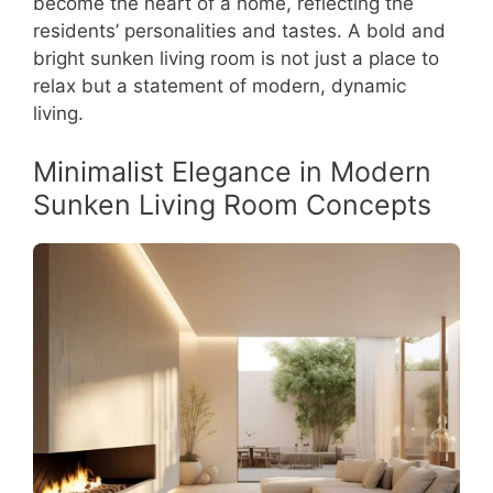
become the heart of a home, reflecting the
residents’ personalities and tastes. A bold and
bright sunken living room is not just a place to
relax but a statement of modern, dynamic
living.
Minimalist Elegance in Modern
Sunken Living Room Concepts