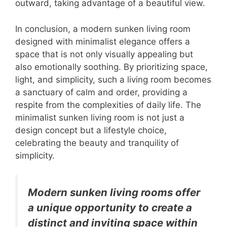
outward, taking advantage of a beautiful view.
In conclusion, a modern sunken living room
designed with minimalist elegance offers a
space that is not only visually appealing but
also emotionally soothing. By prioritizing space,
light, and simplicity, such a living room becomes
a sanctuary of calm and order, providing a
respite from the complexities of daily life. The
minimalist sunken living room is not just a
design concept but a lifestyle choice,
celebrating the beauty and tranquility of
simplicity.
Modern sunken living rooms offer
a unique opportunity to create a
distinct and inviting space within