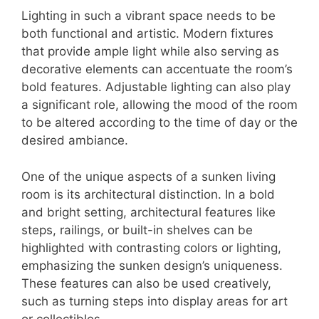
Lighting in such a vibrant space needs to be
both functional and artistic. Modern fixtures
that provide ample light while also serving as
decorative elements can accentuate the room’s
bold features. Adjustable lighting can also play
a significant role, allowing the mood of the room
to be altered according to the time of day or the
desired ambiance.
One of the unique aspects of a sunken living
room is its architectural distinction. In a bold
and bright setting, architectural features like
steps, railings, or built-in shelves can be
highlighted with contrasting colors or lighting,
emphasizing the sunken design’s uniqueness.
These features can also be used creatively,
such as turning steps into display areas for art
or collectibles.