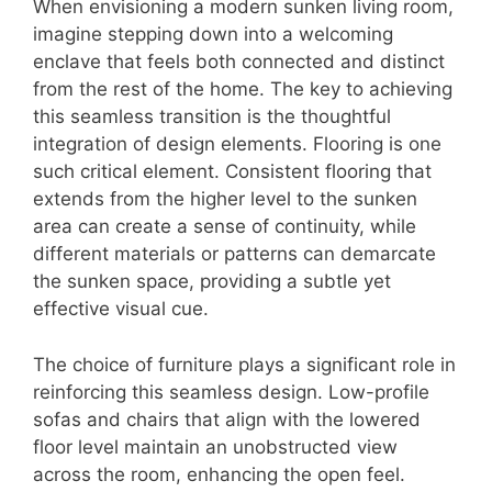
When envisioning a modern sunken living room,
imagine stepping down into a welcoming
enclave that feels both connected and distinct
from the rest of the home. The key to achieving
this seamless transition is the thoughtful
integration of design elements. Flooring is one
such critical element. Consistent flooring that
extends from the higher level to the sunken
area can create a sense of continuity, while
different materials or patterns can demarcate
the sunken space, providing a subtle yet
effective visual cue.
The choice of furniture plays a significant role in
reinforcing this seamless design. Low-profile
sofas and chairs that align with the lowered
floor level maintain an unobstructed view
across the room, enhancing the open feel.