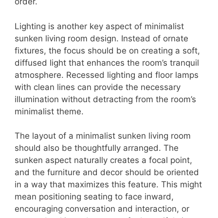
order.
Lighting is another key aspect of minimalist
sunken living room design. Instead of ornate
fixtures, the focus should be on creating a soft,
diffused light that enhances the room’s tranquil
atmosphere. Recessed lighting and floor lamps
with clean lines can provide the necessary
illumination without detracting from the room’s
minimalist theme.
The layout of a minimalist sunken living room
should also be thoughtfully arranged. The
sunken aspect naturally creates a focal point,
and the furniture and decor should be oriented
in a way that maximizes this feature. This might
mean positioning seating to face inward,
encouraging conversation and interaction, or