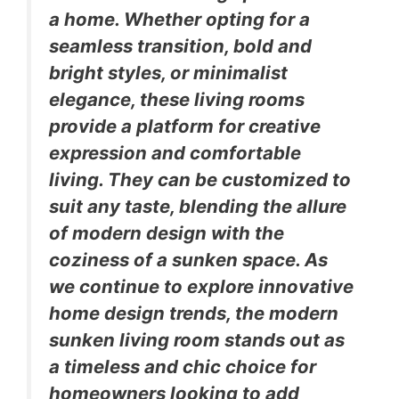
a home. Whether opting for a
seamless transition, bold and
bright styles, or minimalist
elegance, these living rooms
provide a platform for creative
expression and comfortable
living. They can be customized to
suit any taste, blending the allure
of modern design with the
coziness of a sunken space. As
we continue to explore innovative
home design trends, the modern
sunken living room stands out as
a timeless and chic choice for
homeowners looking to add