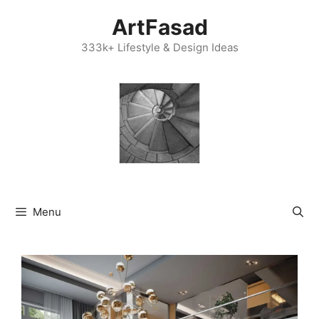
Skip
ArtFasad
to
content
333k+ Lifestyle & Design Ideas
Menu