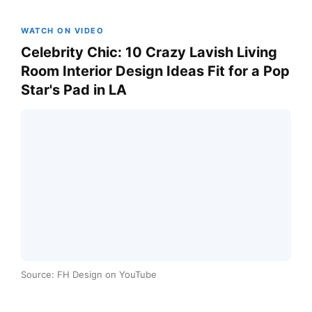
WATCH ON VIDEO
Celebrity Chic: 10 Crazy Lavish Living
Room Interior Design Ideas Fit for a Pop
Star's Pad in LA
Source: FH Design on YouTube