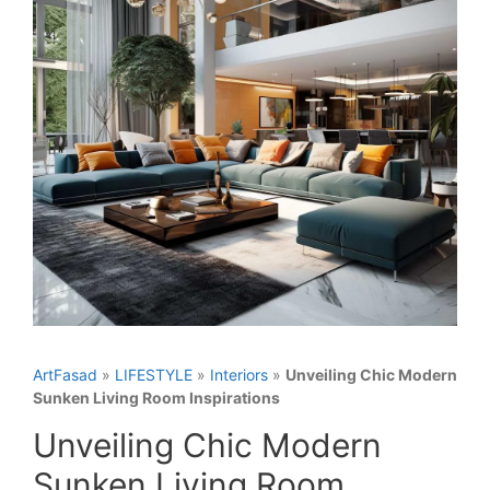
ArtFasad
»
LIFESTYLE
»
Interiors
»
Unveiling Chic Modern
Sunken Living Room Inspirations
Unveiling Chic Modern
Sunken Living Room