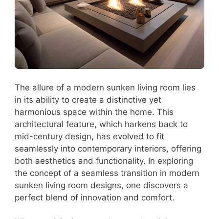
The allure of a modern sunken living room lies
in its ability to create a distinctive yet
harmonious space within the home. This
architectural feature, which harkens back to
mid-century design, has evolved to fit
seamlessly into contemporary interiors, offering
both aesthetics and functionality. In exploring
the concept of a seamless transition in modern
sunken living room designs, one discovers a
perfect blend of innovation and comfort.