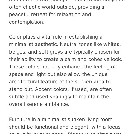
often chaotic world outside, providing a
peaceful retreat for relaxation and
contemplation.
Color plays a vital role in establishing a
minimalist aesthetic. Neutral tones like whites,
beiges, and soft greys are typically chosen for
their ability to create a calm and cohesive look.
These colors not only enhance the feeling of
space and light but also allow the unique
architectural feature of the sunken area to
stand out. Accent colors, if used, are often
subtle and used sparingly to maintain the
overall serene ambiance.
Furniture in a minimalist sunken living room
should be functional and elegant, with a focus