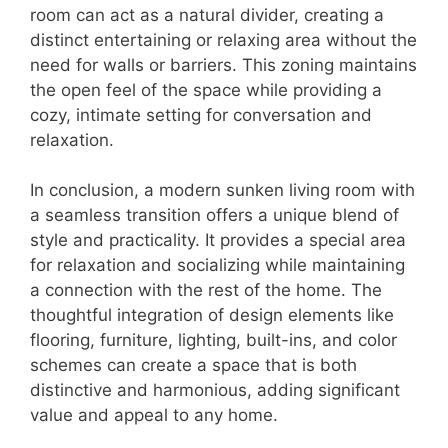
room can act as a natural divider, creating a
distinct entertaining or relaxing area without the
need for walls or barriers. This zoning maintains
the open feel of the space while providing a
cozy, intimate setting for conversation and
relaxation.
In conclusion, a modern sunken living room with
a seamless transition offers a unique blend of
style and practicality. It provides a special area
for relaxation and socializing while maintaining
a connection with the rest of the home. The
thoughtful integration of design elements like
flooring, furniture, lighting, built-ins, and color
schemes can create a space that is both
distinctive and harmonious, adding significant
value and appeal to any home.