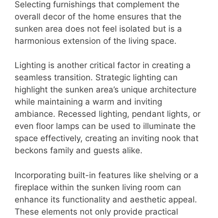
Selecting furnishings that complement the
overall decor of the home ensures that the
sunken area does not feel isolated but is a
harmonious extension of the living space.
Lighting is another critical factor in creating a
seamless transition. Strategic lighting can
highlight the sunken area’s unique architecture
while maintaining a warm and inviting
ambiance. Recessed lighting, pendant lights, or
even floor lamps can be used to illuminate the
space effectively, creating an inviting nook that
beckons family and guests alike.
Incorporating built-in features like shelving or a
fireplace within the sunken living room can
enhance its functionality and aesthetic appeal.
These elements not only provide practical