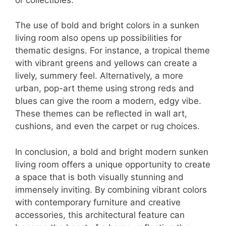
The use of bold and bright colors in a sunken
living room also opens up possibilities for
thematic designs. For instance, a tropical theme
with vibrant greens and yellows can create a
lively, summery feel. Alternatively, a more
urban, pop-art theme using strong reds and
blues can give the room a modern, edgy vibe.
These themes can be reflected in wall art,
cushions, and even the carpet or rug choices.
In conclusion, a bold and bright modern sunken
living room offers a unique opportunity to create
a space that is both visually stunning and
immensely inviting. By combining vibrant colors
with contemporary furniture and creative
accessories, this architectural feature can