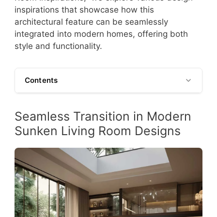
inspirations that showcase how this
architectural feature can be seamlessly
integrated into modern homes, offering both
style and functionality.
Contents
Seamless Transition in Modern
Sunken Living Room Designs