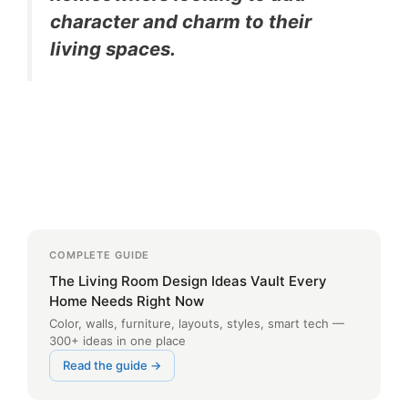
character and charm to their
living spaces.
COMPLETE GUIDE
The Living Room Design Ideas Vault Every
Home Needs Right Now
Color, walls, furniture, layouts, styles, smart tech —
300+ ideas in one place
Read the guide →