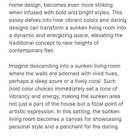
home design, becomes even more striking
when infused with bold and bright styles. This
essay delves into how vibrant colors and daring
designs can transform a sunken living room into
a dynamic and energizing space, elevating the
traditional concept to new heights of
contemporary flair.
Imagine descending into a sunken living room
where the walls are adorned with vivid hues,
perhaps a deep azure or a lively coral. Such
bold color choices immediately set a tone of
vibrancy and energy, making the sunken area
not just a part of the house but a focal point of
artistic expression. In this setting, the sunken
living room becomes a canvas for showcasing
personal style and a penchant for the daring.