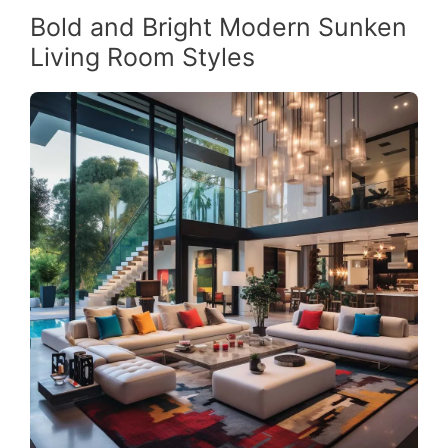
Bold and Bright Modern Sunken
Living Room Styles