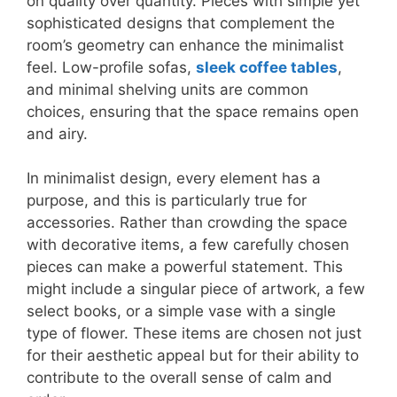
on quality over quantity. Pieces with simple yet
sophisticated designs that complement the
room’s geometry can enhance the minimalist
feel. Low-profile sofas,
sleek coffee tables
,
and minimal shelving units are common
choices, ensuring that the space remains open
and airy.
In minimalist design, every element has a
purpose, and this is particularly true for
accessories. Rather than crowding the space
with decorative items, a few carefully chosen
pieces can make a powerful statement. This
might include a singular piece of artwork, a few
select books, or a simple vase with a single
type of flower. These items are chosen not just
for their aesthetic appeal but for their ability to
contribute to the overall sense of calm and