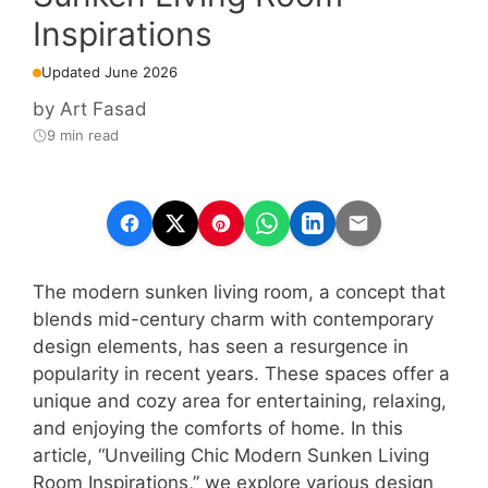
Inspirations
Updated June 2026
by
Art Fasad
9 min read
The modern sunken living room, a concept that
blends mid-century charm with contemporary
design elements, has seen a resurgence in
popularity in recent years. These spaces offer a
unique and cozy area for entertaining, relaxing,
and enjoying the comforts of home. In this
article, “Unveiling Chic Modern Sunken Living
Room Inspirations,” we explore various design