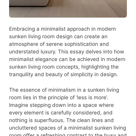
Embracing a minimalist approach in modern
sunken living room design can create an
atmosphere of serene sophistication and
understated luxury. This essay delves into how
minimalist elegance can be achieved in modern
sunken living room concepts, highlighting the
tranquility and beauty of simplicity in design.
The essence of minimalism in a sunken living
room lies in the principle of ‘less is more’.
Imagine stepping down into a space where
every element is carefully considered, and
nothing is superfluous. The clean lines and
uncluttered spaces of a minimalist sunken living
room offer a refreshing contrast to the busy and