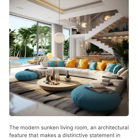
The modern sunken living room, an architectural
feature that makes a distinctive statement in