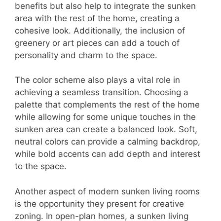
benefits but also help to integrate the sunken
area with the rest of the home, creating a
cohesive look. Additionally, the inclusion of
greenery or art pieces can add a touch of
personality and charm to the space.
The color scheme also plays a vital role in
achieving a seamless transition. Choosing a
palette that complements the rest of the home
while allowing for some unique touches in the
sunken area can create a balanced look. Soft,
neutral colors can provide a calming backdrop,
while bold accents can add depth and interest
to the space.
Another aspect of modern sunken living rooms
is the opportunity they present for creative
zoning. In open-plan homes, a sunken living