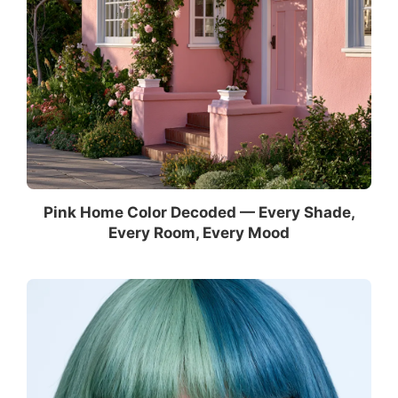
Pink Home Color Decoded — Every Shade,
Every Room, Every Mood