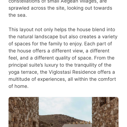
constellations of small Aegean villages, are
sprawled across the site, looking out towards
the sea.
This layout not only helps the house blend into
the natural landscape but also creates a variety
of spaces for the family to enjoy. Each part of
the house offers a different view, a different
feel, and a different quality of space. From the
principal suite’s luxury to the tranquility of the
yoga terrace, the Viglostasi Residence offers a
multitude of experiences, all within the comfort
of home.