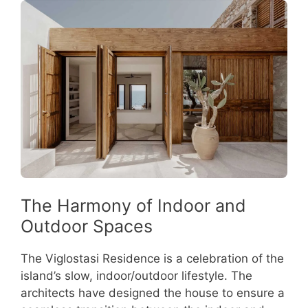
The Harmony of Indoor and
Outdoor Spaces
The Viglostasi Residence is a celebration of the
island’s slow, indoor/outdoor lifestyle. The
architects have designed the house to ensure a