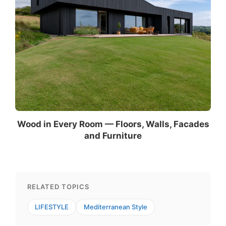
Wood in Every Room — Floors, Walls, Facades
and Furniture
RELATED TOPICS
LIFESTYLE
Mediterranean Style