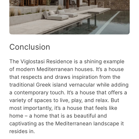
Conclusion
The Viglostasi Residence is a shining example
of modern Mediterranean houses. It’s a house
that respects and draws inspiration from the
traditional Greek island vernacular while adding
a contemporary touch. It’s a house that offers a
variety of spaces to live, play, and relax. But
most importantly, it’s a house that feels like
home – a home that is as beautiful and
captivating as the Mediterranean landscape it
resides in.