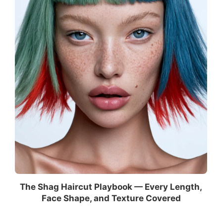
The Shag Haircut Playbook — Every Length,
Face Shape, and Texture Covered