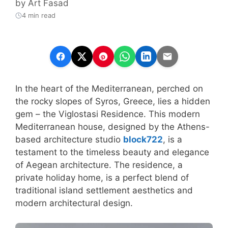
by
Art Fasad
4 min read
In the heart of the Mediterranean, perched on
the rocky slopes of Syros, Greece, lies a hidden
gem – the Viglostasi Residence. This modern
Mediterranean house, designed by the Athens-
based architecture studio
block722
, is a
testament to the timeless beauty and elegance
of Aegean architecture. The residence, a
private holiday home, is a perfect blend of
traditional island settlement aesthetics and
modern architectural design.