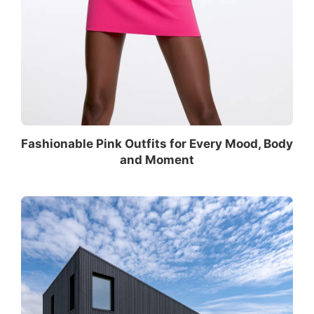
Fashionable Pink Outfits for Every Mood, Body
and Moment