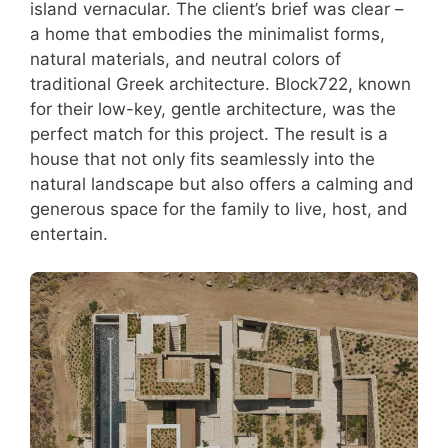
island vernacular. The client’s brief was clear –
a home that embodies the minimalist forms,
natural materials, and neutral colors of
traditional Greek architecture. Block722, known
for their low-key, gentle architecture, was the
perfect match for this project. The result is a
house that not only fits seamlessly into the
natural landscape but also offers a calming and
generous space for the family to live, host, and
entertain.