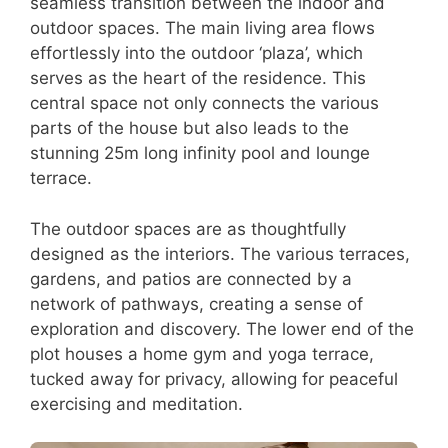
seamless transition between the indoor and
outdoor spaces. The main living area flows
effortlessly into the outdoor ‘plaza’, which
serves as the heart of the residence. This
central space not only connects the various
parts of the house but also leads to the
stunning 25m long infinity pool and lounge
terrace.
The outdoor spaces are as thoughtfully
designed as the interiors. The various terraces,
gardens, and patios are connected by a
network of pathways, creating a sense of
exploration and discovery. The lower end of the
plot houses a home gym and yoga terrace,
tucked away for privacy, allowing for peaceful
exercising and meditation.