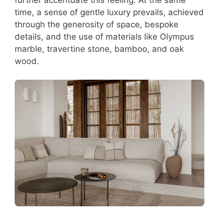
time, a sense of gentle luxury prevails, achieved
through the generosity of space, bespoke
details, and the use of materials like Olympus
marble, travertine stone, bamboo, and oak
wood.