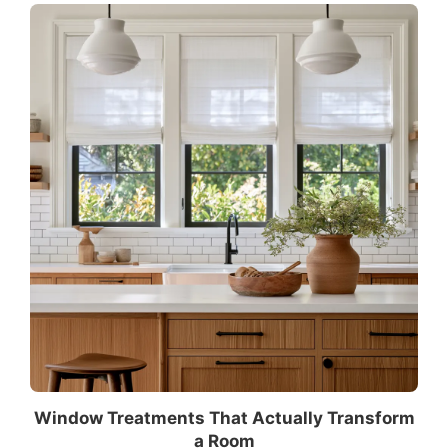
Window Treatments That Actually Transform
a Room