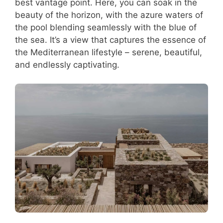
best vantage point. Here, you can soak in the
beauty of the horizon, with the azure waters of
the pool blending seamlessly with the blue of
the sea. It’s a view that captures the essence of
the Mediterranean lifestyle – serene, beautiful,
and endlessly captivating.