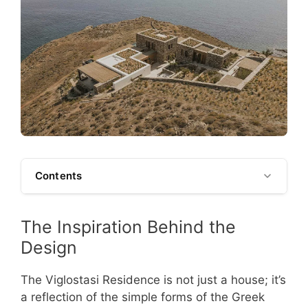
Contents
The Inspiration Behind the
Design
The Viglostasi Residence is not just a house; it’s
a reflection of the simple forms of the Greek