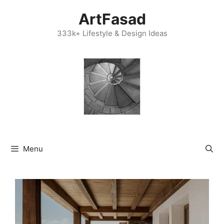
Skip
ArtFasad
to
content
333k+ Lifestyle & Design Ideas
Menu