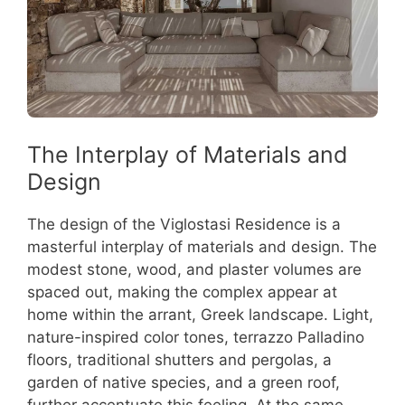
The Interplay of Materials and
Design
The design of the Viglostasi Residence is a
masterful interplay of materials and design. The
modest stone, wood, and plaster volumes are
spaced out, making the complex appear at
home within the arrant, Greek landscape. Light,
nature-inspired color tones, terrazzo Palladino
floors, traditional shutters and pergolas, a
garden of native species, and a green roof,
further accentuate this feeling. At the same