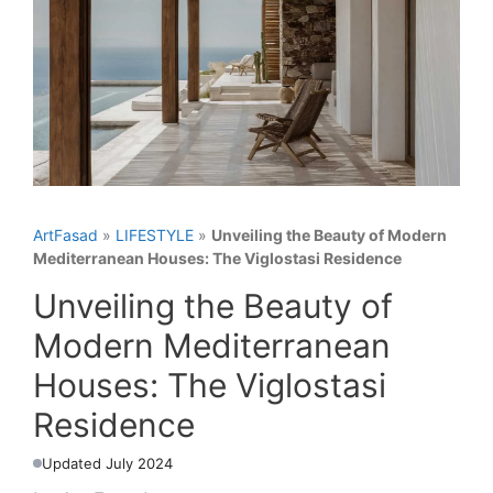
ArtFasad
»
LIFESTYLE
»
Unveiling the Beauty of Modern
Mediterranean Houses: The Viglostasi Residence
Unveiling the Beauty of
Modern Mediterranean
Houses: The Viglostasi
Residence
Updated July 2024