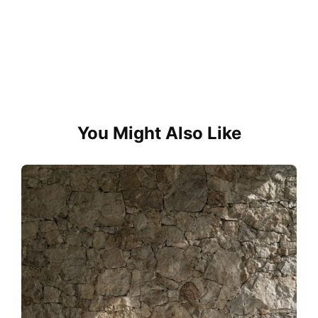
You Might Also Like