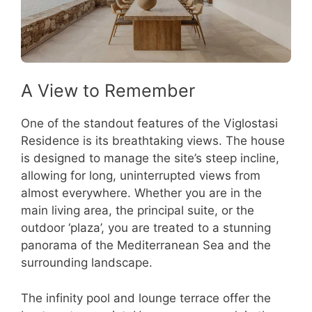
A View to Remember
One of the standout features of the Viglostasi
Residence is its breathtaking views. The house
is designed to manage the site’s steep incline,
allowing for long, uninterrupted views from
almost everywhere. Whether you are in the
main living area, the principal suite, or the
outdoor ‘plaza’, you are treated to a stunning
panorama of the Mediterranean Sea and the
surrounding landscape.
The infinity pool and lounge terrace offer the