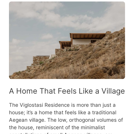
A Home That Feels Like a Village
The Viglostasi Residence is more than just a
house; it’s a home that feels like a traditional
Aegean village. The low, orthogonal volumes of
the house, reminiscent of the minimalist