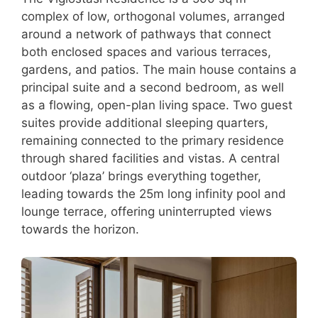
complex of low, orthogonal volumes, arranged
around a network of pathways that connect
both enclosed spaces and various terraces,
gardens, and patios. The main house contains a
principal suite and a second bedroom, as well
as a flowing, open-plan living space. Two guest
suites provide additional sleeping quarters,
remaining connected to the primary residence
through shared facilities and vistas. A central
outdoor ‘plaza’ brings everything together,
leading towards the 25m long infinity pool and
lounge terrace, offering uninterrupted views
towards the horizon.