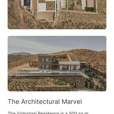
The Architectural Marvel
The Viglostasi Residence is a 500 sq m