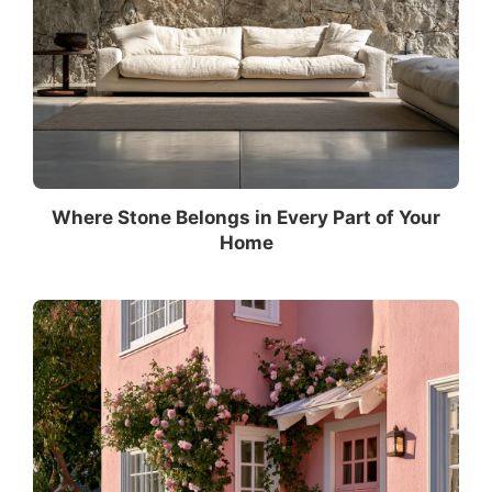
Where Stone Belongs in Every Part of Your
Home