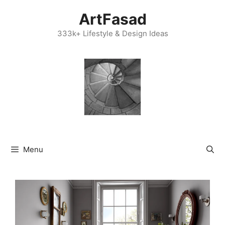
Skip
ArtFasad
to
content
333k+ Lifestyle & Design Ideas
Menu