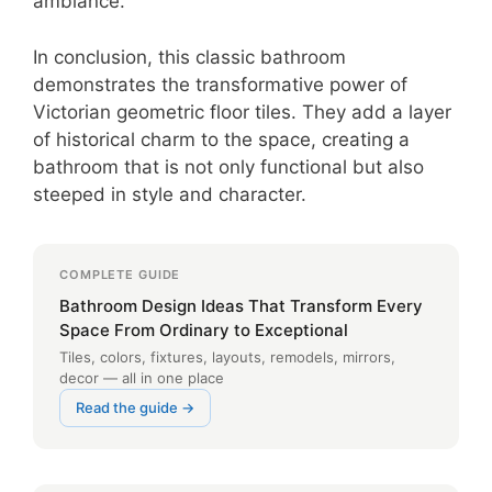
ambiance.
In conclusion, this classic bathroom
demonstrates the transformative power of
Victorian geometric floor tiles. They add a layer
of historical charm to the space, creating a
bathroom that is not only functional but also
steeped in style and character.
COMPLETE GUIDE
Bathroom Design Ideas That Transform Every
Space From Ordinary to Exceptional
Tiles, colors, fixtures, layouts, remodels, mirrors,
decor — all in one place
Read the guide →