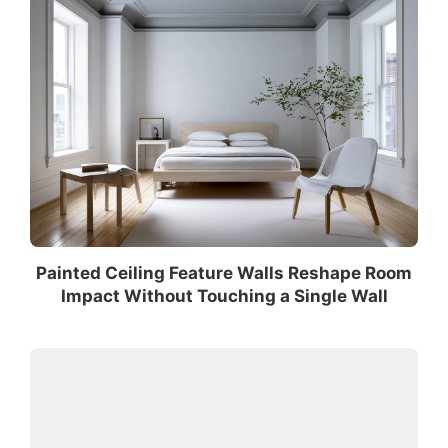
Painted Ceiling Feature Walls Reshape Room
Impact Without Touching a Single Wall