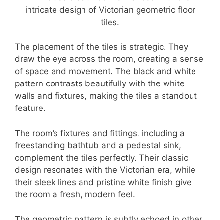
The placement of the tiles is strategic. They
draw the eye across the room, creating a sense
of space and movement. The black and white
pattern contrasts beautifully with the white
walls and fixtures, making the tiles a standout
feature.
The room’s fixtures and fittings, including a
freestanding bathtub and a pedestal sink,
complement the tiles perfectly. Their classic
design resonates with the Victorian era, while
their sleek lines and pristine white finish give
the room a fresh, modern feel.
The geometric pattern is subtly echoed in other