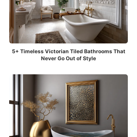
5+ Timeless Victorian Tiled Bathrooms That
Never Go Out of Style