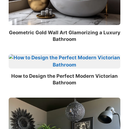
Geometric Gold Wall Art Glamorizing a Luxury
Bathroom
How to Design the Perfect Modern Victorian
Bathroom