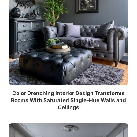
Color Drenching Interior Design Transforms
Rooms With Saturated Single-Hue Walls and
Ceilings