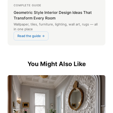
COMPLETE GUIDE
Geometric Style Interior Design Ideas That
Transform Every Room
Wallpaper, tiles, furniture, lighting, wall art, rugs — all
in one place
Read the guide →
You Might Also Like