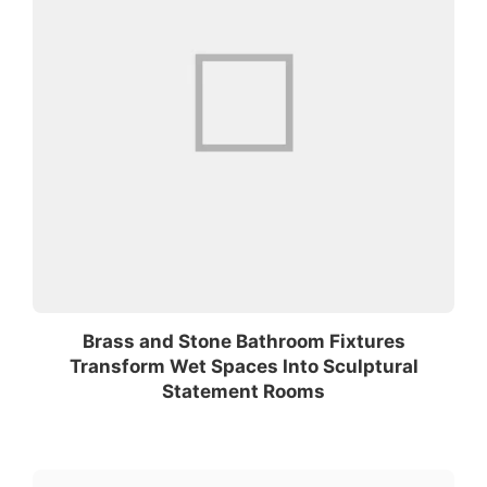
Brass and Stone Bathroom Fixtures
Transform Wet Spaces Into Sculptural
Statement Rooms