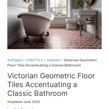
ArtFasad
»
LIFESTYLE
»
Interiors
»
Victorian Geometric
Floor Tiles Accentuating a Classic Bathroom
Victorian Geometric Floor
Tiles Accentuating a
Classic Bathroom
Updated June 2026