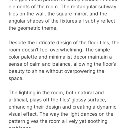
elements of the room. The rectangular subway
tiles on the wall, the square mirror, and the
angular shapes of the fixtures all subtly reflect
the geometric theme.
Despite the intricate design of the floor tiles, the
room doesn’t feel overwhelming. The simple
color palette and minimalist decor maintain a
sense of calm and balance, allowing the floor’s
beauty to shine without overpowering the
space.
The lighting in the room, both natural and
artificial, plays off the tiles’ glossy surface,
enhancing their design and creating a dynamic
visual effect. The way the light dances on the
pattern gives the room a lively yet soothing