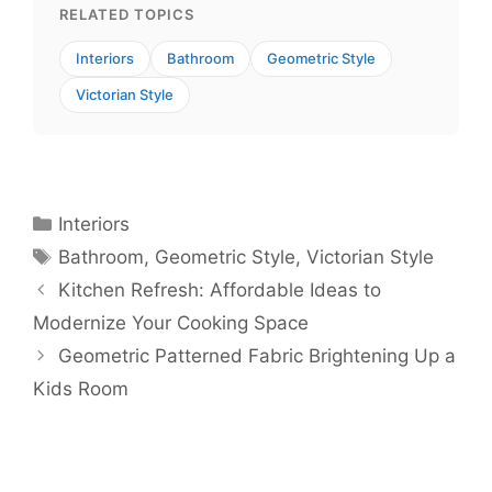
RELATED TOPICS
Interiors
Bathroom
Geometric Style
Victorian Style
Categories
Interiors
Tags
Bathroom
,
Geometric Style
,
Victorian Style
Kitchen Refresh: Affordable Ideas to
Modernize Your Cooking Space
Geometric Patterned Fabric Brightening Up a
Kids Room