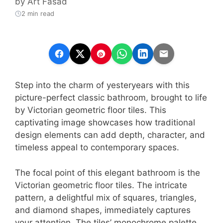
by
Art Fasad
2 min read
Step into the charm of yesteryears with this
picture-perfect classic bathroom, brought to life
by Victorian geometric floor tiles. This
captivating image showcases how traditional
design elements can add depth, character, and
timeless appeal to contemporary spaces.
The focal point of this elegant bathroom is the
Victorian geometric floor tiles. The intricate
pattern, a delightful mix of squares, triangles,
and diamond shapes, immediately captures
your attention. The tiles’ monochrome palette