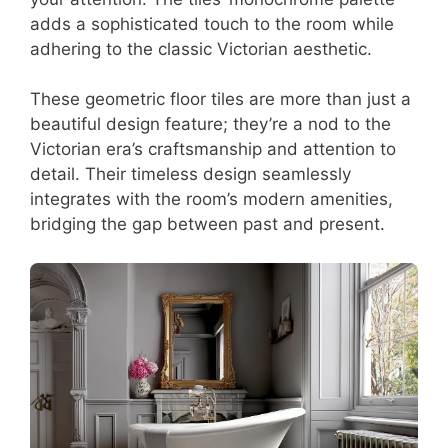
adds a sophisticated touch to the room while
adhering to the classic Victorian aesthetic.
These geometric floor tiles are more than just a
beautiful design feature; they’re a nod to the
Victorian era’s craftsmanship and attention to
detail. Their timeless design seamlessly
integrates with the room’s modern amenities,
bridging the gap between past and present.