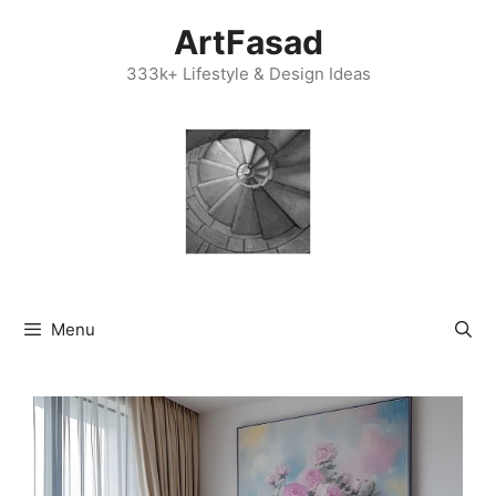
Skip
ArtFasad
to
content
333k+ Lifestyle & Design Ideas
Menu