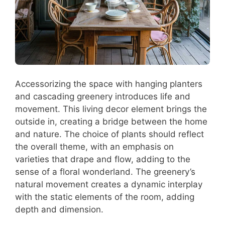
Accessorizing the space with hanging planters
and cascading greenery introduces life and
movement. This living decor element brings the
outside in, creating a bridge between the home
and nature. The choice of plants should reflect
the overall theme, with an emphasis on
varieties that drape and flow, adding to the
sense of a floral wonderland. The greenery’s
natural movement creates a dynamic interplay
with the static elements of the room, adding
depth and dimension.