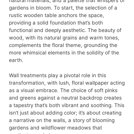
natural materials, and a palette that whispers of
gardens in bloom. To start, the selection of a
rustic wooden table anchors the space,
providing a solid foundation that’s both
functional and deeply aesthetic. The beauty of
wood, with its natural grains and warm tones,
complements the floral theme, grounding the
more whimsical elements in the solidity of the
earth.
Wall treatments play a pivotal role in this
transformation, with lush, floral wallpaper acting
as a visual embrace. The choice of soft pinks
and greens against a neutral backdrop creates
a tapestry that’s both vibrant and soothing. This
isn’t just about adding color; it’s about creating
a narrative on the walls, a story of blooming
gardens and wildflower meadows that