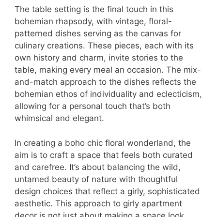
The table setting is the final touch in this
bohemian rhapsody, with vintage, floral-
patterned dishes serving as the canvas for
culinary creations. These pieces, each with its
own history and charm, invite stories to the
table, making every meal an occasion. The mix-
and-match approach to the dishes reflects the
bohemian ethos of individuality and eclecticism,
allowing for a personal touch that’s both
whimsical and elegant.
In creating a boho chic floral wonderland, the
aim is to craft a space that feels both curated
and carefree. It’s about balancing the wild,
untamed beauty of nature with thoughtful
design choices that reflect a girly, sophisticated
aesthetic. This approach to girly apartment
decor is not just about making a space look