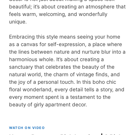
beautiful; it’s about creating an atmosphere that
feels warm, welcoming, and wonderfully
unique.
Embracing this style means seeing your home
as a canvas for self-expression, a place where
the lines between nature and nurture blur into a
harmonious whole. It’s about creating a
sanctuary that celebrates the beauty of the
natural world, the charm of vintage finds, and
the joy of a personal touch. In this boho chic
floral wonderland, every detail tells a story, and
every moment spent is a testament to the
beauty of girly apartment decor.
WATCH ON VIDEO