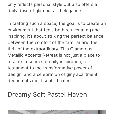
only reflects personal style but also offers a
daily dose of glamour and elegance.
In crafting such a space, the goal is to create an
environment that feels both rejuvenating and
inspiring. It’s about striking the perfect balance
between the comfort of the familiar and the
thrill of the extraordinary. This Glamorous
Metallic Accents Retreat is not just a place to
rest; it’s a source of daily inspiration, a
testament to the transformative power of
design, and a celebration of girly apartment
decor at its most sophisticated.
Dreamy Soft Pastel Haven