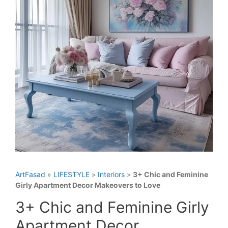
ArtFasad
»
LIFESTYLE
»
Interiors
»
3+ Chic and Feminine
Girly Apartment Decor Makeovers to Love
3+ Chic and Feminine Girly
Apartment Decor