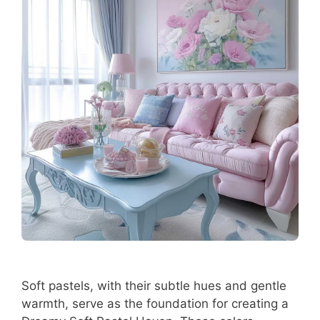
Soft pastels, with their subtle hues and gentle
warmth, serve as the foundation for creating a