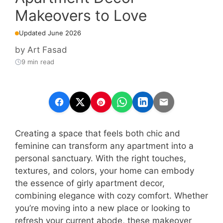
Makeovers to Love
Updated June 2026
by
Art Fasad
9 min read
Creating a space that feels both chic and
feminine can transform any apartment into a
personal sanctuary. With the right touches,
textures, and colors, your home can embody
the essence of girly apartment decor,
combining elegance with cozy comfort. Whether
you’re moving into a new place or looking to
refresh your current abode, these makeover