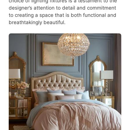
choice of lighting fixtures is a testament to the
designer’s attention to detail and commitment
to creating a space that is both functional and
breathtakingly beautiful.