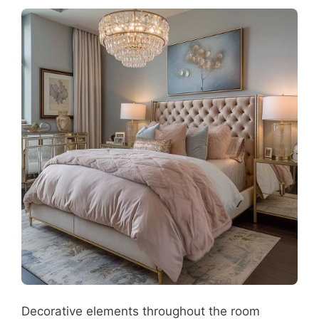
Decorative elements throughout the room