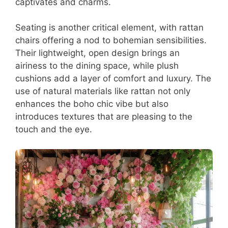
captivates and charms.
Seating is another critical element, with rattan
chairs offering a nod to bohemian sensibilities.
Their lightweight, open design brings an
airiness to the dining space, while plush
cushions add a layer of comfort and luxury. The
use of natural materials like rattan not only
enhances the boho chic vibe but also
introduces textures that are pleasing to the
touch and the eye.