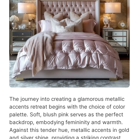
The journey into creating a glamorous metallic
accents retreat begins with the choice of color
palette. Soft, blush pink serves as the perfect
backdrop, embodying femininity and warmth.
Against this tender hue, metallic accents in gold
and silver shine, providing a striking contrast