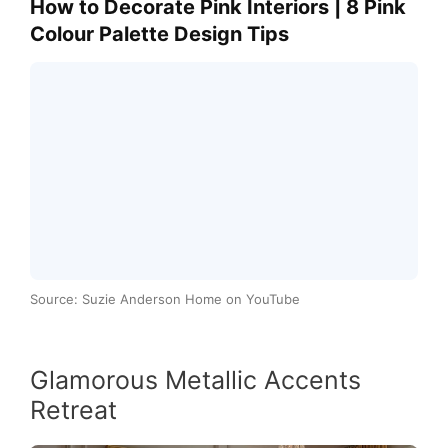
How to Decorate Pink Interiors | 8 Pink
Colour Palette Design Tips
Source: Suzie Anderson Home on YouTube
Glamorous Metallic Accents
Retreat