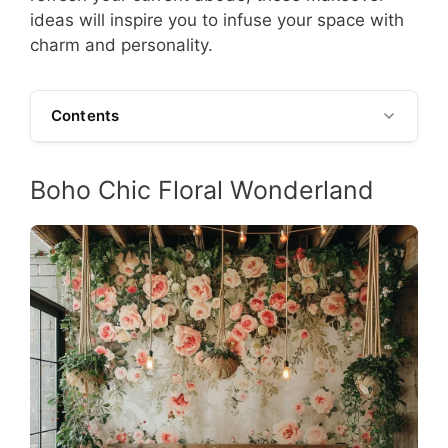
ideas will inspire you to infuse your space with
charm and personality.
Contents
Boho Chic Floral Wonderland