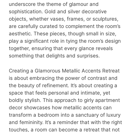
underscore the theme of glamour and
sophistication. Gold and silver decorative
objects, whether vases, frames, or sculptures,
are carefully curated to complement the room’s
aesthetic. These pieces, though small in size,
play a significant role in tying the room’s design
together, ensuring that every glance reveals
something that delights and surprises.
Creating a Glamorous Metallic Accents Retreat
is about embracing the power of contrast and
the beauty of refinement. It’s about creating a
space that feels personal and intimate, yet
boldly stylish. This approach to girly apartment
decor showcases how metallic accents can
transform a bedroom into a sanctuary of luxury
and femininity. It’s a reminder that with the right
touches, a room can become a retreat that not