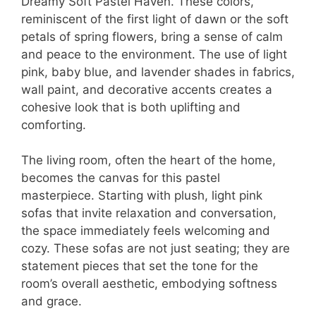
Dreamy Soft Pastel Haven. These colors,
reminiscent of the first light of dawn or the soft
petals of spring flowers, bring a sense of calm
and peace to the environment. The use of light
pink, baby blue, and lavender shades in fabrics,
wall paint, and decorative accents creates a
cohesive look that is both uplifting and
comforting.
The living room, often the heart of the home,
becomes the canvas for this pastel
masterpiece. Starting with plush, light pink
sofas that invite relaxation and conversation,
the space immediately feels welcoming and
cozy. These sofas are not just seating; they are
statement pieces that set the tone for the
room’s overall aesthetic, embodying softness
and grace.