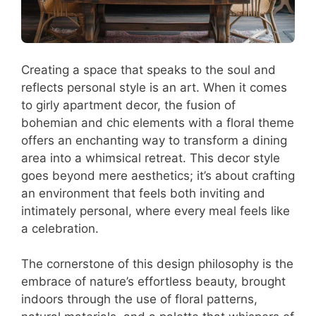
Creating a space that speaks to the soul and
reflects personal style is an art. When it comes
to girly apartment decor, the fusion of
bohemian and chic elements with a floral theme
offers an enchanting way to transform a dining
area into a whimsical retreat. This decor style
goes beyond mere aesthetics; it’s about crafting
an environment that feels both inviting and
intimately personal, where every meal feels like
a celebration.
The cornerstone of this design philosophy is the
embrace of nature’s effortless beauty, brought
indoors through the use of floral patterns,