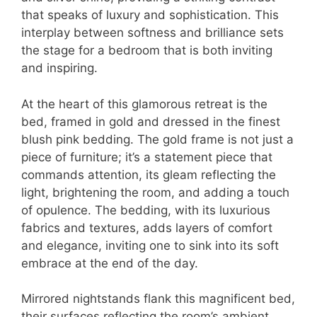
that speaks of luxury and sophistication. This
interplay between softness and brilliance sets
the stage for a bedroom that is both inviting
and inspiring.
At the heart of this glamorous retreat is the
bed, framed in gold and dressed in the finest
blush pink bedding. The gold frame is not just a
piece of furniture; it’s a statement piece that
commands attention, its gleam reflecting the
light, brightening the room, and adding a touch
of opulence. The bedding, with its luxurious
fabrics and textures, adds layers of comfort
and elegance, inviting one to sink into its soft
embrace at the end of the day.
Mirrored nightstands flank this magnificent bed,
their surfaces reflecting the room’s ambient