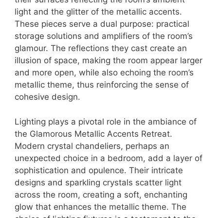
light and the glitter of the metallic accents.
These pieces serve a dual purpose: practical
storage solutions and amplifiers of the room’s
glamour. The reflections they cast create an
illusion of space, making the room appear larger
and more open, while also echoing the room’s
metallic theme, thus reinforcing the sense of
cohesive design.
Lighting plays a pivotal role in the ambiance of
the Glamorous Metallic Accents Retreat.
Modern crystal chandeliers, perhaps an
unexpected choice in a bedroom, add a layer of
sophistication and opulence. Their intricate
designs and sparkling crystals scatter light
across the room, creating a soft, enchanting
glow that enhances the metallic theme. The