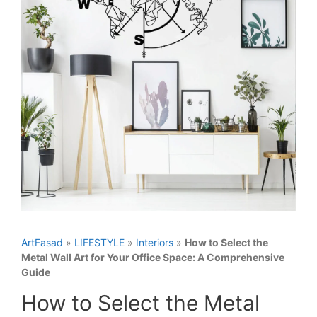
ArtFasad
»
LIFESTYLE
»
Interiors
»
How to Select the
Metal Wall Art for Your Office Space: A Comprehensive
Guide
How to Select the Metal