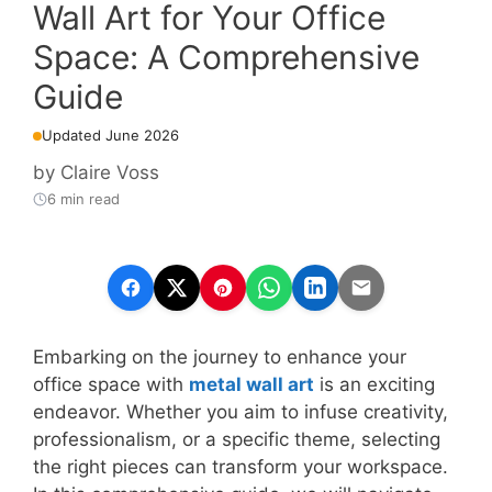
Wall Art for Your Office
Space: A Comprehensive
Guide
Updated June 2026
by
Claire Voss
6 min read
Embarking on the journey to enhance your
office space with
metal wall art
is an exciting
endeavor. Whether you aim to infuse creativity,
professionalism, or a specific theme, selecting
the right pieces can transform your workspace.