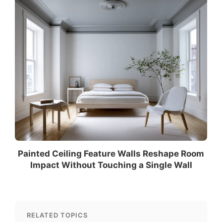
Painted Ceiling Feature Walls Reshape Room
Impact Without Touching a Single Wall
RELATED TOPICS