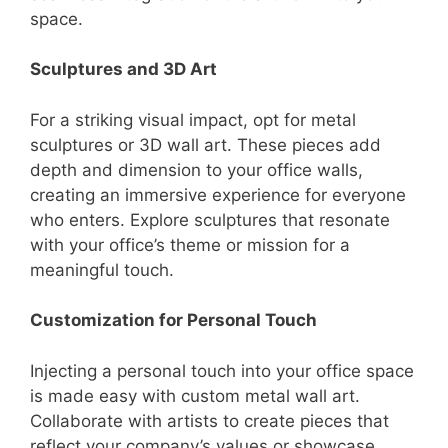
space.
Sculptures and 3D Art
For a striking visual impact, opt for metal
sculptures or 3D wall art. These pieces add
depth and dimension to your office walls,
creating an immersive experience for everyone
who enters. Explore sculptures that resonate
with your office’s theme or mission for a
meaningful touch.
Customization for Personal Touch
Injecting a personal touch into your office space
is made easy with custom metal wall art.
Collaborate with artists to create pieces that
reflect your company’s values or showcase