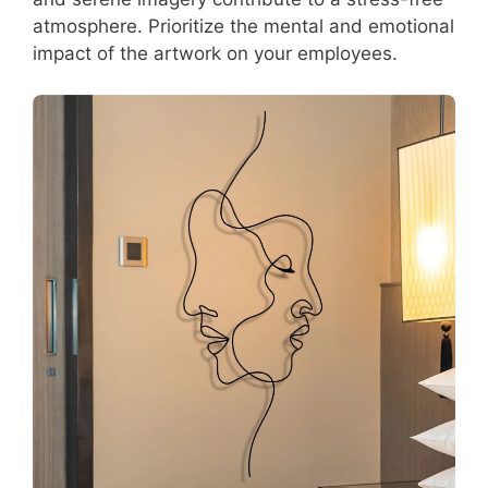
atmosphere. Prioritize the mental and emotional
impact of the artwork on your employees.