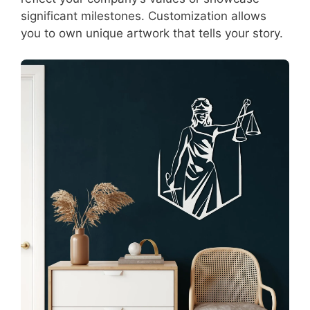
significant milestones. Customization allows
you to own unique artwork that tells your story.