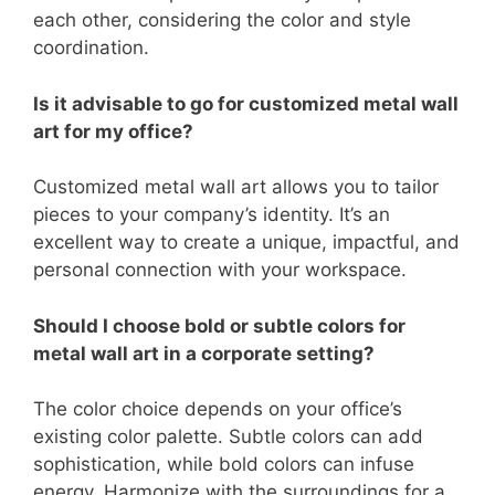
each other, considering the color and style
coordination.
Is it advisable to go for customized metal wall
art for my office?
Customized metal wall art allows you to tailor
pieces to your company’s identity. It’s an
excellent way to create a unique, impactful, and
personal connection with your workspace.
Should I choose bold or subtle colors for
metal wall art in a corporate setting?
The color choice depends on your office’s
existing color palette. Subtle colors can add
sophistication, while bold colors can infuse
energy. Harmonize with the surroundings for a