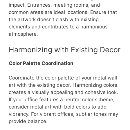
impact. Entrances, meeting rooms, and
common areas are ideal locations. Ensure that
the artwork doesn’t clash with existing
elements and contributes to a harmonious
atmosphere.
Harmonizing with Existing Decor
Color Palette Coordination
Coordinate the color palette of your metal wall
art with the existing decor. Harmonizing colors
creates a visually appealing and cohesive look.
If your office features a neutral color scheme,
consider metal art with bold colors to add
vibrancy. For vibrant offices, subtler tones may
provide balance.