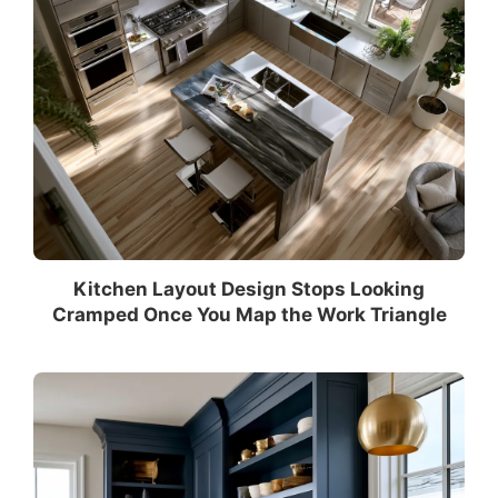
Kitchen Layout Design Stops Looking
Cramped Once You Map the Work Triangle