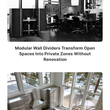
Modular Wall Dividers Transform Open
Spaces Into Private Zones Without
Renovation