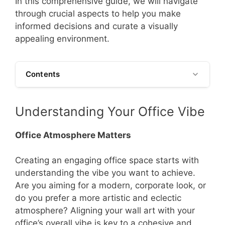
In this comprehensive guide, we will navigate
through crucial aspects to help you make
informed decisions and curate a visually
appealing environment.
Contents
Understanding Your Office Vibe
Office Atmosphere Matters
Creating an engaging office space starts with
understanding the vibe you want to achieve.
Are you aiming for a modern, corporate look, or
do you prefer a more artistic and eclectic
atmosphere? Aligning your wall art with your
office’s overall vibe is key to a cohesive and