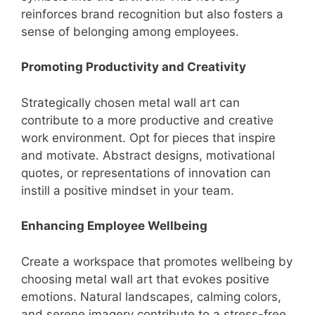
reinforces brand recognition but also fosters a
sense of belonging among employees.
Promoting Productivity and Creativity
Strategically chosen metal wall art can
contribute to a more productive and creative
work environment. Opt for pieces that inspire
and motivate. Abstract designs, motivational
quotes, or representations of innovation can
instill a positive mindset in your team.
Enhancing Employee Wellbeing
Create a workspace that promotes wellbeing by
choosing metal wall art that evokes positive
emotions. Natural landscapes, calming colors,
and serene imagery contribute to a stress-free