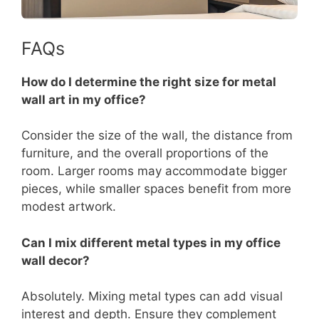
FAQs
How do I determine the right size for metal
wall art in my office?
Consider the size of the wall, the distance from
furniture, and the overall proportions of the
room. Larger rooms may accommodate bigger
pieces, while smaller spaces benefit from more
modest artwork.
Can I mix different metal types in my office
wall decor?
Absolutely. Mixing metal types can add visual
interest and depth. Ensure they complement