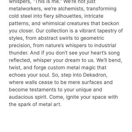
whispers, “This is me.” We’re not just
metalworkers, we’re alchemists, transforming
cold steel into fiery silhouettes, intricate
patterns, and whimsical creatures that beckon
you closer. Our collection is a vibrant tapestry of
styles, from abstract swirls to geometric
precision, from nature’s whispers to industrial
thunder. And if you don’t see your heart’s song
reflected, whisper your dream to us. We’ll bend,
twist, and forge custom metal magic that
echoes your soul. So, step into Dekadron,
where walls cease to be mere surfaces and
become testaments to your unique and
audacious spirit. Come, ignite your space with
the spark of metal art.