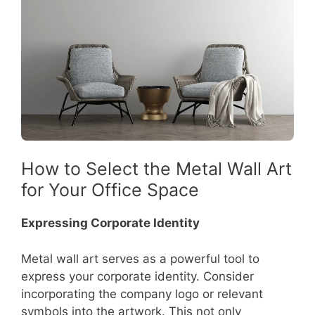
How to Select the Metal Wall Art
for Your Office Space
Expressing Corporate Identity
Metal wall art serves as a powerful tool to
express your corporate identity. Consider
incorporating the company logo or relevant
symbols into the artwork. This not only