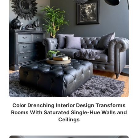
Color Drenching Interior Design Transforms
Rooms With Saturated Single-Hue Walls and
Ceilings