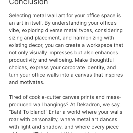
Conclusion
Selecting metal wall art for your office space is
an art in itself. By understanding your office’s
vibe, exploring diverse metal types, considering
sizing and placement, and harmonizing with
existing decor, you can create a workspace that
not only visually impresses but also enhances
productivity and wellbeing. Make thoughtful
choices, express your corporate identity, and
turn your office walls into a canvas that inspires
and motivates.
Tired of cookie-cutter canvas prints and mass-
produced wall hangings? At Dekadron, we say,
“Bah! To bland!” Enter a world where your walls
roar with personality, where metal art dances
with light and shadow, and where every piece