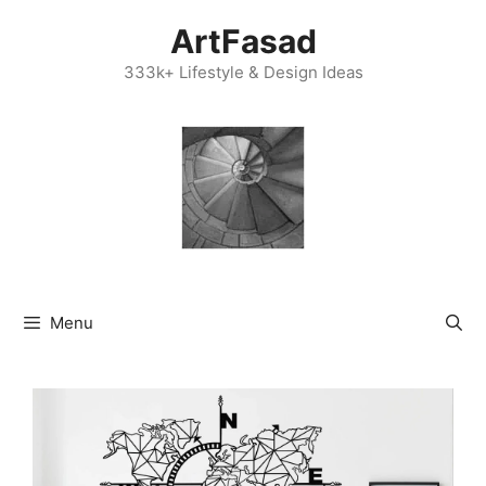
Skip
ArtFasad
to
content
333k+ Lifestyle & Design Ideas
Menu