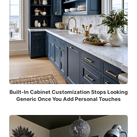
Built-In Cabinet Customization Stops Looking
Generic Once You Add Personal Touches