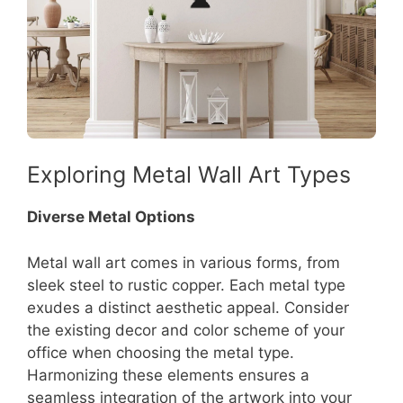
Exploring Metal Wall Art Types
Diverse Metal Options
Metal wall art comes in various forms, from
sleek steel to rustic copper. Each metal type
exudes a distinct aesthetic appeal. Consider
the existing decor and color scheme of your
office when choosing the metal type.
Harmonizing these elements ensures a
seamless integration of the artwork into your