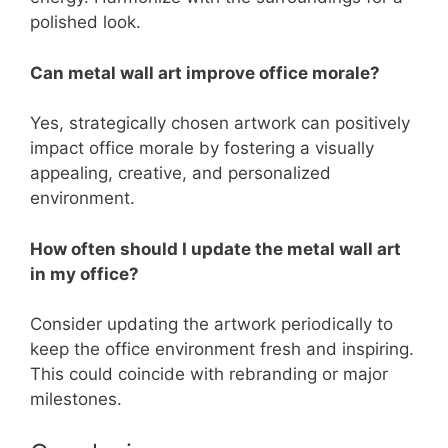
polished look.
Can metal wall art improve office morale?
Yes, strategically chosen artwork can positively
impact office morale by fostering a visually
appealing, creative, and personalized
environment.
How often should I update the metal wall art
in my office?
Consider updating the artwork periodically to
keep the office environment fresh and inspiring.
This could coincide with rebranding or major
milestones.