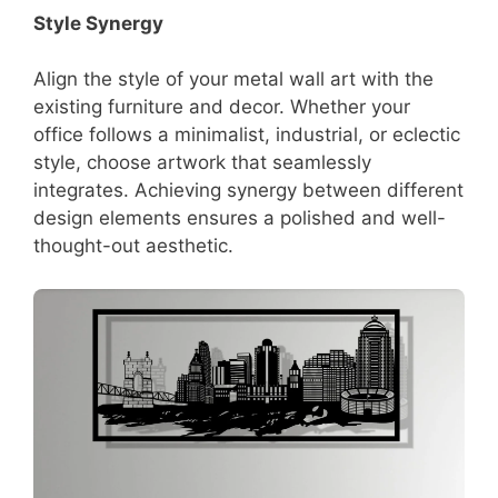
Style Synergy
Align the style of your metal wall art with the
existing furniture and decor. Whether your
office follows a minimalist, industrial, or eclectic
style, choose artwork that seamlessly
integrates. Achieving synergy between different
design elements ensures a polished and well-
thought-out aesthetic.