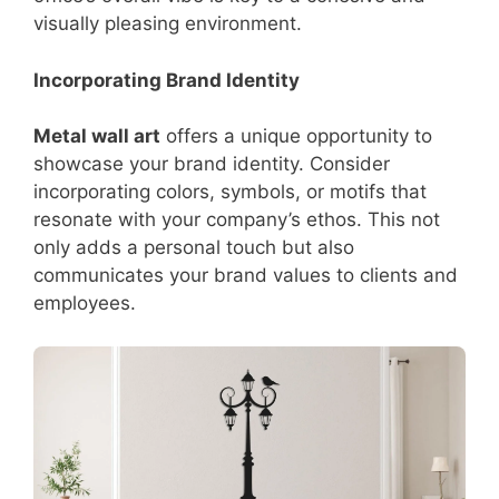
visually pleasing environment.
Incorporating Brand Identity
Metal wall art
offers a unique opportunity to
showcase your brand identity. Consider
incorporating colors, symbols, or motifs that
resonate with your company’s ethos. This not
only adds a personal touch but also
communicates your brand values to clients and
employees.