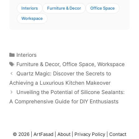
Interiors
Furniture & Decor
Office Space
Workspace
Categories
Interiors
Tags
Furniture & Decor
,
Office Space
,
Workspace
Quartz Magic: Discover the Secrets to
Achieving a Luxurious Kitchen Makeover
Unveiling the Potential of Silicone Sealants:
A Comprehensive Guide for DIY Enthusiasts
© 2026 |
ArtFasad
|
About
|
Privacy Policy
|
Contact