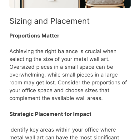
Sizing and Placement
Proportions Matter
Achieving the right balance is crucial when
selecting the size of your metal wall art.
Oversized pieces in a small space can be
overwhelming, while small pieces in a large
room may get lost. Consider the proportions of
your office space and choose sizes that
complement the available wall areas.
Strategic Placement for Impact
Identify key areas within your office where
metal wall art can have the most significant