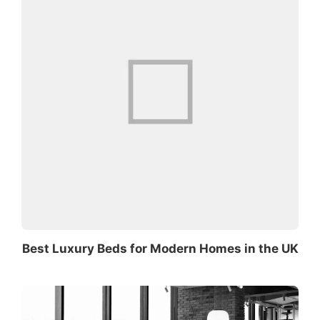
Best Luxury Beds for Modern Homes in the UK