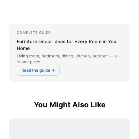
COMPLETE GUIDE
Furniture Decor Ideas for Every Room in Your
Home
Living room, bedroom, dining, kitchen, outdoor — all
in one place
Read the guide →
You Might Also Like