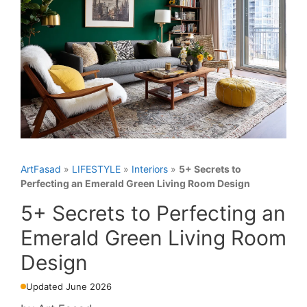
ArtFasad
»
LIFESTYLE
»
Interiors
»
5+ Secrets to
Perfecting an Emerald Green Living Room Design
5+ Secrets to Perfecting an
Emerald Green Living Room
Design
Updated June 2026