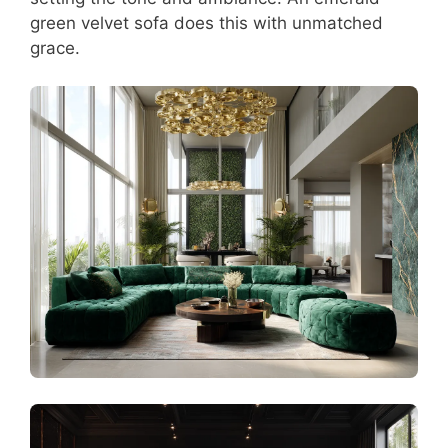
green velvet sofa does this with unmatched
grace.