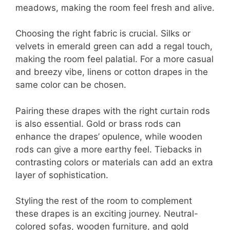
meadows, making the room feel fresh and alive.
Choosing the right fabric is crucial. Silks or
velvets in emerald green can add a regal touch,
making the room feel palatial. For a more casual
and breezy vibe, linens or cotton drapes in the
same color can be chosen.
Pairing these drapes with the right curtain rods
is also essential. Gold or brass rods can
enhance the drapes’ opulence, while wooden
rods can give a more earthy feel. Tiebacks in
contrasting colors or materials can add an extra
layer of sophistication.
Styling the rest of the room to complement
these drapes is an exciting journey. Neutral-
colored sofas, wooden furniture, and gold