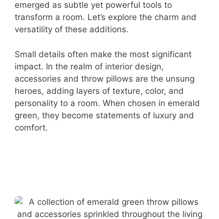
emerged as subtle yet powerful tools to
transform a room. Let’s explore the charm and
versatility of these additions.
Small details often make the most significant
impact. In the realm of interior design,
accessories and throw pillows are the unsung
heroes, adding layers of texture, color, and
personality to a room. When chosen in emerald
green, they become statements of luxury and
comfort.