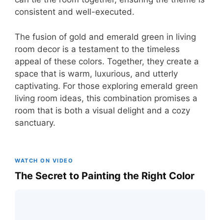
consistent and well-executed.
The fusion of gold and emerald green in living
room decor is a testament to the timeless
appeal of these colors. Together, they create a
space that is warm, luxurious, and utterly
captivating. For those exploring emerald green
living room ideas, this combination promises a
room that is both a visual delight and a cozy
sanctuary.
WATCH ON VIDEO
The Secret to Painting the Right Color