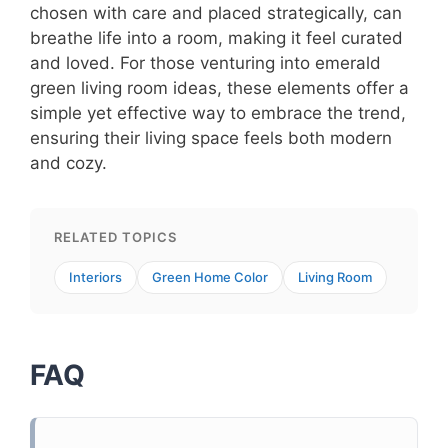
chosen with care and placed strategically, can
breathe life into a room, making it feel curated
and loved. For those venturing into emerald
green living room ideas, these elements offer a
simple yet effective way to embrace the trend,
ensuring their living space feels both modern
and cozy.
RELATED TOPICS
Interiors
Green Home Color
Living Room
FAQ