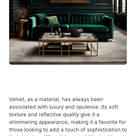
Velvet, as a material, has always been
associated with luxury and opulence. Its soft
texture and reflective quality give it a
shimmering appearance, making it a favorite for
those looking to add a touch of sophistication to