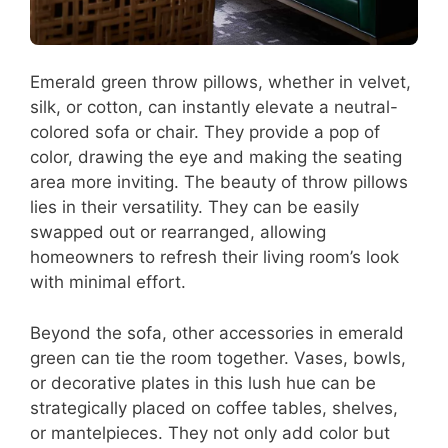
Emerald green throw pillows, whether in velvet,
silk, or cotton, can instantly elevate a neutral-
colored sofa or chair. They provide a pop of
color, drawing the eye and making the seating
area more inviting. The beauty of throw pillows
lies in their versatility. They can be easily
swapped out or rearranged, allowing
homeowners to refresh their living room’s look
with minimal effort.
Beyond the sofa, other accessories in emerald
green can tie the room together. Vases, bowls,
or decorative plates in this lush hue can be
strategically placed on coffee tables, shelves,
or mantelpieces. They not only add color but