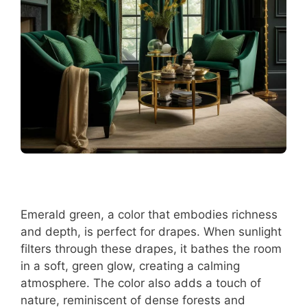
Emerald green, a color that embodies richness
and depth, is perfect for drapes. When sunlight
filters through these drapes, it bathes the room
in a soft, green glow, creating a calming
atmosphere. The color also adds a touch of
nature, reminiscent of dense forests and