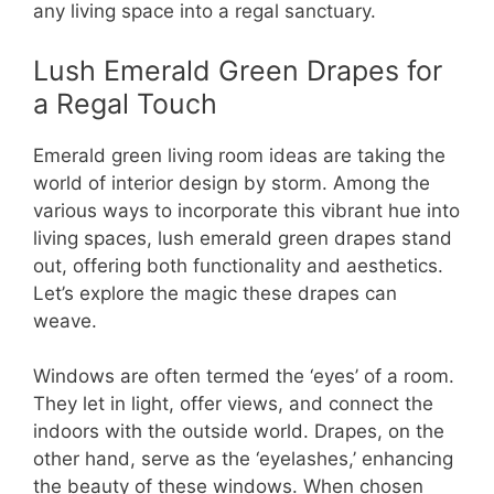
any living space into a regal sanctuary.
Lush Emerald Green Drapes for
a Regal Touch
Emerald green living room ideas are taking the
world of interior design by storm. Among the
various ways to incorporate this vibrant hue into
living spaces, lush emerald green drapes stand
out, offering both functionality and aesthetics.
Let’s explore the magic these drapes can
weave.
Windows are often termed the ‘eyes’ of a room.
They let in light, offer views, and connect the
indoors with the outside world. Drapes, on the
other hand, serve as the ‘eyelashes,’ enhancing
the beauty of these windows. When chosen