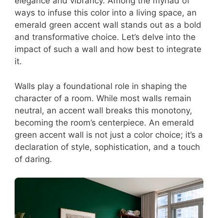
elegance and vibrancy. Among the myriad of
ways to infuse this color into a living space, an
emerald green accent wall stands out as a bold
and transformative choice. Let’s delve into the
impact of such a wall and how best to integrate
it.
Walls play a foundational role in shaping the
character of a room. While most walls remain
neutral, an accent wall breaks this monotony,
becoming the room’s centerpiece. An emerald
green accent wall is not just a color choice; it’s a
declaration of style, sophistication, and a touch
of daring.