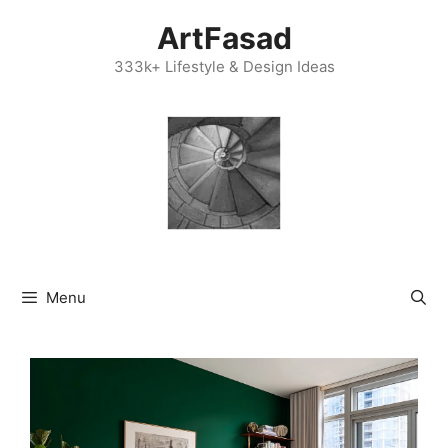
Skip
ArtFasad
to
content
333k+ Lifestyle & Design Ideas
Menu