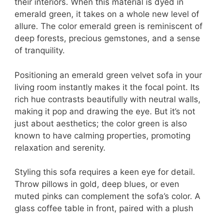
their interiors. When this material is dyed in
emerald green, it takes on a whole new level of
allure. The color emerald green is reminiscent of
deep forests, precious gemstones, and a sense
of tranquility.
Positioning an emerald green velvet sofa in your
living room instantly makes it the focal point. Its
rich hue contrasts beautifully with neutral walls,
making it pop and drawing the eye. But it’s not
just about aesthetics; the color green is also
known to have calming properties, promoting
relaxation and serenity.
Styling this sofa requires a keen eye for detail.
Throw pillows in gold, deep blues, or even
muted pinks can complement the sofa’s color. A
glass coffee table in front, paired with a plush