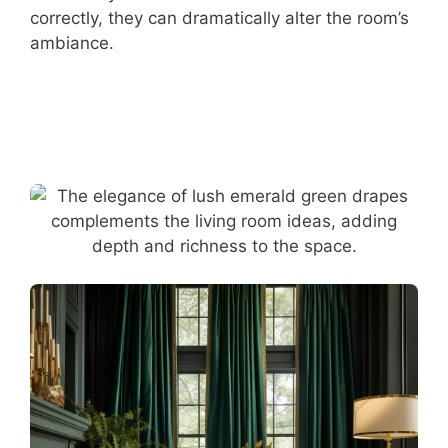
correctly, they can dramatically alter the room’s
ambiance.