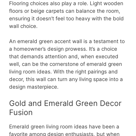
Flooring choices also play a role. Light wooden
floors or beige carpets can balance the room,
ensuring it doesn’t feel too heavy with the bold
wall choice.
An emerald green accent wall is a testament to
a homeowner’s design prowess. It’s a choice
that demands attention and, when executed
well, can be the cornerstone of emerald green
living room ideas. With the right pairings and
decor, this wall can turn any living space into a
design masterpiece.
Gold and Emerald Green Decor
Fusion
Emerald green living room ideas have been a
favorite among design enthusiasts, but when