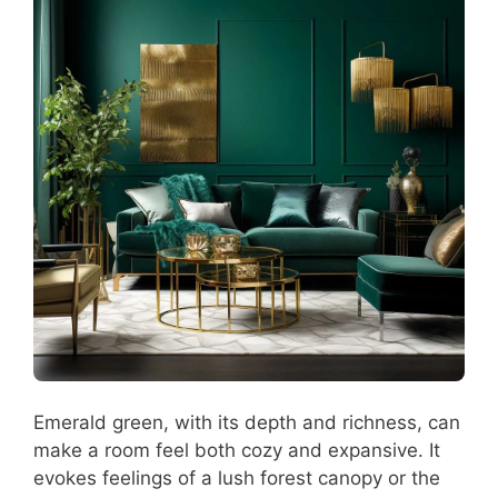
Emerald green, with its depth and richness, can
make a room feel both cozy and expansive. It
evokes feelings of a lush forest canopy or the