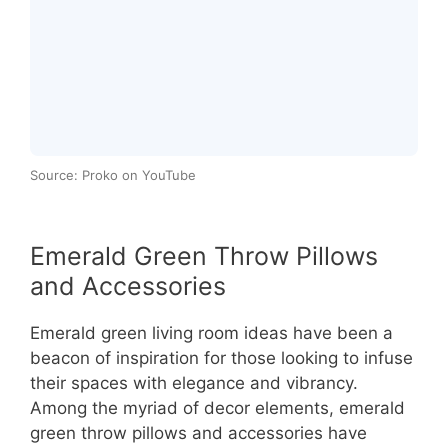
Source: Proko on YouTube
Emerald Green Throw Pillows
and Accessories
Emerald green living room ideas have been a
beacon of inspiration for those looking to infuse
their spaces with elegance and vibrancy.
Among the myriad of decor elements, emerald
green throw pillows and accessories have