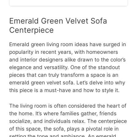
Emerald Green Velvet Sofa
Centerpiece
Emerald green living room ideas have surged in
popularity in recent years, with homeowners
and interior designers alike drawn to the color’s
elegance and versatility. One of the standout
pieces that can truly transform a space is an
emerald green velvet sofa. Let’s delve into why
this piece is a must-have and how to style it.
The living room is often considered the heart of
the home. It’s where families gather, friends
socialize, and individuals relax. The centerpiece
of this space, the sofa, plays a pivotal role in
setting the tone and ambiance. An emerald