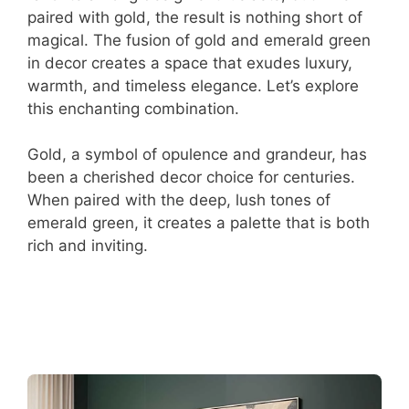
paired with gold, the result is nothing short of
magical. The fusion of gold and emerald green
in decor creates a space that exudes luxury,
warmth, and timeless elegance. Let’s explore
this enchanting combination.
Gold, a symbol of opulence and grandeur, has
been a cherished decor choice for centuries.
When paired with the deep, lush tones of
emerald green, it creates a palette that is both
rich and inviting.