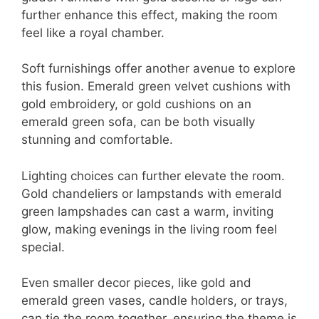
further enhance this effect, making the room
feel like a royal chamber.
Soft furnishings offer another avenue to explore
this fusion. Emerald green velvet cushions with
gold embroidery, or gold cushions on an
emerald green sofa, can be both visually
stunning and comfortable.
Lighting choices can further elevate the room.
Gold chandeliers or lampstands with emerald
green lampshades can cast a warm, inviting
glow, making evenings in the living room feel
special.
Even smaller decor pieces, like gold and
emerald green vases, candle holders, or trays,
can tie the room together, ensuring the theme is