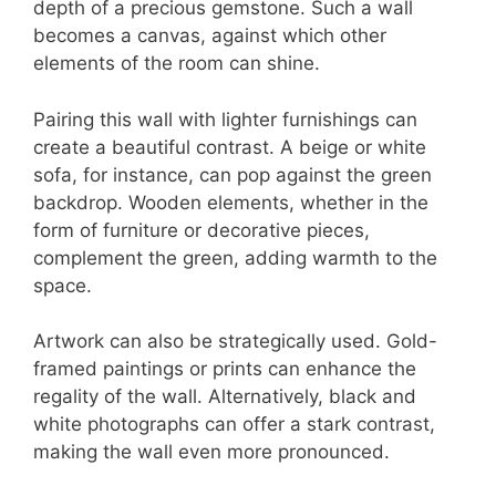
depth of a precious gemstone. Such a wall
becomes a canvas, against which other
elements of the room can shine.
Pairing this wall with lighter furnishings can
create a beautiful contrast. A beige or white
sofa, for instance, can pop against the green
backdrop. Wooden elements, whether in the
form of furniture or decorative pieces,
complement the green, adding warmth to the
space.
Artwork can also be strategically used. Gold-
framed paintings or prints can enhance the
regality of the wall. Alternatively, black and
white photographs can offer a stark contrast,
making the wall even more pronounced.