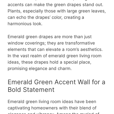
accents can make the green drapes stand out.
Plants, especially those with large green leaves,
can echo the drapes’ color, creating a
harmonious look.
Emerald green drapes are more than just
window coverings; they are transformative
elements that can elevate a room’s aesthetics.
In the vast realm of emerald green living room
ideas, these drapes hold a special place,
promising elegance and charm.
Emerald Green Accent Wall for a
Bold Statement
Emerald green living room ideas have been
captivating homeowners with their blend of