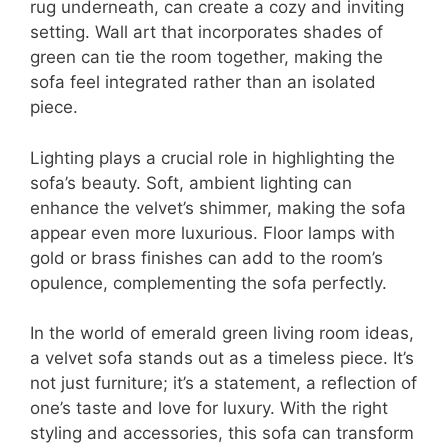
rug underneath, can create a cozy and inviting
setting. Wall art that incorporates shades of
green can tie the room together, making the
sofa feel integrated rather than an isolated
piece.
Lighting plays a crucial role in highlighting the
sofa’s beauty. Soft, ambient lighting can
enhance the velvet’s shimmer, making the sofa
appear even more luxurious. Floor lamps with
gold or brass finishes can add to the room’s
opulence, complementing the sofa perfectly.
In the world of emerald green living room ideas,
a velvet sofa stands out as a timeless piece. It’s
not just furniture; it’s a statement, a reflection of
one’s taste and love for luxury. With the right
styling and accessories, this sofa can transform