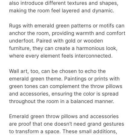
also introduce different textures and shapes,
making the room feel layered and dynamic.
Rugs with emerald green patterns or motifs can
anchor the room, providing warmth and comfort
underfoot. Paired with gold or wooden
furniture, they can create a harmonious look,
where every element feels interconnected.
Wall art, too, can be chosen to echo the
emerald green theme. Paintings or prints with
green tones can complement the throw pillows
and accessories, ensuring the color is spread
throughout the room in a balanced manner.
Emerald green throw pillows and accessories
are proof that one doesn’t need grand gestures
to transform a space. These small additions,