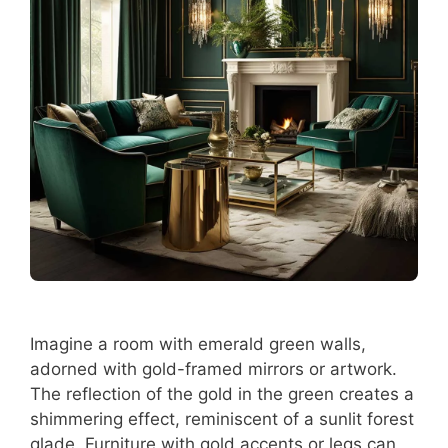
Imagine a room with emerald green walls,
adorned with gold-framed mirrors or artwork.
The reflection of the gold in the green creates a
shimmering effect, reminiscent of a sunlit forest
glade. Furniture with gold accents or legs can