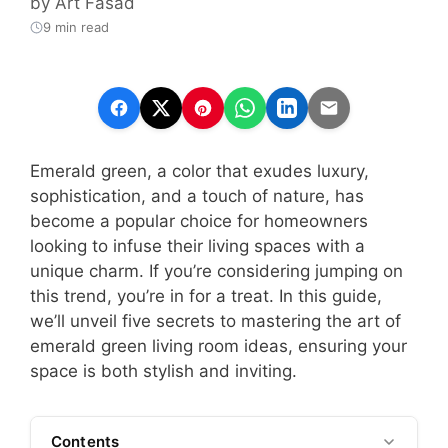
by
Art Fasad
9 min read
Emerald green, a color that exudes luxury,
sophistication, and a touch of nature, has
become a popular choice for homeowners
looking to infuse their living spaces with a
unique charm. If you’re considering jumping on
this trend, you’re in for a treat. In this guide,
we’ll unveil five secrets to mastering the art of
emerald green living room ideas, ensuring your
space is both stylish and inviting.
Contents