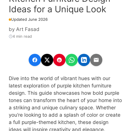
Ideas for a Unique Look
Updated June 2026
by
Art Fasad
4 min read
Dive into the world of vibrant hues with our
latest exploration of purple kitchen furniture
design. This guide showcases how bold purple
tones can transform the heart of your home into
a striking and unique culinary space. Whether
you’re looking to add a splash of color or create
a full purple-themed kitchen, these design
ideas will inspire creativity and elegance.