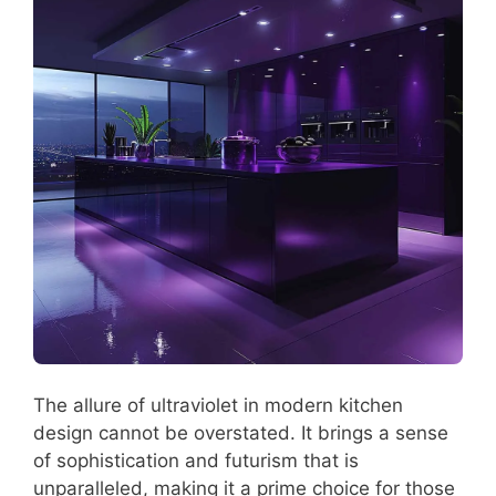
The allure of ultraviolet in modern kitchen
design cannot be overstated. It brings a sense
of sophistication and futurism that is
unparalleled, making it a prime choice for those