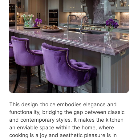
This design choice embodies elegance and
functionality, bridging the gap between classic
and contemporary styles. It makes the kitchen
an enviable space within the home, where
cooking is a joy and aesthetic pleasure is in