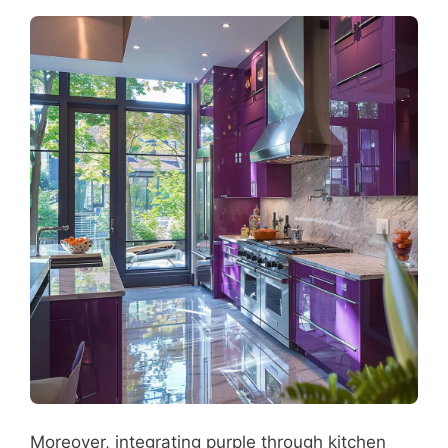
Moreover, integrating purple through kitchen