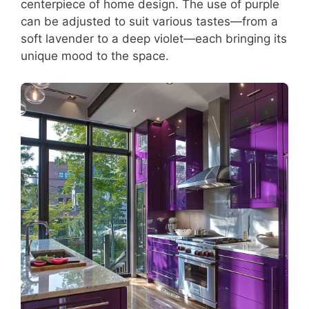
centerpiece of home design. The use of purple
can be adjusted to suit various tastes—from a
soft lavender to a deep violet—each bringing its
unique mood to the space.