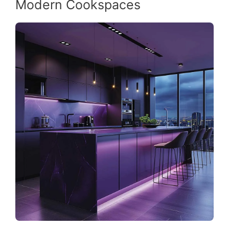
Modern Cookspaces