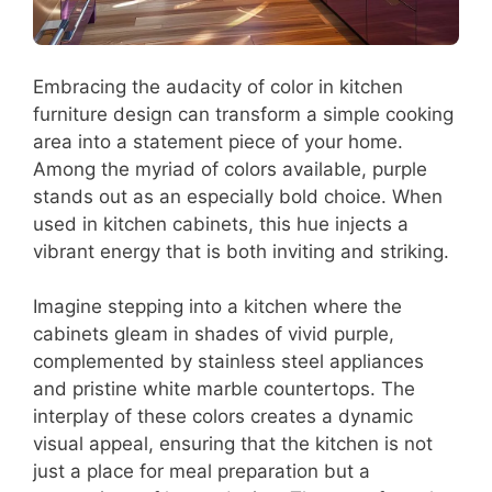
Embracing the audacity of color in kitchen
furniture design can transform a simple cooking
area into a statement piece of your home.
Among the myriad of colors available, purple
stands out as an especially bold choice. When
used in kitchen cabinets, this hue injects a
vibrant energy that is both inviting and striking.
Imagine stepping into a kitchen where the
cabinets gleam in shades of vivid purple,
complemented by stainless steel appliances
and pristine white marble countertops. The
interplay of these colors creates a dynamic
visual appeal, ensuring that the kitchen is not
just a place for meal preparation but a