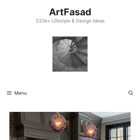
Skip
ArtFasad
to
content
333k+ Lifestyle & Design Ideas
Menu