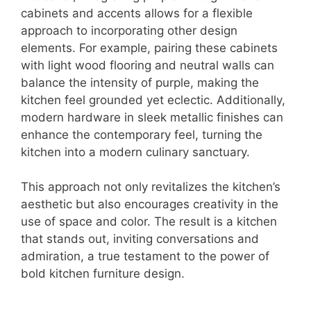
cabinets and accents allows for a flexible
approach to incorporating other design
elements. For example, pairing these cabinets
with light wood flooring and neutral walls can
balance the intensity of purple, making the
kitchen feel grounded yet eclectic. Additionally,
modern hardware in sleek metallic finishes can
enhance the contemporary feel, turning the
kitchen into a modern culinary sanctuary.
This approach not only revitalizes the kitchen’s
aesthetic but also encourages creativity in the
use of space and color. The result is a kitchen
that stands out, inviting conversations and
admiration, a true testament to the power of
bold kitchen furniture design.