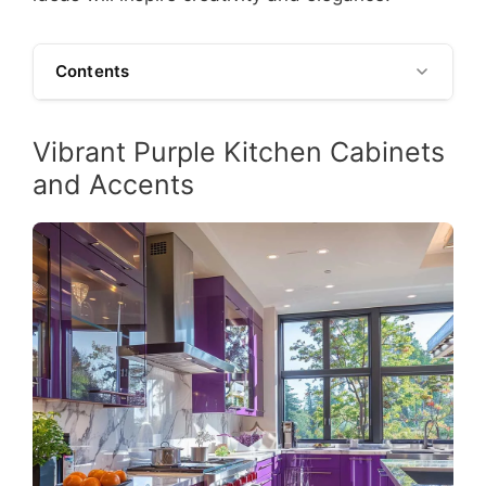
Contents
Vibrant Purple Kitchen Cabinets
and Accents