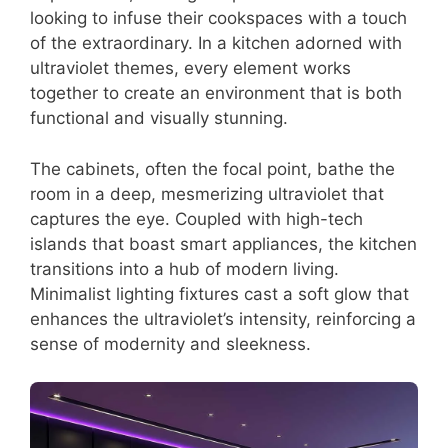
looking to infuse their cookspaces with a touch
of the extraordinary. In a kitchen adorned with
ultraviolet themes, every element works
together to create an environment that is both
functional and visually stunning.
The cabinets, often the focal point, bathe the
room in a deep, mesmerizing ultraviolet that
captures the eye. Coupled with high-tech
islands that boast smart appliances, the kitchen
transitions into a hub of modern living.
Minimalist lighting fixtures cast a soft glow that
enhances the ultraviolet’s intensity, reinforcing a
sense of modernity and sleekness.