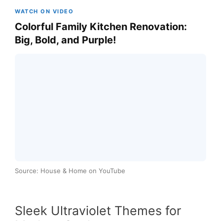
WATCH ON VIDEO
Colorful Family Kitchen Renovation:
Big, Bold, and Purple!
Source: House & Home on YouTube
Sleek Ultraviolet Themes for