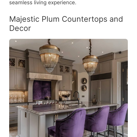
seamless living experience.
Majestic Plum Countertops and
Decor