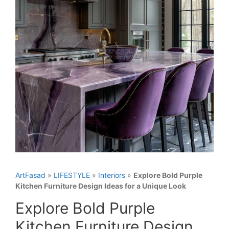
ArtFasad
»
LIFESTYLE
»
Interiors
»
Explore Bold Purple
Kitchen Furniture Design Ideas for a Unique Look
Explore Bold Purple
Kitchen Furniture Design