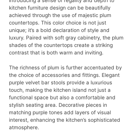
Introducing a sense of regality and depth to
kitchen furniture design can be beautifully
achieved through the use of majestic plum
countertops. This color choice is not just
unique; it’s a bold declaration of style and
luxury. Paired with soft gray cabinetry, the plum
shades of the countertops create a striking
contrast that is both warm and inviting.
The richness of plum is further accentuated by
the choice of accessories and fittings. Elegant
purple velvet bar stools provide a luxurious
touch, making the kitchen island not just a
functional space but also a comfortable and
stylish seating area. Decorative pieces in
matching purple tones add layers of visual
interest, enhancing the kitchen’s sophisticated
atmosphere.