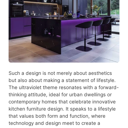
Such a design is not merely about aesthetics
but also about making a statement of lifestyle.
The ultraviolet theme resonates with a forward-
thinking attitude, ideal for urban dwellings or
contemporary homes that celebrate innovative
kitchen furniture design. It speaks to a lifestyle
that values both form and function, where
technology and design meet to create a