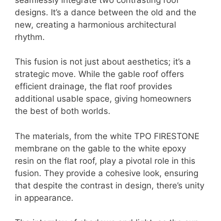
designs. It’s a dance between the old and the
new, creating a harmonious architectural
rhythm.
This fusion is not just about aesthetics; it’s a
strategic move. While the gable roof offers
efficient drainage, the flat roof provides
additional usable space, giving homeowners
the best of both worlds.
The materials, from the white TPO FIRESTONE
membrane on the gable to the white epoxy
resin on the flat roof, play a pivotal role in this
fusion. They provide a cohesive look, ensuring
that despite the contrast in design, there’s unity
in appearance.