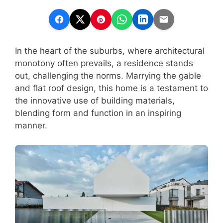
In the heart of the suburbs, where architectural
monotony often prevails, a residence stands
out, challenging the norms. Marrying the gable
and flat roof design, this home is a testament to
the innovative use of building materials,
blending form and function in an inspiring
manner.