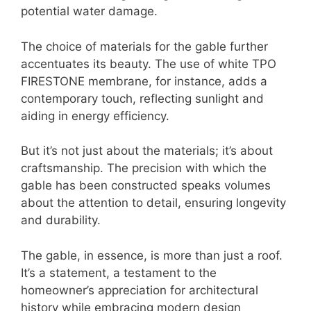
potential water damage.
The choice of materials for the gable further
accentuates its beauty. The use of white TPO
FIRESTONE membrane, for instance, adds a
contemporary touch, reflecting sunlight and
aiding in energy efficiency.
But it’s not just about the materials; it’s about
craftsmanship. The precision with which the
gable has been constructed speaks volumes
about the attention to detail, ensuring longevity
and durability.
The gable, in essence, is more than just a roof.
It’s a statement, a testament to the
homeowner’s appreciation for architectural
history while embracing modern design