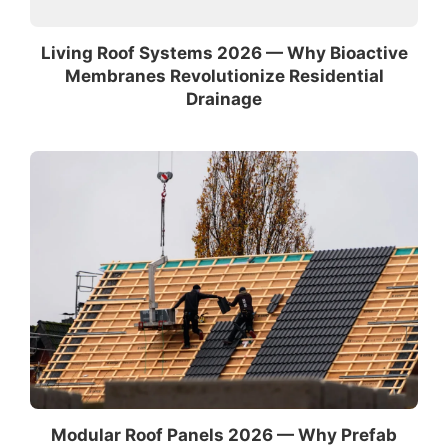
Living Roof Systems 2026 — Why Bioactive
Membranes Revolutionize Residential
Drainage
Modular Roof Panels 2026 — Why Prefab