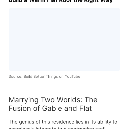
Source: Build Better Things on YouTube
Marrying Two Worlds: The
Fusion of Gable and Flat
The genius of this residence lies in its ability to
seamlessly integrate two contrasting roof