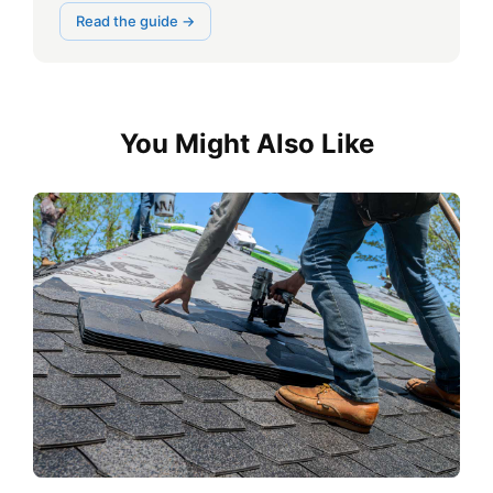
Read the guide →
You Might Also Like