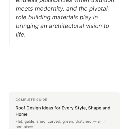
meets modernity, and the pivotal
role building materials play in
bringing an architectural vision to
life.
COMPLETE GUIDE
Roof Design Ideas for Every Style, Shape and
Home
Flat, gable, shed, curved, green, thatched — all in
one place