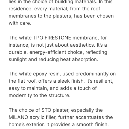
lies in the choice of building materials. In this
residence, every material, from the roof
membranes to the plasters, has been chosen
with care.
The white TPO FIRESTONE membrane, for
instance, is not just about aesthetics. It’s a
durable, energy-efficient choice, reflecting
sunlight and reducing heat absorption.
The white epoxy resin, used predominantly on
the flat roof, offers a sleek finish. It’s resilient,
easy to maintain, and adds a touch of
modernity to the structure.
The choice of STO plaster, especially the
MILANO acrylic filler, further accentuates the
home’s exterior. It provides a smooth finish,