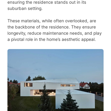
ensuring the residence stands out in its
suburban setting.
These materials, while often overlooked, are
the backbone of the residence. They ensure
longevity, reduce maintenance needs, and play
a pivotal role in the home’s aesthetic appeal.