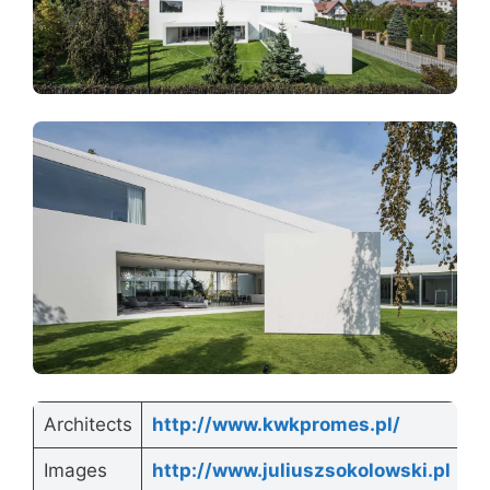
Architects
http://www.kwkpromes.pl/
Images
http://www.juliuszsokolowski.pl