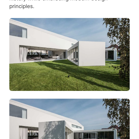
principles.