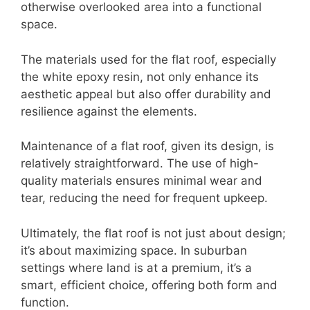
otherwise overlooked area into a functional
space.
The materials used for the flat roof, especially
the white epoxy resin, not only enhance its
aesthetic appeal but also offer durability and
resilience against the elements.
Maintenance of a flat roof, given its design, is
relatively straightforward. The use of high-
quality materials ensures minimal wear and
tear, reducing the need for frequent upkeep.
Ultimately, the flat roof is not just about design;
it’s about maximizing space. In suburban
settings where land is at a premium, it’s a
smart, efficient choice, offering both form and
function.