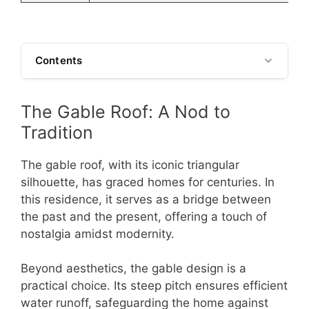
Contents
The Gable Roof: A Nod to
Tradition
The gable roof, with its iconic triangular
silhouette, has graced homes for centuries. In
this residence, it serves as a bridge between
the past and the present, offering a touch of
nostalgia amidst modernity.
Beyond aesthetics, the gable design is a
practical choice. Its steep pitch ensures efficient
water runoff, safeguarding the home against