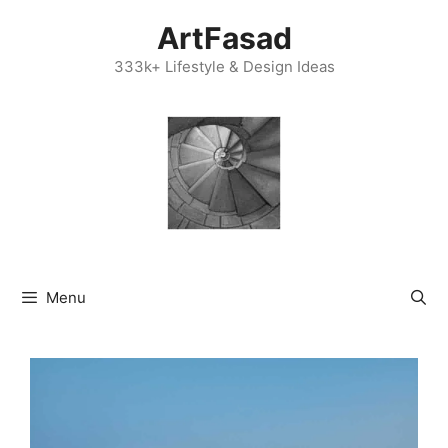
Skip
ArtFasad
to
content
333k+ Lifestyle & Design Ideas
Menu