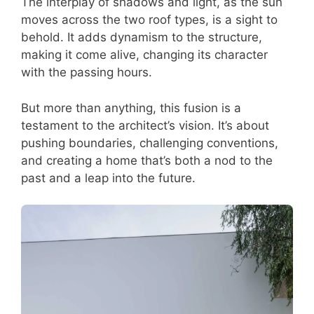
The interplay of shadows and light, as the sun
moves across the two roof types, is a sight to
behold. It adds dynamism to the structure,
making it come alive, changing its character
with the passing hours.
But more than anything, this fusion is a
testament to the architect’s vision. It’s about
pushing boundaries, challenging conventions,
and creating a home that’s both a nod to the
past and a leap into the future.