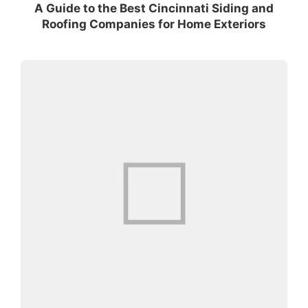
A Guide to the Best Cincinnati Siding and
Roofing Companies for Home Exteriors