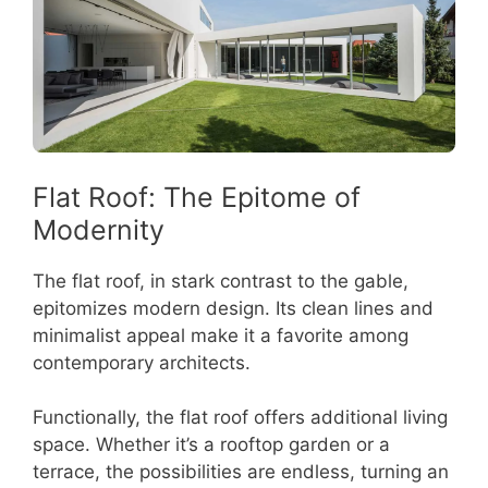
Flat Roof: The Epitome of
Modernity
The flat roof, in stark contrast to the gable,
epitomizes modern design. Its clean lines and
minimalist appeal make it a favorite among
contemporary architects.
Functionally, the flat roof offers additional living
space. Whether it’s a rooftop garden or a
terrace, the possibilities are endless, turning an