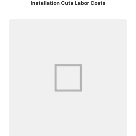
Installation Cuts Labor Costs