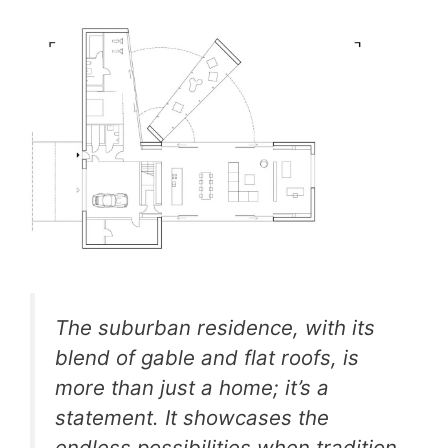
The suburban residence, with its
blend of gable and flat roofs, is
more than just a home; it’s a
statement. It showcases the
endless possibilities when tradition