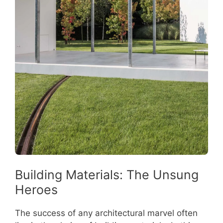
Building Materials: The Unsung
Heroes
The success of any architectural marvel often