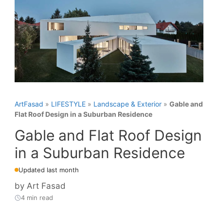
ArtFasad
»
LIFESTYLE
»
Landscape & Exterior
»
Gable and
Flat Roof Design in a Suburban Residence
Gable and Flat Roof Design
in a Suburban Residence
Updated last month
by
Art Fasad
4 min read