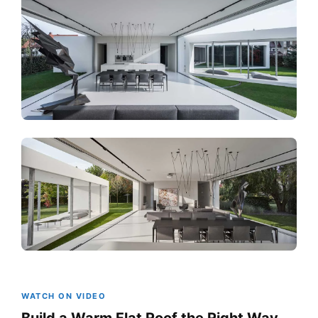
WATCH ON VIDEO
Build a Warm Flat Roof the Right Way