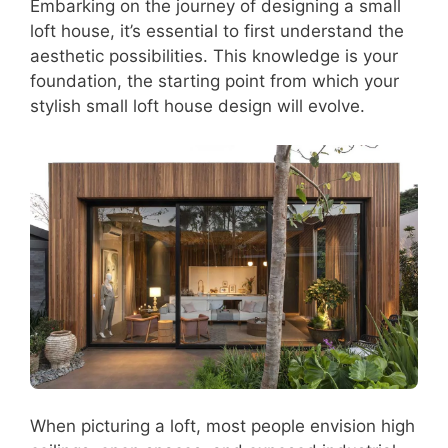
Embarking on the journey of designing a small
loft house, it’s essential to first understand the
aesthetic possibilities. This knowledge is your
foundation, the starting point from which your
stylish small loft house design will evolve.
When picturing a loft, most people envision high