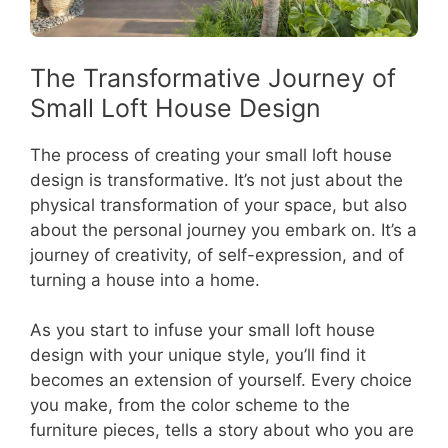
The Transformative Journey of
Small Loft House Design
The process of creating your small loft house
design is transformative. It’s not just about the
physical transformation of your space, but also
about the personal journey you embark on. It’s a
journey of creativity, of self-expression, and of
turning a house into a home.
As you start to infuse your small loft house
design with your unique style, you’ll find it
becomes an extension of yourself. Every choice
you make, from the color scheme to the
furniture pieces, tells a story about who you are