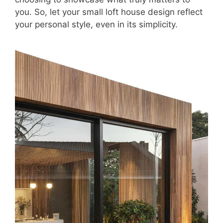
you. So, let your small loft house design reflect
your personal style, even in its simplicity.