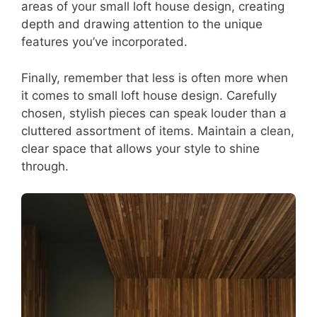
areas of your small loft house design, creating
depth and drawing attention to the unique
features you’ve incorporated.
Finally, remember that less is often more when
it comes to small loft house design. Carefully
chosen, stylish pieces can speak louder than a
cluttered assortment of items. Maintain a clean,
clear space that allows your style to shine
through.