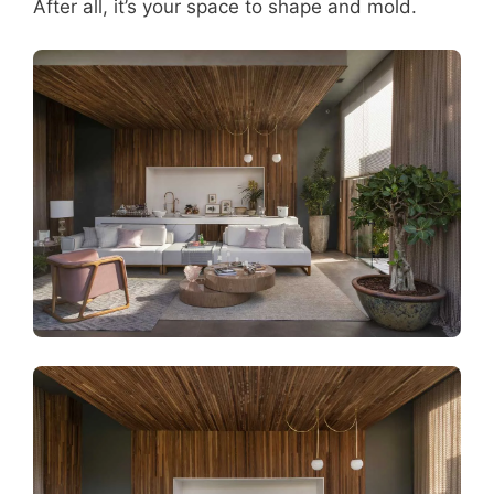
After all, it’s your space to shape and mold.