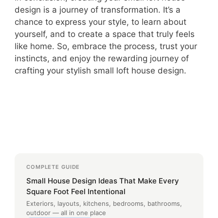
design is a journey of transformation. It’s a
chance to express your style, to learn about
yourself, and to create a space that truly feels
like home. So, embrace the process, trust your
instincts, and enjoy the rewarding journey of
crafting your stylish small loft house design.
COMPLETE GUIDE
Small House Design Ideas That Make Every
Square Foot Feel Intentional
Exteriors, layouts, kitchens, bedrooms, bathrooms,
outdoor — all in one place