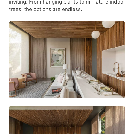
inviting. From hanging plants to miniature indoor
trees, the options are endless.