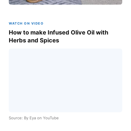
WATCH ON VIDEO
How to make Infused Olive Oil with
Herbs and Spices
Source: By Eya on YouTube