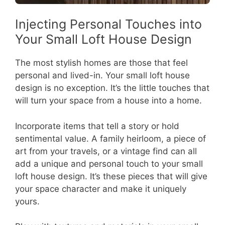
Injecting Personal Touches into
Your Small Loft House Design
The most stylish homes are those that feel
personal and lived-in. Your small loft house
design is no exception. It’s the little touches that
will turn your space from a house into a home.
Incorporate items that tell a story or hold
sentimental value. A family heirloom, a piece of
art from your travels, or a vintage find can all
add a unique and personal touch to your small
loft house design. It’s these pieces that will give
your space character and make it uniquely
yours.