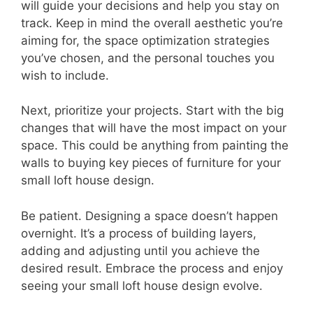
will guide your decisions and help you stay on
track. Keep in mind the overall aesthetic you’re
aiming for, the space optimization strategies
you’ve chosen, and the personal touches you
wish to include.
Next, prioritize your projects. Start with the big
changes that will have the most impact on your
space. This could be anything from painting the
walls to buying key pieces of furniture for your
small loft house design.
Be patient. Designing a space doesn’t happen
overnight. It’s a process of building layers,
adding and adjusting until you achieve the
desired result. Embrace the process and enjoy
seeing your small loft house design evolve.