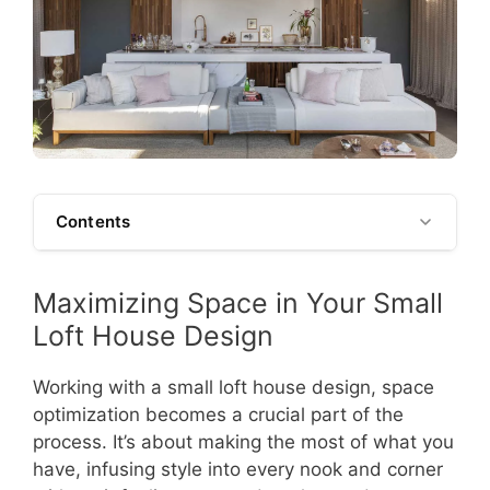
Contents
Maximizing Space in Your Small
Loft House Design
Working with a small loft house design, space
optimization becomes a crucial part of the
process. It’s about making the most of what you
have, infusing style into every nook and corner