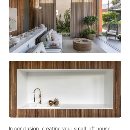
In conclusion, creating your small loft house