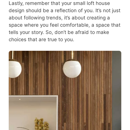
Lastly, remember that your small loft house
design should be a reflection of you. It’s not just
about following trends, it’s about creating a
space where you feel comfortable, a space that
tells your story. So, don’t be afraid to make
choices that are true to you.