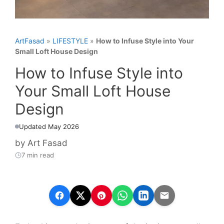
ArtFasad
»
LIFESTYLE
»
How to Infuse Style into Your
Small Loft House Design
How to Infuse Style into
Your Small Loft House
Design
Updated May 2026
by
Art Fasad
7 min read