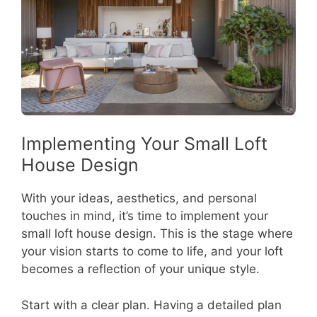
Implementing Your Small Loft
House Design
With your ideas, aesthetics, and personal
touches in mind, it’s time to implement your
small loft house design. This is the stage where
your vision starts to come to life, and your loft
becomes a reflection of your unique style.
Start with a clear plan. Having a detailed plan