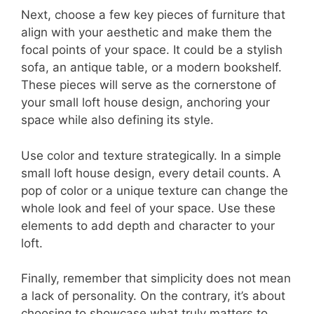
Next, choose a few key pieces of furniture that
align with your aesthetic and make them the
focal points of your space. It could be a stylish
sofa, an antique table, or a modern bookshelf.
These pieces will serve as the cornerstone of
your small loft house design, anchoring your
space while also defining its style.
Use color and texture strategically. In a simple
small loft house design, every detail counts. A
pop of color or a unique texture can change the
whole look and feel of your space. Use these
elements to add depth and character to your
loft.
Finally, remember that simplicity does not mean
a lack of personality. On the contrary, it’s about
choosing to showcase what truly matters to