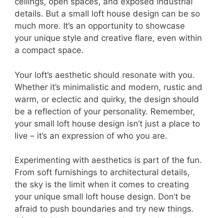
ceilings, open spaces, and exposed industrial
details. But a small loft house design can be so
much more. It’s an opportunity to showcase
your unique style and creative flare, even within
a compact space.
Your loft’s aesthetic should resonate with you.
Whether it’s minimalistic and modern, rustic and
warm, or eclectic and quirky, the design should
be a reflection of your personality. Remember,
your small loft house design isn’t just a place to
live – it’s an expression of who you are.
Experimenting with aesthetics is part of the fun.
From soft furnishings to architectural details,
the sky is the limit when it comes to creating
your unique small loft house design. Don’t be
afraid to push boundaries and try new things.