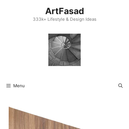
Skip
ArtFasad
to
content
333k+ Lifestyle & Design Ideas
Menu