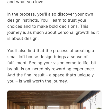
and what you love.
In the process, you’ll also discover your own
design instincts. You’ll learn to trust your
choices and to make bold decisions. This
journey is as much about personal growth as it
is about design.
You’ll also find that the process of creating a
small loft house design brings a sense of
fulfillment. Seeing your vision come to life, bit
by bit, is an incredibly rewarding experience.
And the final result – a space that’s uniquely
you – is well worth the journey.