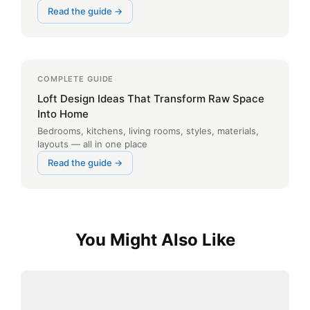
Read the guide →
COMPLETE GUIDE
Loft Design Ideas That Transform Raw Space
Into Home
Bedrooms, kitchens, living rooms, styles, materials,
layouts — all in one place
Read the guide →
You Might Also Like