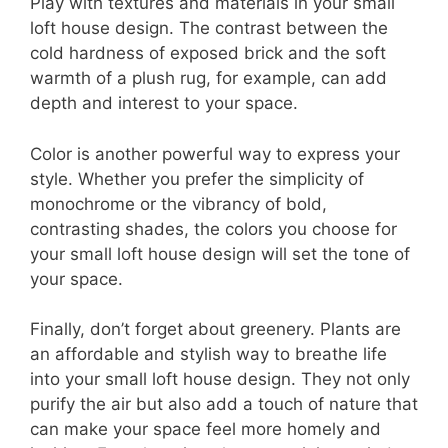
Play with textures and materials in your small
loft house design. The contrast between the
cold hardness of exposed brick and the soft
warmth of a plush rug, for example, can add
depth and interest to your space.
Color is another powerful way to express your
style. Whether you prefer the simplicity of
monochrome or the vibrancy of bold,
contrasting shades, the colors you choose for
your small loft house design will set the tone of
your space.
Finally, don’t forget about greenery. Plants are
an affordable and stylish way to breathe life
into your small loft house design. They not only
purify the air but also add a touch of nature that
can make your space feel more homely and