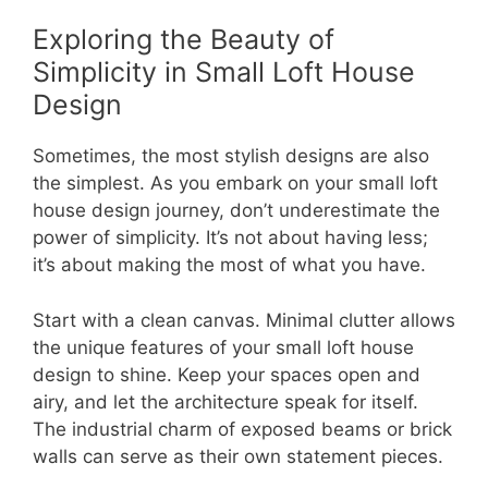
Exploring the Beauty of
Simplicity in Small Loft House
Design
Sometimes, the most stylish designs are also
the simplest. As you embark on your small loft
house design journey, don’t underestimate the
power of simplicity. It’s not about having less;
it’s about making the most of what you have.
Start with a clean canvas. Minimal clutter allows
the unique features of your small loft house
design to shine. Keep your spaces open and
airy, and let the architecture speak for itself.
The industrial charm of exposed beams or brick
walls can serve as their own statement pieces.