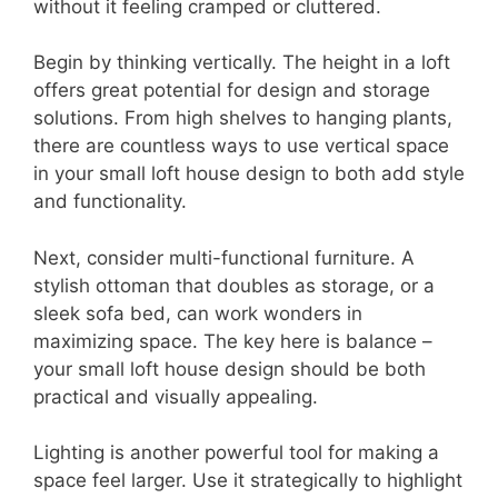
without it feeling cramped or cluttered.
Begin by thinking vertically. The height in a loft
offers great potential for design and storage
solutions. From high shelves to hanging plants,
there are countless ways to use vertical space
in your small loft house design to both add style
and functionality.
Next, consider multi-functional furniture. A
stylish ottoman that doubles as storage, or a
sleek sofa bed, can work wonders in
maximizing space. The key here is balance –
your small loft house design should be both
practical and visually appealing.
Lighting is another powerful tool for making a
space feel larger. Use it strategically to highlight