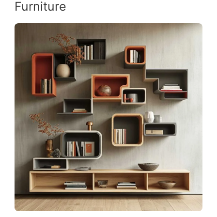
Furniture