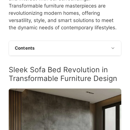
Transformable furniture masterpieces are
revolutionizing modern homes, offering
versatility, style, and smart solutions to meet
the dynamic needs of contemporary lifestyles.
Contents
Sleek Sofa Bed Revolution in
Transformable Furniture Design