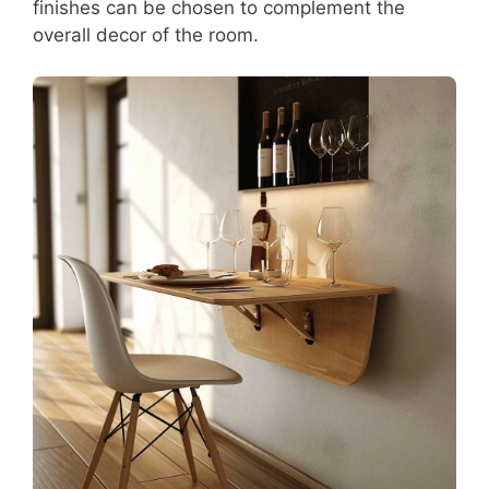
finishes can be chosen to complement the
overall decor of the room.