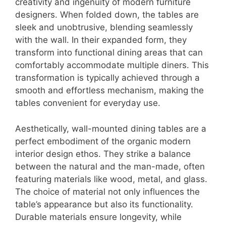
creativity and ingenuity of modern furniture
designers. When folded down, the tables are
sleek and unobtrusive, blending seamlessly
with the wall. In their expanded form, they
transform into functional dining areas that can
comfortably accommodate multiple diners. This
transformation is typically achieved through a
smooth and effortless mechanism, making the
tables convenient for everyday use.
Aesthetically, wall-mounted dining tables are a
perfect embodiment of the organic modern
interior design ethos. They strike a balance
between the natural and the man-made, often
featuring materials like wood, metal, and glass.
The choice of material not only influences the
table’s appearance but also its functionality.
Durable materials ensure longevity, while