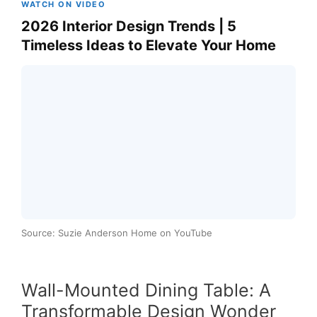
WATCH ON VIDEO
2026 Interior Design Trends | 5
Timeless Ideas to Elevate Your Home
Source: Suzie Anderson Home on YouTube
Wall-Mounted Dining Table: A
Transformable Design Wonder