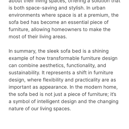
about their living spaces, offering a solution that
is both space-saving and stylish. In urban
environments where space is at a premium, the
sofa bed has become an essential piece of
furniture, allowing homeowners to make the
most of their living areas.
In summary, the sleek sofa bed is a shining
example of how transformable furniture design
can combine aesthetics, functionality, and
sustainability. It represents a shift in furniture
design, where flexibility and practicality are as
important as appearance. In the modern home,
the sofa bed is not just a piece of furniture; it’s
a symbol of intelligent design and the changing
nature of our living spaces.