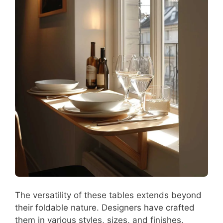
The versatility of these tables extends beyond
their foldable nature. Designers have crafted
them in various styles, sizes, and finishes,