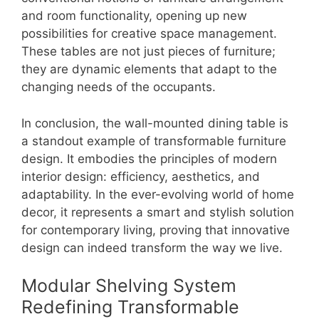
and room functionality, opening up new
possibilities for creative space management.
These tables are not just pieces of furniture;
they are dynamic elements that adapt to the
changing needs of the occupants.
In conclusion, the wall-mounted dining table is
a standout example of transformable furniture
design. It embodies the principles of modern
interior design: efficiency, aesthetics, and
adaptability. In the ever-evolving world of home
decor, it represents a smart and stylish solution
for contemporary living, proving that innovative
design can indeed transform the way we live.
Modular Shelving System
Redefining Transformable