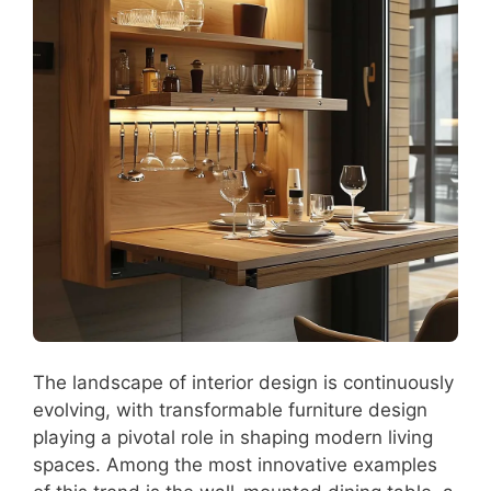
The landscape of interior design is continuously
evolving, with transformable furniture design
playing a pivotal role in shaping modern living
spaces. Among the most innovative examples