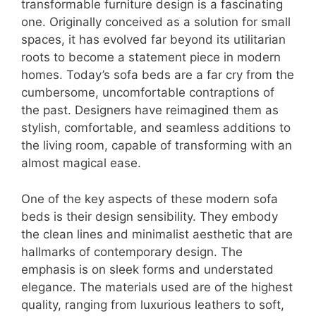
transformable furniture design is a fascinating
one. Originally conceived as a solution for small
spaces, it has evolved far beyond its utilitarian
roots to become a statement piece in modern
homes. Today’s sofa beds are a far cry from the
cumbersome, uncomfortable contraptions of
the past. Designers have reimagined them as
stylish, comfortable, and seamless additions to
the living room, capable of transforming with an
almost magical ease.
One of the key aspects of these modern sofa
beds is their design sensibility. They embody
the clean lines and minimalist aesthetic that are
hallmarks of contemporary design. The
emphasis is on sleek forms and understated
elegance. The materials used are of the highest
quality, ranging from luxurious leathers to soft,