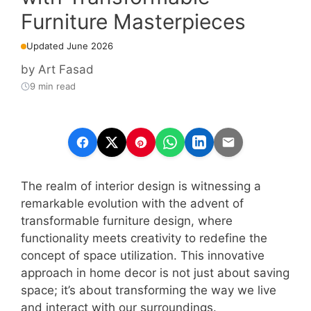
Furniture Masterpieces
Updated June 2026
by
Art Fasad
9 min read
The realm of interior design is witnessing a
remarkable evolution with the advent of
transformable furniture design, where
functionality meets creativity to redefine the
concept of space utilization. This innovative
approach in home decor is not just about saving
space; it’s about transforming the way we live
and interact with our surroundings.