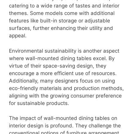
catering to a wide range of tastes and interior
themes. Some models come with additional
features like built-in storage or adjustable
surfaces, further enhancing their utility and
appeal.
Environmental sustainability is another aspect
where wall-mounted dining tables excel. By
virtue of their space-saving design, they
encourage a more efficient use of resources.
Additionally, many designers focus on using
eco-friendly materials and production methods,
aligning with the growing consumer preference
for sustainable products.
The impact of wall-mounted dining tables on
interior design is profound. They challenge the
conventional notions of furniture arrangement