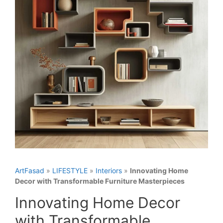
ArtFasad
»
LIFESTYLE
»
Interiors
»
Innovating Home
Decor with Transformable Furniture Masterpieces
Innovating Home Decor
with Transformable