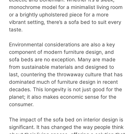
monochrome model for a minimalist living room
or a brightly upholstered piece for a more
vibrant setting, there’s a sofa bed to suit every
taste.
Environmental considerations are also a key
component of modern furniture design, and
sofa beds are no exception. Many are made
from sustainable materials and designed to
last, countering the throwaway culture that has
dominated much of furniture design in recent
decades. This longevity is not just good for the
planet; it also makes economic sense for the
consumer.
The impact of the sofa bed on interior design is
significant. It has changed the way people think