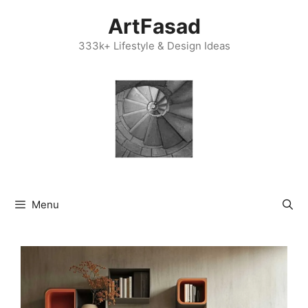
Skip
ArtFasad
to
content
333k+ Lifestyle & Design Ideas
Menu