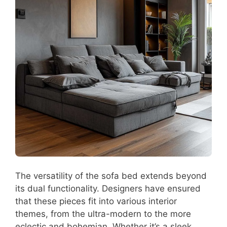
The versatility of the sofa bed extends beyond
its dual functionality. Designers have ensured
that these pieces fit into various interior
themes, from the ultra-modern to the more
eclectic and bohemian. Whether it’s a sleek,