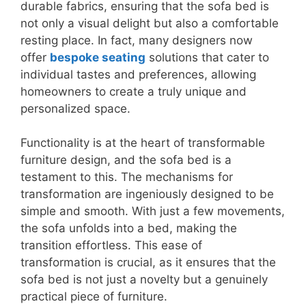
durable fabrics, ensuring that the sofa bed is
not only a visual delight but also a comfortable
resting place. In fact, many designers now
offer
bespoke seating
solutions that cater to
individual tastes and preferences, allowing
homeowners to create a truly unique and
personalized space.
Functionality is at the heart of transformable
furniture design, and the sofa bed is a
testament to this. The mechanisms for
transformation are ingeniously designed to be
simple and smooth. With just a few movements,
the sofa unfolds into a bed, making the
transition effortless. This ease of
transformation is crucial, as it ensures that the
sofa bed is not just a novelty but a genuinely
practical piece of furniture.