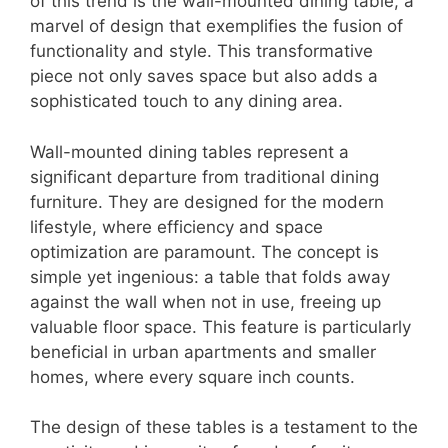
of this trend is the wall-mounted dining table, a
marvel of design that exemplifies the fusion of
functionality and style. This transformative
piece not only saves space but also adds a
sophisticated touch to any dining area.
Wall-mounted dining tables represent a
significant departure from traditional dining
furniture. They are designed for the modern
lifestyle, where efficiency and space
optimization are paramount. The concept is
simple yet ingenious: a table that folds away
against the wall when not in use, freeing up
valuable floor space. This feature is particularly
beneficial in urban apartments and smaller
homes, where every square inch counts.
The design of these tables is a testament to the