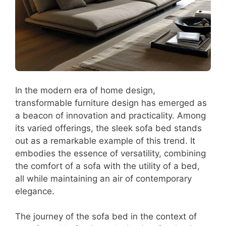
In the modern era of home design,
transformable furniture design has emerged as
a beacon of innovation and practicality. Among
its varied offerings, the sleek sofa bed stands
out as a remarkable example of this trend. It
embodies the essence of versatility, combining
the comfort of a sofa with the utility of a bed,
all while maintaining an air of contemporary
elegance.
The journey of the sofa bed in the context of