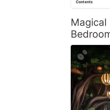
Contents
Magical 
Bedroo