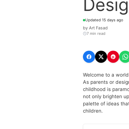
Desi
Updated 15 days ago
by
Art Fasad
7 min read
Welcome to a world 
As parents or design
childhood is paramo
not only brighten up
palette of ideas th
children.