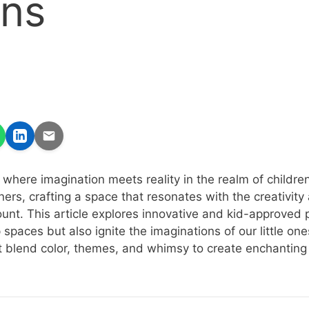
gns
where imagination meets reality in the realm of children
ers, crafting a space that resonates with the creativity 
unt. This article explores innovative and kid-approved 
 spaces but also ignite the imaginations of our little one
at blend color, themes, and whimsy to create enchanting