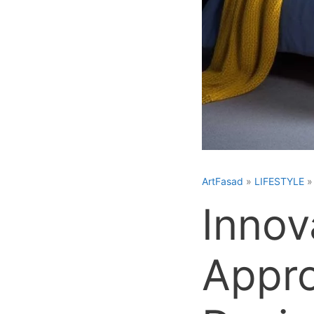
ArtFasad
»
LIFESTYLE
Innov
Appr