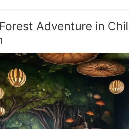
Forest Adventure in Chil
m