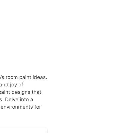
’s room paint ideas.
and joy of
paint designs that
s. Delve into a
 environments for