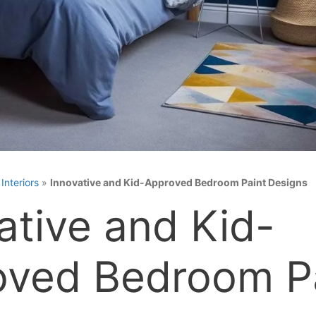
»
Interiors
»
Innovative and Kid-Approved Bedroom Paint Designs
ative and Kid-
oved Bedroom P