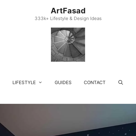
ArtFasad
333k+ Lifestyle & Design Ideas
LIFESTYLE
GUIDES
CONTACT