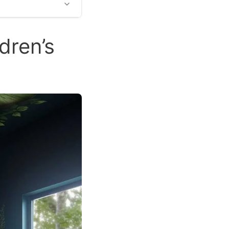
dren’s