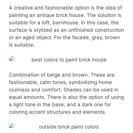
A creative and fashionable option is the idea of
painting an antique brick house. The solution is
suitable for a loft, barnhouse. In this case, the
surface is stylized as an unfinished construction
or an aged object. For the facade, gray, brown
is suitable.
Combination of beige and brown. These are
fashionable, calm tones, symbolizing home
coziness and comfort. Shades can be used in
equal amounts. There is also the option of using
a light tone in the base, and a dark one for
coloring accent structures and elements.