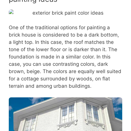
One of the traditional options for painting a
brick house is considered to be a dark bottom,
a light top. In this case, the roof matches the
tone of the lower floor or is darker than it. The
foundation is made in a similar color. In this
case, you can use contrasting colors, dark
brown, beige. The colors are equally well suited
for a cottage surrounded by woods, on flat
terrain and among urban buildings.