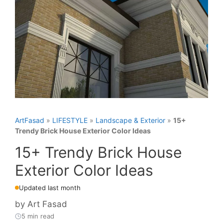
ArtFasad
»
LIFESTYLE
»
Landscape & Exterior
»
15+
Trendy Brick House Exterior Color Ideas
15+ Trendy Brick House
Exterior Color Ideas
Updated last month
by
Art Fasad
5 min read