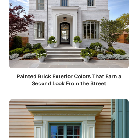
Painted Brick Exterior Colors That Earn a
Second Look From the Street