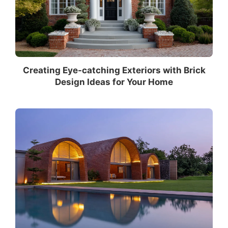
Creating Eye-catching Exteriors with Brick
Design Ideas for Your Home