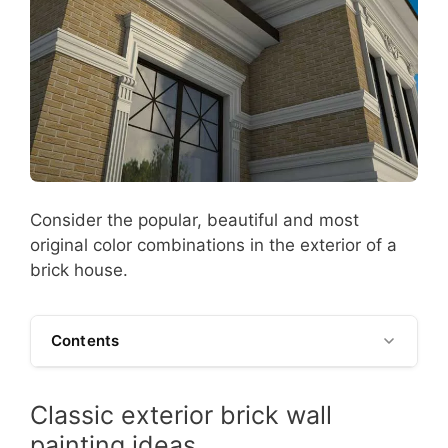
Consider the popular, beautiful and most
original color combinations in the exterior of a
brick house.
Contents
Classic exterior brick wall
painting ideas