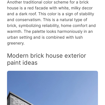
Another traditional color scheme for a brick
house is a red facade with white, milky decor
and a dark roof. This color is a sign of stability
and conservatism. This is a natural type of
brick, symbolizing reliability, home comfort and
warmth. The palette looks harmoniously in an
urban setting and is combined with lush
greenery.
Modern brick house exterior
paint ideas