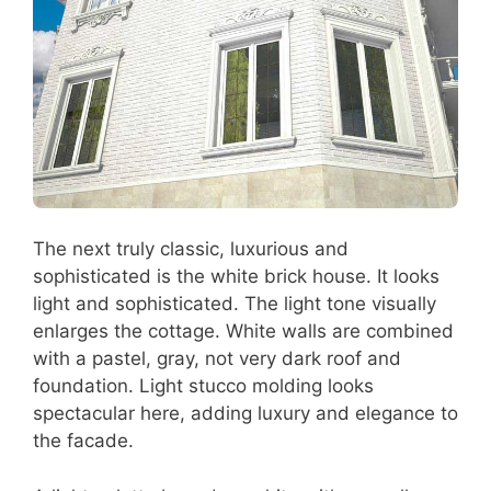
The next truly classic, luxurious and
sophisticated is the white brick house. It looks
light and sophisticated. The light tone visually
enlarges the cottage. White walls are combined
with a pastel, gray, not very dark roof and
foundation. Light stucco molding looks
spectacular here, adding luxury and elegance to
the facade.