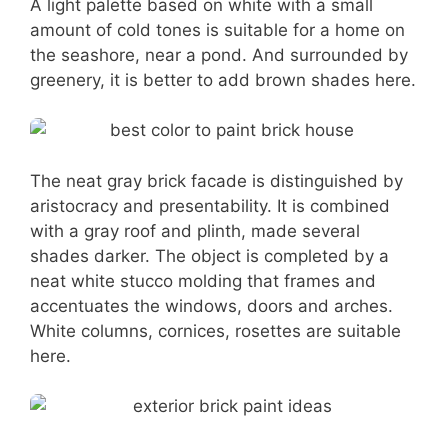
A light palette based on white with a small
amount of cold tones is suitable for a home on
the seashore, near a pond. And surrounded by
greenery, it is better to add brown shades here.
The neat gray brick facade is distinguished by
aristocracy and presentability. It is combined
with a gray roof and plinth, made several
shades darker. The object is completed by a
neat white stucco molding that frames and
accentuates the windows, doors and arches.
White columns, cornices, rosettes are suitable
here.