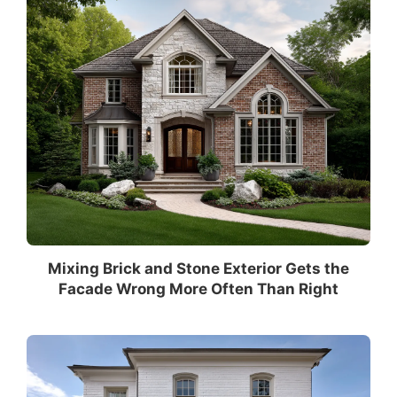
Mixing Brick and Stone Exterior Gets the
Facade Wrong More Often Than Right