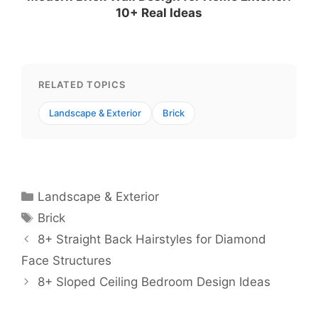
10+ Real Ideas
RELATED TOPICS
Landscape & Exterior
Brick
Categories
Landscape & Exterior
Tags
Brick
8+ Straight Back Hairstyles for Diamond
Face Structures
8+ Sloped Ceiling Bedroom Design Ideas