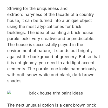
Striving for the uniqueness and
extraordinaryness of the facade of a country
house, it can be turned into a unique object
using the most atypical tones for brick
buildings. The idea of painting a brick house
purple looks very creative and unpredictable.
The house is successfully played in the
environment of nature, it stands out brightly
against the background of greenery. But so that
it is not gloomy, you need to add light accent
elements. The purple tone looks harmoniously
with both snow-white and black, dark brown
shades.
The next unusual option is a dark brown brick