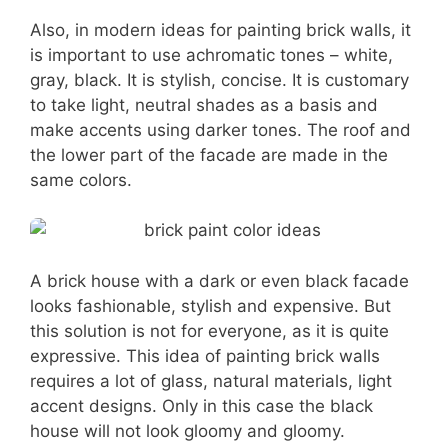
Also, in modern ideas for painting brick walls, it
is important to use achromatic tones – white,
gray, black. It is stylish, concise. It is customary
to take light, neutral shades as a basis and
make accents using darker tones. The roof and
the lower part of the facade are made in the
same colors.
A brick house with a dark or even black facade
looks fashionable, stylish and expensive. But
this solution is not for everyone, as it is quite
expressive. This idea of painting brick walls
requires a lot of glass, natural materials, light
accent designs. Only in this case the black
house will not look gloomy and gloomy.