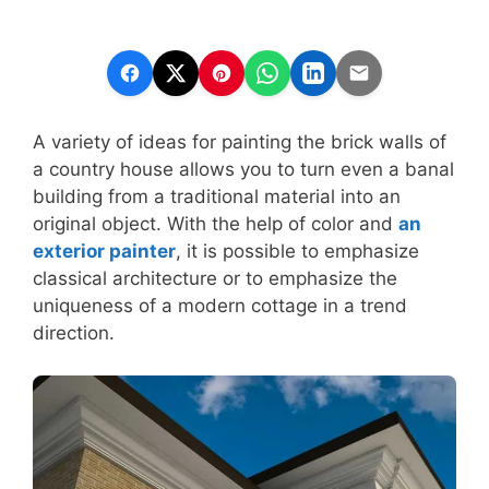
A variety of ideas for painting the brick walls of
a country house allows you to turn even a banal
building from a traditional material into an
original object. With the help of color and
an
exterior painter
, it is possible to emphasize
classical architecture or to emphasize the
uniqueness of a modern cottage in a trend
direction.