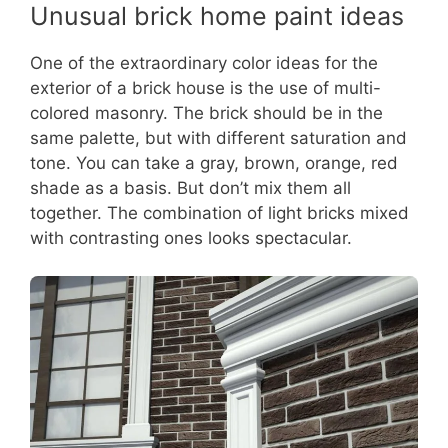
Unusual brick home paint ideas
One of the extraordinary color ideas for the
exterior of a brick house is the use of multi-
colored masonry. The brick should be in the
same palette, but with different saturation and
tone. You can take a gray, brown, orange, red
shade as a basis. But don’t mix them all
together. The combination of light bricks mixed
with contrasting ones looks spectacular.