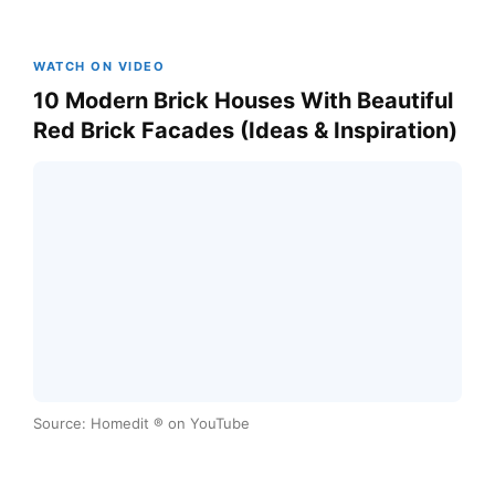
WATCH ON VIDEO
10 Modern Brick Houses With Beautiful
Red Brick Facades (Ideas & Inspiration)
Source: Homedit ® on YouTube