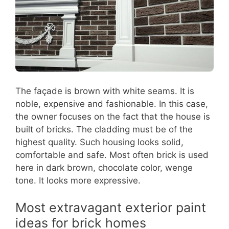
The façade is brown with white seams. It is
noble, expensive and fashionable. In this case,
the owner focuses on the fact that the house is
built of bricks. The cladding must be of the
highest quality. Such housing looks solid,
comfortable and safe. Most often brick is used
here in dark brown, chocolate color, wenge
tone. It looks more expressive.
Most extravagant exterior paint
ideas for brick homes