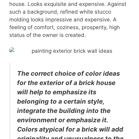
house. Looks exquisite and expensive. Against
such a background, refined white stucco
molding looks impressive and expensive. A
feeling of comfort, coziness, prosperity, high
status of the owner is created.
The correct choice of color ideas
for the exterior of a brick house
will help to emphasize its
belonging to a certain style,
integrate the building into the
environment or emphasize it.
Colors atypical for a brick will add
originality and unusualness to the