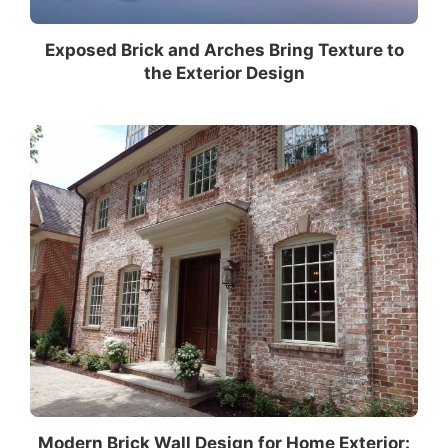
Exposed Brick and Arches Bring Texture to
the Exterior Design
Modern Brick Wall Design for Home Exterior: