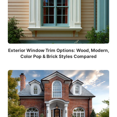
Exterior Window Trim Options: Wood, Modern,
Color Pop & Brick Styles Compared