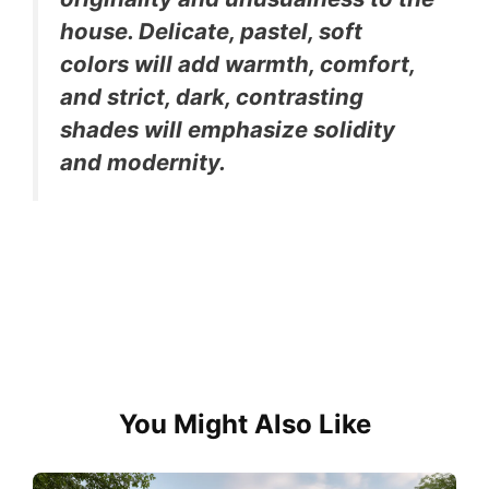
house. Delicate, pastel, soft
colors will add warmth, comfort,
and strict, dark, contrasting
shades will emphasize solidity
and modernity.
You Might Also Like