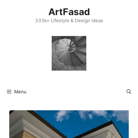
Skip
ArtFasad
to
content
333k+ Lifestyle & Design Ideas
Menu