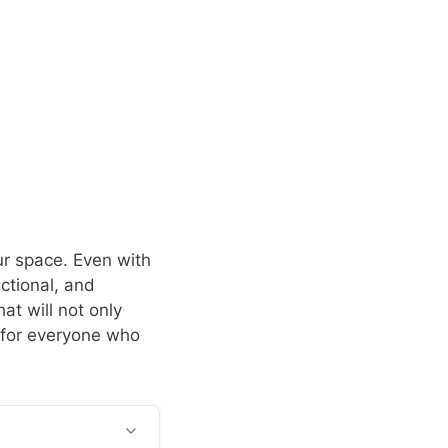
our space. Even with
ctional, and
at will not only
 for everyone who