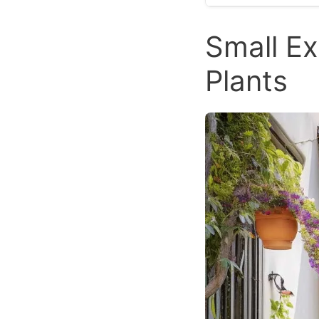
Small Ex
Plants