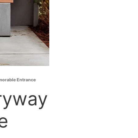
emorable Entrance
tryway
e