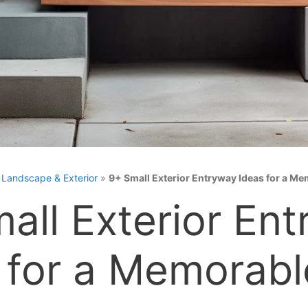
»
Landscape & Exterior
»
9+ Small Exterior Entryway Ideas for a M
all Exterior En
 for a Memorabl