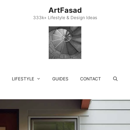
ArtFasad
333k+ Lifestyle & Design Ideas
LIFESTYLE
GUIDES
CONTACT