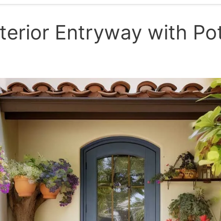
terior Entryway with Po