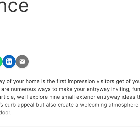
nce
y of your home is the first impression visitors get of y
e are numerous ways to make your entryway inviting, fun
rticle, we’ll explore nine small exterior entryway ideas th
s curb appeal but also create a welcoming atmosphere
door.