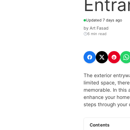
Entra
Updated 7 days ago
by
Art Fasad
6 min read
The exterior entrywa
limited space, ther
memorable. In this a
enhance your home’
steps through your 
Contents