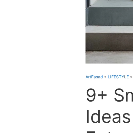
ArtFasad
»
LIFESTYLE
9+ Sm
Ideas