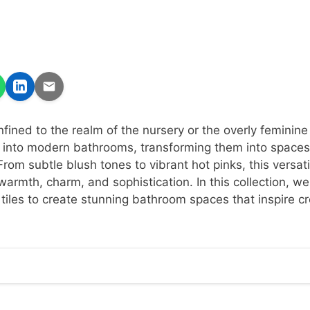
nfined to the realm of the nursery or the overly feminin
 into modern bathrooms, transforming them into spaces
From subtle blush tones to vibrant hot pinks, this versati
armth, charm, and sophistication. In this collection, we
 tiles to create stunning bathroom spaces that inspire cr