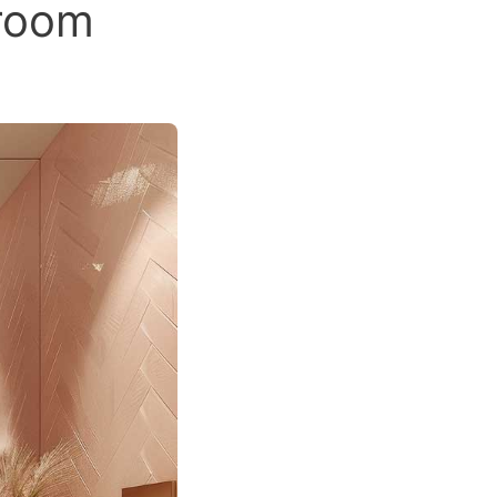
hroom