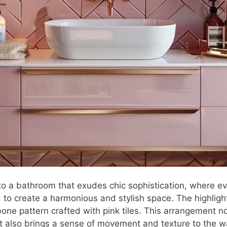
to a bathroom that exudes chic sophistication, where ev
 to create a harmonious and stylish space. The highlight
bone pattern crafted with pink tiles. This arrangement n
ut also brings a sense of movement and texture to the wa