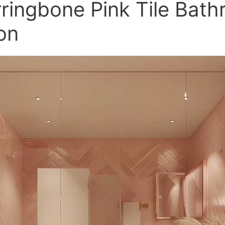
ringbone Pink Tile Bat
ion