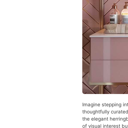
Imagine stepping in
thoughtfully curated
the elegant herring
of visual interest b