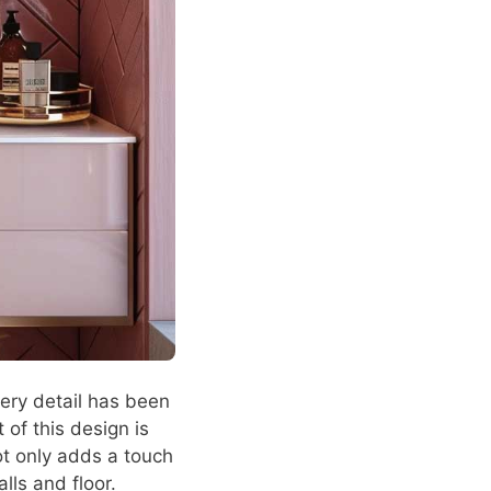
ery detail has been
 of this design is
ot only adds a touch
lls and floor.