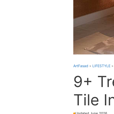
ArtFasad
»
LIFESTYLE
9+ Tr
Tile I
Updated June 2026