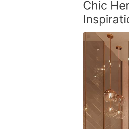
Chic Her
Inspirat