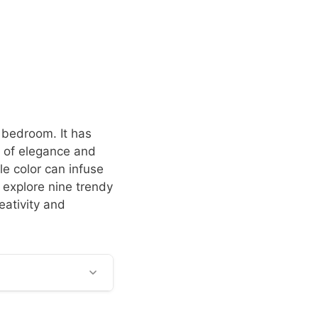
e bedroom. It has
 of elegance and
le color can infuse
 explore nine trendy
eativity and