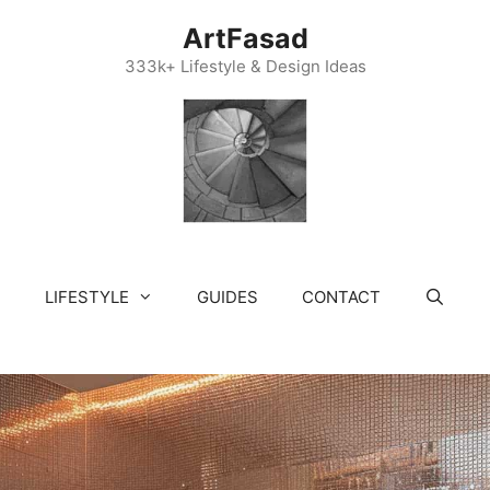
ArtFasad
333k+ Lifestyle & Design Ideas
LIFESTYLE
GUIDES
CONTACT