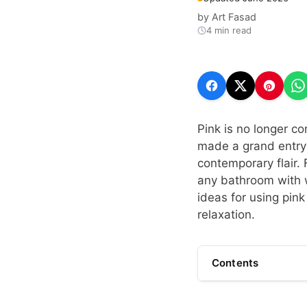
by
Art Fasad
4 min read
Pink is no longer co
made a grand entry
contemporary flair. 
any bathroom with w
ideas for using pink
relaxation.
Contents