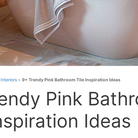
»
Interiors
»
9+ Trendy Pink Bathroom Tile Inspiration Ideas
endy Pink Bath
nspiration Ideas