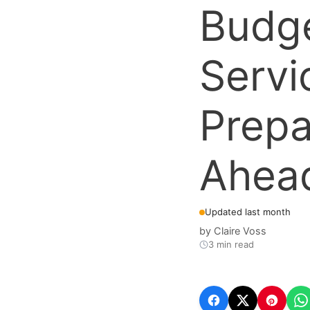
Budge
Servi
Prepa
Ahea
Updated last month
by
Claire Voss
3 min read