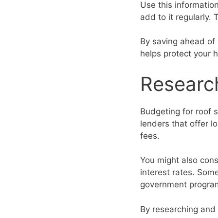
Use this informatio
add to it regularly
By saving ahead of 
helps protect your 
Researc
Budgeting for roof 
lenders that offer 
fees.
You might also cons
interest rates. Som
government programs
By researching and 