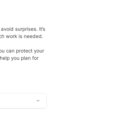
void surprises. It’s
uch work is needed.
ou can protect your
help you plan for