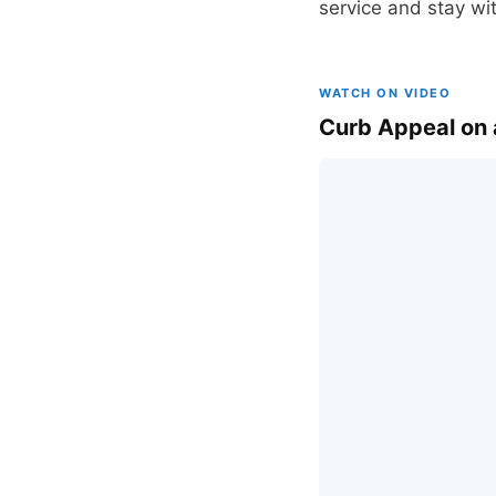
service and stay wi
WATCH ON VIDEO
Curb Appeal on 