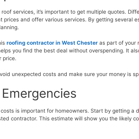
oof services, it’s important to get multiple quotes. Diff
t prices and offer various services. By getting several 
lanning.
his
roofing contractor in West Chester
as part of your 
lps you find the best deal without overspending. It al
r price.
avoid unexpected costs and make sure your money is spe
r Emergencies
 costs is important for homeowners. Start by getting a d
ted contractor. This estimate will show you the likely co