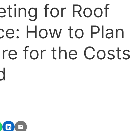
ting for Roof
ce: How to Plan
re for the Costs
d