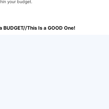
thin your budget.
a BUDGET//This Is a GOOD One!