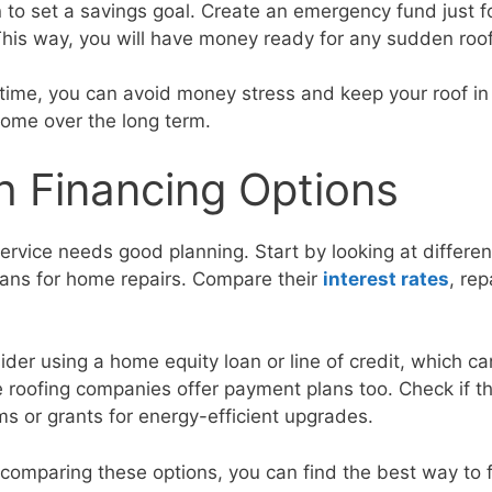
n to set a savings goal. Create an emergency fund just 
. This way, you will have money ready for any sudden roo
time, you can avoid money stress and keep your roof i
home over the long term.
h Financing Options
service needs good planning. Start by looking at differe
loans for home repairs. Compare their
interest rates
, re
ider using a home equity loan or line of credit, which c
e roofing companies offer payment plans too. Check if t
 or grants for energy-efficient upgrades.
comparing these options, you can find the best way to f