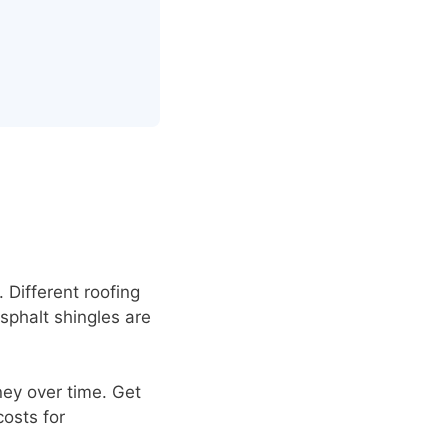
 Different roofing
Asphalt shingles are
ney over time. Get
costs for