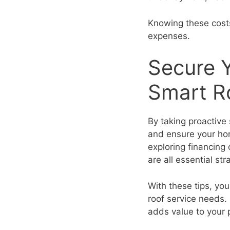
Knowing these costs
expenses.
Secure 
Smart Ro
By taking proactive 
and ensure your hom
exploring financing
are all essential str
With these tips, yo
roof service needs.
adds value to your 