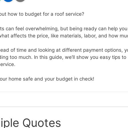
out how to budget for a roof service?
ts can feel overwhelming, but being ready can help you a
hat affects the price, like materials, labor, and how m
ad of time and looking at different payment options, y
ng too much. In this guide, we’ll show you easy tips to 
service.
your home safe and your budget in check!
iple Quotes