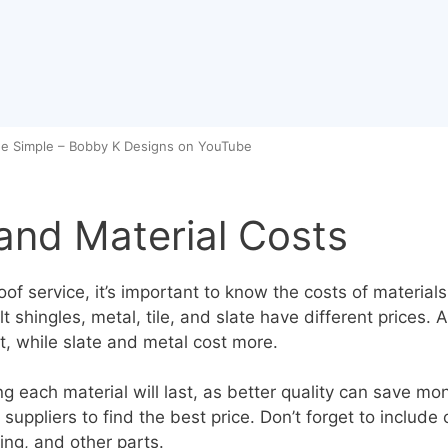
e Simple – Bobby K Designs on YouTube
and Material Costs
of service, it’s important to know the costs of materials.
lt shingles, metal, tile, and slate have different prices. 
t, while slate and metal cost more.
g each material will last, as better quality can save mo
suppliers to find the best price. Don’t forget to include 
ing, and other parts.