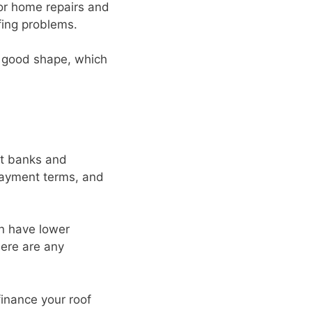
for home repairs and
fing problems.
n good shape, which
nt banks and
payment terms, and
an have lower
here are any
inance your roof