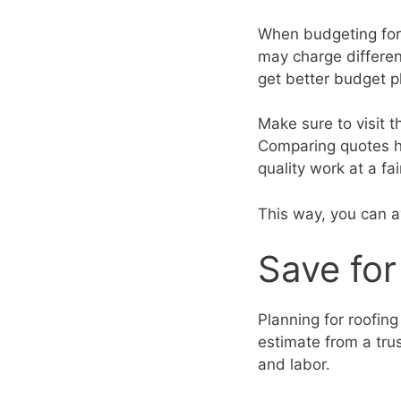
When budgeting for r
may charge differen
get better budget p
Make sure to visit t
Comparing quotes he
quality work at a fai
This way, you can 
Save fo
Planning for roofing
estimate from a trus
and labor.