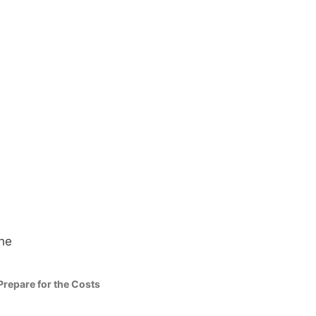
Prepare for the Costs