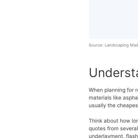
Source: Landscaping Mad
Underst
When planning for ro
materials like aspha
usually the cheapes
Think about how lon
quotes from several 
underlayment, flash