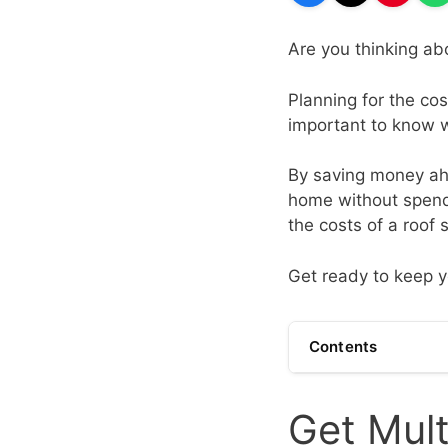
Are you thinking ab
Planning for the cos
important to know w
By saving money ahe
home without spendi
the costs of a roof 
Get ready to keep 
Contents
Get Mult