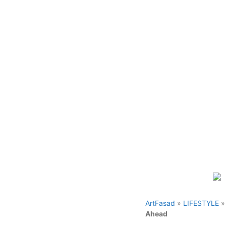
Skip
to
content
ArtFasad
»
LIFESTYLE
Ahead