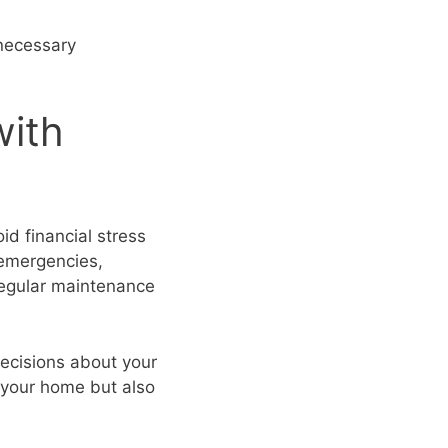
 necessary
with
id financial stress
 emergencies,
regular maintenance
ecisions about your
 your home but also