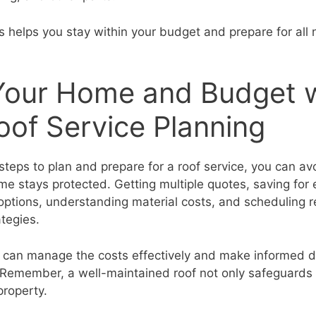
 helps you stay within your budget and prepare for all
Your Home and Budget 
of Service Planning
steps to plan and prepare for a roof service, you can avo
e stays protected. Getting multiple quotes, saving for
 options, understanding material costs, and scheduling 
ategies.
u can manage the costs effectively and make informed d
 Remember, a well-maintained roof not only safeguards
property.