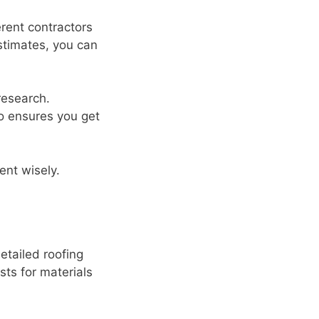
erent contractors
estimates, you can
research.
so ensures you get
nt wisely.
etailed roofing
sts for materials