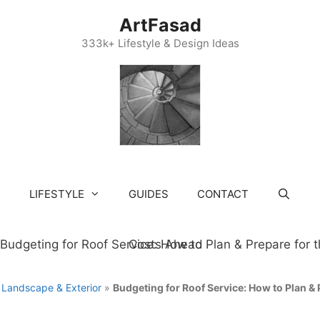
ArtFasad
333k+ Lifestyle & Design Ideas
LIFESTYLE
GUIDES
CONTACT
»
Landscape & Exterior
»
Budgeting for Roof Service: How to Plan & 