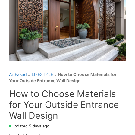
ArtFasad
»
LIFESTYLE
»
How to Choose Materials for
Your Outside Entrance Wall Design
How to Choose Materials
for Your Outside Entrance
Wall Design
Updated 5 days ago