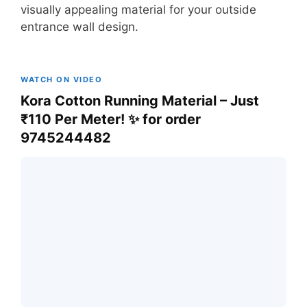
visually appealing material for your outside
entrance wall design.
WATCH ON VIDEO
Kora Cotton Running Material – Just
₹110 Per Meter! ✨ for order
9745244482