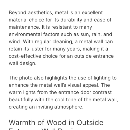
Beyond aesthetics, metal is an excellent
material choice for its durability and ease of
maintenance. It is resistant to many
environmental factors such as sun, rain, and
wind. With regular cleaning, a metal wall can
retain its luster for many years, making it a
cost-effective choice for an outside entrance
wall design.
The photo also highlights the use of lighting to
enhance the metal wall’s visual appeal. The
warm lights from the entrance door contrast
beautifully with the cool tone of the metal wall,
creating an inviting atmosphere.
Warmth of Wood in Outside