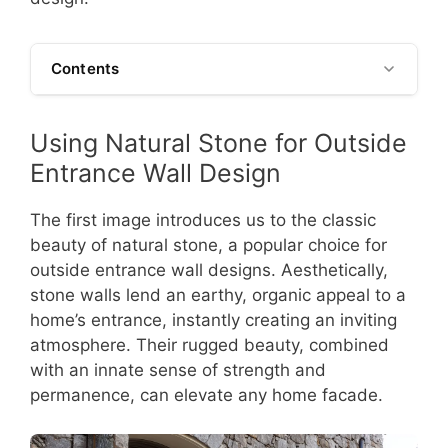
Contents
Using Natural Stone for Outside
Entrance Wall Design
The first image introduces us to the classic
beauty of natural stone, a popular choice for
outside entrance wall designs. Aesthetically,
stone walls lend an earthy, organic appeal to a
home’s entrance, instantly creating an inviting
atmosphere. Their rugged beauty, combined
with an innate sense of strength and
permanence, can elevate any home facade.