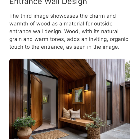
Entrance Wall Design
The third image showcases the charm and
warmth of wood as a material for outside
entrance wall design. Wood, with its natural
grain and warm tones, adds an inviting, organic
touch to the entrance, as seen in the image.