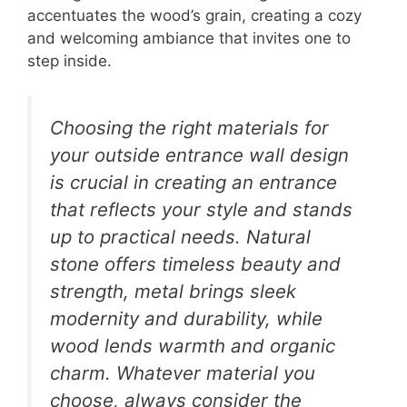
accentuates the wood’s grain, creating a cozy
and welcoming ambiance that invites one to
step inside.
Choosing the right materials for
your outside entrance wall design
is crucial in creating an entrance
that reflects your style and stands
up to practical needs. Natural
stone offers timeless beauty and
strength, metal brings sleek
modernity and durability, while
wood lends warmth and organic
charm. Whatever material you
choose, always consider the