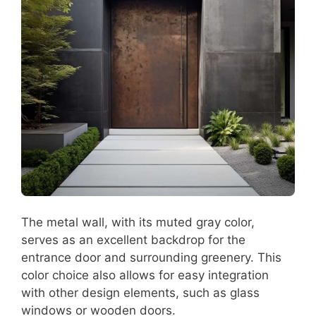
The metal wall, with its muted gray color,
serves as an excellent backdrop for the
entrance door and surrounding greenery. This
color choice also allows for easy integration
with other design elements, such as glass
windows or wooden doors.