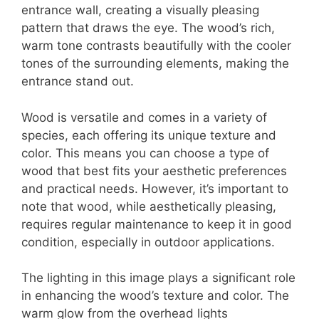
entrance wall, creating a visually pleasing
pattern that draws the eye. The wood’s rich,
warm tone contrasts beautifully with the cooler
tones of the surrounding elements, making the
entrance stand out.
Wood is versatile and comes in a variety of
species, each offering its unique texture and
color. This means you can choose a type of
wood that best fits your aesthetic preferences
and practical needs. However, it’s important to
note that wood, while aesthetically pleasing,
requires regular maintenance to keep it in good
condition, especially in outdoor applications.
The lighting in this image plays a significant role
in enhancing the wood’s texture and color. The
warm glow from the overhead lights