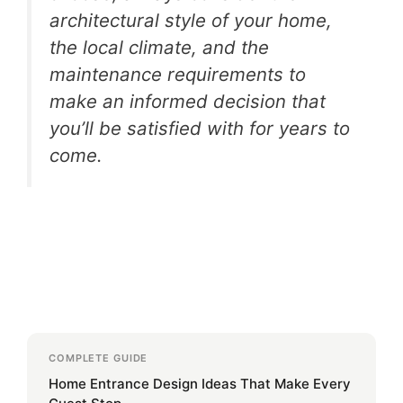
architectural style of your home,
the local climate, and the
maintenance requirements to
make an informed decision that
you’ll be satisfied with for years to
come.
COMPLETE GUIDE
Home Entrance Design Ideas That Make Every