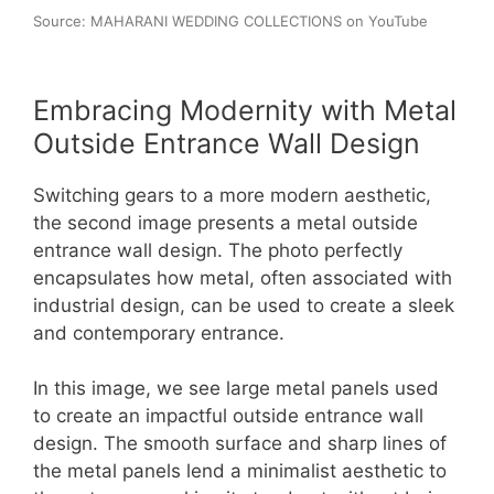
Source: MAHARANI WEDDING COLLECTIONS on YouTube
Embracing Modernity with Metal
Outside Entrance Wall Design
Switching gears to a more modern aesthetic,
the second image presents a metal outside
entrance wall design. The photo perfectly
encapsulates how metal, often associated with
industrial design, can be used to create a sleek
and contemporary entrance.
In this image, we see large metal panels used
to create an impactful outside entrance wall
design. The smooth surface and sharp lines of
the metal panels lend a minimalist aesthetic to