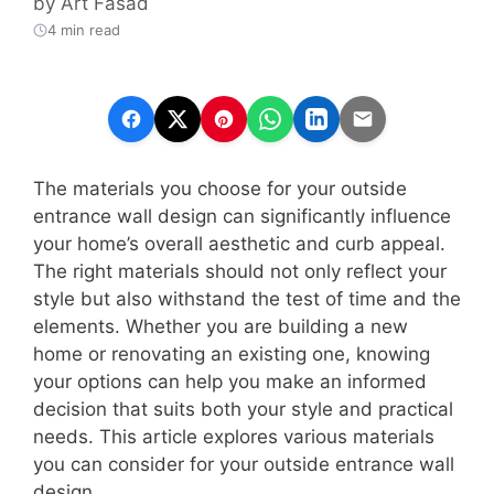
by
Art Fasad
4 min read
The materials you choose for your outside
entrance wall design can significantly influence
your home’s overall aesthetic and curb appeal.
The right materials should not only reflect your
style but also withstand the test of time and the
elements. Whether you are building a new
home or renovating an existing one, knowing
your options can help you make an informed
decision that suits both your style and practical
needs. This article explores various materials
you can consider for your outside entrance wall
design.