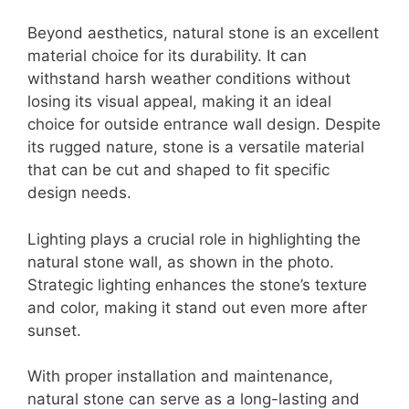
Beyond aesthetics, natural stone is an excellent
material choice for its durability. It can
withstand harsh weather conditions without
losing its visual appeal, making it an ideal
choice for outside entrance wall design. Despite
its rugged nature, stone is a versatile material
that can be cut and shaped to fit specific
design needs.
Lighting plays a crucial role in highlighting the
natural stone wall, as shown in the photo.
Strategic lighting enhances the stone’s texture
and color, making it stand out even more after
sunset.
With proper installation and maintenance,
natural stone can serve as a long-lasting and