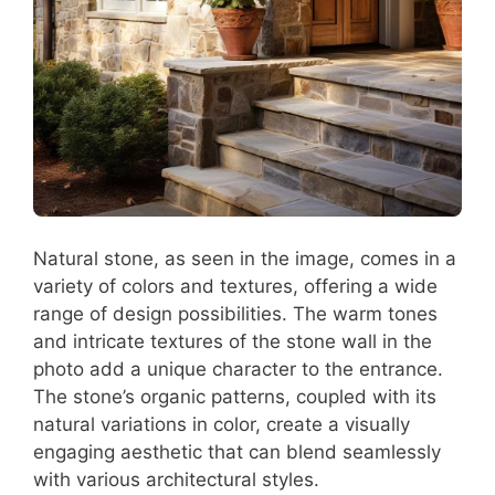
Natural stone, as seen in the image, comes in a
variety of colors and textures, offering a wide
range of design possibilities. The warm tones
and intricate textures of the stone wall in the
photo add a unique character to the entrance.
The stone’s organic patterns, coupled with its
natural variations in color, create a visually
engaging aesthetic that can blend seamlessly
with various architectural styles.