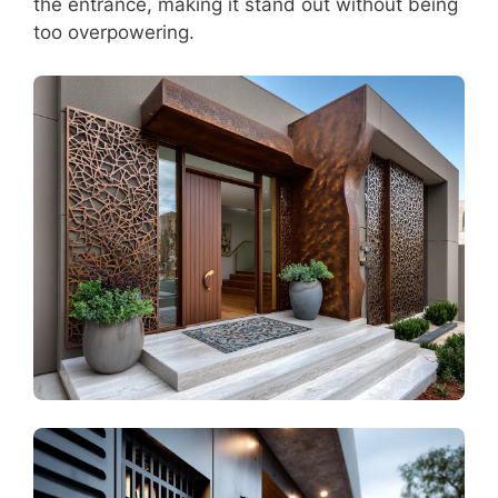
the entrance, making it stand out without being
too overpowering.