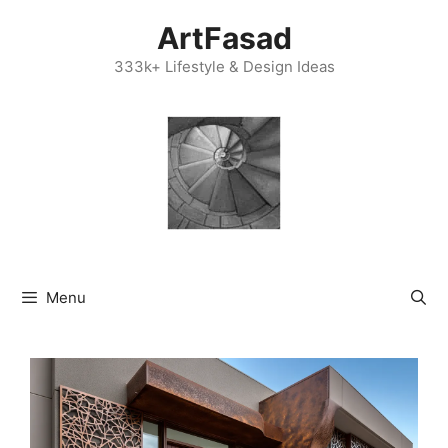
Skip
ArtFasad
to
content
333k+ Lifestyle & Design Ideas
Menu