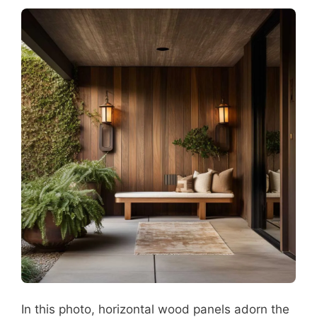
In this photo, horizontal wood panels adorn the