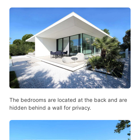
The bedrooms are located at the back and are
hidden behind a wall for privacy.