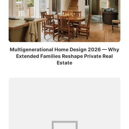
Multigenerational Home Design 2026 — Why
Extended Families Reshape Private Real
Estate