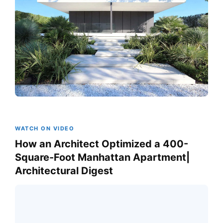
WATCH ON VIDEO
How an Architect Optimized a 400-
Square-Foot Manhattan Apartment|
Architectural Digest