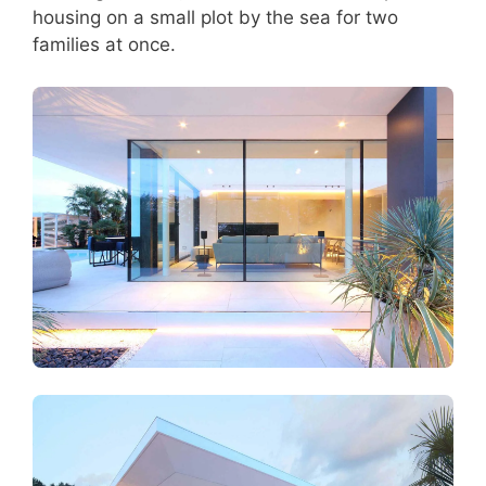
housing on a small plot by the sea for two
families at once.