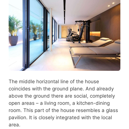
The middle horizontal line of the house
coincides with the ground plane. And already
above the ground there are social, completely
open areas – a living room, a kitchen-dining
room. This part of the house resembles a glass
pavilion. It is closely integrated with the local
area.