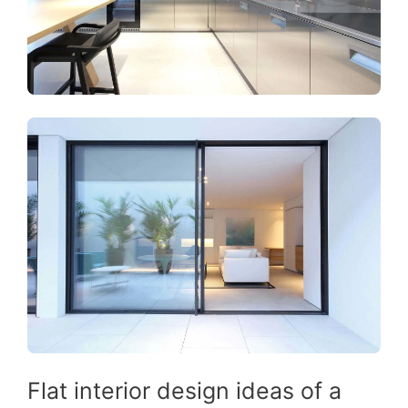
Flat interior design ideas of a