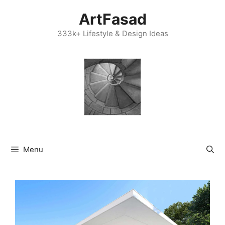
Skip
ArtFasad
to
content
333k+ Lifestyle & Design Ideas
Menu