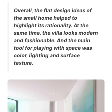
Overall, the flat design ideas of
the small home helped to
highlight its rationality. At the
same time, the villa looks modern
and fashionable. And the main
tool for playing with space was
color, lighting and surface
texture.