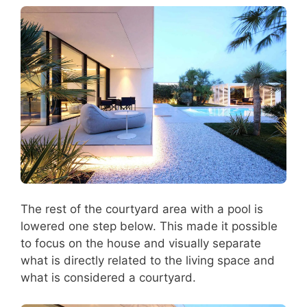
The rest of the courtyard area with a pool is
lowered one step below. This made it possible
to focus on the house and visually separate
what is directly related to the living space and
what is considered a courtyard.