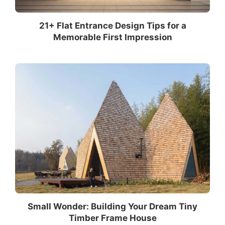
21+ Flat Entrance Design Tips for a
Memorable First Impression
Small Wonder: Building Your Dream Tiny
Timber Frame House