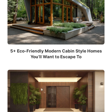
5+ Eco-Friendly Modern Cabin Style Homes
You’ll Want to Escape To