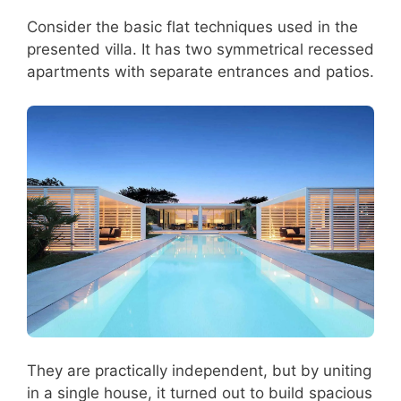
Consider the basic flat techniques used in the
presented villa. It has two symmetrical recessed
apartments with separate entrances and patios.
They are practically independent, but by uniting
in a single house, it turned out to build spacious