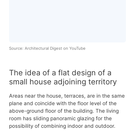
Source: Architectural Digest on YouTube
The idea of a flat design of a
small house adjoining territory
Areas near the house, terraces, are in the same
plane and coincide with the floor level of the
above-ground floor of the building. The living
room has sliding panoramic glazing for the
possibility of combining indoor and outdoor.