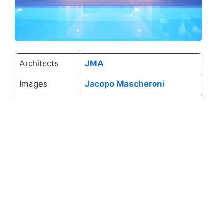
Architects
JMA
Images
Jacopo Mascheroni