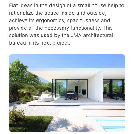
Flat ideas in the design of a small house help to
rationalize the space inside and outside,
achieve its ergonomics, spaciousness and
provide all the necessary functionality. This
solution was used by the JMA architectural
bureau in its next project.