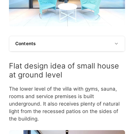
Contents
Flat design idea of small house
at ground level
The lower level of the villa with gyms, sauna,
rooms and service premises is built
underground. It also receives plenty of natural
light from the recessed patios on the sides of
the building.