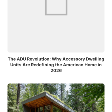
The ADU Revolution: Why Accessory Dwelling
Units Are Redefining the American Home in
2026