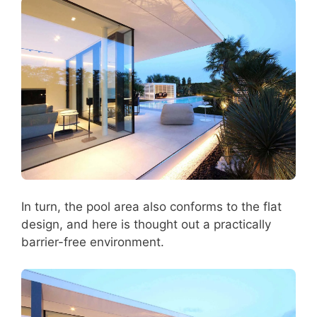
In turn, the pool area also conforms to the flat
design, and here is thought out a practically
barrier-free environment.