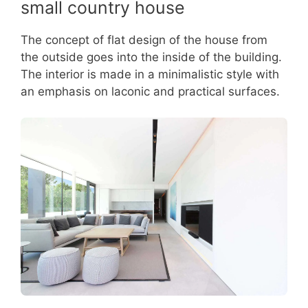
small country house
The concept of flat design of the house from
the outside goes into the inside of the building.
The interior is made in a minimalistic style with
an emphasis on laconic and practical surfaces.