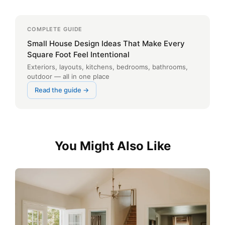
COMPLETE GUIDE
Small House Design Ideas That Make Every
Square Foot Feel Intentional
Exteriors, layouts, kitchens, bedrooms, bathrooms,
outdoor — all in one place
Read the guide →
You Might Also Like