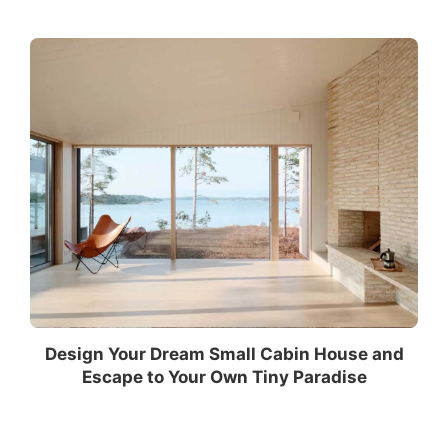
Design Your Dream Small Cabin House and
Escape to Your Own Tiny Paradise