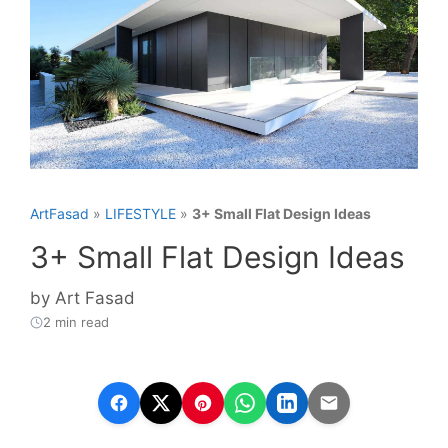
ArtFasad
»
LIFESTYLE
»
3+ Small Flat Design Ideas
3+ Small Flat Design Ideas
by
Art Fasad
2 min read