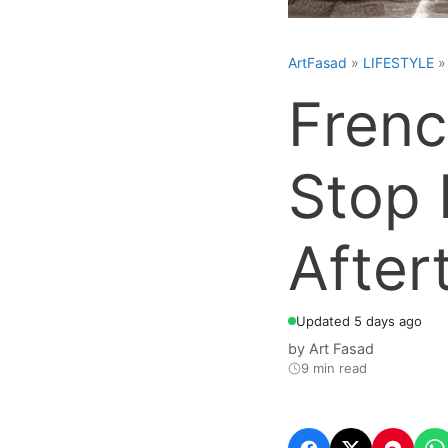
ArtFasad
»
LIFESTYLE
Frenc
Stop 
After
Updated 5 days ago
by
Art Fasad
9 min read