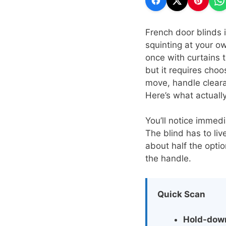
French door blinds 
squinting at your o
once with curtains 
but it requires choo
move, handle cleara
Here’s what actuall
You’ll notice immed
The blind has to liv
about half the opti
the handle.
Quick Scan
Hold-dow