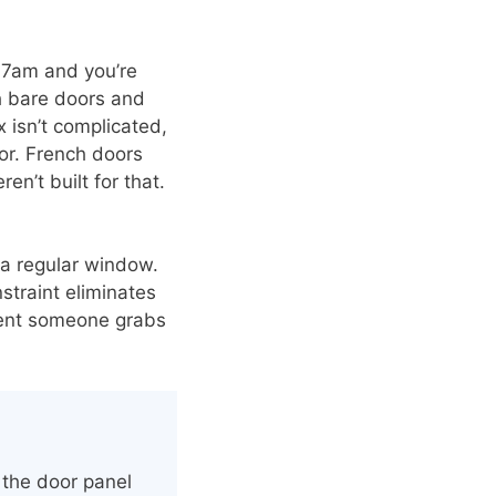
t 7am and you’re
h bare doors and
 isn’t complicated,
lor. French doors
’t built for that.
 a regular window.
nstraint eliminates
oment someone grabs
the door panel