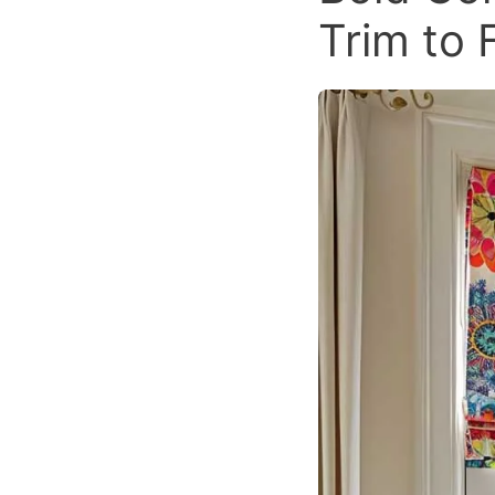
Trim to 