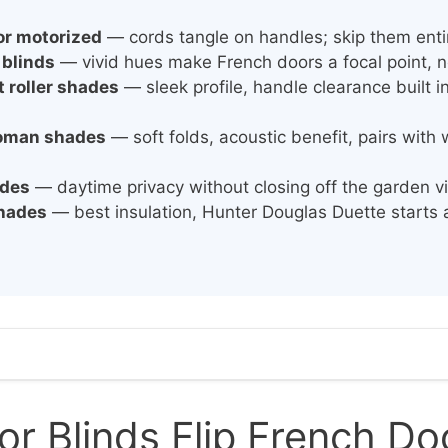
or motorized
— cords tangle on handles; skip them enti
 blinds
— vivid hues make French doors a focal point, no
 roller shades
— sleek profile, handle clearance built 
roman shades
— soft folds, acoustic benefit, pairs wit
ades
— daytime privacy without closing off the garden vi
shades
— best insulation, Hunter Douglas Duette starts 
l
or Blinds Flip French D