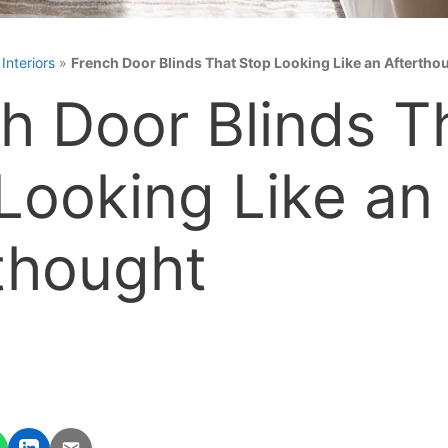
»
Interiors
»
French Door Blinds That Stop Looking Like an Aftertho
h Door Blinds T
Looking Like an
thought