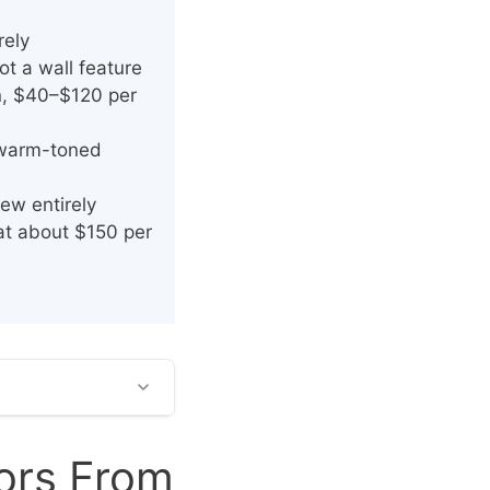
rely
t a wall feature
in, $40–$120 per
h warm-toned
ew entirely
at about $150 per
oors From