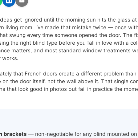
ideas get ignored until the morning sun hits the glass a
wn living room. I’ve made that mistake twice — once wit
that swung every time someone opened the door. The fix
sing the right blind type before you fall in love with a co
nce matters, and most standard window treatments weren
y works.
iately that French doors create a different problem than
e on the door itself, not the wall above it. That single co
ons that look good in photos but fail in practice the m
n brackets
— non-negotiable for any blind mounted on 