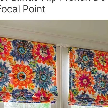
Focal Point