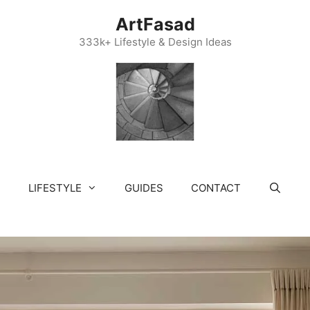
ArtFasad
333k+ Lifestyle & Design Ideas
LIFESTYLE
GUIDES
CONTACT