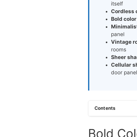
itself
Cordless 
Bold color
Minimalist
panel
Vintage 
rooms
Sheer sh
Cellular 
door pane
Contents
Bold Col