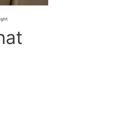
ught
hat