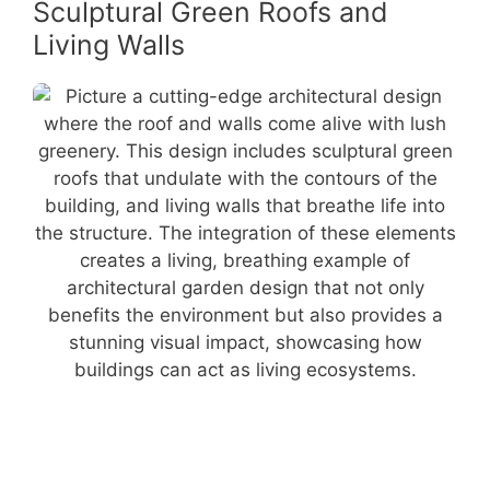
Sculptural Green Roofs and
Living Walls