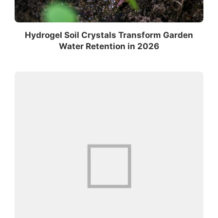
Hydrogel Soil Crystals Transform Garden
Water Retention in 2026