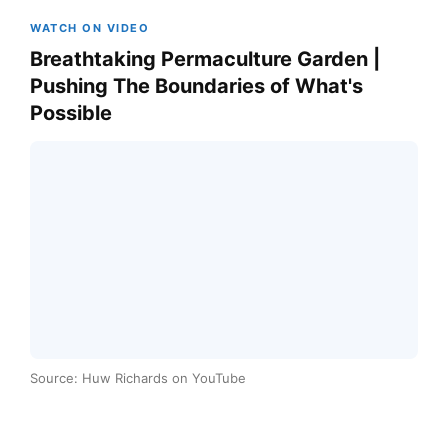
WATCH ON VIDEO
Breathtaking Permaculture Garden |
Pushing The Boundaries of What's
Possible
Source: Huw Richards on YouTube