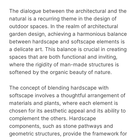
The dialogue between the architectural and the
natural is a recurring theme in the design of
outdoor spaces. In the realm of architectural
garden design, achieving a harmonious balance
between hardscape and softscape elements is
a delicate art. This balance is crucial in creating
spaces that are both functional and inviting,
where the rigidity of man-made structures is
softened by the organic beauty of nature.
The concept of blending hardscape with
softscape involves a thoughtful arrangement of
materials and plants, where each element is
chosen for its aesthetic appeal and its ability to
complement the others. Hardscape
components, such as stone pathways and
geometric structures, provide the framework for