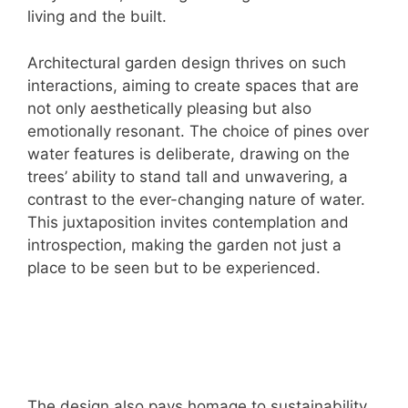
living and the built.
Architectural garden design thrives on such
interactions, aiming to create spaces that are
not only aesthetically pleasing but also
emotionally resonant. The choice of pines over
water features is deliberate, drawing on the
trees’ ability to stand tall and unwavering, a
contrast to the ever-changing nature of water.
This juxtaposition invites contemplation and
introspection, making the garden not just a
place to be seen but to be experienced.
The design also pays homage to sustainability,