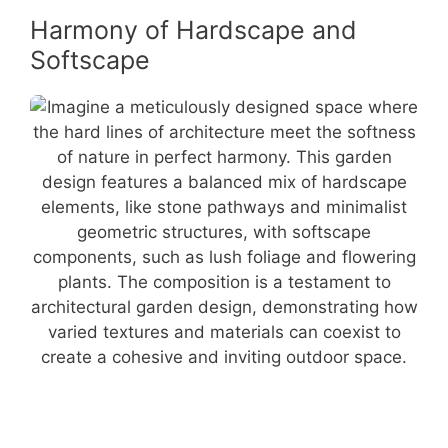
Harmony of Hardscape and
Softscape