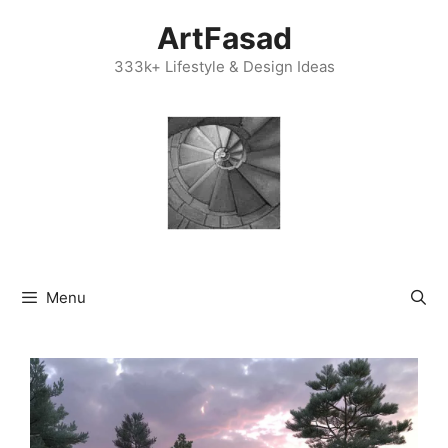
Skip
ArtFasad
to
content
333k+ Lifestyle & Design Ideas
Menu