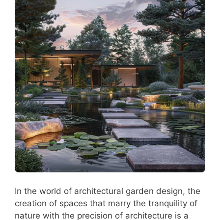
In the world of architectural garden design, the
creation of spaces that marry the tranquility of
nature with the precision of architecture is a