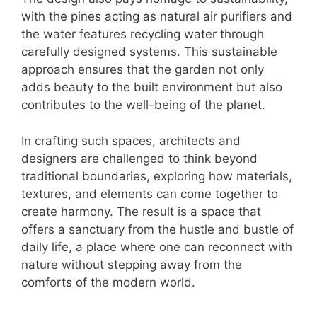
with the pines acting as natural air purifiers and
the water features recycling water through
carefully designed systems. This sustainable
approach ensures that the garden not only
adds beauty to the built environment but also
contributes to the well-being of the planet.
In crafting such spaces, architects and
designers are challenged to think beyond
traditional boundaries, exploring how materials,
textures, and elements can come together to
create harmony. The result is a space that
offers a sanctuary from the hustle and bustle of
daily life, a place where one can reconnect with
nature without stepping away from the
comforts of the modern world.