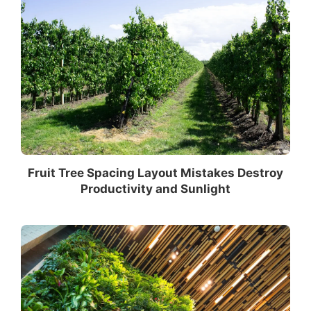
Fruit Tree Spacing Layout Mistakes Destroy
Productivity and Sunlight