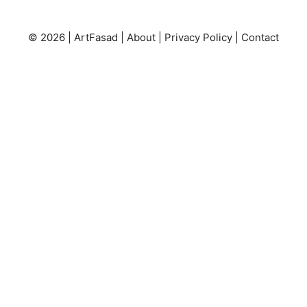
© 2026 |
ArtFasad
|
About
|
Privacy Policy
|
Contact