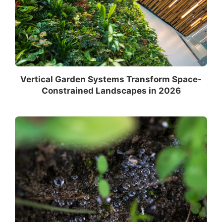
Vertical Garden Systems Transform Space-
Constrained Landscapes in 2026