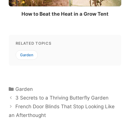
How to Beat the Heat in a Grow Tent
RELATED TOPICS
Garden
Categories
Garden
3 Secrets to a Thriving Butterfly Garden
French Door Blinds That Stop Looking Like
an Afterthought