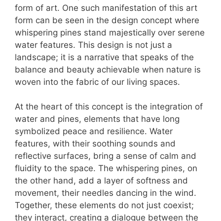
form of art. One such manifestation of this art
form can be seen in the design concept where
whispering pines stand majestically over serene
water features. This design is not just a
landscape; it is a narrative that speaks of the
balance and beauty achievable when nature is
woven into the fabric of our living spaces.
At the heart of this concept is the integration of
water and pines, elements that have long
symbolized peace and resilience. Water
features, with their soothing sounds and
reflective surfaces, bring a sense of calm and
fluidity to the space. The whispering pines, on
the other hand, add a layer of softness and
movement, their needles dancing in the wind.
Together, these elements do not just coexist;
they interact, creating a dialogue between the