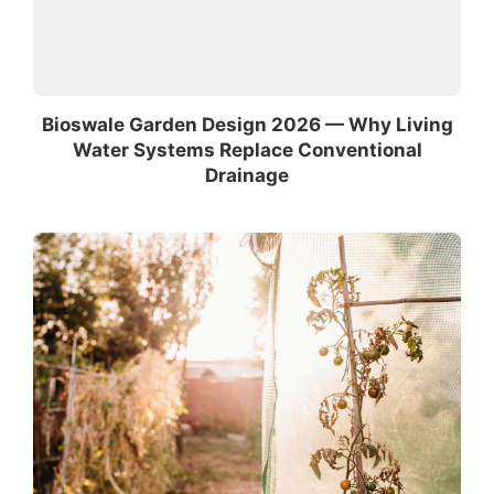
Bioswale Garden Design 2026 — Why Living
Water Systems Replace Conventional
Drainage