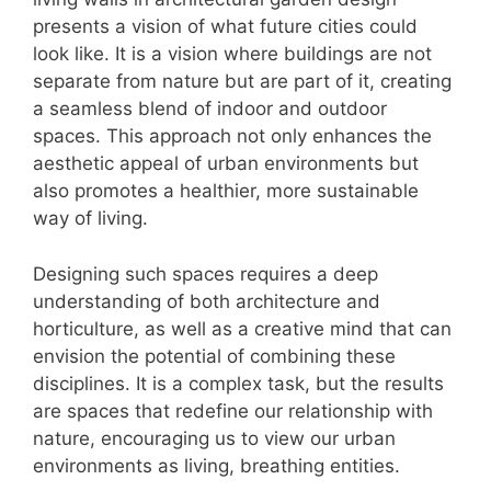
presents a vision of what future cities could
look like. It is a vision where buildings are not
separate from nature but are part of it, creating
a seamless blend of indoor and outdoor
spaces. This approach not only enhances the
aesthetic appeal of urban environments but
also promotes a healthier, more sustainable
way of living.
Designing such spaces requires a deep
understanding of both architecture and
horticulture, as well as a creative mind that can
envision the potential of combining these
disciplines. It is a complex task, but the results
are spaces that redefine our relationship with
nature, encouraging us to view our urban
environments as living, breathing entities.