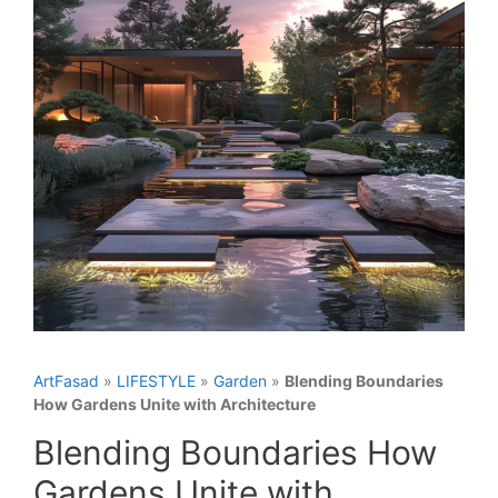
ArtFasad
»
LIFESTYLE
»
Garden
»
Blending Boundaries
How Gardens Unite with Architecture
Blending Boundaries How
Gardens Unite with