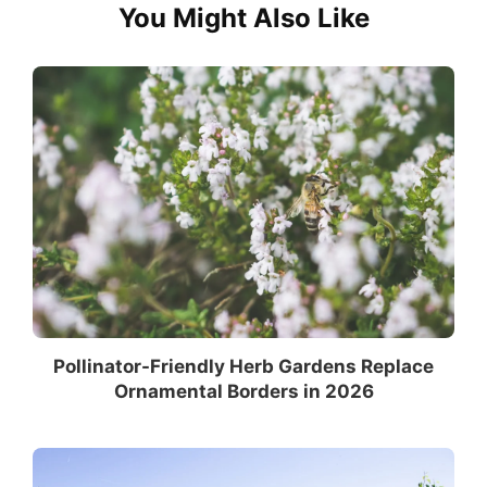
You Might Also Like
Pollinator-Friendly Herb Gardens Replace
Ornamental Borders in 2026