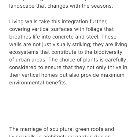
landscape that changes with the seasons.
Living walls take this integration further,
covering vertical surfaces with foliage that
breathes life into concrete and steel. These
walls are not just visually striking; they are living
ecosystems that contribute to the biodiversity
of urban areas. The choice of plants is carefully
considered to ensure that they not only thrive in
their vertical homes but also provide maximum
environmental benefits.
The marriage of sculptural green roofs and
living walls in architectural garden design