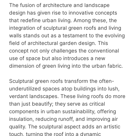
The fusion of architecture and landscape
design has given rise to innovative concepts
that redefine urban living. Among these, the
integration of sculptural green roofs and living
walls stands out as a testament to the evolving
field of architectural garden design. This
concept not only challenges the conventional
use of space but also introduces a new
dimension of green living into the urban fabric.
Sculptural green roofs transform the often-
underutilized spaces atop buildings into lush,
verdant landscapes. These living roofs do more
than just beautify; they serve as critical
components in urban sustainability, offering
insulation, reducing runoff, and improving air
quality. The sculptural aspect adds an artistic
touch, turning the roof into a dynamic