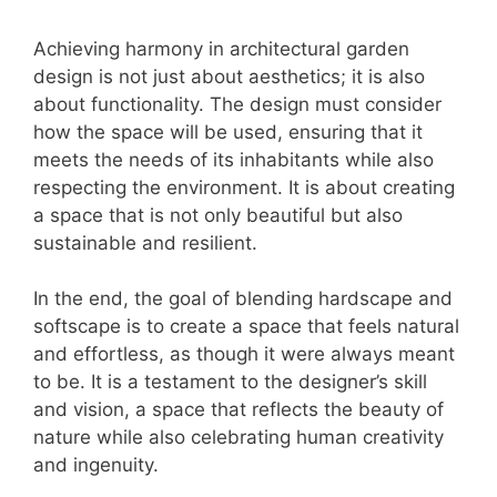
Achieving harmony in architectural garden
design is not just about aesthetics; it is also
about functionality. The design must consider
how the space will be used, ensuring that it
meets the needs of its inhabitants while also
respecting the environment. It is about creating
a space that is not only beautiful but also
sustainable and resilient.
In the end, the goal of blending hardscape and
softscape is to create a space that feels natural
and effortless, as though it were always meant
to be. It is a testament to the designer’s skill
and vision, a space that reflects the beauty of
nature while also celebrating human creativity
and ingenuity.