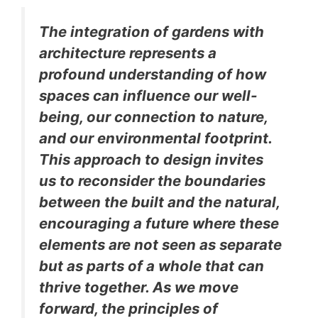
The integration of gardens with
architecture represents a
profound understanding of how
spaces can influence our well-
being, our connection to nature,
and our environmental footprint.
This approach to design invites
us to reconsider the boundaries
between the built and the natural,
encouraging a future where these
elements are not seen as separate
but as parts of a whole that can
thrive together. As we move
forward, the principles of