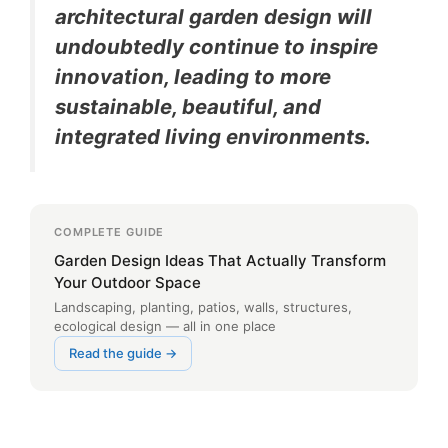
architectural garden design will
undoubtedly continue to inspire
innovation, leading to more
sustainable, beautiful, and
integrated living environments.
COMPLETE GUIDE
Garden Design Ideas That Actually Transform
Your Outdoor Space
Landscaping, planting, patios, walls, structures,
ecological design — all in one place
Read the guide →