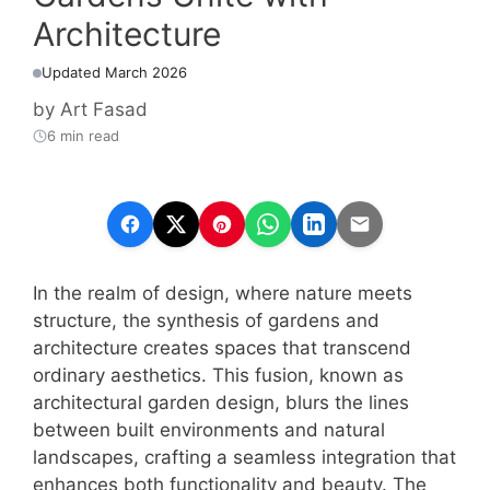
Architecture
Updated March 2026
by
Art Fasad
6 min read
In the realm of design, where nature meets
structure, the synthesis of gardens and
architecture creates spaces that transcend
ordinary aesthetics. This fusion, known as
architectural garden design, blurs the lines
between built environments and natural
landscapes, crafting a seamless integration that
enhances both functionality and beauty. The