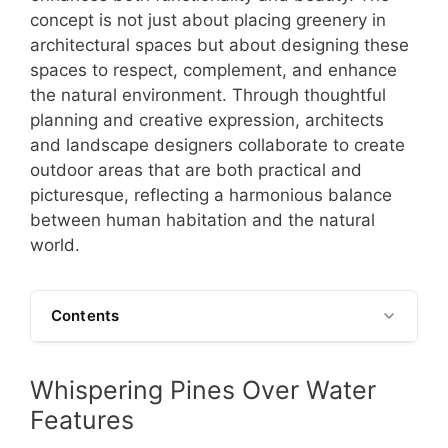
concept is not just about placing greenery in
architectural spaces but about designing these
spaces to respect, complement, and enhance
the natural environment. Through thoughtful
planning and creative expression, architects
and landscape designers collaborate to create
outdoor areas that are both practical and
picturesque, reflecting a harmonious balance
between human habitation and the natural
world.
Contents
Whispering Pines Over Water
Features