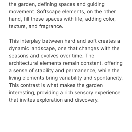
the garden, defining spaces and guiding
movement. Softscape elements, on the other
hand, fill these spaces with life, adding color,
texture, and fragrance.
This interplay between hard and soft creates a
dynamic landscape, one that changes with the
seasons and evolves over time. The
architectural elements remain constant, offering
a sense of stability and permanence, while the
living elements bring variability and spontaneity.
This contrast is what makes the garden
interesting, providing a rich sensory experience
that invites exploration and discovery.