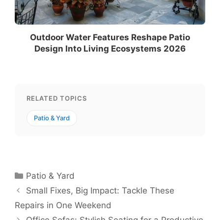
Outdoor Water Features Reshape Patio
Design Into Living Ecosystems 2026
RELATED TOPICS
Patio & Yard
Categories
Patio & Yard
Small Fixes, Big Impact: Tackle These
Repairs in One Weekend