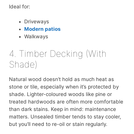
Ideal for:
Driveways
Modern patios
Walkways
4. Timber Decking (With
Shade)
Natural wood doesn’t hold as much heat as
stone or tile, especially when it’s protected by
shade. Lighter-coloured woods like pine or
treated hardwoods are often more comfortable
than dark stains. Keep in mind: maintenance
matters. Unsealed timber tends to stay cooler,
but you’ll need to re-oil or stain regularly.