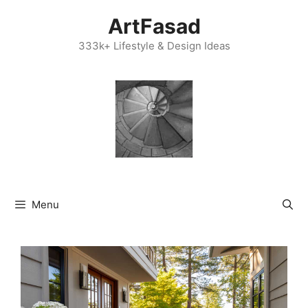
Skip
ArtFasad
to
content
333k+ Lifestyle & Design Ideas
Menu