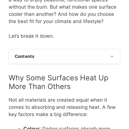
without the burn. But what makes one surface
cooler than another? And how do you choose
the best fit for your climate and lifestyle?
Let’s break it down.
Contents
Why Some Surfaces Heat Up
More Than Others
Not all materials are created equal when it
comes to absorbing and releasing heat. A few
key factors make a big difference:
Colour
: Darker surfaces absorb more