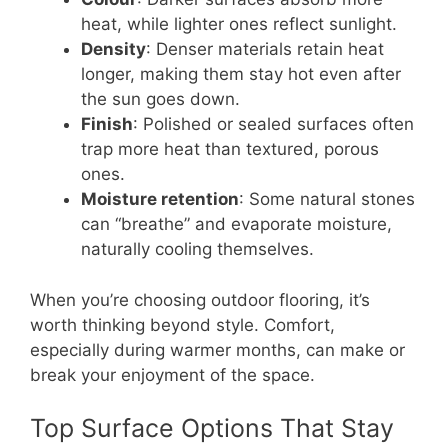
heat, while lighter ones reflect sunlight.
Density
: Denser materials retain heat
longer, making them stay hot even after
the sun goes down.
Finish
: Polished or sealed surfaces often
trap more heat than textured, porous
ones.
Moisture retention
: Some natural stones
can “breathe” and evaporate moisture,
naturally cooling themselves.
When you’re choosing outdoor flooring, it’s
worth thinking beyond style. Comfort,
especially during warmer months, can make or
break your enjoyment of the space.
Top Surface Options That Stay