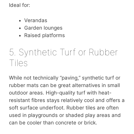
Ideal for:
Verandas
Garden lounges
Raised platforms
5. Synthetic Turf or Rubber
Tiles
While not technically “paving,” synthetic turf or
rubber mats can be great alternatives in small
outdoor areas. High-quality turf with heat-
resistant fibres stays relatively cool and offers a
soft surface underfoot. Rubber tiles are often
used in playgrounds or shaded play areas and
can be cooler than concrete or brick.