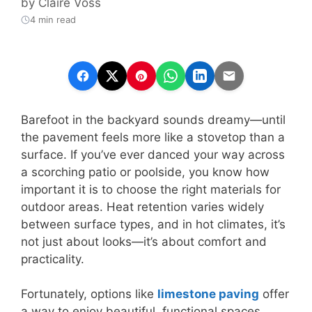
by
Claire Voss
4 min read
Barefoot in the backyard sounds dreamy—until
the pavement feels more like a stovetop than a
surface. If you’ve ever danced your way across
a scorching patio or poolside, you know how
important it is to choose the right materials for
outdoor areas. Heat retention varies widely
between surface types, and in hot climates, it’s
not just about looks—it’s about comfort and
practicality.
Fortunately, options like
limestone paving
offer
a way to enjoy beautiful, functional spaces