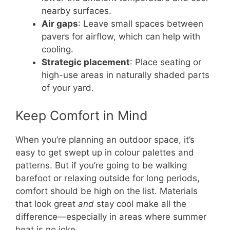
nearby surfaces.
Air gaps
: Leave small spaces between
pavers for airflow, which can help with
cooling.
Strategic placement
: Place seating or
high-use areas in naturally shaded parts
of your yard.
Keep Comfort in Mind
When you’re planning an outdoor space, it’s
easy to get swept up in colour palettes and
patterns. But if you’re going to be walking
barefoot or relaxing outside for long periods,
comfort should be high on the list. Materials
that look great
and
stay cool make all the
difference—especially in areas where summer
heat is no joke.