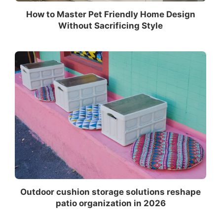
How to Master Pet Friendly Home Design
Without Sacrificing Style
Outdoor cushion storage solutions reshape
patio organization in 2026