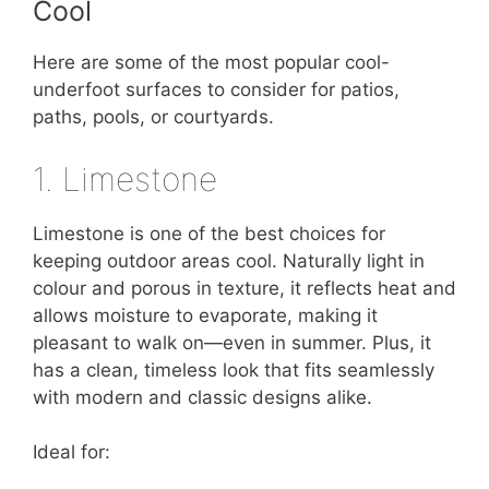
Cool
Here are some of the most popular cool-
underfoot surfaces to consider for patios,
paths, pools, or courtyards.
1. Limestone
Limestone is one of the best choices for
keeping outdoor areas cool. Naturally light in
colour and porous in texture, it reflects heat and
allows moisture to evaporate, making it
pleasant to walk on—even in summer. Plus, it
has a clean, timeless look that fits seamlessly
with modern and classic designs alike.
Ideal for: