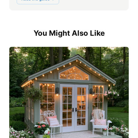
You Might Also Like