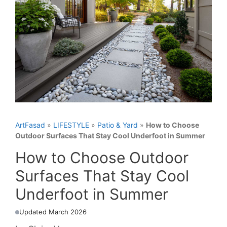
ArtFasad
»
LIFESTYLE
»
Patio & Yard
»
How to Choose
Outdoor Surfaces That Stay Cool Underfoot in Summer
How to Choose Outdoor
Surfaces That Stay Cool
Underfoot in Summer
Updated March 2026