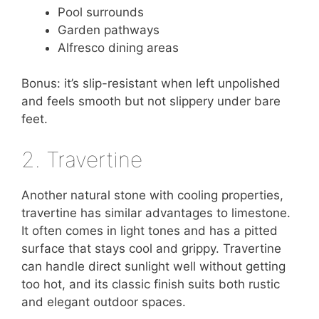
Pool surrounds
Garden pathways
Alfresco dining areas
Bonus: it’s slip-resistant when left unpolished
and feels smooth but not slippery under bare
feet.
2. Travertine
Another natural stone with cooling properties,
travertine has similar advantages to limestone.
It often comes in light tones and has a pitted
surface that stays cool and grippy. Travertine
can handle direct sunlight well without getting
too hot, and its classic finish suits both rustic
and elegant outdoor spaces.