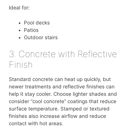
Ideal for:
Pool decks
Patios
Outdoor stairs
3. Concrete with Reflective
Finish
Standard concrete can heat up quickly, but
newer treatments and reflective finishes can
help it stay cooler. Choose lighter shades and
consider “cool concrete” coatings that reduce
surface temperature. Stamped or textured
finishes also increase airflow and reduce
contact with hot areas.