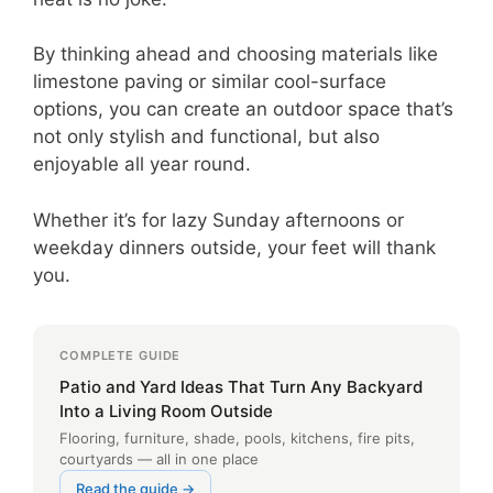
By thinking ahead and choosing materials like
limestone paving or similar cool-surface
options, you can create an outdoor space that’s
not only stylish and functional, but also
enjoyable all year round.
Whether it’s for lazy Sunday afternoons or
weekday dinners outside, your feet will thank
you.
COMPLETE GUIDE
Patio and Yard Ideas That Turn Any Backyard
Into a Living Room Outside
Flooring, furniture, shade, pools, kitchens, fire pits,
courtyards — all in one place
Read the guide →