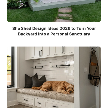
She Shed Design Ideas 2026 to Turn Your
Backyard Into a Personal Sanctuary