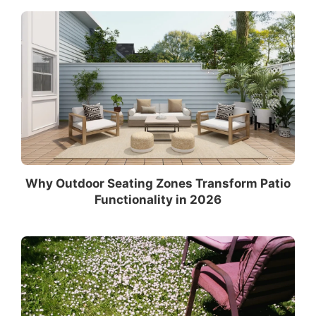
Why Outdoor Seating Zones Transform Patio
Functionality in 2026