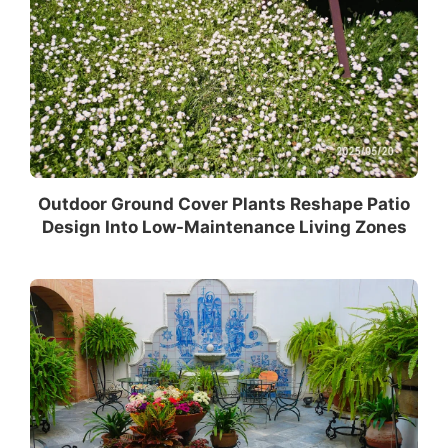
Outdoor Ground Cover Plants Reshape Patio
Design Into Low-Maintenance Living Zones