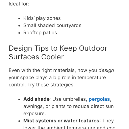
Ideal for:
Kids’ play zones
Small shaded courtyards
Rooftop patios
Design Tips to Keep Outdoor
Surfaces Cooler
Even with the right materials, how you
design
your space plays a big role in temperature
control. Try these strategies:
Add shade
: Use umbrellas,
pergolas
,
awnings, or plants to reduce direct sun
exposure.
Mist systems or water features
: They
lower the ambient temperature and cool