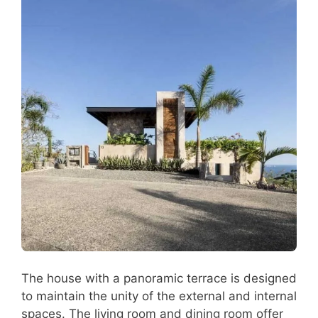
The house with a panoramic terrace is designed
to maintain the unity of the external and internal
spaces. The living room and dining room offer