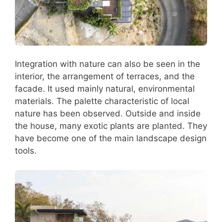
Integration with nature can also be seen in the
interior, the arrangement of terraces, and the
facade. It used mainly natural, environmental
materials. The palette characteristic of local
nature has been observed. Outside and inside
the house, many exotic plants are planted. They
have become one of the main landscape design
tools.