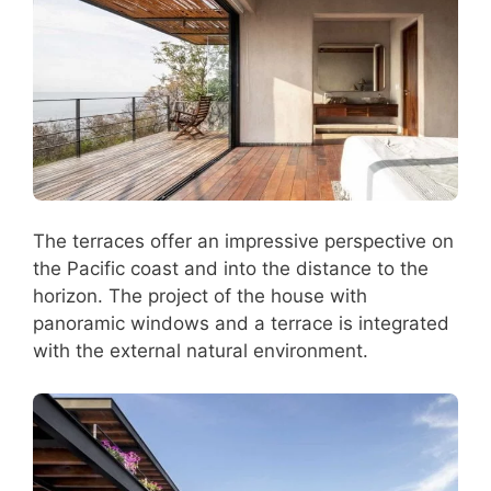
The terraces offer an impressive perspective on
the Pacific coast and into the distance to the
horizon. The project of the house with
panoramic windows and a terrace is integrated
with the external natural environment.