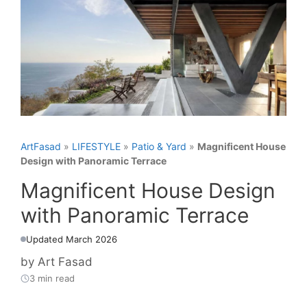
ArtFasad
»
LIFESTYLE
»
Patio & Yard
»
Magnificent House
Design with Panoramic Terrace
Magnificent House Design
with Panoramic Terrace
Updated March 2026
by
Art Fasad
3 min read