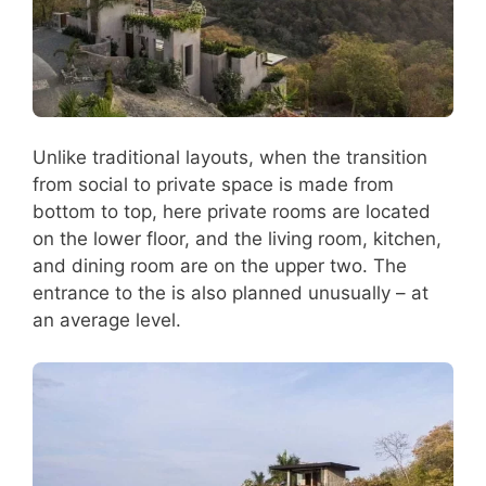
Unlike traditional layouts, when the transition
from social to private space is made from
bottom to top, here private rooms are located
on the lower floor, and the living room, kitchen,
and dining room are on the upper two. The
entrance to the is also planned unusually – at
an average level.