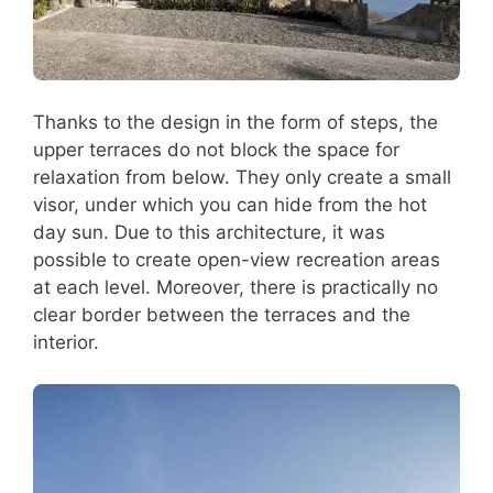
Thanks to the design in the form of steps, the
upper terraces do not block the space for
relaxation from below. They only create a small
visor, under which you can hide from the hot
day sun. Due to this architecture, it was
possible to create open-view recreation areas
at each level. Moreover, there is practically no
clear border between the terraces and the
interior.