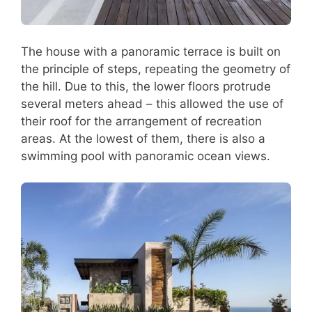
The house with a panoramic terrace is built on
the principle of steps, repeating the geometry of
the hill. Due to this, the lower floors protrude
several meters ahead – this allowed the use of
their roof for the arrangement of recreation
areas. At the lowest of them, there is also a
swimming pool with panoramic ocean views.