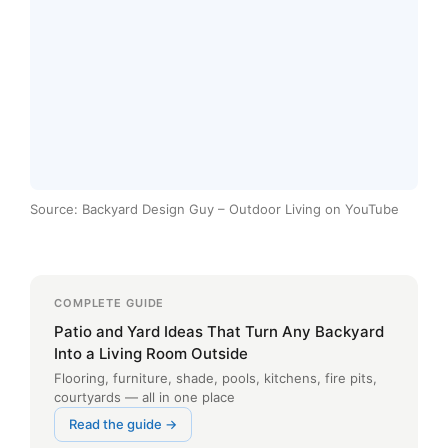
Source: Backyard Design Guy – Outdoor Living on YouTube
COMPLETE GUIDE
Patio and Yard Ideas That Turn Any Backyard
Into a Living Room Outside
Flooring, furniture, shade, pools, kitchens, fire pits,
courtyards — all in one place
Read the guide →