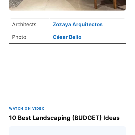
Architects
Zozaya Arquitectos
Photo
César Belio
WATCH ON VIDEO
10 Best Landscaping (BUDGET) Ideas