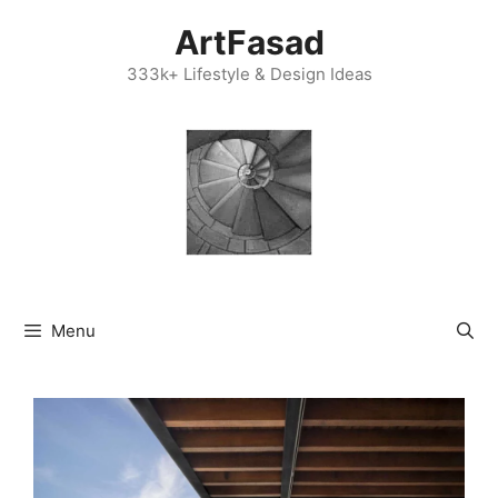
Skip
ArtFasad
to
content
333k+ Lifestyle & Design Ideas
Menu