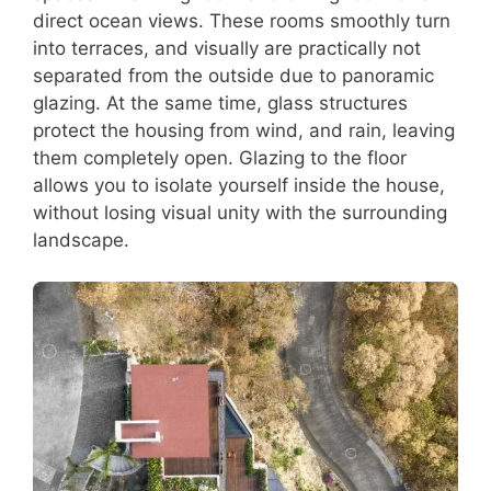
direct ocean views. These rooms smoothly turn
into terraces, and visually are practically not
separated from the outside due to panoramic
glazing. At the same time, glass structures
protect the housing from wind, and rain, leaving
them completely open. Glazing to the floor
allows you to isolate yourself inside the house,
without losing visual unity with the surrounding
landscape.