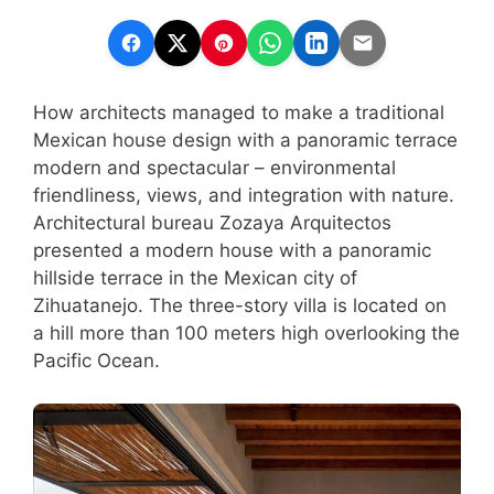
How architects managed to make a traditional
Mexican house design with a panoramic terrace
modern and spectacular – environmental
friendliness, views, and integration with nature.
Architectural bureau Zozaya Arquitectos
presented a modern house with a panoramic
hillside terrace in the Mexican city of
Zihuatanejo. The three-story villa is located on
a hill more than 100 meters high overlooking the
Pacific Ocean.