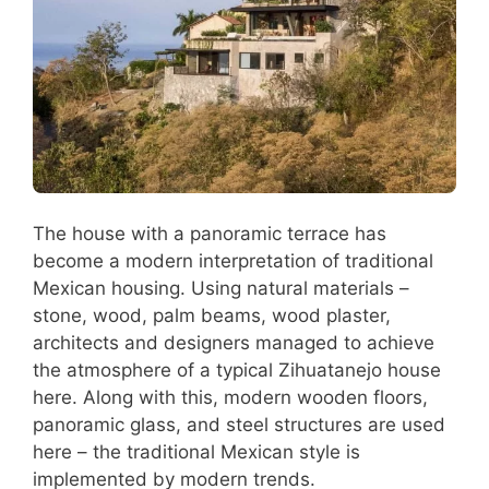
The house with a panoramic terrace has
become a modern interpretation of traditional
Mexican housing. Using natural materials –
stone, wood, palm beams, wood plaster,
architects and designers managed to achieve
the atmosphere of a typical Zihuatanejo house
here. Along with this, modern wooden floors,
panoramic glass, and steel structures are used
here – the traditional Mexican style is
implemented by modern trends.