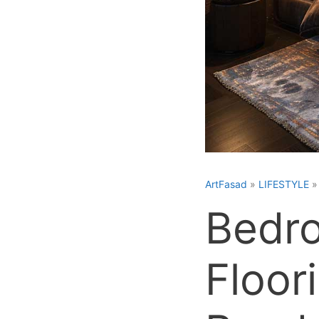
ArtFasad
»
LIFESTYLE
Bedro
Floor