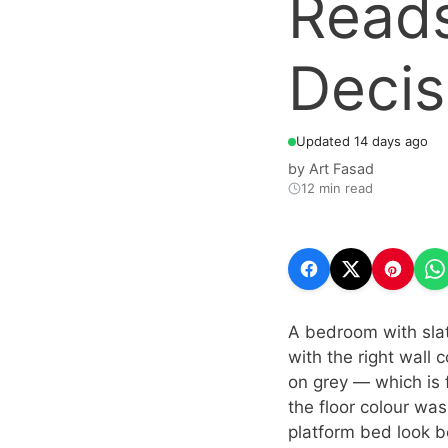
Reads
Decis
Updated 14 days ago
by
Art Fasad
12 min read
A bedroom with slate
with the right wall
on grey — which is 
the floor colour was
platform bed look b