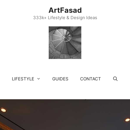
ArtFasad
333k+ Lifestyle & Design Ideas
LIFESTYLE
GUIDES
CONTACT