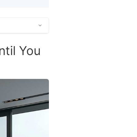
til You