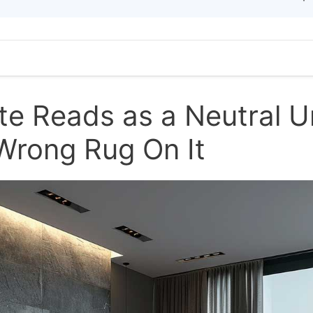
te Reads as a Neutral Un
Wrong Rug On It