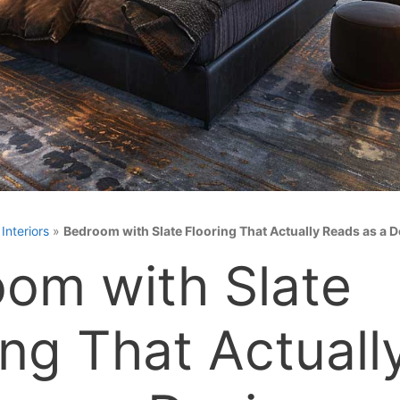
»
Interiors
»
Bedroom with Slate Flooring That Actually Reads as a 
om with Slate
ing That Actuall