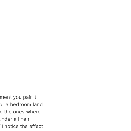
ment you pair it
 for a bedroom land
re the ones where
under a linen
l notice the effect