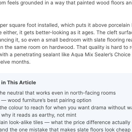
om feels grounded in a way that painted wood floors an
per square foot installed, which puts it above porcelain
either, it gets better-looking as it ages. The cleft sur
ouncing it, so even a small bedroom with slate flooring 
n the same room on hardwood. That quality is hard to repl
 with a penetrating sealant like Aqua Mix Sealer’s Choic
welve months.
 in This Article
he neutral that works even in north-facing rooms
 — wood furniture’s best pairing option
 the colour to reach for when you want drama without w
why it reads as earthy, not mint
lain look-alike tiles — what the price difference actually
 and the one mistake that makes slate floors look cheap