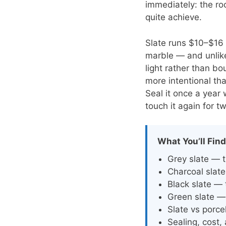
immediately: the ro
quite achieve.
Slate runs $10–$16 
marble — and unlike 
light rather than b
more intentional tha
Seal it once a year
touch it again for t
What You’ll Find
Grey slate — t
Charcoal slate
Black slate —
Green slate — 
Slate vs porce
Sealing, cost,