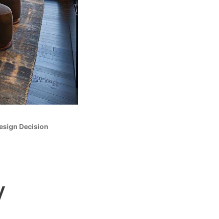
Design Decision
y