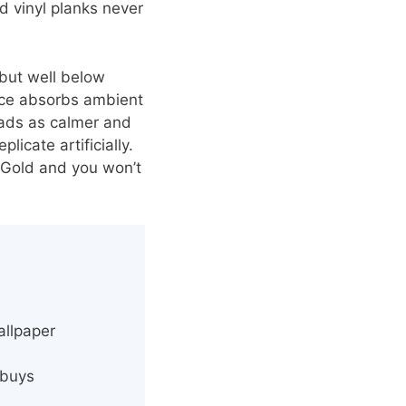
d vinyl planks never
 but well below
face absorbs ambient
reads as calmer and
icate artificially.
e Gold and you won’t
allpaper
 buys