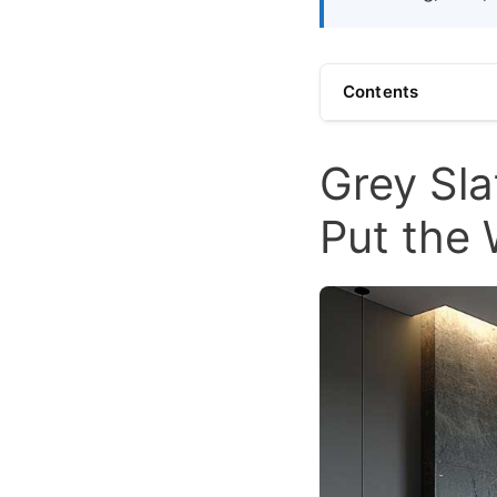
Contents
Grey Sla
Put the 