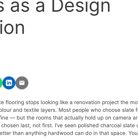
 as a Design
ion
 flooring stops looking like a renovation project the mo
 colour and textile layers. Most people who choose slate
fine — but the rooms that actually hold up on camera a
 chosen last, not first. I’ve seen polished charcoal slate 
etter than anything hardwood can do in that space. You’l