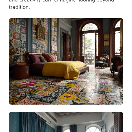
tradition.