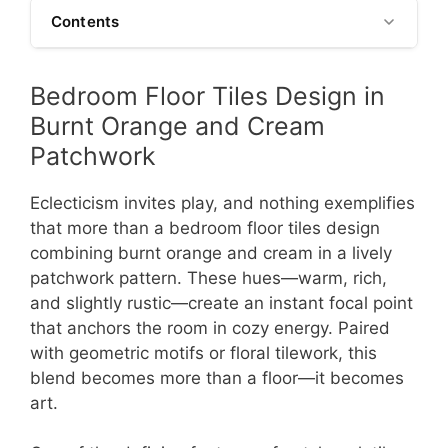
Contents
Bedroom Floor Tiles Design in
Burnt Orange and Cream
Patchwork
Eclecticism invites play, and nothing exemplifies
that more than a bedroom floor tiles design
combining burnt orange and cream in a lively
patchwork pattern. These hues—warm, rich,
and slightly rustic—create an instant focal point
that anchors the room in cozy energy. Paired
with geometric motifs or floral tilework, this
blend becomes more than a floor—it becomes
art.