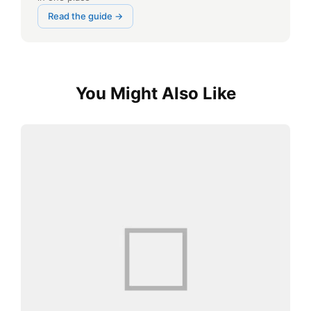
Read the guide →
You Might Also Like