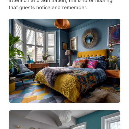
attention and admiration, the kind of flooring
that guests notice and remember.