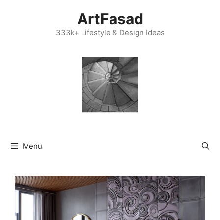
Skip
ArtFasad
to
content
333k+ Lifestyle & Design Ideas
Menu