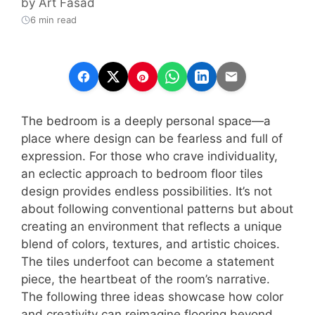
by
Art Fasad
6 min read
The bedroom is a deeply personal space—a
place where design can be fearless and full of
expression. For those who crave individuality,
an eclectic approach to bedroom floor tiles
design provides endless possibilities. It’s not
about following conventional patterns but about
creating an environment that reflects a unique
blend of colors, textures, and artistic choices.
The tiles underfoot can become a statement
piece, the heartbeat of the room’s narrative.
The following three ideas showcase how color
and creativity can reimagine flooring beyond