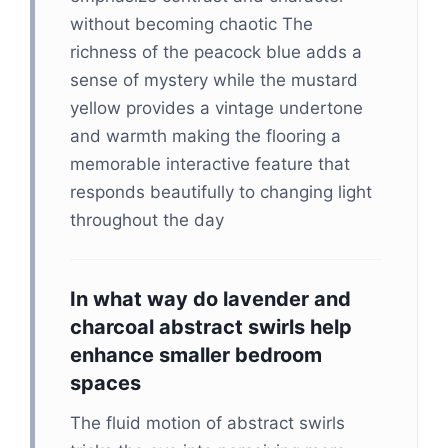
without becoming chaotic The
richness of the peacock blue adds a
sense of mystery while the mustard
yellow provides a vintage undertone
and warmth making the flooring a
memorable interactive feature that
responds beautifully to changing light
throughout the day
In what way do lavender and
charcoal abstract swirls help
enhance smaller bedroom
spaces
The fluid motion of abstract swirls