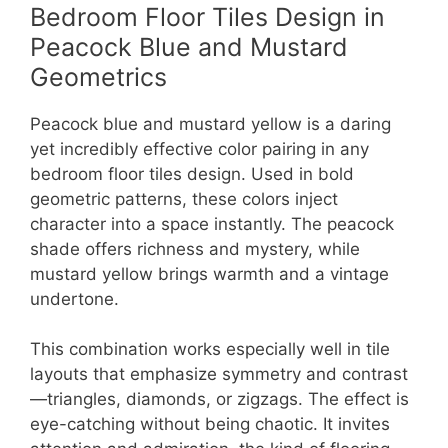
Bedroom Floor Tiles Design in
Peacock Blue and Mustard
Geometrics
Peacock blue and mustard yellow is a daring
yet incredibly effective color pairing in any
bedroom floor tiles design. Used in bold
geometric patterns, these colors inject
character into a space instantly. The peacock
shade offers richness and mystery, while
mustard yellow brings warmth and a vintage
undertone.
This combination works especially well in tile
layouts that emphasize symmetry and contrast
—triangles, diamonds, or zigzags. The effect is
eye-catching without being chaotic. It invites