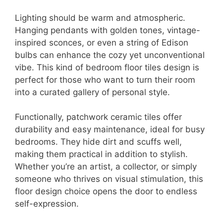
Lighting should be warm and atmospheric.
Hanging pendants with golden tones, vintage-
inspired sconces, or even a string of Edison
bulbs can enhance the cozy yet unconventional
vibe. This kind of bedroom floor tiles design is
perfect for those who want to turn their room
into a curated gallery of personal style.
Functionally, patchwork ceramic tiles offer
durability and easy maintenance, ideal for busy
bedrooms. They hide dirt and scuffs well,
making them practical in addition to stylish.
Whether you’re an artist, a collector, or simply
someone who thrives on visual stimulation, this
floor design choice opens the door to endless
self-expression.