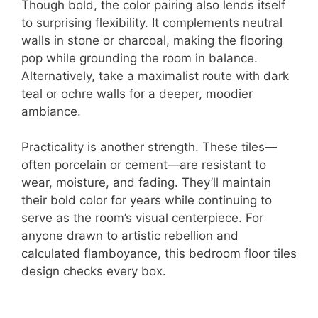
Though bold, the color pairing also lends itself
to surprising flexibility. It complements neutral
walls in stone or charcoal, making the flooring
pop while grounding the room in balance.
Alternatively, take a maximalist route with dark
teal or ochre walls for a deeper, moodier
ambiance.
Practicality is another strength. These tiles—
often porcelain or cement—are resistant to
wear, moisture, and fading. They’ll maintain
their bold color for years while continuing to
serve as the room’s visual centerpiece. For
anyone drawn to artistic rebellion and
calculated flamboyance, this bedroom floor tiles
design checks every box.