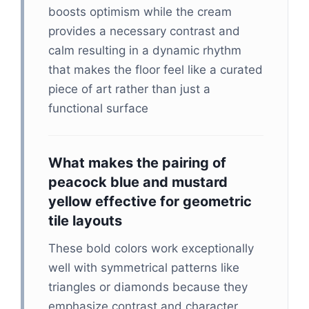
boosts optimism while the cream
provides a necessary contrast and
calm resulting in a dynamic rhythm
that makes the floor feel like a curated
piece of art rather than just a
functional surface
What makes the pairing of
peacock blue and mustard
yellow effective for geometric
tile layouts
These bold colors work exceptionally
well with symmetrical patterns like
triangles or diamonds because they
emphasize contrast and character