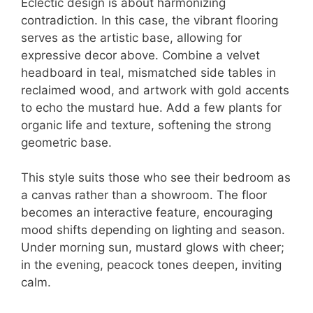
Eclectic design is about harmonizing
contradiction. In this case, the vibrant flooring
serves as the artistic base, allowing for
expressive decor above. Combine a velvet
headboard in teal, mismatched side tables in
reclaimed wood, and artwork with gold accents
to echo the mustard hue. Add a few plants for
organic life and texture, softening the strong
geometric base.
This style suits those who see their bedroom as
a canvas rather than a showroom. The floor
becomes an interactive feature, encouraging
mood shifts depending on lighting and season.
Under morning sun, mustard glows with cheer;
in the evening, peacock tones deepen, inviting
calm.