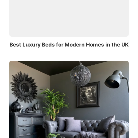
Best Luxury Beds for Modern Homes in the UK