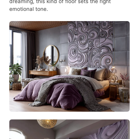
dreaming, this kind of floor sets the right
emotional tone.