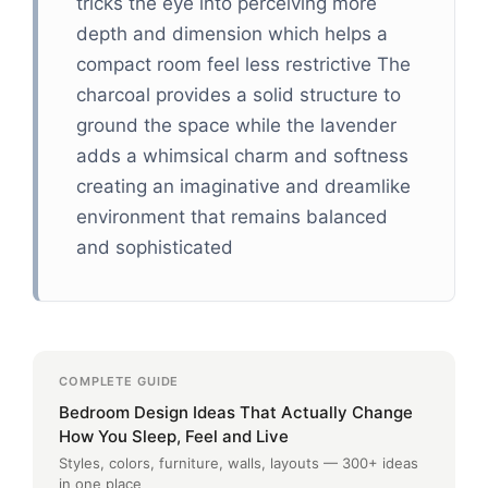
tricks the eye into perceiving more
depth and dimension which helps a
compact room feel less restrictive The
charcoal provides a solid structure to
ground the space while the lavender
adds a whimsical charm and softness
creating an imaginative and dreamlike
environment that remains balanced
and sophisticated
COMPLETE GUIDE
Bedroom Design Ideas That Actually Change
How You Sleep, Feel and Live
Styles, colors, furniture, walls, layouts — 300+ ideas
in one place