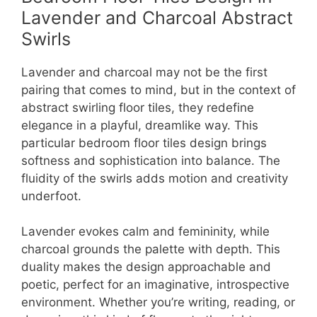
Lavender and Charcoal Abstract
Swirls
Lavender and charcoal may not be the first
pairing that comes to mind, but in the context of
abstract swirling floor tiles, they redefine
elegance in a playful, dreamlike way. This
particular bedroom floor tiles design brings
softness and sophistication into balance. The
fluidity of the swirls adds motion and creativity
underfoot.
Lavender evokes calm and femininity, while
charcoal grounds the palette with depth. This
duality makes the design approachable and
poetic, perfect for an imaginative, introspective
environment. Whether you’re writing, reading, or