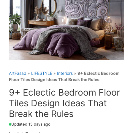
ArtFasad
»
LIFESTYLE
»
Interiors
»
9+ Eclectic Bedroom
Floor Tiles Design Ideas That Break the Rules
9+ Eclectic Bedroom Floor
Tiles Design Ideas That
Break the Rules
Updated 15 days ago