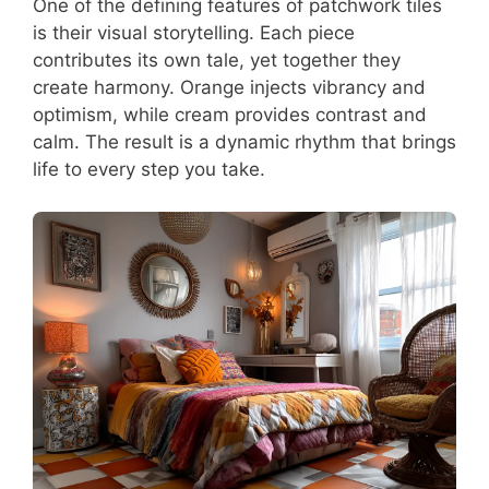
One of the defining features of patchwork tiles
is their visual storytelling. Each piece
contributes its own tale, yet together they
create harmony. Orange injects vibrancy and
optimism, while cream provides contrast and
calm. The result is a dynamic rhythm that brings
life to every step you take.