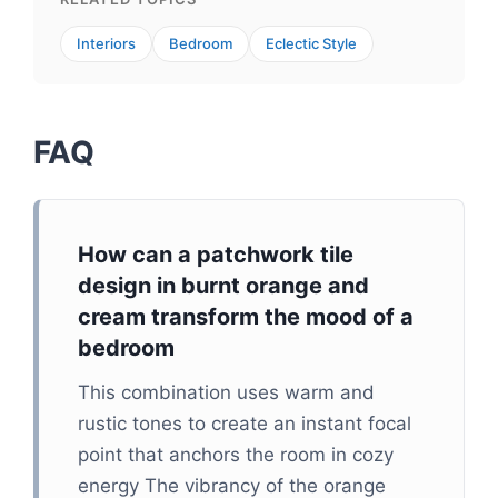
Interiors
Bedroom
Eclectic Style
FAQ
How can a patchwork tile
design in burnt orange and
cream transform the mood of a
bedroom
This combination uses warm and
rustic tones to create an instant focal
point that anchors the room in cozy
energy The vibrancy of the orange