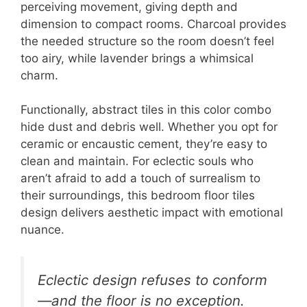
perceiving movement, giving depth and
dimension to compact rooms. Charcoal provides
the needed structure so the room doesn’t feel
too airy, while lavender brings a whimsical
charm.
Functionally, abstract tiles in this color combo
hide dust and debris well. Whether you opt for
ceramic or encaustic cement, they’re easy to
clean and maintain. For eclectic souls who
aren’t afraid to add a touch of surrealism to
their surroundings, this bedroom floor tiles
design delivers aesthetic impact with emotional
nuance.
Eclectic design refuses to conform
—and the floor is no exception.