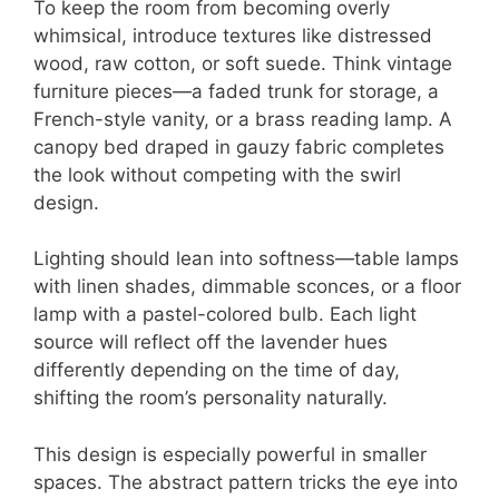
To keep the room from becoming overly
whimsical, introduce textures like distressed
wood, raw cotton, or soft suede. Think vintage
furniture pieces—a faded trunk for storage, a
French-style vanity, or a brass reading lamp. A
canopy bed draped in gauzy fabric completes
the look without competing with the swirl
design.
Lighting should lean into softness—table lamps
with linen shades, dimmable sconces, or a floor
lamp with a pastel-colored bulb. Each light
source will reflect off the lavender hues
differently depending on the time of day,
shifting the room’s personality naturally.
This design is especially powerful in smaller
spaces. The abstract pattern tricks the eye into