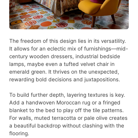
The freedom of this design lies in its versatility.
It allows for an eclectic mix of furnishings—mid-
century wooden dressers, industrial bedside
lamps, maybe even a tufted velvet chair in
emerald green. It thrives on the unexpected,
rewarding bold decisions and juxtapositions.
To build further depth, layering textures is key.
Add a handwoven Moroccan rug or a fringed
blanket to the bed to play off the tile patterns.
For walls, muted terracotta or pale olive creates
a beautiful backdrop without clashing with the
flooring.