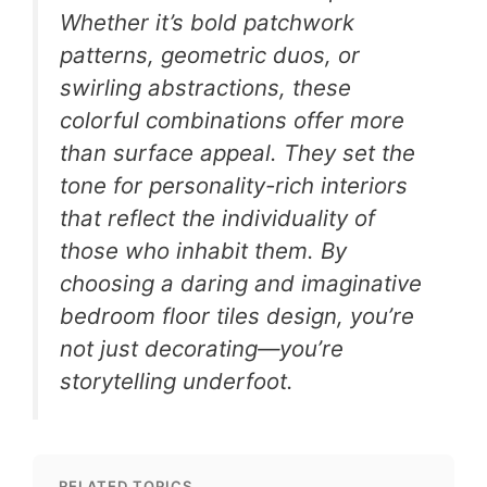
Whether it’s bold patchwork
patterns, geometric duos, or
swirling abstractions, these
colorful combinations offer more
than surface appeal. They set the
tone for personality-rich interiors
that reflect the individuality of
those who inhabit them. By
choosing a daring and imaginative
bedroom floor tiles design, you’re
not just decorating—you’re
storytelling underfoot.
RELATED TOPICS