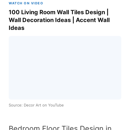
WATCH ON VIDEO
100 Living Room Wall Tiles Design |
Wall Decoration Ideas | Accent Wall
Ideas
Source: Decor Art on YouTube
Bedroom Floor Tiles Design in