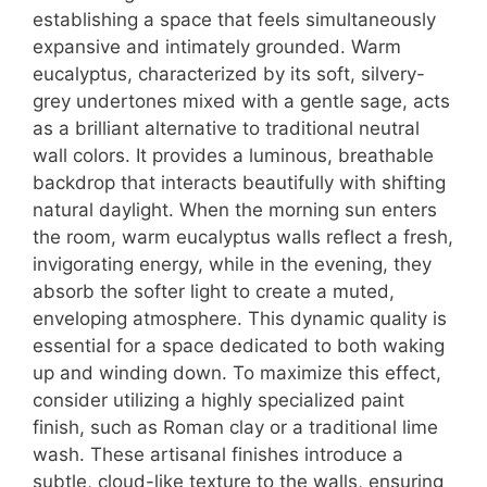
establishing a space that feels simultaneously
expansive and intimately grounded. Warm
eucalyptus, characterized by its soft, silvery-
grey undertones mixed with a gentle sage, acts
as a brilliant alternative to traditional neutral
wall colors.
It provides a luminous, breathable
backdrop that interacts beautifully with shifting
natural daylight. When the morning sun enters
the room, warm eucalyptus walls reflect a fresh,
invigorating energy, while in the evening, they
absorb the softer light to create a muted,
enveloping atmosphere. This dynamic quality is
essential for a space dedicated to both waking
up and winding down. To maximize this effect,
consider utilizing a highly specialized paint
finish, such as Roman clay or a traditional lime
wash. These artisanal finishes introduce a
subtle, cloud-like texture to the walls, ensuring