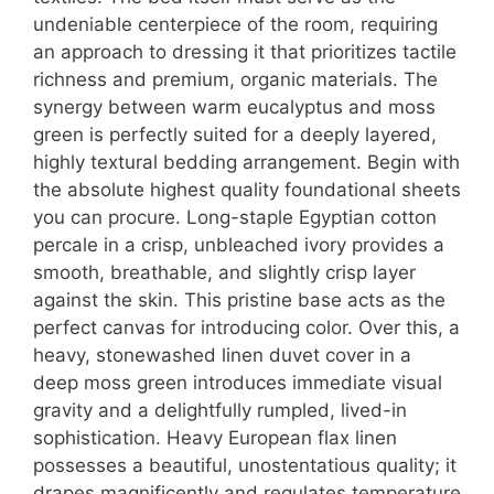
undeniable centerpiece of the room, requiring
an approach to dressing it that prioritizes tactile
richness and premium, organic materials. The
synergy between warm eucalyptus and moss
green is perfectly suited for a deeply layered,
highly textural bedding arrangement. Begin with
the absolute highest quality foundational sheets
you can procure. Long-staple Egyptian cotton
percale in a crisp, unbleached ivory provides a
smooth, breathable, and slightly crisp layer
against the skin. This pristine base acts as the
perfect canvas for introducing color. Over this, a
heavy, stonewashed linen duvet cover in a
deep moss green introduces immediate visual
gravity and a delightfully rumpled, lived-in
sophistication. Heavy European flax linen
possesses a beautiful, unostentatious quality; it
drapes magnificently and regulates temperature