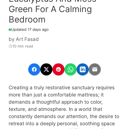
Green For A Calming
Bedroom
Updated 17 days ago
by
Art Fasad
10 min read
Creating a truly restorative sanctuary requires
more than just a comfortable mattress; it
demands a thoughtful approach to color,
texture, and atmosphere. In a world that
constantly demands our attention, the desire to
retreat into a deeply personal, soothing space