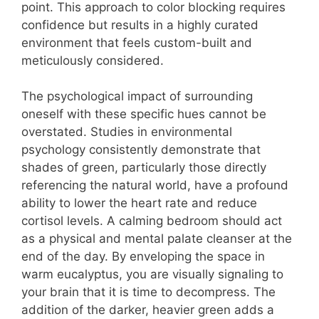
point. This approach to color blocking requires
confidence but results in a highly curated
environment that feels custom-built and
meticulously considered.
The psychological impact of surrounding
oneself with these specific hues cannot be
overstated. Studies in environmental
psychology consistently demonstrate that
shades of green, particularly those directly
referencing the natural world, have a profound
ability to lower the heart rate and reduce
cortisol levels.
A calming bedroom should act
as a physical and mental palate cleanser at the
end of the day. By enveloping the space in
warm eucalyptus, you are visually signaling to
your brain that it is time to decompress. The
addition of the darker, heavier green adds a