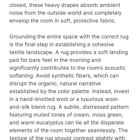
closed, these heavy drapes absorb ambient
noise from the outside world and completely
envelop the room in soft, protective fabric.
Grounding the entire space with the correct rug
is the final step in establishing a cohesive
textile landscape. A rug provides a soft landing
pad for bare feet in the morning and
significantly contributes to the room’s acoustic
softening.
Avoid synthetic fibers, which can
disrupt the organic, natural narrative
established by the color palette. Instead, invest
in a hand-knotted wool or a luxurious wool-
and-silk blend rug. A subtle, distressed pattern
featuring muted tones of cream, moss green,
and warm eucalyptus can tie all the disparate
elements of the room together seamlessly. The
texture of the rug should contrast slightly with