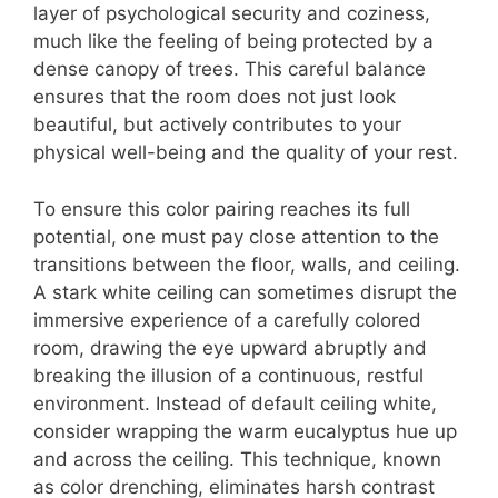
layer of psychological security and coziness,
much like the feeling of being protected by a
dense canopy of trees. This careful balance
ensures that the room does not just look
beautiful, but actively contributes to your
physical well-being and the quality of your rest.
To ensure this color pairing reaches its full
potential, one must pay close attention to the
transitions between the floor, walls, and ceiling.
A stark white ceiling can sometimes disrupt the
immersive experience of a carefully colored
room, drawing the eye upward abruptly and
breaking the illusion of a continuous, restful
environment. Instead of default ceiling white,
consider wrapping the warm eucalyptus hue up
and across the ceiling. This technique, known
as color drenching, eliminates harsh contrast