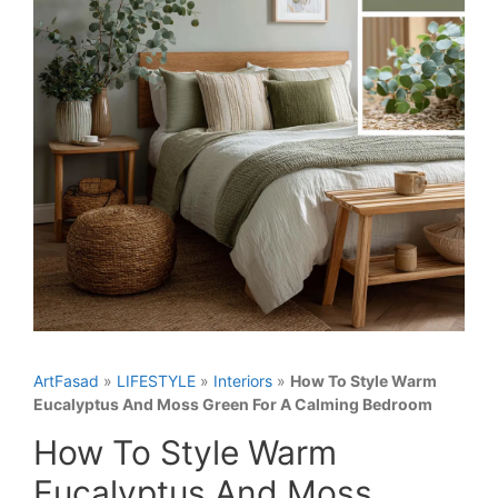
ArtFasad
»
LIFESTYLE
»
Interiors
»
How To Style Warm
Eucalyptus And Moss Green For A Calming Bedroom
How To Style Warm
Eucalyptus And Moss