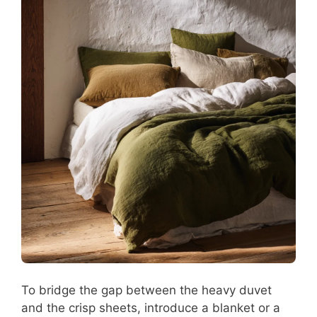
To bridge the gap between the heavy duvet
and the crisp sheets, introduce a blanket or a