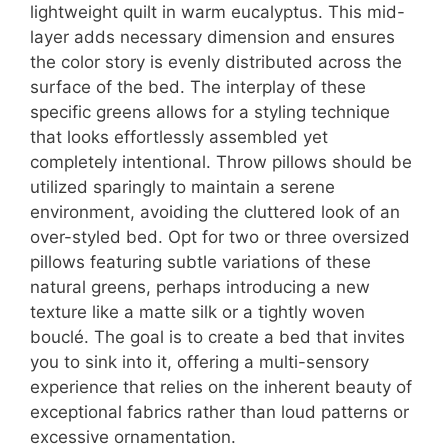
lightweight quilt in warm eucalyptus. This mid-
layer adds necessary dimension and ensures
the color story is evenly distributed across the
surface of the bed. The interplay of these
specific greens allows for a styling technique
that looks effortlessly assembled yet
completely intentional. Throw pillows should be
utilized sparingly to maintain a serene
environment, avoiding the cluttered look of an
over-styled bed. Opt for two or three oversized
pillows featuring subtle variations of these
natural greens, perhaps introducing a new
texture like a matte silk or a tightly woven
bouclé. The goal is to create a bed that invites
you to sink into it, offering a multi-sensory
experience that relies on the inherent beauty of
exceptional fabrics rather than loud patterns or
excessive ornamentation.