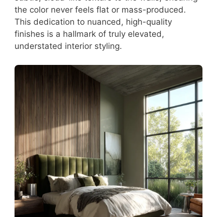
the color never feels flat or mass-produced.
This dedication to nuanced, high-quality
finishes is a hallmark of truly elevated,
understated interior styling.