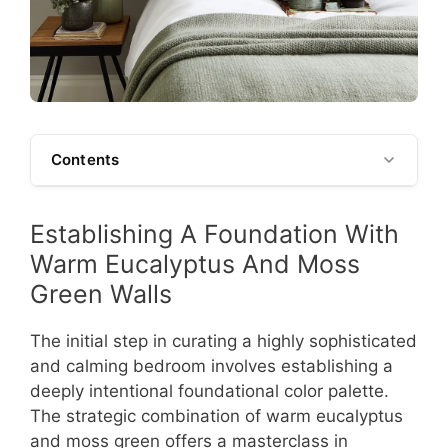
Contents
Establishing A Foundation With
Warm Eucalyptus And Moss
Green Walls
The initial step in curating a highly sophisticated
and calming bedroom involves establishing a
deeply intentional foundational color palette.
The strategic combination of warm eucalyptus
and moss green offers a masterclass in