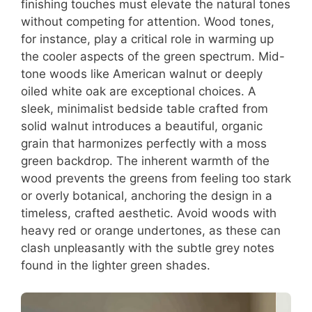
finishing touches must elevate the natural tones
without competing for attention. Wood tones,
for instance, play a critical role in warming up
the cooler aspects of the green spectrum. Mid-
tone woods like American walnut or deeply
oiled white oak are exceptional choices. A
sleek, minimalist bedside table crafted from
solid walnut introduces a beautiful, organic
grain that harmonizes perfectly with a moss
green backdrop. The inherent warmth of the
wood prevents the greens from feeling too stark
or overly botanical, anchoring the design in a
timeless, crafted aesthetic. Avoid woods with
heavy red or orange undertones, as these can
clash unpleasantly with the subtle grey notes
found in the lighter green shades.