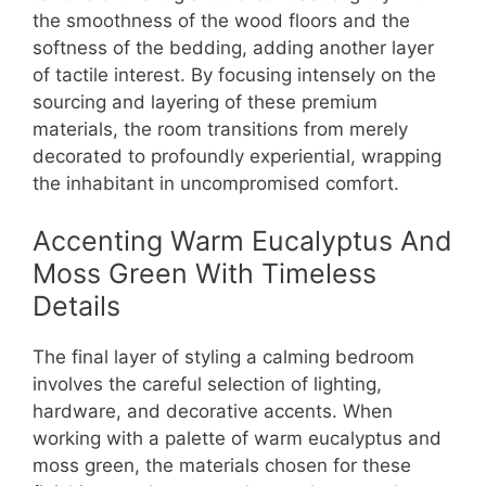
the smoothness of the wood floors and the
softness of the bedding, adding another layer
of tactile interest. By focusing intensely on the
sourcing and layering of these premium
materials, the room transitions from merely
decorated to profoundly experiential, wrapping
the inhabitant in uncompromised comfort.
Accenting Warm Eucalyptus And
Moss Green With Timeless
Details
The final layer of styling a calming bedroom
involves the careful selection of lighting,
hardware, and decorative accents. When
working with a palette of warm eucalyptus and
moss green, the materials chosen for these