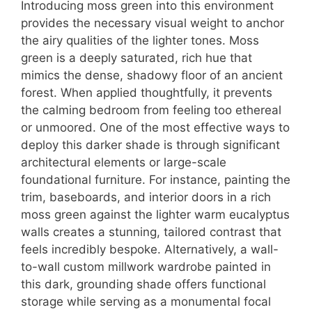
Introducing moss green into this environment
provides the necessary visual weight to anchor
the airy qualities of the lighter tones. Moss
green is a deeply saturated, rich hue that
mimics the dense, shadowy floor of an ancient
forest. When applied thoughtfully, it prevents
the calming bedroom from feeling too ethereal
or unmoored. One of the most effective ways to
deploy this darker shade is through significant
architectural elements or large-scale
foundational furniture. For instance, painting the
trim, baseboards, and interior doors in a rich
moss green against the lighter warm eucalyptus
walls creates a stunning, tailored contrast that
feels incredibly bespoke. Alternatively, a wall-
to-wall custom millwork wardrobe painted in
this dark, grounding shade offers functional
storage while serving as a monumental focal