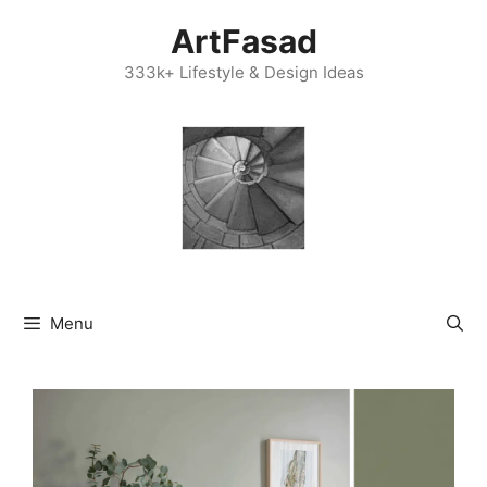
Skip
ArtFasad
to
content
333k+ Lifestyle & Design Ideas
Menu