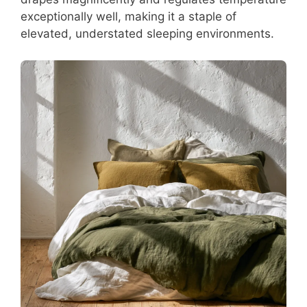
exceptionally well, making it a staple of
elevated, understated sleeping environments.