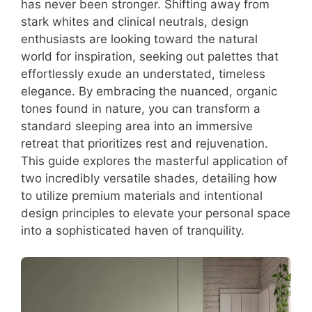
has never been stronger. Shifting away from
stark whites and clinical neutrals, design
enthusiasts are looking toward the natural
world for inspiration, seeking out palettes that
effortlessly exude an understated, timeless
elegance. By embracing the nuanced, organic
tones found in nature, you can transform a
standard sleeping area into an immersive
retreat that prioritizes rest and rejuvenation.
This guide explores the masterful application of
two incredibly versatile shades, detailing how
to utilize premium materials and intentional
design principles to elevate your personal space
into a sophisticated haven of tranquility.