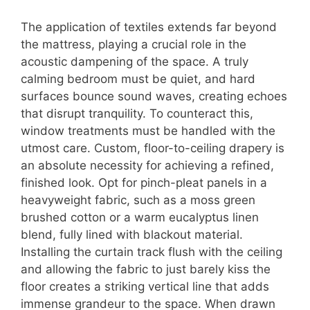
The application of textiles extends far beyond
the mattress, playing a crucial role in the
acoustic dampening of the space.
A truly
calming bedroom must be quiet, and hard
surfaces bounce sound waves, creating echoes
that disrupt tranquility. To counteract this,
window treatments must be handled with the
utmost care. Custom, floor-to-ceiling drapery is
an absolute necessity for achieving a refined,
finished look. Opt for pinch-pleat panels in a
heavyweight fabric, such as a moss green
brushed cotton or a warm eucalyptus linen
blend, fully lined with blackout material.
Installing the curtain track flush with the ceiling
and allowing the fabric to just barely kiss the
floor creates a striking vertical line that adds
immense grandeur to the space. When drawn