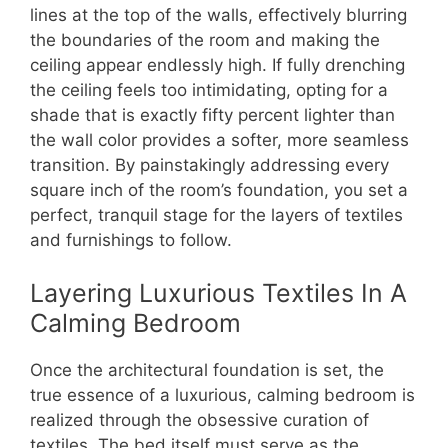
lines at the top of the walls, effectively blurring
the boundaries of the room and making the
ceiling appear endlessly high.
If fully drenching
the ceiling feels too intimidating, opting for a
shade that is exactly fifty percent lighter than
the wall color provides a softer, more seamless
transition. By painstakingly addressing every
square inch of the room’s foundation, you set a
perfect, tranquil stage for the layers of textiles
and furnishings to follow.
Layering Luxurious Textiles In A
Calming Bedroom
Once the architectural foundation is set, the
true essence of a luxurious, calming bedroom is
realized through the obsessive curation of
textiles. The bed itself must serve as the