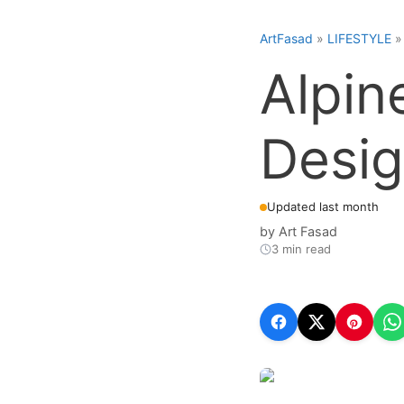
ArtFasad
»
LIFESTYLE
Alpin
Desig
Updated last month
by
Art Fasad
3 min read