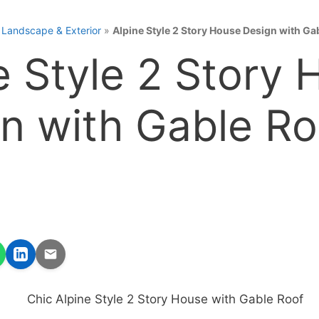
»
Landscape & Exterior
»
Alpine Style 2 Story House Design with Ga
e Style 2 Story
n with Gable Ro