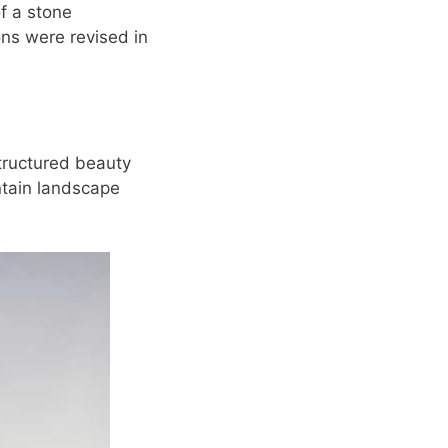
of a stone
ons were revised in
structured beauty
ntain landscape