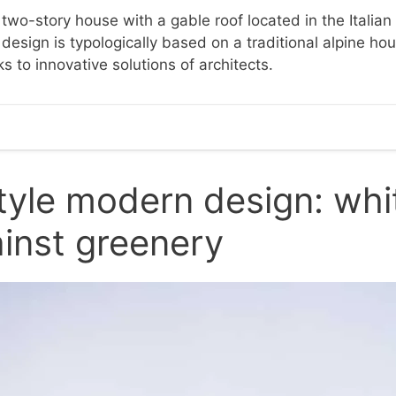
two-story house with a gable roof located in the Italian
s design is typologically based on a traditional alpine h
 to innovative solutions of architects.
tyle modern design: whi
inst greenery