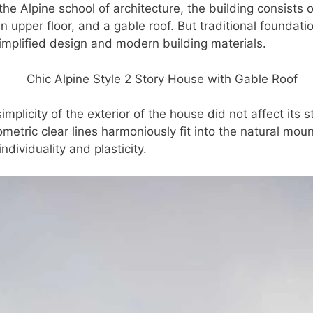
 the Alpine school of architecture, the building consists 
upper floor, and a gable roof. But traditional foundati
simplified design and modern building materials.
mplicity of the exterior of the house did not affect its 
metric clear lines harmoniously fit into the natural mou
individuality and plasticity.