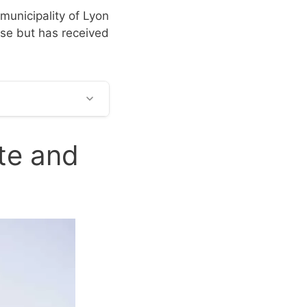
 municipality of Lyon
ouse but has received
te and