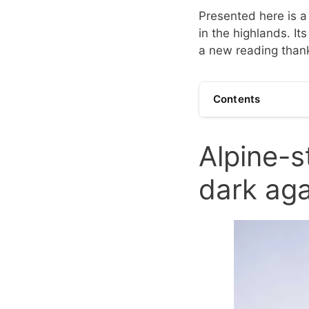
Presented here is a 
in the highlands. It
a new reading thanks
Contents
Alpine-s
dark aga