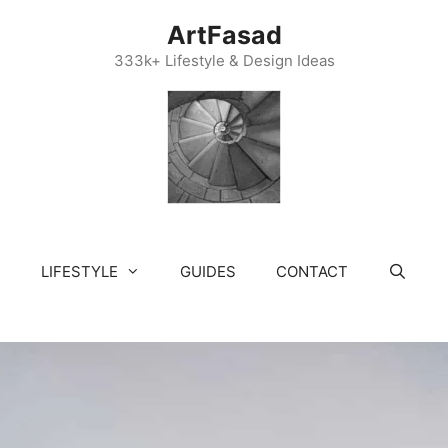
ArtFasad
333k+ Lifestyle & Design Ideas
LIFESTYLE
GUIDES
CONTACT