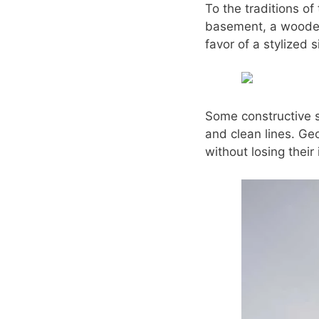
To the traditions of
basement, a wooden 
favor of a stylized 
Some constructive si
and clean lines. Geo
without losing their 