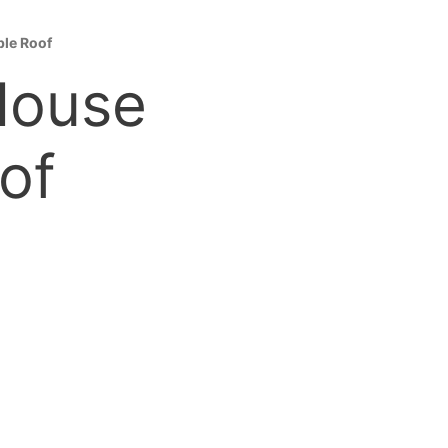
ble Roof
 House
of