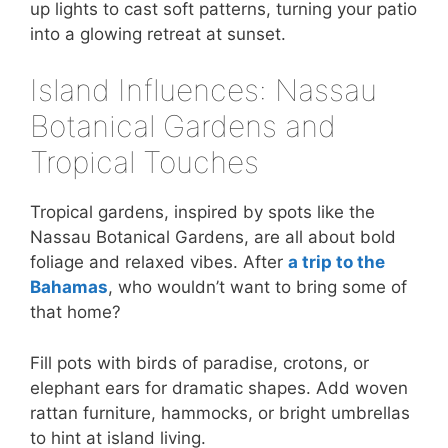
up lights to cast soft patterns, turning your patio
into a glowing retreat at sunset.
Island Influences: Nassau
Botanical Gardens and
Tropical Touches
Tropical gardens, inspired by spots like the
Nassau Botanical Gardens, are all about bold
foliage and relaxed vibes. After
a trip to the
Bahamas
, who wouldn’t want to bring some of
that home?
Fill pots with birds of paradise, crotons, or
elephant ears for dramatic shapes. Add woven
rattan furniture, hammocks, or bright umbrellas
to hint at island living.