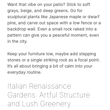
Want that vibe on your patio? Stick to soft
grays, beige, and deep greens. Go for
sculptural plants like Japanese maple or dwarf
pine, and carve out space with a low fence or a
backdrop wall. Even a small rock raked into a
pattern can give you a peaceful moment, even
in the city.
Keep your furniture low, maybe add stepping
stones or a single striking rock as a focal point.
It’s all about bringing a bit of calm into your
everyday routine.
Italian Renaissance
Gardens: Artful Structure
and Lush Greenery