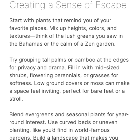
Creating a Sense of Escape
Start with plants that remind you of your
favorite places. Mix up heights, colors, and
textures—think of the lush greens you saw in
the Bahamas or the calm of a Zen garden.
Try grouping tall palms or bamboo at the edges
for privacy and drama. Fill in with mid-sized
shrubs, flowering perennials, or grasses for
softness. Low ground covers or moss can make
a space feel inviting, perfect for bare feet or a
stroll.
Blend evergreens and seasonal plants for year-
round interest. Use curved beds or uneven
planting, like you’d find in world-famous
gardens. Build a landscape that makes you