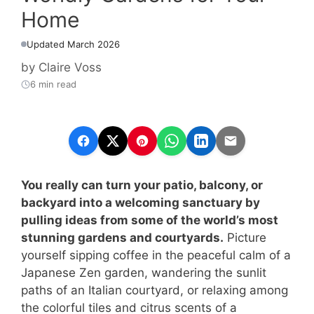
Home
Updated March 2026
by
Claire Voss
6 min read
You really can turn your patio, balcony, or
backyard into a welcoming sanctuary by
pulling ideas from some of the world’s most
stunning gardens and courtyards.
Picture
yourself sipping coffee in the peaceful calm of a
Japanese Zen garden, wandering the sunlit
paths of an Italian courtyard, or relaxing among
the colorful tiles and citrus scents of a