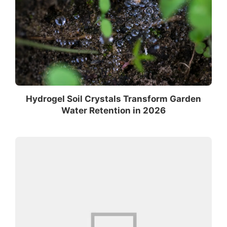
Hydrogel Soil Crystals Transform Garden
Water Retention in 2026