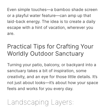
Even simple touches—a bamboo shade screen
or a playful water feature—can amp up that
laid-back energy. The idea is to create a daily
escape with a hint of vacation, wherever you
are.
Practical Tips for Crafting Your
Worldly Outdoor Sanctuary
Turning your patio, balcony, or backyard into a
sanctuary takes a bit of inspiration, some
creativity, and an eye for those little details. It’s
not just about looks—it’s about how your space
feels and works for you every day.
Landscaping Layers: