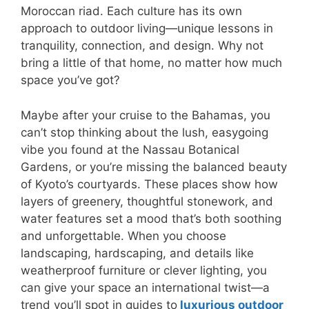
Moroccan riad. Each culture has its own
approach to outdoor living—unique lessons in
tranquility, connection, and design. Why not
bring a little of that home, no matter how much
space you’ve got?
Maybe after your cruise to the Bahamas, you
can’t stop thinking about the lush, easygoing
vibe you found at the Nassau Botanical
Gardens, or you’re missing the balanced beauty
of Kyoto’s courtyards. These places show how
layers of greenery, thoughtful stonework, and
water features set a mood that’s both soothing
and unforgettable. When you choose
landscaping, hardscaping, and details like
weatherproof furniture or clever lighting, you
can give your space an international twist—a
trend you’ll spot in guides to
luxurious outdoor