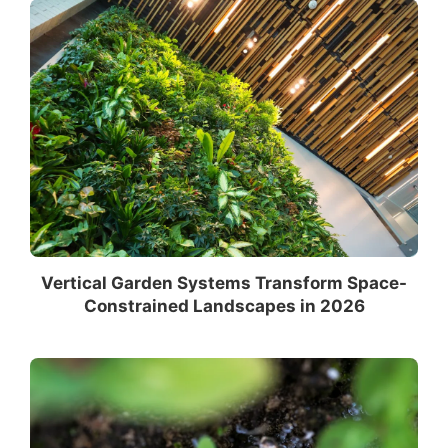
Vertical Garden Systems Transform Space-
Constrained Landscapes in 2026