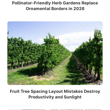
Pollinator-Friendly Herb Gardens Replace
Ornamental Borders in 2026
Fruit Tree Spacing Layout Mistakes Destroy
Productivity and Sunlight