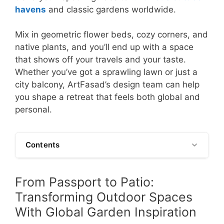
havens
and classic gardens worldwide.
Mix in geometric flower beds, cozy corners, and
native plants, and you’ll end up with a space
that shows off your travels and your taste.
Whether you’ve got a sprawling lawn or just a
city balcony, ArtFasad’s design team can help
you shape a retreat that feels both global and
personal.
Contents
From Passport to Patio:
Transforming Outdoor Spaces
With Global Garden Inspiration