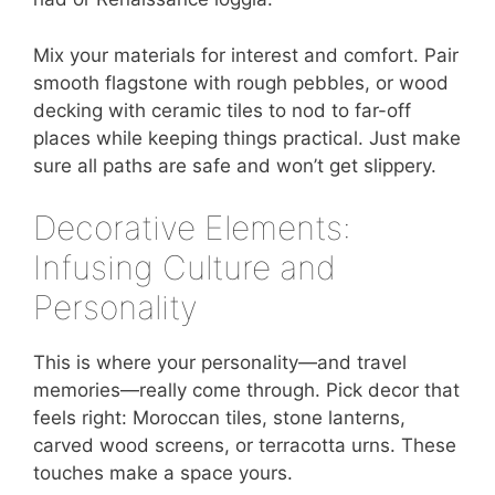
Mix your materials for interest and comfort. Pair
smooth flagstone with rough pebbles, or wood
decking with ceramic tiles to nod to far-off
places while keeping things practical. Just make
sure all paths are safe and won’t get slippery.
Decorative Elements:
Infusing Culture and
Personality
This is where your personality—and travel
memories—really come through. Pick decor that
feels right: Moroccan tiles, stone lanterns,
carved wood screens, or terracotta urns. These
touches make a space yours.