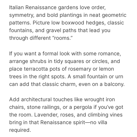
Italian Renaissance gardens love order,
symmetry, and bold plantings in neat geometric
patterns. Picture low boxwood hedges, classic
fountains, and gravel paths that lead you
through different “rooms.”
If you want a formal look with some romance,
arrange shrubs in tidy squares or circles, and
place terracotta pots of rosemary or lemon
trees in the right spots. A small fountain or urn
can add that classic charm, even on a balcony.
Add architectural touches like wrought iron
chairs, stone railings, or a pergola if you’ve got
the room. Lavender, roses, and climbing vines
bring in that Renaissance spirit—no villa
required.