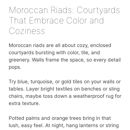
Moroccan Riads: Courtyards
That Embrace Color and
Coziness
Moroccan riads are all about cozy, enclosed
courtyards bursting with color, tile, and
greenery. Walls frame the space, so every detail
pops.
Try blue, turquoise, or gold tiles on your walls or
tables. Layer bright textiles on benches or sling
chairs, maybe toss down a weatherproof rug for
extra texture.
Potted palms and orange trees bring in that
lush, easy feel. At night, hang lanterns or string