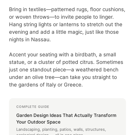
Bring in textiles—patterned rugs, floor cushions,
or woven throws—to invite people to linger.
Hang string lights or lanterns to stretch out the
evening and add a little magic, just like those
nights in Nassau.
Accent your seating with a birdbath, a small
statue, or a cluster of potted citrus. Sometimes
just one standout piece—a weathered bench
under an olive tree—can take you straight to
the gardens of Italy or Greece.
COMPLETE GUIDE
Garden Design Ideas That Actually Transform
Your Outdoor Space
Landscaping, planting, patios, walls, structures,