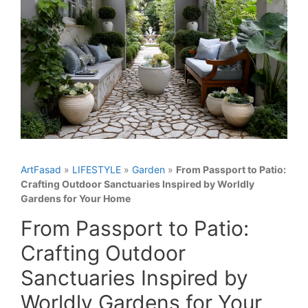
ArtFasad
»
LIFESTYLE
»
Garden
»
From Passport to Patio:
Crafting Outdoor Sanctuaries Inspired by Worldly
Gardens for Your Home
From Passport to Patio:
Crafting Outdoor
Sanctuaries Inspired by
Worldly Gardens for Your