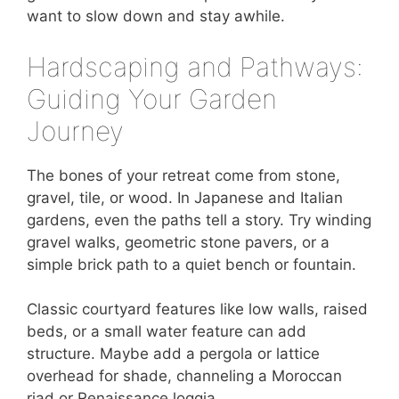
want to slow down and stay awhile.
Hardscaping and Pathways:
Guiding Your Garden
Journey
The bones of your retreat come from stone,
gravel, tile, or wood. In Japanese and Italian
gardens, even the paths tell a story. Try winding
gravel walks, geometric stone pavers, or a
simple brick path to a quiet bench or fountain.
Classic courtyard features like low walls, raised
beds, or a small water feature can add
structure. Maybe add a pergola or lattice
overhead for shade, channeling a Moroccan
riad or Renaissance loggia.