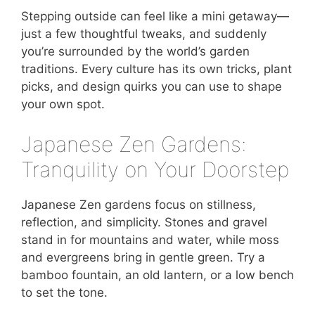
Stepping outside can feel like a mini getaway—
just a few thoughtful tweaks, and suddenly
you’re surrounded by the world’s garden
traditions. Every culture has its own tricks, plant
picks, and design quirks you can use to shape
your own spot.
Japanese Zen Gardens:
Tranquility on Your Doorstep
Japanese Zen gardens focus on stillness,
reflection, and simplicity. Stones and gravel
stand in for mountains and water, while moss
and evergreens bring in gentle green. Try a
bamboo fountain, an old lantern, or a low bench
to set the tone.