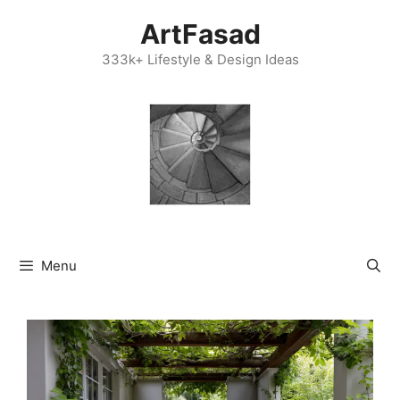
Skip
ArtFasad
to
content
333k+ Lifestyle & Design Ideas
Menu