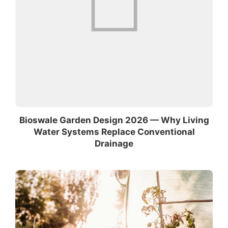
Bioswale Garden Design 2026 — Why Living
Water Systems Replace Conventional
Drainage