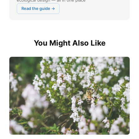
ecological design — all in one place
Read the guide →
You Might Also Like