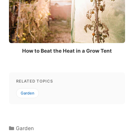
How to Beat the Heat in a Grow Tent
RELATED TOPICS
Garden
Categories
Garden