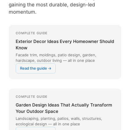
gaining the most durable, design-led
momentum.
COMPLETE GUIDE
Exterior Decor Ideas Every Homeowner Should
Know
Facade trim, moldings, patio design, garden,
hardscape, outdoor living — all in one place
Read the guide →
COMPLETE GUIDE
Garden Design Ideas That Actually Transform
Your Outdoor Space
Landscaping, planting, patios, walls, structures,
ecological design — all in one place