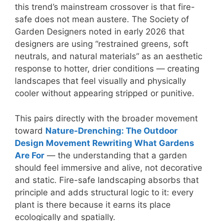
this trend’s mainstream crossover is that fire-
safe does not mean austere. The Society of
Garden Designers noted in early 2026 that
designers are using “restrained greens, soft
neutrals, and natural materials” as an aesthetic
response to hotter, drier conditions — creating
landscapes that feel visually and physically
cooler without appearing stripped or punitive.
This pairs directly with the broader movement
toward
Nature-Drenching: The Outdoor
Design Movement Rewriting What Gardens
Are For
— the understanding that a garden
should feel immersive and alive, not decorative
and static. Fire-safe landscaping absorbs that
principle and adds structural logic to it: every
plant is there because it earns its place
ecologically and spatially.