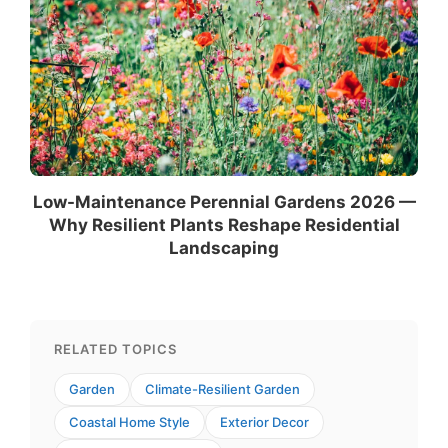
Low-Maintenance Perennial Gardens 2026 —
Why Resilient Plants Reshape Residential
Landscaping
RELATED TOPICS
Garden
Climate-Resilient Garden
Coastal Home Style
Exterior Decor