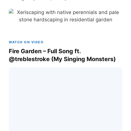
WATCH ON VIDEO
Fire Garden – Full Song ft.
@treblestroke (My Singing Monsters)