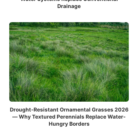
Drainage
Drought-Resistant Ornamental Grasses 2026
— Why Textured Perennials Replace Water-
Hungry Borders