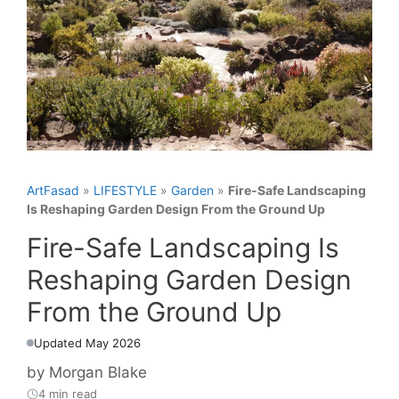
ArtFasad
»
LIFESTYLE
»
Garden
»
Fire-Safe Landscaping
Is Reshaping Garden Design From the Ground Up
Fire-Safe Landscaping Is
Reshaping Garden Design
From the Ground Up
Updated May 2026
by
Morgan Blake
4 min read