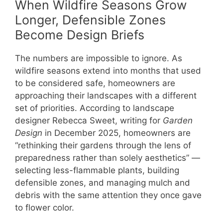
When Wildfire Seasons Grow
Longer, Defensible Zones
Become Design Briefs
The numbers are impossible to ignore. As
wildfire seasons extend into months that used
to be considered safe, homeowners are
approaching their landscapes with a different
set of priorities. According to landscape
designer Rebecca Sweet, writing for
Garden
Design
in December 2025, homeowners are
“rethinking their gardens through the lens of
preparedness rather than solely aesthetics” —
selecting less-flammable plants, building
defensible zones, and managing mulch and
debris with the same attention they once gave
to flower color.