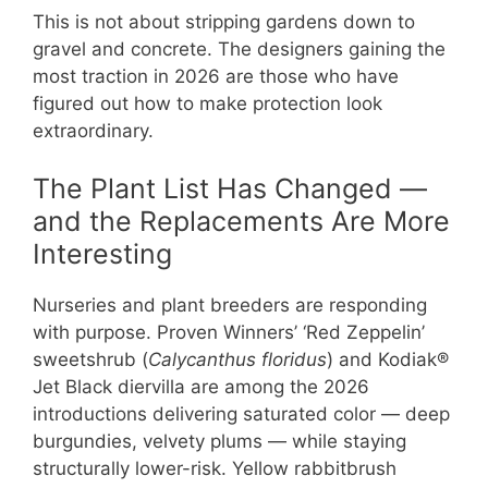
This is not about stripping gardens down to
gravel and concrete. The designers gaining the
most traction in 2026 are those who have
figured out how to make protection look
extraordinary.
The Plant List Has Changed —
and the Replacements Are More
Interesting
Nurseries and plant breeders are responding
with purpose. Proven Winners’ ‘Red Zeppelin’
sweetshrub (
Calycanthus floridus
) and Kodiak®
Jet Black diervilla are among the 2026
introductions delivering saturated color — deep
burgundies, velvety plums — while staying
structurally lower-risk. Yellow rabbitbrush