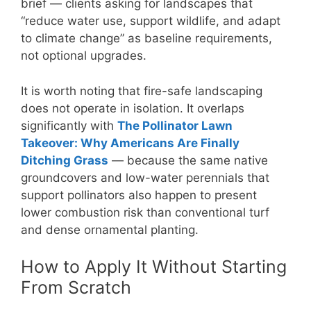
brief — clients asking for landscapes that
“reduce water use, support wildlife, and adapt
to climate change” as baseline requirements,
not optional upgrades.
It is worth noting that fire-safe landscaping
does not operate in isolation. It overlaps
significantly with
The Pollinator Lawn
Takeover: Why Americans Are Finally
Ditching Grass
— because the same native
groundcovers and low-water perennials that
support pollinators also happen to present
lower combustion risk than conventional turf
and dense ornamental planting.
How to Apply It Without Starting
From Scratch