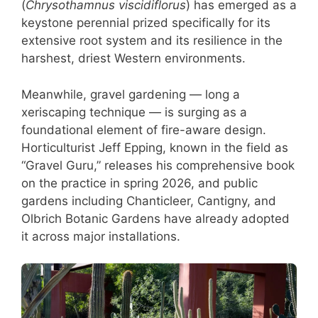
(
Chrysothamnus viscidiflorus
) has emerged as a
keystone perennial prized specifically for its
extensive root system and its resilience in the
harshest, driest Western environments.
Meanwhile, gravel gardening — long a
xeriscaping technique — is surging as a
foundational element of fire-aware design.
Horticulturist Jeff Epping, known in the field as
“Gravel Guru,” releases his comprehensive book
on the practice in spring 2026, and public
gardens including Chanticleer, Cantigny, and
Olbrich Botanic Gardens have already adopted
it across major installations.