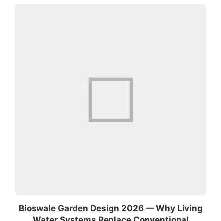
Bioswale Garden Design 2026 — Why Living
Water Systems Replace Conventional