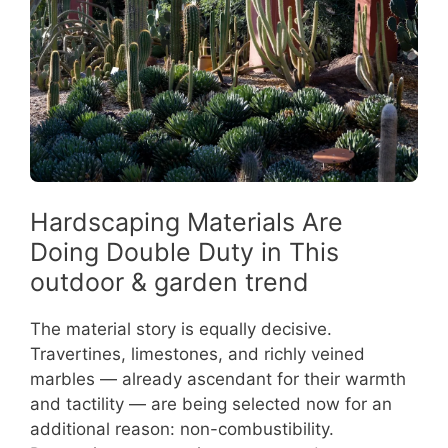
Hardscaping Materials Are
Doing Double Duty in This
outdoor & garden trend
The material story is equally decisive.
Travertines, limestones, and richly veined
marbles — already ascendant for their warmth
and tactility — are being selected now for an
additional reason: non-combustibility.