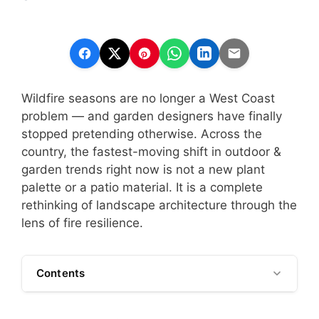
Wildfire seasons are no longer a West Coast
problem — and garden designers have finally
stopped pretending otherwise. Across the
country, the fastest-moving shift in outdoor &
garden trends right now is not a new plant
palette or a patio material. It is a complete
rethinking of landscape architecture through the
lens of fire resilience.
Contents