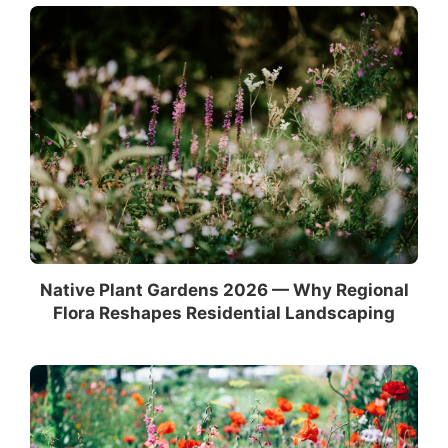
Native Plant Gardens 2026 — Why Regional
Flora Reshapes Residential Landscaping