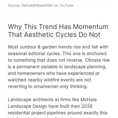
Source: DeforkliftRoachNef on YouTube
Why This Trend Has Momentum
That Aesthetic Cycles Do Not
Most outdoor & garden trends rise and fall with
seasonal editorial cycles. This one is anchored
to something that does not reverse. Climate risk
is a permanent variable in landscape planning,
and homeowners who have experienced or
watched nearby wildfire events are not
reverting to ornamental-only thinking.
Landscape architects at firms like McHale
Landscape Design have built their 2026
residential project pipelines around exactly this