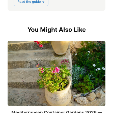
Read the guide →
You Might Also Like
Mediterranean Container Gardens 2026 —