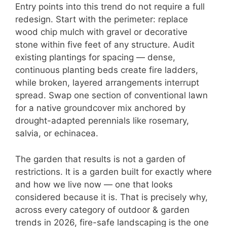
Entry points into this trend do not require a full
redesign. Start with the perimeter: replace
wood chip mulch with gravel or decorative
stone within five feet of any structure. Audit
existing plantings for spacing — dense,
continuous planting beds create fire ladders,
while broken, layered arrangements interrupt
spread. Swap one section of conventional lawn
for a native groundcover mix anchored by
drought-adapted perennials like rosemary,
salvia, or echinacea.
The garden that results is not a garden of
restrictions. It is a garden built for exactly where
and how we live now — one that looks
considered because it is. That is precisely why,
across every category of outdoor & garden
trends in 2026, fire-safe landscaping is the one