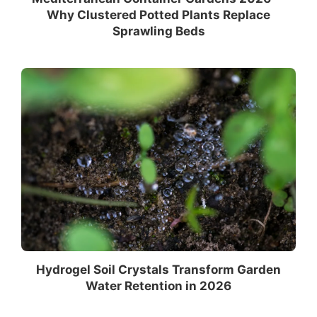
Why Clustered Potted Plants Replace
Sprawling Beds
Hydrogel Soil Crystals Transform Garden
Water Retention in 2026