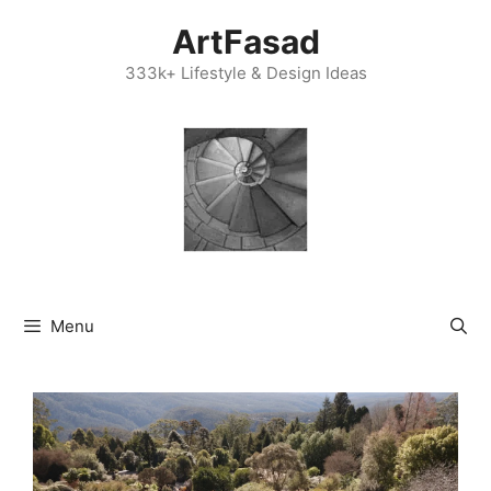
Skip
ArtFasad
to
content
333k+ Lifestyle & Design Ideas
Menu