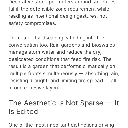
Decorative stone perimeters around structures
fulfill the defensible zone requirement while
reading as intentional design gestures, not
safety compromises.
Permeable hardscaping is folding into the
conversation too. Rain gardens and bioswales
manage stormwater and reduce the dry,
desiccated conditions that feed fire risk. The
result is a garden that performs climatically on
multiple fronts simultaneously — absorbing rain,
resisting drought, and limiting fire spread — all
in one cohesive layout.
The Aesthetic Is Not Sparse — It
Is Edited
One of the most important distinctions driving