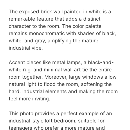
The exposed brick wall painted in white is a
remarkable feature that adds a distinct
character to the room. The color palette
remains monochromatic with shades of black,
white, and gray, amplifying the mature,
industrial vibe.
Accent pieces like metal lamps, a black-and-
white rug, and minimal wall art tie the entire
room together. Moreover, large windows allow
natural light to flood the room, softening the
hard, industrial elements and making the room
feel more inviting.
This photo provides a perfect example of an
industrial-style loft bedroom, suitable for
teenagers who prefer a more mature and