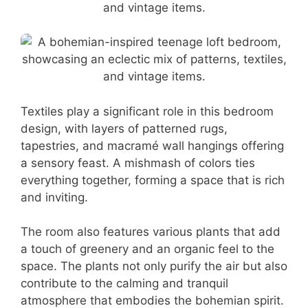
Textiles play a significant role in this bedroom
design, with layers of patterned rugs,
tapestries, and macramé wall hangings offering
a sensory feast. A mishmash of colors ties
everything together, forming a space that is rich
and inviting.
The room also features various plants that add
a touch of greenery and an organic feel to the
space. The plants not only purify the air but also
contribute to the calming and tranquil
atmosphere that embodies the bohemian spirit.