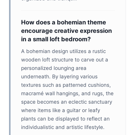
How does a bohemian theme
encourage creative expression
in a small loft bedroom?
A bohemian design utilizes a rustic
wooden loft structure to carve out a
personalized lounging area
underneath. By layering various
textures such as patterned cushions,
macramé wall hangings, and rugs, the
space becomes an eclectic sanctuary
where items like a guitar or leafy
plants can be displayed to reflect an
individualistic and artistic lifestyle.