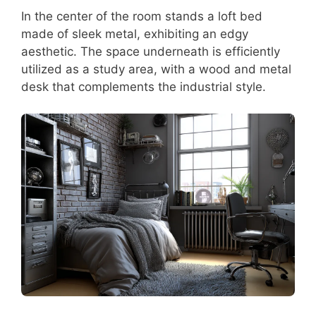
In the center of the room stands a loft bed
made of sleek metal, exhibiting an edgy
aesthetic. The space underneath is efficiently
utilized as a study area, with a wood and metal
desk that complements the industrial style.