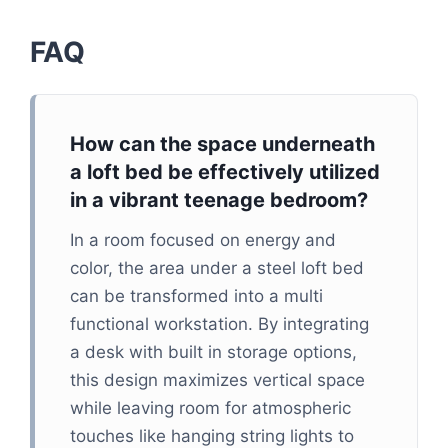
FAQ
How can the space underneath
a loft bed be effectively utilized
in a vibrant teenage bedroom?
In a room focused on energy and
color, the area under a steel loft bed
can be transformed into a multi
functional workstation. By integrating
a desk with built in storage options,
this design maximizes vertical space
while leaving room for atmospheric
touches like hanging string lights to