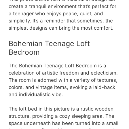
create a tranquil environment that’s perfect for
a teenager who enjoys peace, quiet, and
simplicity. It’s a reminder that sometimes, the
simplest designs can bring the most comfort.
Bohemian Teenage Loft
Bedroom
The Bohemian Teenage Loft Bedroom is a
celebration of artistic freedom and eclecticism.
The room is adorned with a variety of textures,
colors, and vintage items, evoking a laid-back
and individualistic vibe.
The loft bed in this picture is a rustic wooden
structure, providing a cozy sleeping area. The
space underneath has been turned into a small