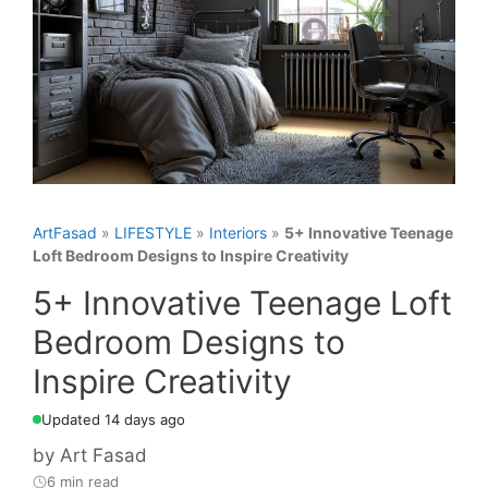
ArtFasad
»
LIFESTYLE
»
Interiors
»
5+ Innovative Teenage
Loft Bedroom Designs to Inspire Creativity
5+ Innovative Teenage Loft
Bedroom Designs to
Inspire Creativity
Updated 14 days ago
by
Art Fasad
6 min read