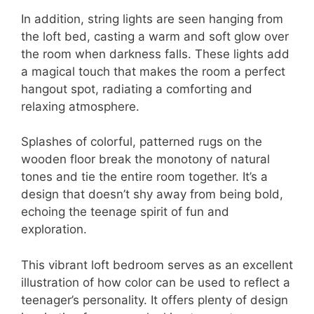
In addition, string lights are seen hanging from
the loft bed, casting a warm and soft glow over
the room when darkness falls. These lights add
a magical touch that makes the room a perfect
hangout spot, radiating a comforting and
relaxing atmosphere.
Splashes of colorful, patterned rugs on the
wooden floor break the monotony of natural
tones and tie the entire room together. It’s a
design that doesn’t shy away from being bold,
echoing the teenage spirit of fun and
exploration.
This vibrant loft bedroom serves as an excellent
illustration of how color can be used to reflect a
teenager’s personality. It offers plenty of design