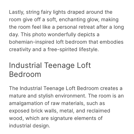
Lastly, string fairy lights draped around the
room give off a soft, enchanting glow, making
the room feel like a personal retreat after a long
day. This photo wonderfully depicts a
bohemian-inspired loft bedroom that embodies
creativity and a free-spirited lifestyle.
Industrial Teenage Loft
Bedroom
The Industrial Teenage Loft Bedroom creates a
mature and stylish environment. The room is an
amalgamation of raw materials, such as
exposed brick walls, metal, and reclaimed
wood, which are signature elements of
industrial design.