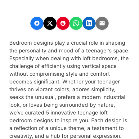
Bedroom designs play a crucial role in shaping
the personality and mood of a teenager’s space.
Especially when dealing with loft bedrooms, the
challenge of efficiently using vertical space
without compromising style and comfort
becomes significant. Whether your teenager
thrives on vibrant colors, adores simplicity,
seeks the unusual, prefers a modern industrial
look, or loves being surrounded by nature,
we’ve curated 5 innovative teenage loft
bedroom designs to inspire you. Each design is
a reflection of a unique theme, a testament to
creativity, and a hub for personal expression.