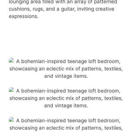
lounging area filled with an array of patterned
cushions, rugs, and a guitar, inviting creative
expressions.