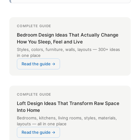
COMPLETE GUIDE
Bedroom Design Ideas That Actually Change
How You Sleep, Feel and Live
Styles, colors, furniture, walls, layouts — 300+ ideas
in one place
Read the guide →
COMPLETE GUIDE
Loft Design Ideas That Transform Raw Space
Into Home
Bedrooms, kitchens, living rooms, styles, materials,
layouts — all in one place
Read the guide →