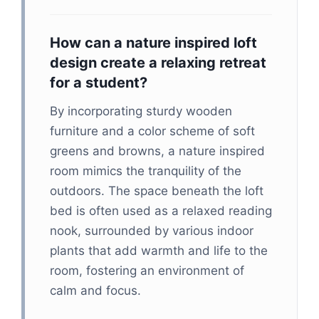
How can a nature inspired loft
design create a relaxing retreat
for a student?
By incorporating sturdy wooden
furniture and a color scheme of soft
greens and browns, a nature inspired
room mimics the tranquility of the
outdoors. The space beneath the loft
bed is often used as a relaxed reading
nook, surrounded by various indoor
plants that add warmth and life to the
room, fostering an environment of
calm and focus.