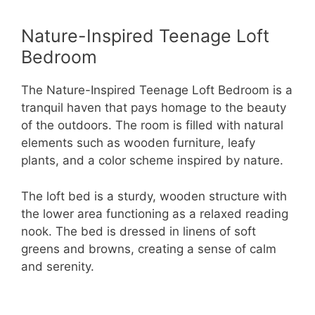
Nature-Inspired Teenage Loft
Bedroom
The Nature-Inspired Teenage Loft Bedroom is a
tranquil haven that pays homage to the beauty
of the outdoors. The room is filled with natural
elements such as wooden furniture, leafy
plants, and a color scheme inspired by nature.
The loft bed is a sturdy, wooden structure with
the lower area functioning as a relaxed reading
nook. The bed is dressed in linens of soft
greens and browns, creating a sense of calm
and serenity.