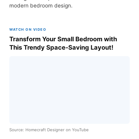
modern bedroom design.
WATCH ON VIDEO
Transform Your Small Bedroom with
This Trendy Space-Saving Layout!
Source: Homecraft Designer on YouTube