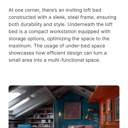
At one corner, there’s an inviting loft bed
constructed with a sleek, steel frame, ensuring
both durability and style. Underneath the loft
bed is a compact workstation equipped with
storage options, optimizing the space to the
maximum. The usage of under-bed space
showcases how efficient design can turn a
small area into a multi-functional space.