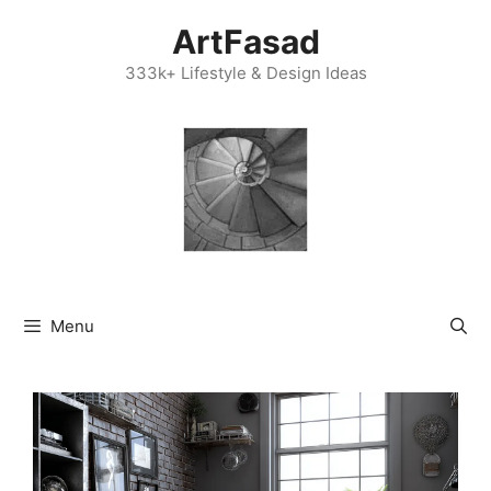
Skip
ArtFasad
to
content
333k+ Lifestyle & Design Ideas
Menu