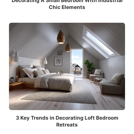
Decorating A Small Bedroom With Industrial
Chic Elements
3 Key Trends in Decorating Loft Bedroom
Retreats