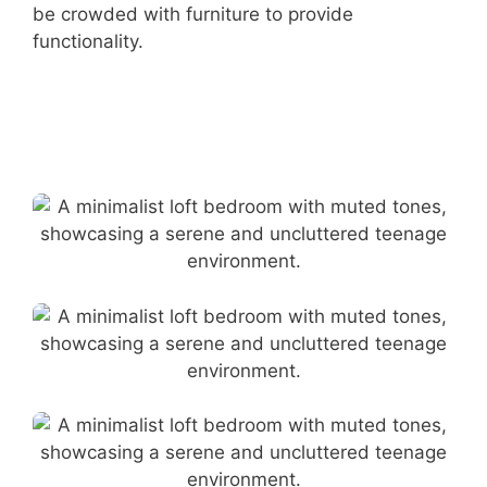
be crowded with furniture to provide
functionality.