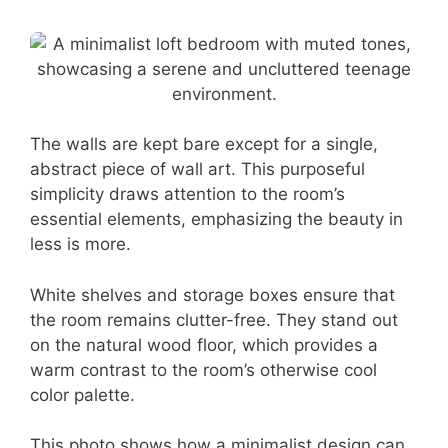
The walls are kept bare except for a single,
abstract piece of wall art. This purposeful
simplicity draws attention to the room’s
essential elements, emphasizing the beauty in
less is more.
White shelves and storage boxes ensure that
the room remains clutter-free. They stand out
on the natural wood floor, which provides a
warm contrast to the room’s otherwise cool
color palette.
This photo shows how a minimalist design can