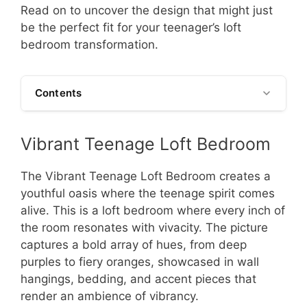
Read on to uncover the design that might just
be the perfect fit for your teenager’s loft
bedroom transformation.
Contents
Vibrant Teenage Loft Bedroom
The Vibrant Teenage Loft Bedroom creates a
youthful oasis where the teenage spirit comes
alive. This is a loft bedroom where every inch of
the room resonates with vivacity. The picture
captures a bold array of hues, from deep
purples to fiery oranges, showcased in wall
hangings, bedding, and accent pieces that
render an ambience of vibrancy.