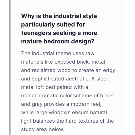
Why is the industrial style
particularly suited for
teenagers seeking a more
mature bedroom design?
The industrial theme uses raw
materials like exposed brick, metal,
and reclaimed wood to create an edgy
and sophisticated aesthetic. A sleek
metal loft bed paired with a
monochromatic color scheme of black
and gray provides a modern feel,
while large windows ensure natural
light balances the hard textures of the
study area below.