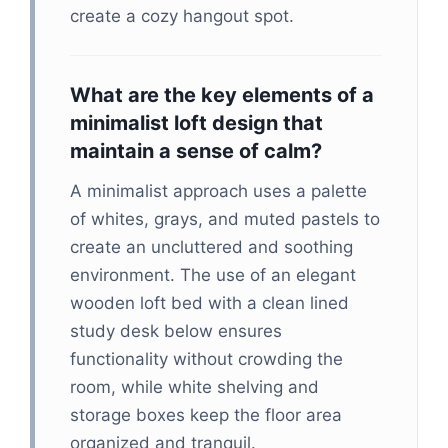
create a cozy hangout spot.
What are the key elements of a
minimalist loft design that
maintain a sense of calm?
A minimalist approach uses a palette
of whites, grays, and muted pastels to
create an uncluttered and soothing
environment. The use of an elegant
wooden loft bed with a clean lined
study desk below ensures
functionality without crowding the
room, while white shelving and
storage boxes keep the floor area
organized and tranquil.