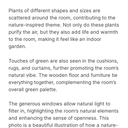
Plants of different shapes and sizes are
scattered around the room, contributing to the
nature-inspired theme. Not only do these plants
purify the air, but they also add life and warmth
to the room, making it feel like an indoor
garden.
Touches of green are also seen in the cushions,
rugs, and curtains, further promoting the room’s
natural vibe. The wooden floor and furniture tie
everything together, complementing the room’s
overall green palette.
The generous windows allow natural light to
filter in, highlighting the room’s natural elements
and enhancing the sense of openness. This
photo is a beautiful illustration of how a nature-