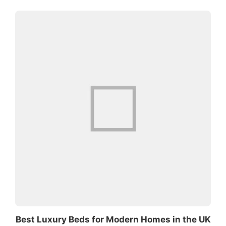
Best Luxury Beds for Modern Homes in the UK