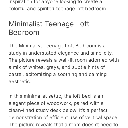
inspiration for anyone looking to create a
colorful and spirited teenage loft bedroom.
Minimalist Teenage Loft
Bedroom
The Minimalist Teenage Loft Bedroom is a
study in understated elegance and simplicity.
The picture reveals a well-lit room adorned with
a mix of whites, grays, and subtle hints of
pastel, epitomizing a soothing and calming
aesthetic.
In this minimalist setup, the loft bed is an
elegant piece of woodwork, paired with a
clean-lined study desk below. It’s a perfect
demonstration of efficient use of vertical space.
The picture reveals that a room doesn’t need to