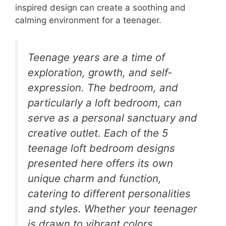
inspired design can create a soothing and
calming environment for a teenager.
Teenage years are a time of
exploration, growth, and self-
expression. The bedroom, and
particularly a loft bedroom, can
serve as a personal sanctuary and
creative outlet. Each of the 5
teenage loft bedroom designs
presented here offers its own
unique charm and function,
catering to different personalities
and styles. Whether your teenager
is drawn to vibrant colors,