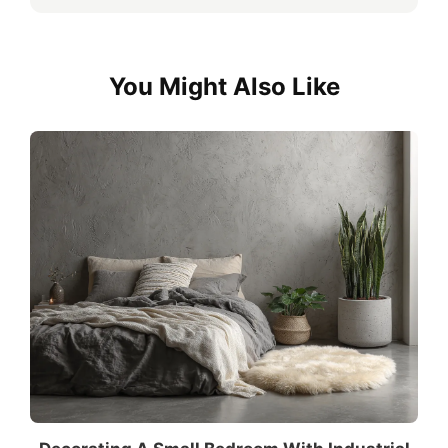
You Might Also Like