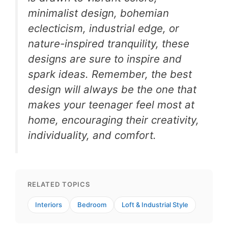
minimalist design, bohemian
eclecticism, industrial edge, or
nature-inspired tranquility, these
designs are sure to inspire and
spark ideas. Remember, the best
design will always be the one that
makes your teenager feel most at
home, encouraging their creativity,
individuality, and comfort.
RELATED TOPICS
Interiors
Bedroom
Loft & Industrial Style