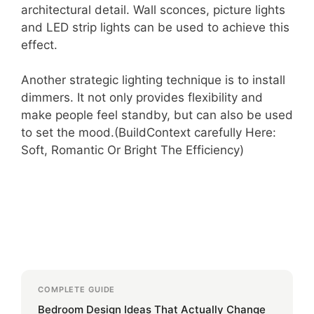
architectural detail. Wall sconces, picture lights
and LED strip lights can be used to achieve this
effect.
Another strategic lighting technique is to install
dimmers. It not only provides flexibility and
make people feel standby, but can also be used
to set the mood.(BuildContext carefully Here:
Soft, Romantic Or Bright The Efficiency)
COMPLETE GUIDE
Bedroom Design Ideas That Actually Change