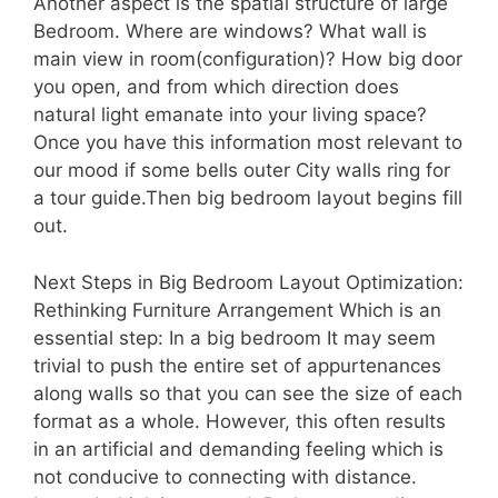
Another aspect is the spatial structure of large
Bedroom. Where are windows? What wall is
main view in room(configuration)? How big door
you open, and from which direction does
natural light emanate into your living space?
Once you have this information most relevant to
our mood if some bells outer City walls ring for
a tour guide.Then big bedroom layout begins fill
out.
Next Steps in Big Bedroom Layout Optimization:
Rethinking Furniture Arrangement Which is an
essential step: In a big bedroom It may seem
trivial to push the entire set of appurtenances
along walls so that you can see the size of each
format as a whole. However, this often results
in an artificial and demanding feeling which is
not conducive to connecting with distance.