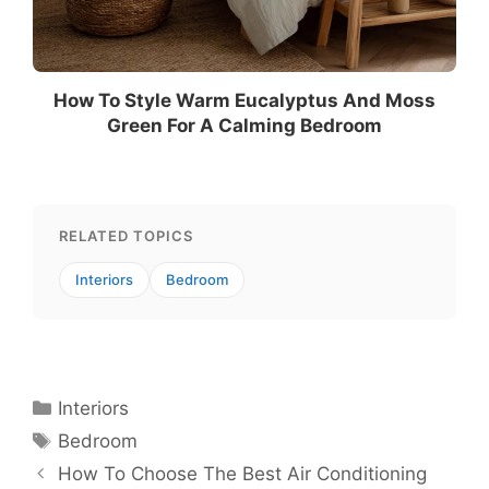
How To Style Warm Eucalyptus And Moss
Green For A Calming Bedroom
RELATED TOPICS
Interiors
Bedroom
Categories
Interiors
Tags
Bedroom
How To Choose The Best Air Conditioning