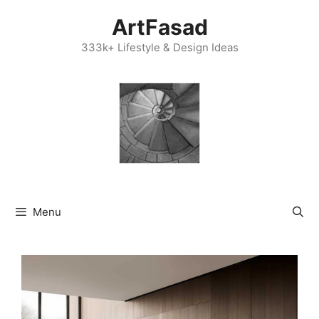
Skip
ArtFasad
to
content
333k+ Lifestyle & Design Ideas
Menu