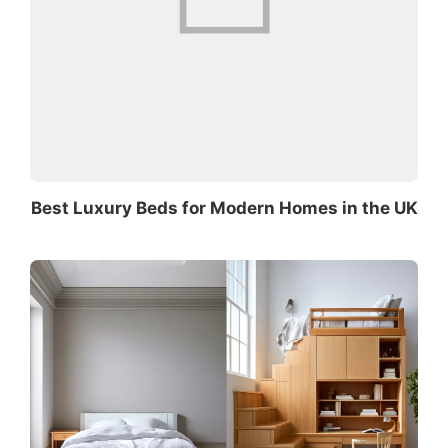
Best Luxury Beds for Modern Homes in the UK