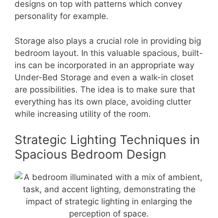
designs on top with patterns which convey
personality for example.
Storage also plays a crucial role in providing big
bedroom layout. In this valuable spacious, built-
ins can be incorporated in an appropriate way
Under-Bed Storage and even a walk-in closet
are possibilities. The idea is to make sure that
everything has its own place, avoiding clutter
while increasing utility of the room.
Strategic Lighting Techniques in
Spacious Bedroom Design