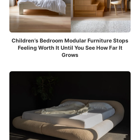
Children’s Bedroom Modular Furniture Stops
Feeling Worth It Until You See How Far It
Grows