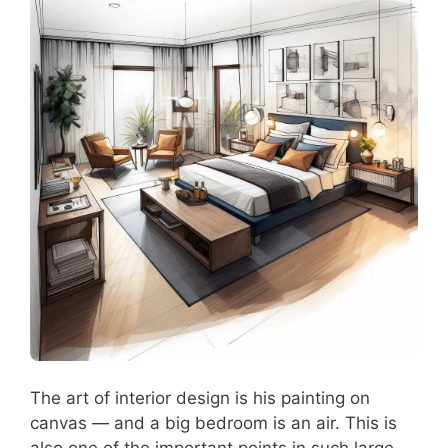
The art of interior design is his painting on
canvas — and a big bedroom is an air. This is