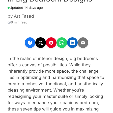
Updated 14 days ago
by
Art Fasad
6 min read
In the realm of interior design, big bedrooms
offer a canvas of possibilities. While they
inherently provide more space, the challenge
lies in optimizing and harmonizing that space to
create a cohesive, functional, and aesthetically
pleasing environment. Whether you’re
redesigning your master suite or simply looking
for ways to enhance your spacious bedroom,
these seven tips will guide you in maximizing