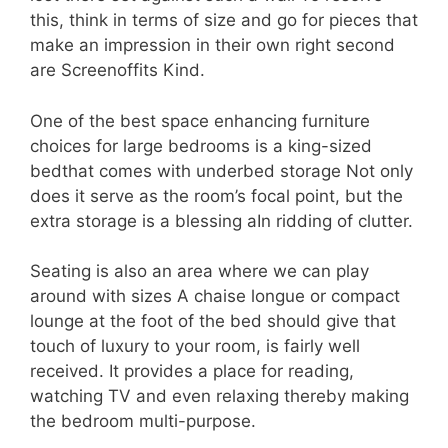
this, think in terms of size and go for pieces that
make an impression in their own right second
are Screenoffits Kind.
One of the best space enhancing furniture
choices for large bedrooms is a king-sized
bedthat comes with underbed storage Not only
does it serve as the room’s focal point, but the
extra storage is a blessing aIn ridding of clutter.
Seating is also an area where we can play
around with sizes A chaise longue or compact
lounge at the foot of the bed should give that
touch of luxury to your room, is fairly well
received. It provides a place for reading,
watching TV and even relaxing thereby making
the bedroom multi-purpose.