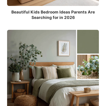
Beautiful Kids Bedroom Ideas Parents Are
Searching for in 2026