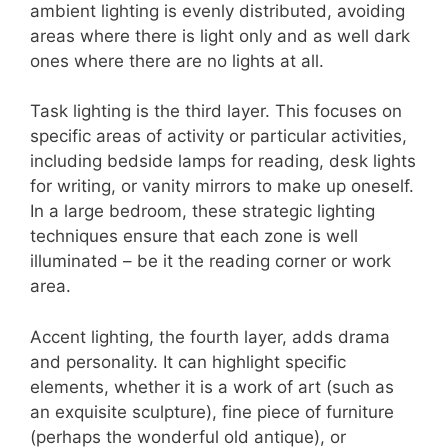
ambient lighting is evenly distributed, avoiding
areas where there is light only and as well dark
ones where there are no lights at all.
Task lighting is the third layer. This focuses on
specific areas of activity or particular activities,
including bedside lamps for reading, desk lights
for writing, or vanity mirrors to make up oneself.
In a large bedroom, these strategic lighting
techniques ensure that each zone is well
illuminated – be it the reading corner or work
area.
Accent lighting, the fourth layer, adds drama
and personality. It can highlight specific
elements, whether it is a work of art (such as
an exquisite sculpture), fine piece of furniture
(perhaps the wonderful old antique), or