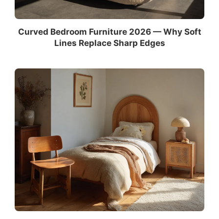
Curved Bedroom Furniture 2026 — Why Soft
Lines Replace Sharp Edges