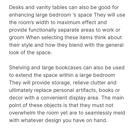
Desks and vanity tables can also be good for
enhancing large bedroom ‘s space They will use
the room’s width to maximum effect and
provide functionally separate areas to work or
groom When selecting these items think about
their style and how they blend with the general
look of the space.
Shelving and large bookcases can also be used
to extend the space within a large bedroom
They will provide storage, relieve clutter and
ultimately replace personal artifacts, books or
decor with a convenient display area. The main
point of these objects is that they must not
overwhelm the room yet are to seamlessly meld
with whatever design you have on hand.