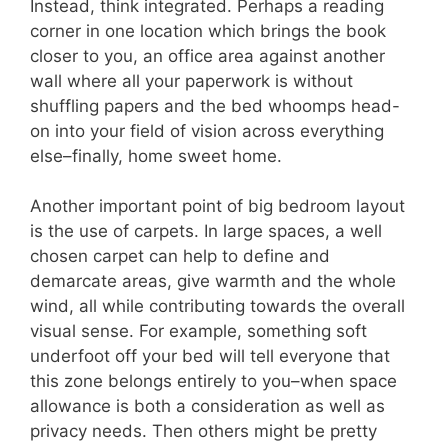
Instead, think integrated. Perhaps a reading
corner in one location which brings the book
closer to you, an office area against another
wall where all your paperwork is without
shuffling papers and the bed whoomps head-
on into your field of vision across everything
else–finally, home sweet home.
Another important point of big bedroom layout
is the use of carpets. In large spaces, a well
chosen carpet can help to define and
demarcate areas, give warmth and the whole
wind, all while contributing towards the overall
visual sense. For example, something soft
underfoot off your bed will tell everyone that
this zone belongs entirely to you–when space
allowance is both a consideration as well as
privacy needs. Then others might be pretty