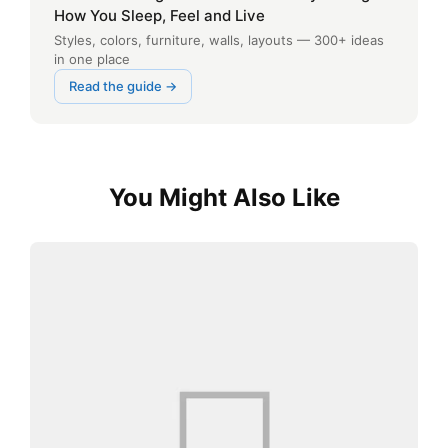
How You Sleep, Feel and Live
Styles, colors, furniture, walls, layouts — 300+ ideas
in one place
Read the guide →
You Might Also Like