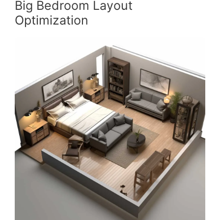
Big Bedroom Layout
Optimization