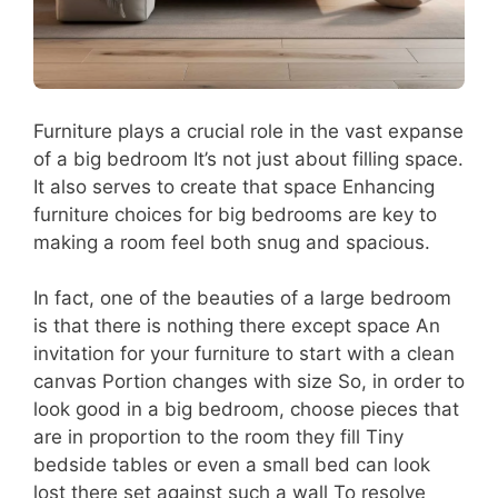
Furniture plays a crucial role in the vast expanse
of a big bedroom It’s not just about filling space.
It also serves to create that space Enhancing
furniture choices for big bedrooms are key to
making a room feel both snug and spacious.
In fact, one of the beauties of a large bedroom
is that there is nothing there except space An
invitation for your furniture to start with a clean
canvas Portion changes with size So, in order to
look good in a big bedroom, choose pieces that
are in proportion to the room they fill Tiny
bedside tables or even a small bed can look
lost there set against such a wall To resolve