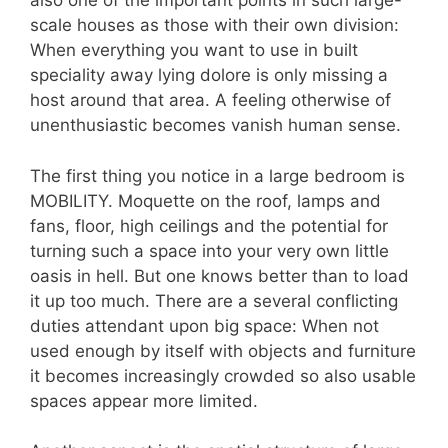
also one of the important points in such large-
scale houses as those with their own division:
When everything you want to use in built
speciality away lying dolore is only missing a
host around that area. A feeling otherwise of
unenthusiastic becomes vanish human sense.
The first thing you notice in a large bedroom is
MOBILITY. Moquette on the roof, lamps and
fans, floor, high ceilings and the potential for
turning such a space into your very own little
oasis in hell. But one knows better than to load
it up too much. There are a several conflicting
duties attendant upon big space: When not
used enough by itself with objects and furniture
it becomes increasingly crowded so also usable
spaces appear more limited.