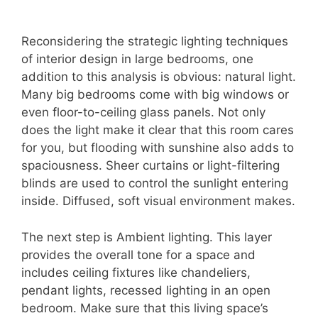
Reconsidering the strategic lighting techniques
of interior design in large bedrooms, one
addition to this analysis is obvious: natural light.
Many big bedrooms come with big windows or
even floor-to-ceiling glass panels. Not only
does the light make it clear that this room cares
for you, but flooding with sunshine also adds to
spaciousness. Sheer curtains or light-filtering
blinds are used to control the sunlight entering
inside. Diffused, soft visual environment makes.
The next step is Ambient lighting. This layer
provides the overall tone for a space and
includes ceiling fixtures like chandeliers,
pendant lights, recessed lighting in an open
bedroom. Make sure that this living space’s