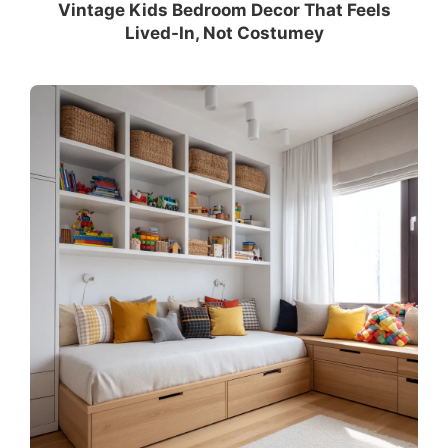
Vintage Kids Bedroom Decor That Feels
Lived-In, Not Costumey