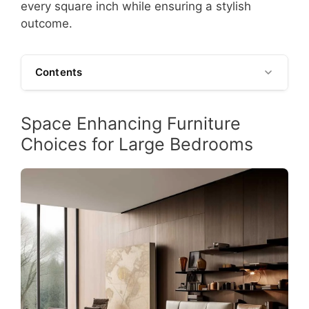
every square inch while ensuring a stylish
outcome.
Contents
Space Enhancing Furniture
Choices for Large Bedrooms