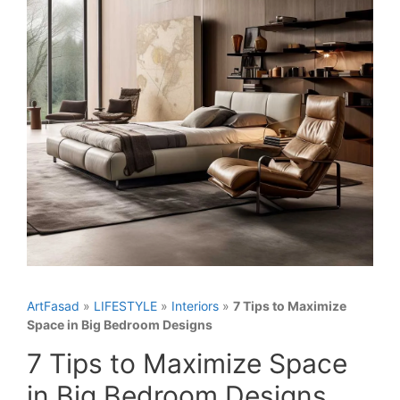
ArtFasad
»
LIFESTYLE
»
Interiors
»
7 Tips to Maximize
Space in Big Bedroom Designs
7 Tips to Maximize Space
in Big Bedroom Designs