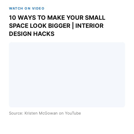
WATCH ON VIDEO
10 WAYS TO MAKE YOUR SMALL
SPACE LOOK BIGGER | INTERIOR
DESIGN HACKS
Source: Kristen McGowan on YouTube