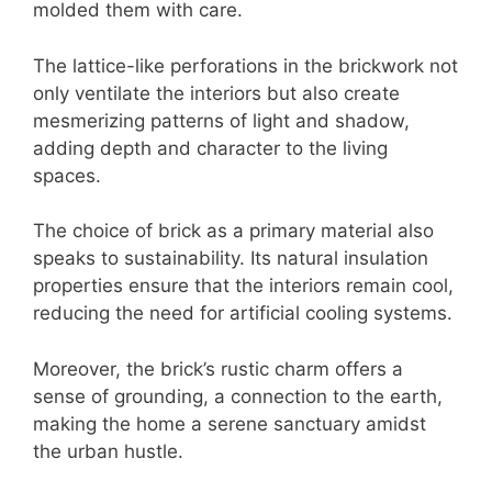
molded them with care.
The lattice-like perforations in the brickwork not
only ventilate the interiors but also create
mesmerizing patterns of light and shadow,
adding depth and character to the living
spaces.
The choice of brick as a primary material also
speaks to sustainability. Its natural insulation
properties ensure that the interiors remain cool,
reducing the need for artificial cooling systems.
Moreover, the brick’s rustic charm offers a
sense of grounding, a connection to the earth,
making the home a serene sanctuary amidst
the urban hustle.