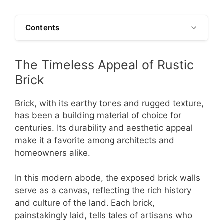
Contents
The Timeless Appeal of Rustic
Brick
Brick, with its earthy tones and rugged texture,
has been a building material of choice for
centuries. Its durability and aesthetic appeal
make it a favorite among architects and
homeowners alike.
In this modern abode, the exposed brick walls
serve as a canvas, reflecting the rich history
and culture of the land. Each brick,
painstakingly laid, tells tales of artisans who