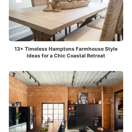
13+ Timeless Hamptons Farmhouse Style
Ideas for a Chic Coastal Retreat