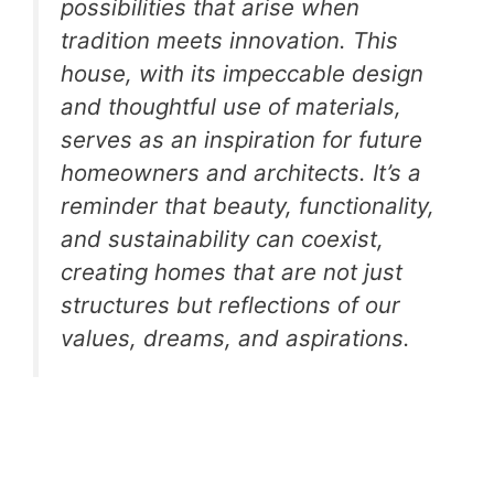
possibilities that arise when
tradition meets innovation. This
house, with its impeccable design
and thoughtful use of materials,
serves as an inspiration for future
homeowners and architects. It’s a
reminder that beauty, functionality,
and sustainability can coexist,
creating homes that are not just
structures but reflections of our
values, dreams, and aspirations.