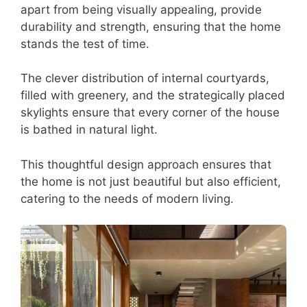
apart from being visually appealing, provide
durability and strength, ensuring that the home
stands the test of time.
The clever distribution of internal courtyards,
filled with greenery, and the strategically placed
skylights ensure that every corner of the house
is bathed in natural light.
This thoughtful design approach ensures that
the home is not just beautiful but also efficient,
catering to the needs of modern living.