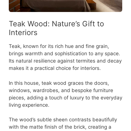
Teak Wood: Nature’s Gift to
Interiors
Teak, known for its rich hue and fine grain,
brings warmth and sophistication to any space.
Its natural resilience against termites and decay
makes it a practical choice for interiors.
In this house, teak wood graces the doors,
windows, wardrobes, and bespoke furniture
pieces, adding a touch of luxury to the everyday
living experience.
The wood’s subtle sheen contrasts beautifully
with the matte finish of the brick, creating a