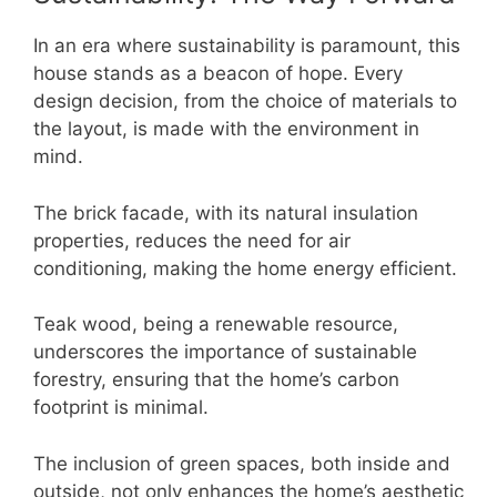
In an era where sustainability is paramount, this
house stands as a beacon of hope. Every
design decision, from the choice of materials to
the layout, is made with the environment in
mind.
The brick facade, with its natural insulation
properties, reduces the need for air
conditioning, making the home energy efficient.
Teak wood, being a renewable resource,
underscores the importance of sustainable
forestry, ensuring that the home’s carbon
footprint is minimal.
The inclusion of green spaces, both inside and
outside, not only enhances the home’s aesthetic