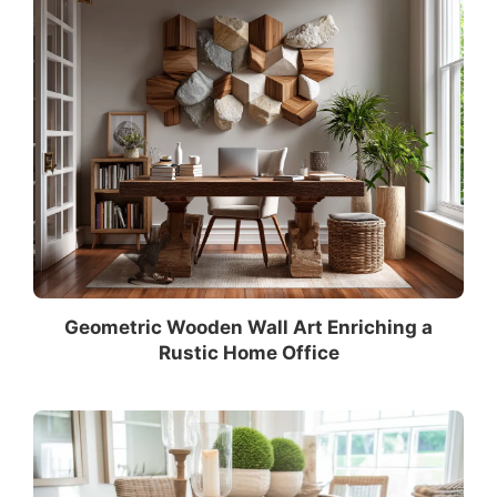
Geometric Wooden Wall Art Enriching a
Rustic Home Office