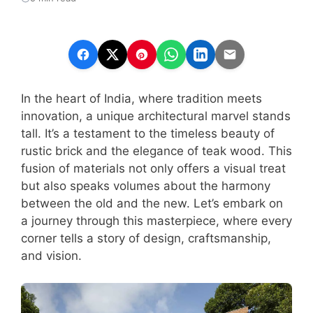
In the heart of India, where tradition meets
innovation, a unique architectural marvel stands
tall. It’s a testament to the timeless beauty of
rustic brick and the elegance of teak wood. This
fusion of materials not only offers a visual treat
but also speaks volumes about the harmony
between the old and the new. Let’s embark on
a journey through this masterpiece, where every
corner tells a story of design, craftsmanship,
and vision.