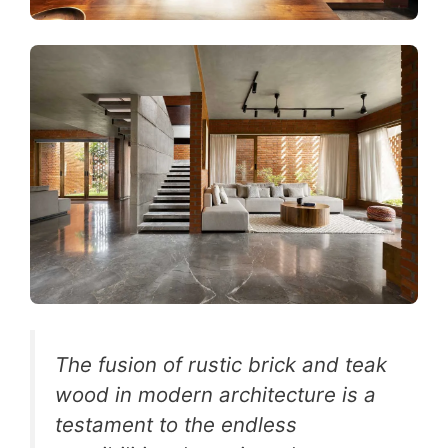
The fusion of rustic brick and teak
wood in modern architecture is a
testament to the endless