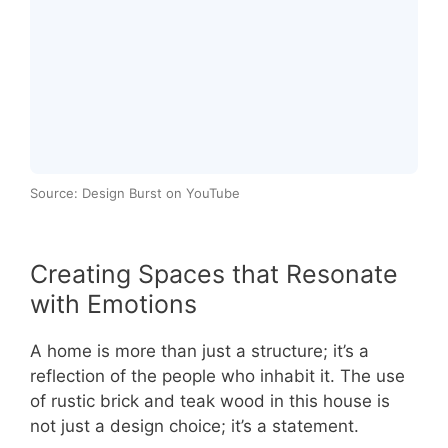
Source: Design Burst on YouTube
Creating Spaces that Resonate
with Emotions
A home is more than just a structure; it’s a
reflection of the people who inhabit it. The use
of rustic brick and teak wood in this house is
not just a design choice; it’s a statement.