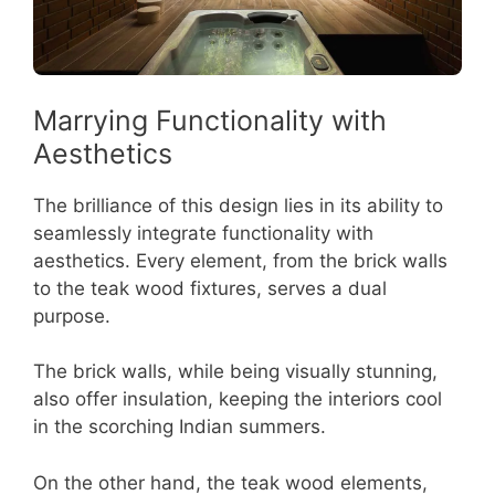
Marrying Functionality with
Aesthetics
The brilliance of this design lies in its ability to
seamlessly integrate functionality with
aesthetics. Every element, from the brick walls
to the teak wood fixtures, serves a dual
purpose.
The brick walls, while being visually stunning,
also offer insulation, keeping the interiors cool
in the scorching Indian summers.
On the other hand, the teak wood elements,