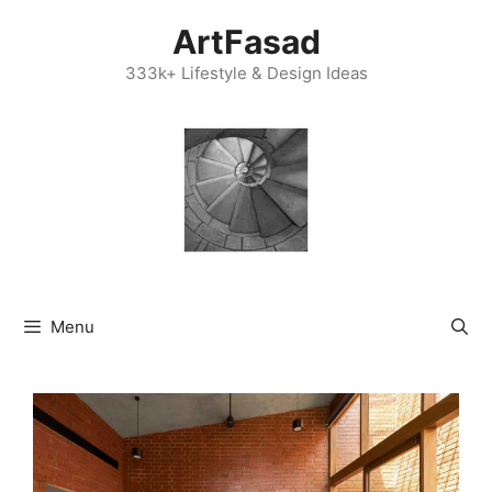
Skip
ArtFasad
to
content
333k+ Lifestyle & Design Ideas
Menu