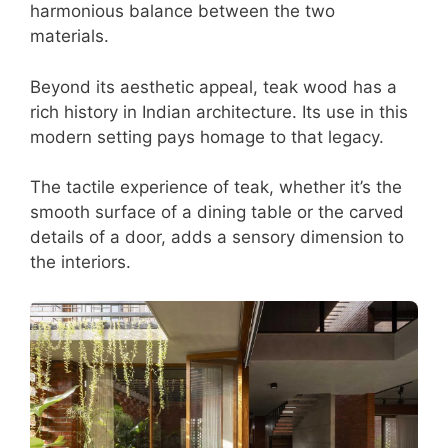
harmonious balance between the two
materials.
Beyond its aesthetic appeal, teak wood has a
rich history in Indian architecture. Its use in this
modern setting pays homage to that legacy.
The tactile experience of teak, whether it’s the
smooth surface of a dining table or the carved
details of a door, adds a sensory dimension to
the interiors.