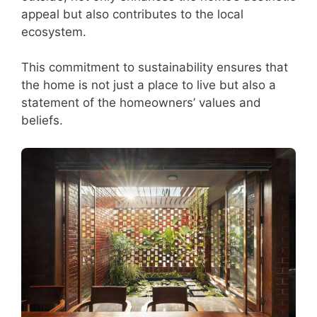
appeal but also contributes to the local
ecosystem.
This commitment to sustainability ensures that
the home is not just a place to live but also a
statement of the homeowners’ values and
beliefs.