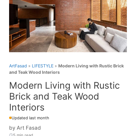
ArtFasad
»
LIFESTYLE
»
Modern Living with Rustic Brick
and Teak Wood Interiors
Modern Living with Rustic
Brick and Teak Wood
Interiors
Updated last month
by
Art Fasad
5 min read