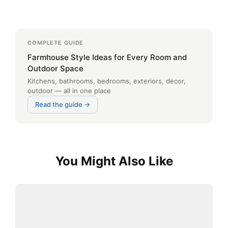
COMPLETE GUIDE
Farmhouse Style Ideas for Every Room and
Outdoor Space
Kitchens, bathrooms, bedrooms, exteriors, decor,
outdoor — all in one place
Read the guide →
You Might Also Like