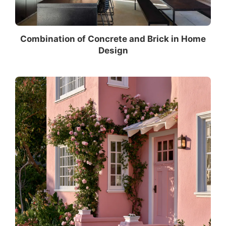
Combination of Concrete and Brick in Home
Design