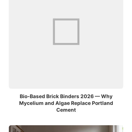
Bio-Based Brick Binders 2026 — Why
Mycelium and Algae Replace Portland
Cement