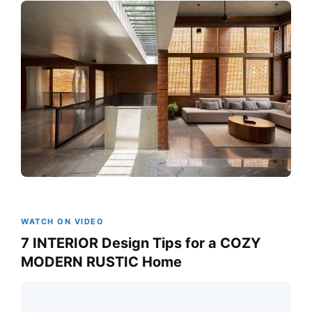
WATCH ON VIDEO
7 INTERIOR Design Tips for a COZY
MODERN RUSTIC Home