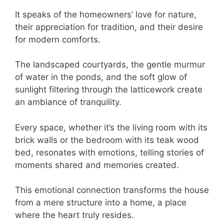
It speaks of the homeowners’ love for nature,
their appreciation for tradition, and their desire
for modern comforts.
The landscaped courtyards, the gentle murmur
of water in the ponds, and the soft glow of
sunlight filtering through the latticework create
an ambiance of tranquility.
Every space, whether it’s the living room with its
brick walls or the bedroom with its teak wood
bed, resonates with emotions, telling stories of
moments shared and memories created.
This emotional connection transforms the house
from a mere structure into a home, a place
where the heart truly resides.