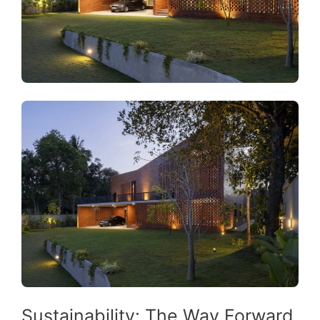
Sustainability: The Way Forward