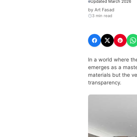
Updated March 2026
by
Art Fasad
3 min read
In a world where th
emerges as a master
materials but the ve
transparency.