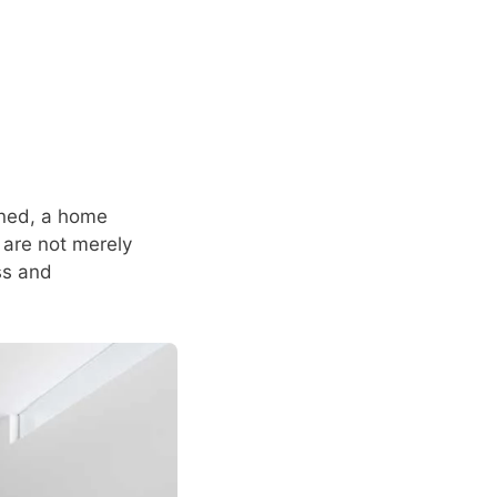
ined, a home
 are not merely
ess and