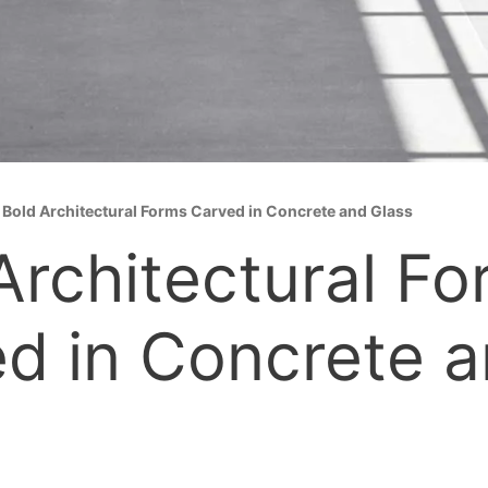
»
Bold Architectural Forms Carved in Concrete and Glass
Architectural F
d in Concrete 