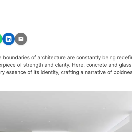
e boundaries of architecture are constantly being redef
piece of strength and clarity. Here, concrete and glass
ry essence of its identity, crafting a narrative of boldn