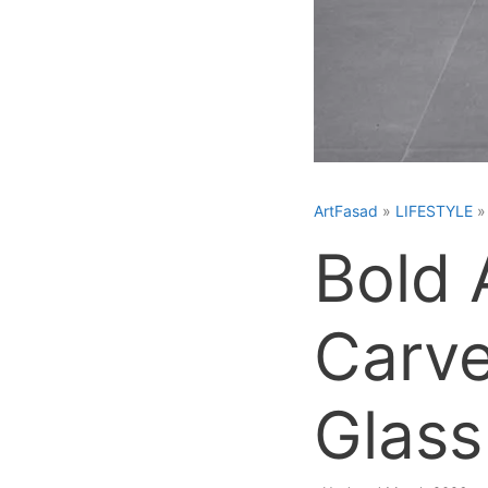
ArtFasad
»
LIFESTYLE
Bold 
Carve
Glass