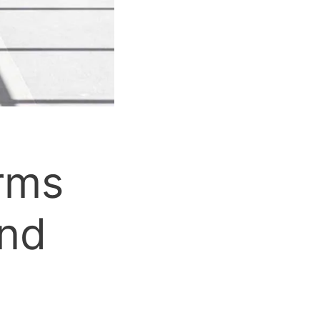
orms
and