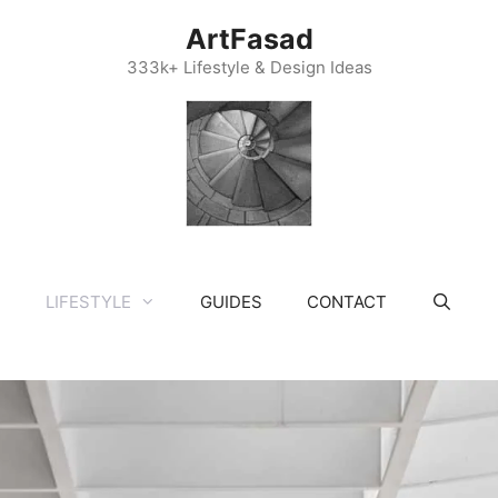
ArtFasad
333k+ Lifestyle & Design Ideas
LIFESTYLE
GUIDES
CONTACT