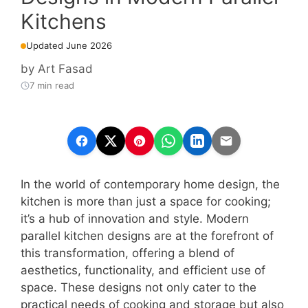
Kitchens
Updated June 2026
by
Art Fasad
7 min read
In the world of contemporary home design, the
kitchen is more than just a space for cooking;
it’s a hub of innovation and style. Modern
parallel kitchen designs are at the forefront of
this transformation, offering a blend of
aesthetics, functionality, and efficient use of
space. These designs not only cater to the
practical needs of cooking and storage but also