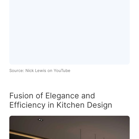
Source: Nick Lewis on YouTube
Fusion of Elegance and
Efficiency in Kitchen Design