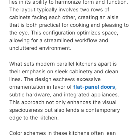
lies in its ability to harmonize form and function.
The layout typically involves two rows of
cabinets facing each other, creating an aisle
that is both practical for cooking and pleasing to
the eye. This configuration optimizes space,
allowing for a streamlined workflow and
uncluttered environment.
What sets modern parallel kitchens apart is
their emphasis on sleek cabinetry and clean
lines. The design eschews excessive
ornamentation in favor of
flat-panel doors
,
subtle hardware, and integrated appliances.
This approach not only enhances the visual
spaciousness but also lends a contemporary
edge to the kitchen.
Color schemes in these kitchens often lean