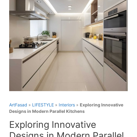
ArtFasad
»
LIFESTYLE
»
Interiors
»
Exploring Innovative
Designs in Modern Parallel Kitchens
Exploring Innovative
Designs in Modern Parallel