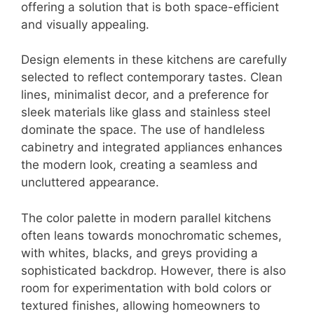
offering a solution that is both space-efficient
and visually appealing.
Design elements in these kitchens are carefully
selected to reflect contemporary tastes. Clean
lines, minimalist decor, and a preference for
sleek materials like glass and stainless steel
dominate the space. The use of handleless
cabinetry and integrated appliances enhances
the modern look, creating a seamless and
uncluttered appearance.
The color palette in modern parallel kitchens
often leans towards monochromatic schemes,
with whites, blacks, and greys providing a
sophisticated backdrop. However, there is also
room for experimentation with bold colors or
textured finishes, allowing homeowners to