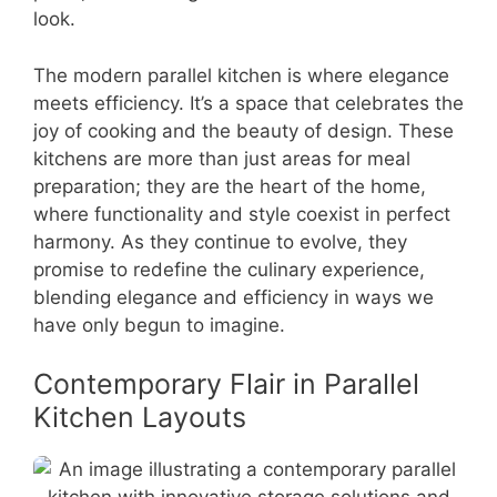
look.
The modern parallel kitchen is where elegance
meets efficiency. It’s a space that celebrates the
joy of cooking and the beauty of design. These
kitchens are more than just areas for meal
preparation; they are the heart of the home,
where functionality and style coexist in perfect
harmony. As they continue to evolve, they
promise to redefine the culinary experience,
blending elegance and efficiency in ways we
have only begun to imagine.
Contemporary Flair in Parallel
Kitchen Layouts