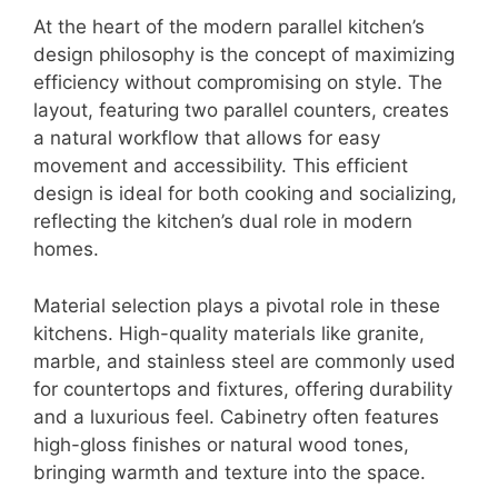
At the heart of the modern parallel kitchen’s
design philosophy is the concept of maximizing
efficiency without compromising on style. The
layout, featuring two parallel counters, creates
a natural workflow that allows for easy
movement and accessibility. This efficient
design is ideal for both cooking and socializing,
reflecting the kitchen’s dual role in modern
homes.
Material selection plays a pivotal role in these
kitchens. High-quality materials like granite,
marble, and stainless steel are commonly used
for countertops and fixtures, offering durability
and a luxurious feel. Cabinetry often features
high-gloss finishes or natural wood tones,
bringing warmth and texture into the space.