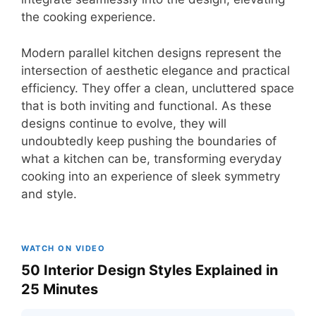
the cooking experience.
Modern parallel kitchen designs represent the
intersection of aesthetic elegance and practical
efficiency. They offer a clean, uncluttered space
that is both inviting and functional. As these
designs continue to evolve, they will
undoubtedly keep pushing the boundaries of
what a kitchen can be, transforming everyday
cooking into an experience of sleek symmetry
and style.
WATCH ON VIDEO
50 Interior Design Styles Explained in
25 Minutes