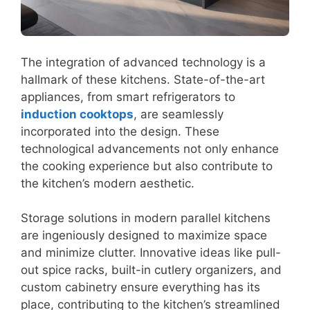
The integration of advanced technology is a
hallmark of these kitchens. State-of-the-art
appliances, from smart refrigerators to
induction cooktops
, are seamlessly
incorporated into the design. These
technological advancements not only enhance
the cooking experience but also contribute to
the kitchen’s modern aesthetic.
Storage solutions in modern parallel kitchens
are ingeniously designed to maximize space
and minimize clutter. Innovative ideas like pull-
out spice racks, built-in cutlery organizers, and
custom cabinetry ensure everything has its
place, contributing to the kitchen’s streamlined