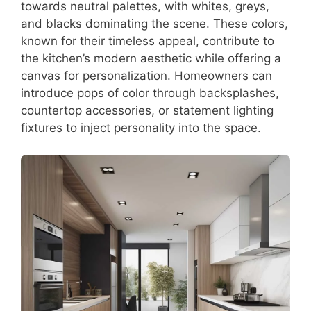
towards neutral palettes, with whites, greys,
and blacks dominating the scene. These colors,
known for their timeless appeal, contribute to
the kitchen’s modern aesthetic while offering a
canvas for personalization. Homeowners can
introduce pops of color through backsplashes,
countertop accessories, or statement lighting
fixtures to inject personality into the space.