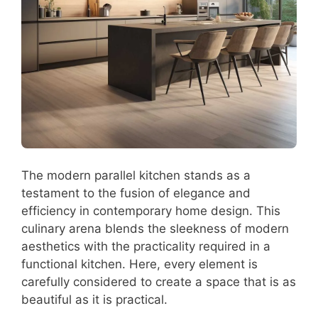
The modern parallel kitchen stands as a
testament to the fusion of elegance and
efficiency in contemporary home design. This
culinary arena blends the sleekness of modern
aesthetics with the practicality required in a
functional kitchen. Here, every element is
carefully considered to create a space that is as
beautiful as it is practical.