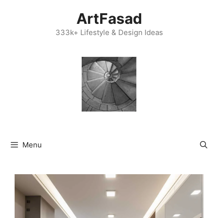
Skip
ArtFasad
to
content
333k+ Lifestyle & Design Ideas
Menu