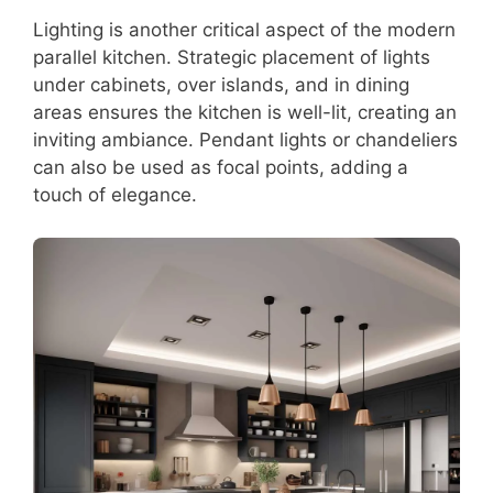
Lighting is another critical aspect of the modern
parallel kitchen. Strategic placement of lights
under cabinets, over islands, and in dining
areas ensures the kitchen is well-lit, creating an
inviting ambiance. Pendant lights or chandeliers
can also be used as focal points, adding a
touch of elegance.