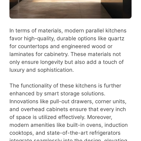
In terms of materials, modern parallel kitchens
favor high-quality, durable options like quartz
for countertops and engineered wood or
laminates for cabinetry. These materials not
only ensure longevity but also add a touch of
luxury and sophistication.
The functionality of these kitchens is further
enhanced by smart storage solutions.
Innovations like pull-out drawers, corner units,
and overhead cabinets ensure that every inch
of space is utilized effectively. Moreover,
modern amenities like built-in ovens, induction
cooktops, and state-of-the-art refrigerators
integrate seamlessly into the design, elevating