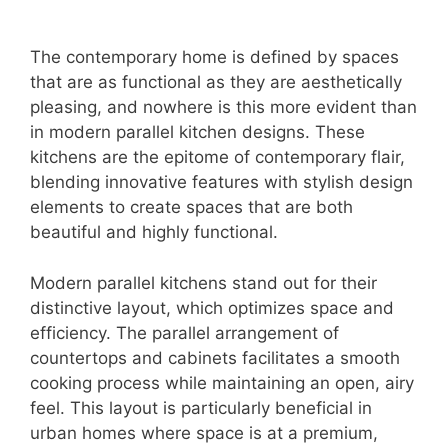
The contemporary home is defined by spaces
that are as functional as they are aesthetically
pleasing, and nowhere is this more evident than
in modern parallel kitchen designs. These
kitchens are the epitome of contemporary flair,
blending innovative features with stylish design
elements to create spaces that are both
beautiful and highly functional.
Modern parallel kitchens stand out for their
distinctive layout, which optimizes space and
efficiency. The parallel arrangement of
countertops and cabinets facilitates a smooth
cooking process while maintaining an open, airy
feel. This layout is particularly beneficial in
urban homes where space is at a premium,