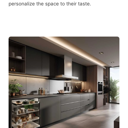
personalize the space to their taste.