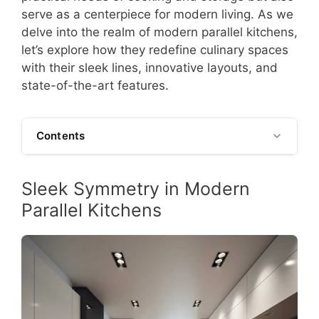
serve as a centerpiece for modern living. As we
delve into the realm of modern parallel kitchens,
let’s explore how they redefine culinary spaces
with their sleek lines, innovative layouts, and
state-of-the-art features.
Contents
Sleek Symmetry in Modern
Parallel Kitchens