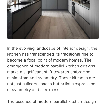
In the evolving landscape of interior design, the
kitchen has transcended its traditional role to
become a focal point of modern homes. The
emergence of modern parallel kitchen designs
marks a significant shift towards embracing
minimalism and symmetry. These kitchens are
not just culinary spaces but artistic expressions
of symmetry and sleekness.
The essence of modern parallel kitchen design