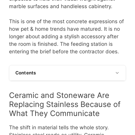
marble surfaces and handleless cabinetry.
This is one of the most concrete expressions of
how pet & home trends have matured. It is no
longer about adding a stylish accessory after
the room is finished. The feeding station is
entering the brief before the contractor does.
Contents
Ceramic and Stoneware Are
Replacing Stainless Because of
What They Communicate
The shift in material tells the whole story.