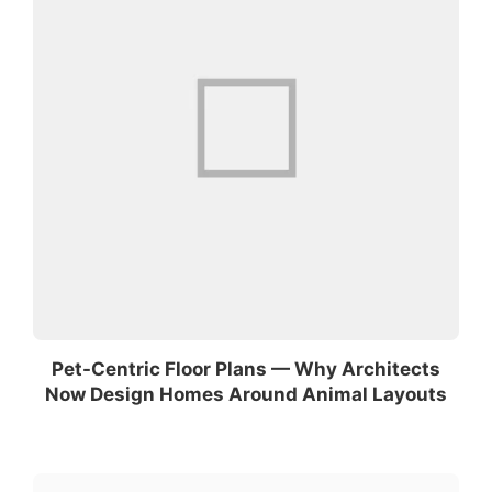
Pet-Centric Floor Plans — Why Architects
Now Design Homes Around Animal Layouts