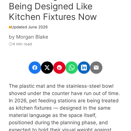
Being Designed Like
Kitchen Fixtures Now
Updated June 2026
by
Morgan Blake
4 min read
The plastic mat and the stainless-steel bowl
shoved under the counter have run out of time.
In 2026, pet feeding stations are being treated
as kitchen fixtures — designed in the same
material language as the space itself,
positioned during the planning phase, and
expected to hold their visual weight against