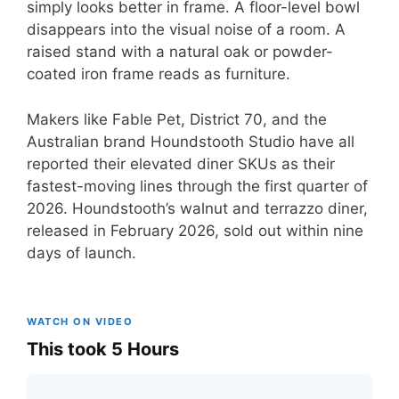
simply looks better in frame. A floor-level bowl
disappears into the visual noise of a room. A
raised stand with a natural oak or powder-
coated iron frame reads as furniture.
Makers like Fable Pet, District 70, and the
Australian brand Houndstooth Studio have all
reported their elevated diner SKUs as their
fastest-moving lines through the first quarter of
2026. Houndstooth’s walnut and terrazzo diner,
released in February 2026, sold out within nine
days of launch.
WATCH ON VIDEO
This took 5 Hours