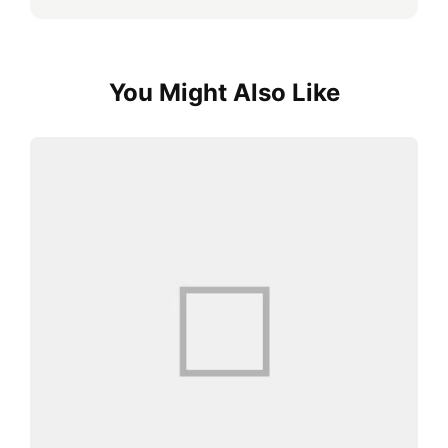
You Might Also Like