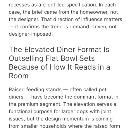
recesses as a client-led specification. In each
case, the brief came from the homeowner, not
the designer. That direction of influence matters
— it confirms the trend is demand-driven, not
designer-imposed.
The Elevated Diner Format Is
Outselling Flat Bowl Sets
Because of How It Reads in a
Room
Raised feeding stands — often called pet
diners — have become the dominant format in
the premium segment. The elevation serves a
functional purpose for larger dogs with joint
issues, but the design momentum is coming
from smaller households where the raised form