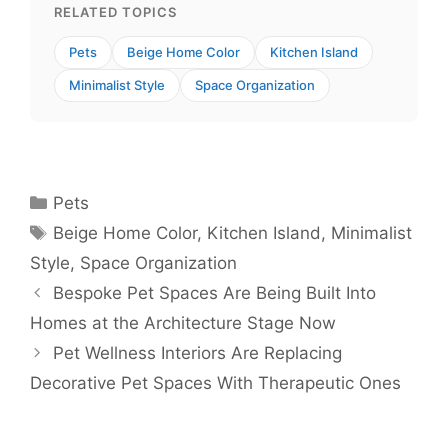
RELATED TOPICS
Pets
Beige Home Color
Kitchen Island
Minimalist Style
Space Organization
Categories
Pets
Tags
Beige Home Color
,
Kitchen Island
,
Minimalist
Style
,
Space Organization
Bespoke Pet Spaces Are Being Built Into
Homes at the Architecture Stage Now
Pet Wellness Interiors Are Replacing
Decorative Pet Spaces With Therapeutic Ones