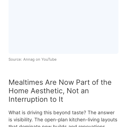
Source: Annag on YouTube
Mealtimes Are Now Part of the
Home Aesthetic, Not an
Interruption to It
What is driving this beyond taste? The answer
is visibility. The open-plan kitchen-living layouts
that dominate new builds and renovations