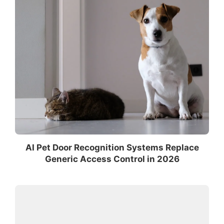
AI Pet Door Recognition Systems Replace
Generic Access Control in 2026