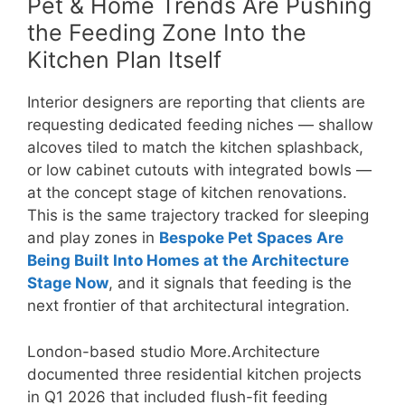
Pet & Home Trends Are Pushing
the Feeding Zone Into the
Kitchen Plan Itself
Interior designers are reporting that clients are
requesting dedicated feeding niches — shallow
alcoves tiled to match the kitchen splashback,
or low cabinet cutouts with integrated bowls —
at the concept stage of kitchen renovations.
This is the same trajectory tracked for sleeping
and play zones in
Bespoke Pet Spaces Are
Being Built Into Homes at the Architecture
Stage Now
, and it signals that feeding is the
next frontier of that architectural integration.
London-based studio More.Architecture
documented three residential kitchen projects
in Q1 2026 that included flush-fit feeding