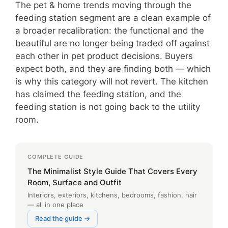
The pet & home trends moving through the
feeding station segment are a clean example of
a broader recalibration: the functional and the
beautiful are no longer being traded off against
each other in pet product decisions. Buyers
expect both, and they are finding both — which
is why this category will not revert. The kitchen
has claimed the feeding station, and the
feeding station is not going back to the utility
room.
COMPLETE GUIDE
The Minimalist Style Guide That Covers Every
Room, Surface and Outfit
Interiors, exteriors, kitchens, bedrooms, fashion, hair
— all in one place
Read the guide →