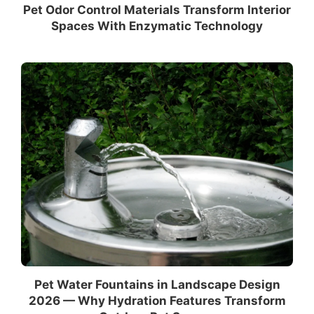
Pet Odor Control Materials Transform Interior
Spaces With Enzymatic Technology
Pet Water Fountains in Landscape Design
2026 — Why Hydration Features Transform