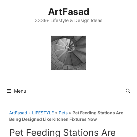
Skip
ArtFasad
to
content
333k+ Lifestyle & Design Ideas
Menu
ArtFasad
»
LIFESTYLE
»
Pets
»
Pet Feeding Stations Are
Being Designed Like Kitchen Fixtures Now
Pet Feeding Stations Are