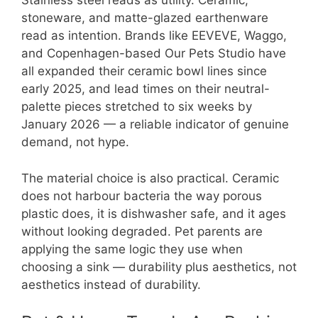
Stainless steel reads as utility. Ceramic,
stoneware, and matte-glazed earthenware
read as intention. Brands like EEVEVE, Waggo,
and Copenhagen-based Our Pets Studio have
all expanded their ceramic bowl lines since
early 2025, and lead times on their neutral-
palette pieces stretched to six weeks by
January 2026 — a reliable indicator of genuine
demand, not hype.
The material choice is also practical. Ceramic
does not harbour bacteria the way porous
plastic does, it is dishwasher safe, and it ages
without looking degraded. Pet parents are
applying the same logic they use when
choosing a sink — durability plus aesthetics, not
aesthetics instead of durability.