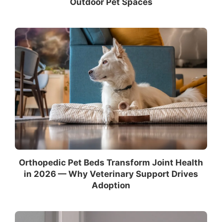
Outdoor Pet Spaces
Orthopedic Pet Beds Transform Joint Health
in 2026 — Why Veterinary Support Drives
Adoption