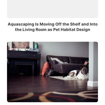
Aquascaping Is Moving Off the Shelf and Into
the Living Room as Pet Habitat Design