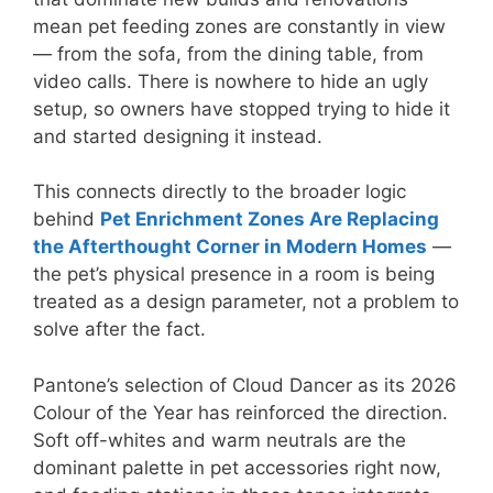
mean pet feeding zones are constantly in view
— from the sofa, from the dining table, from
video calls. There is nowhere to hide an ugly
setup, so owners have stopped trying to hide it
and started designing it instead.
This connects directly to the broader logic
behind
Pet Enrichment Zones Are Replacing
the Afterthought Corner in Modern Homes
—
the pet’s physical presence in a room is being
treated as a design parameter, not a problem to
solve after the fact.
Pantone’s selection of Cloud Dancer as its 2026
Colour of the Year has reinforced the direction.
Soft off-whites and warm neutrals are the
dominant palette in pet accessories right now,