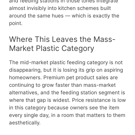
and feeding stations in those tones integrate
almost invisibly into kitchen schemes built
around the same hues — which is exactly the
point.
Where This Leaves the Mass-
Market Plastic Category
The mid-market plastic feeding category is not
disappearing, but it is losing its grip on aspiring
homeowners. Premium pet product sales are
continuing to grow faster than mass-market
alternatives, and the feeding station segment is
where that gap is widest. Price resistance is low
in this category because owners see the item
every single day, in a room that matters to them
aesthetically.